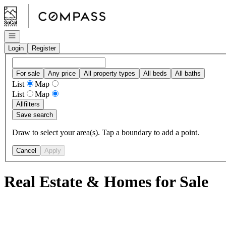
Go to: Homepage
Open navigation
Login
Register
For sale
Any price
All property types
All beds
All baths
List
Map
List
Map
All
filters
Save search
Draw to select your area(s). Tap a boundary to add a point.
Cancel
Apply
Real Estate & Homes for Sale