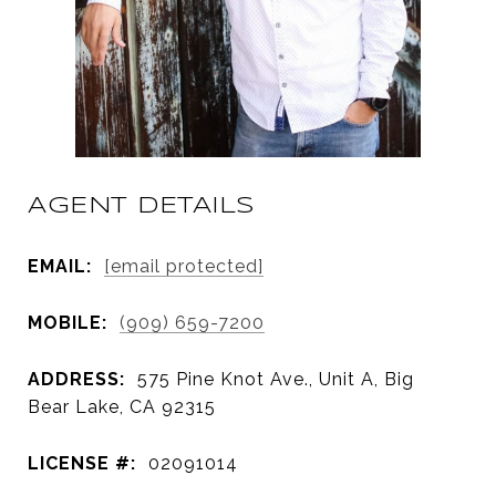
AGENT DETAILS
EMAIL:
[email protected]
MOBILE:
(909) 659-7200
ADDRESS:
575 Pine Knot Ave., Unit A, Big
Bear Lake, CA 92315
LICENSE #:
02091014