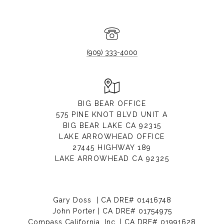
(909) 333-4000
BIG BEAR OFFICE
575 PINE KNOT BLVD UNIT A
BIG BEAR LAKE CA 92315
LAKE ARROWHEAD OFFICE
27445 HIGHWAY 189
LAKE ARROWHEAD CA 92325
Gary Doss | CA DRE# 01416748
John Porter | CA DRE# 01754975
Compass California, Inc. | CA DRE# 01991628