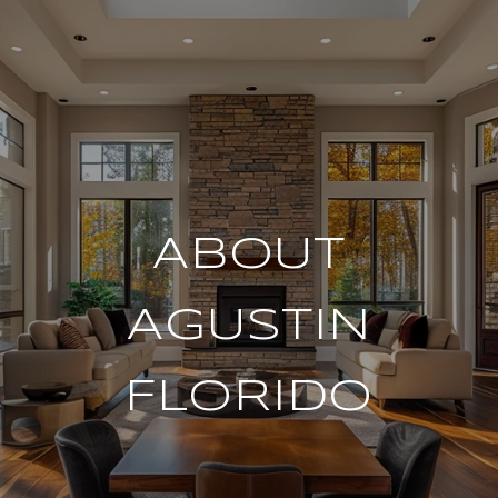
ABOUT
AGUSTIN
FLORIDO