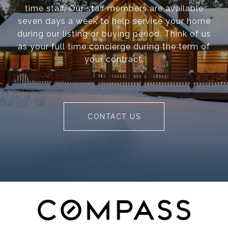
time staff. Our staff members are available
seven days a week to help service your home
during our listing or buying period. Think of us
as your full time concierge during the term of
your contract.
CONTACT US