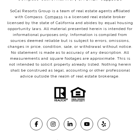
SoCal Resorts Group is a team of real estate agents affiliated
with Compass.
Compass
is a licensed real estate broker
licensed by the state of California and abides by equal housing
opportunity laws. All material presented herein is intended for
informational purposes only. Information is compiled from
sources deemed reliable but is subject to errors, omissions,
changes in price, condition, sale, or withdrawal without notice.
No statement is made as to accuracy of any description. All
measurements and square footages are approximate. This is
not intended to solicit property already listed. Nothing herein
shall be construed as legal, accounting or other professional
advice outside the realm of real estate brokerage.