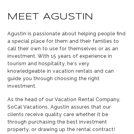
MEET AGUSTIN
Agustin is passionate about helping people find
a special place for them and their families to
call their own to use for themselves or as an
investment. With 15 years of experience in
tourism and hospitality, he's very
knowledgeable in vacation rentals and can
guide you through choosing the right
investment.
As the head of our Vacation Rental Company,
SoCal Vacations, Agustin assures that our
clients receive quality care whether it be
through purchasing the best investment
property, or drawing up the rental contract!