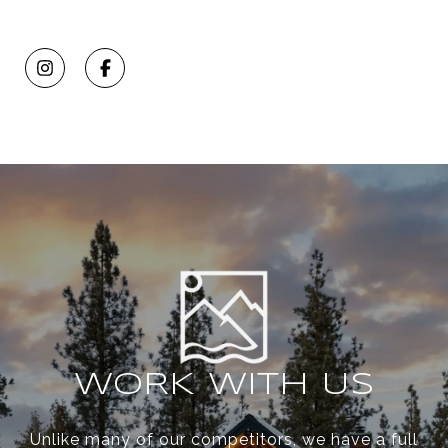
WORK WITH US
Unlike many of our competitors, we have a full