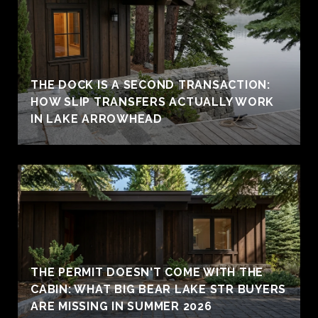
THE DOCK IS A SECOND TRANSACTION:
HOW SLIP TRANSFERS ACTUALLY WORK
IN LAKE ARROWHEAD
THE PERMIT DOESN'T COME WITH THE
CABIN: WHAT BIG BEAR LAKE STR BUYERS
ARE MISSING IN SUMMER 2026