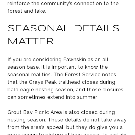
reinforce the community’s connection to the
forest and lake.
SEASONAL DETAILS
MATTER
If you are considering Fawnskin as an all-
season base, it is important to know the
seasonal realities. The Forest Service notes
that the Grays Peak trailhead closes during
bald eagle nesting season, and those closures
can sometimes extend into summer.
Grout Bay Picnic Area is also closed during
nesting season. These details do not take away
from the area’s appeal, but they do give you a
more accurate picture of how access to certain