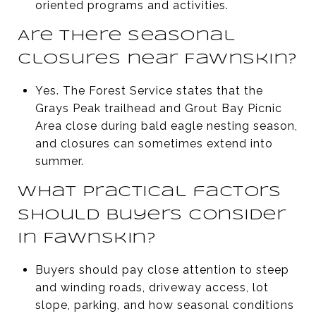
oriented programs and activities.
Are there seasonal
closures near Fawnskin?
Yes. The Forest Service states that the
Grays Peak trailhead and Grout Bay Picnic
Area close during bald eagle nesting season,
and closures can sometimes extend into
summer.
What practical factors
should buyers consider
in Fawnskin?
Buyers should pay close attention to steep
and winding roads, driveway access, lot
slope, parking, and how seasonal conditions