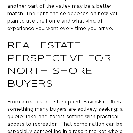
another part of the valley may be a better
match. The right choice depends on how you
plan to use the home and what kind of
experience you want every time you arrive.
REAL ESTATE
PERSPECTIVE FOR
NORTH SHORE
BUYERS
From a real estate standpoint, Fawnskin offers
something many buyers are actively seeking: a
quieter lake-and-forest setting with practical
access to recreation. That combination can be
especially compelling in a resort market where