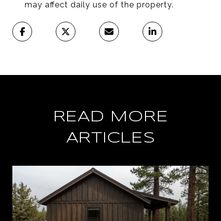
may affect daily use of the property.
READ MORE
ARTICLES