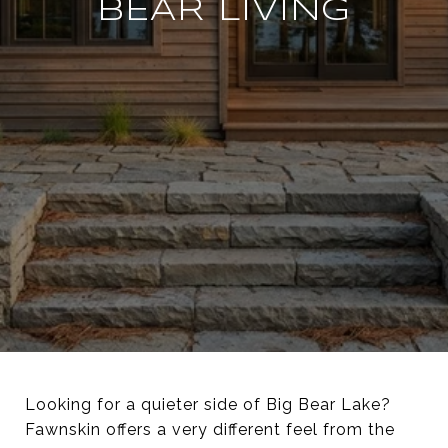
BEAR LIVING
Looking for a quieter side of Big Bear Lake?
Fawnskin offers a very different feel from the