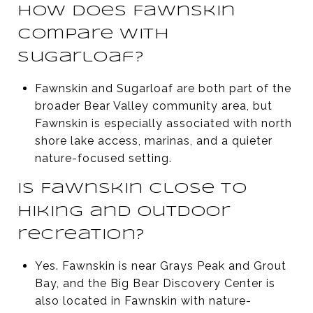
How does Fawnskin
compare with
Sugarloaf?
Fawnskin and Sugarloaf are both part of the
broader Bear Valley community area, but
Fawnskin is especially associated with north
shore lake access, marinas, and a quieter
nature-focused setting.
Is Fawnskin close to
hiking and outdoor
recreation?
Yes. Fawnskin is near Grays Peak and Grout
Bay, and the Big Bear Discovery Center is
also located in Fawnskin with nature-