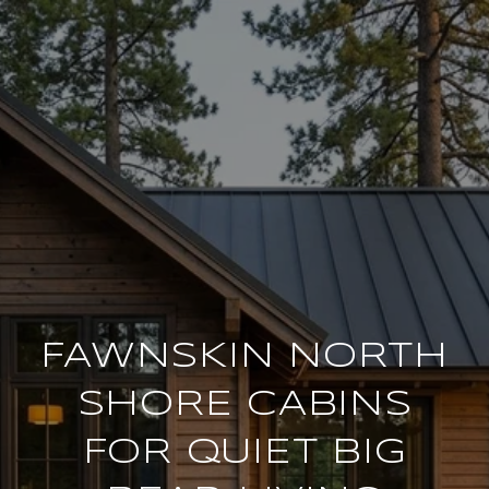
FAWNSKIN NORTH
SHORE CABINS
FOR QUIET BIG