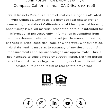
John Porter | CA DRE# 01754975
Compass California, Inc. | CA DRE# 01991628
SoCal Resorts Group is a team of real estate agents affiliated
with Compass.
Compass
is a licensed real estate broker
licensed by the state of California and abides by equal housing
opportunity laws. All material presented herein is intended for
informational purposes only. Information is compiled from
sources deemed reliable but is subject to errors, omissions,
changes in price, condition, sale, or withdrawal without notice.
No statement is made as to accuracy of any description. All
measurements and square footages are approximate. This is
not intended to solicit property already listed. Nothing herein
shall be construed as legal, accounting or other professional
advice outside the realm of real estate brokerage.