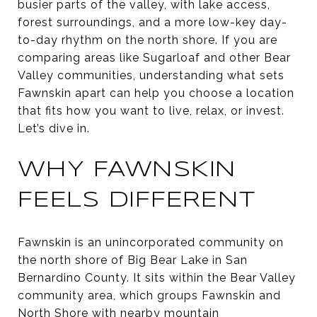
busier parts of the valley, with lake access,
forest surroundings, and a more low-key day-
to-day rhythm on the north shore. If you are
comparing areas like Sugarloaf and other Bear
Valley communities, understanding what sets
Fawnskin apart can help you choose a location
that fits how you want to live, relax, or invest.
Let’s dive in.
WHY FAWNSKIN
FEELS DIFFERENT
Fawnskin is an unincorporated community on
the north shore of Big Bear Lake in San
Bernardino County. It sits within the Bear Valley
community area, which groups Fawnskin and
North Shore with nearby mountain