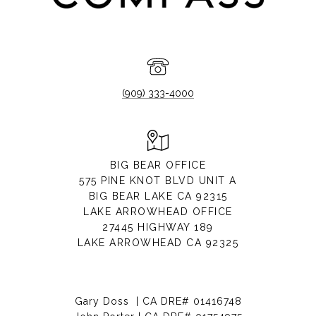
(909) 333-4000
BIG BEAR OFFICE
575 PINE KNOT BLVD UNIT A
BIG BEAR LAKE CA 92315
LAKE ARROWHEAD OFFICE
27445 HIGHWAY 189
LAKE ARROWHEAD CA 92325
Gary Doss | CA DRE# 01416748