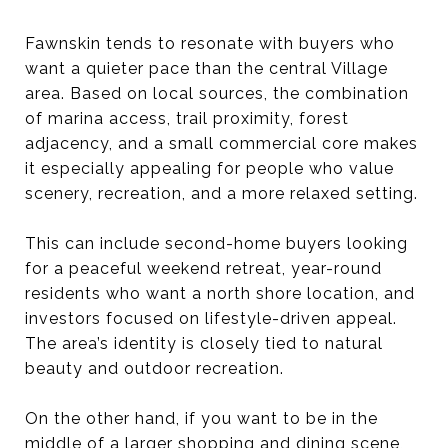
Fawnskin tends to resonate with buyers who
want a quieter pace than the central Village
area. Based on local sources, the combination
of marina access, trail proximity, forest
adjacency, and a small commercial core makes
it especially appealing for people who value
scenery, recreation, and a more relaxed setting.
This can include second-home buyers looking
for a peaceful weekend retreat, year-round
residents who want a north shore location, and
investors focused on lifestyle-driven appeal.
The area’s identity is closely tied to natural
beauty and outdoor recreation.
On the other hand, if you want to be in the
middle of a larger shopping and dining scene,