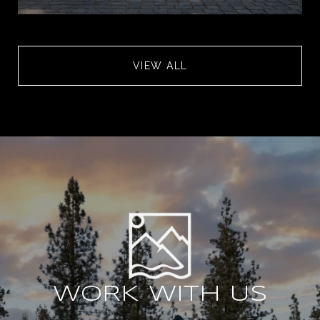
VIEW ALL
WORK WITH US