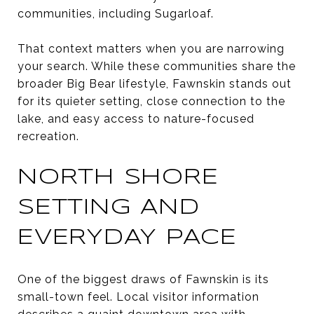
communities, including Sugarloaf.
That context matters when you are narrowing
your search. While these communities share the
broader Big Bear lifestyle, Fawnskin stands out
for its quieter setting, close connection to the
lake, and easy access to nature-focused
recreation.
NORTH SHORE
SETTING AND
EVERYDAY PACE
One of the biggest draws of Fawnskin is its
small-town feel. Local visitor information