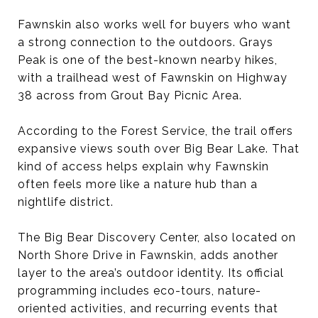
Fawnskin also works well for buyers who want
a strong connection to the outdoors. Grays
Peak is one of the best-known nearby hikes,
with a trailhead west of Fawnskin on Highway
38 across from Grout Bay Picnic Area.
According to the Forest Service, the trail offers
expansive views south over Big Bear Lake. That
kind of access helps explain why Fawnskin
often feels more like a nature hub than a
nightlife district.
The Big Bear Discovery Center, also located on
North Shore Drive in Fawnskin, adds another
layer to the area’s outdoor identity. Its official
programming includes eco-tours, nature-
oriented activities, and recurring events that