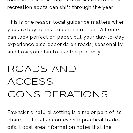
recreation spots can shift through the year.
This is one reason local guidance matters when
you are buying in a mountain market. A home
can look perfect on paper, but your day-to-day
experience also depends on roads, seasonality,
and how you plan to use the property.
ROADS AND
ACCESS
CONSIDERATIONS
Fawnskin’s natural setting is a major part of its
charm, but it also comes with practical trade-
offs. Local area information notes that the