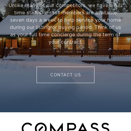
Unlike many of our competitors, we have a full
time staff. Our staff members are available
seven days a week to help service your home
during our listing or buying period. Think of us
as your full time concierge during the term of
your contract.
CONTACT US