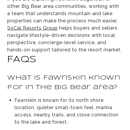
other Big Bear area communities, working with
a team that understands mountain and lake
properties can make the process much easier.
SoCal Resorts Group
helps buyers and sellers
navigate lifestyle-driven decisions with local
perspective, concierge-level service, and
hands-on support tailored to the resort market.
FAQS
What is Fawnskin known
for in the Big Bear area?
Fawnskin is known for its north shore
location, quieter small-town feel, marina
access, nearby trails, and close connection
to the lake and forest.