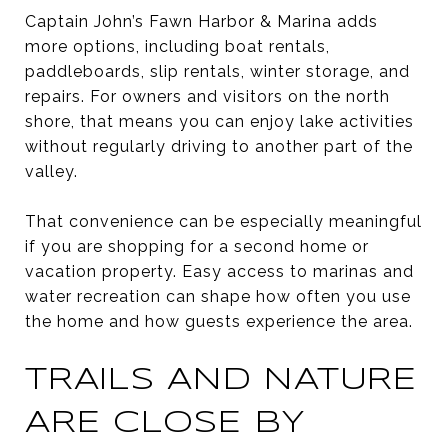
Captain John’s Fawn Harbor & Marina adds
more options, including boat rentals,
paddleboards, slip rentals, winter storage, and
repairs. For owners and visitors on the north
shore, that means you can enjoy lake activities
without regularly driving to another part of the
valley.
That convenience can be especially meaningful
if you are shopping for a second home or
vacation property. Easy access to marinas and
water recreation can shape how often you use
the home and how guests experience the area.
TRAILS AND NATURE
ARE CLOSE BY