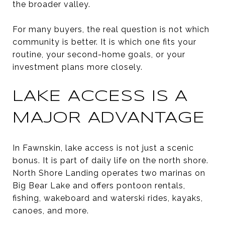
the broader valley.
For many buyers, the real question is not which
community is better. It is which one fits your
routine, your second-home goals, or your
investment plans more closely.
LAKE ACCESS IS A
MAJOR ADVANTAGE
In Fawnskin, lake access is not just a scenic
bonus. It is part of daily life on the north shore.
North Shore Landing operates two marinas on
Big Bear Lake and offers pontoon rentals,
fishing, wakeboard and waterski rides, kayaks,
canoes, and more.