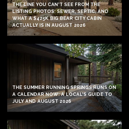
THE LINE YOU CAN'T SEE FROM THE
LISTING PHOTOS: SEWER, SEPTIC, AND
WHAT A $425K BIG BEAR CITY CABIN
ACTUALLY IS IN AUGUST 2026
THE SUMMER RUNNING SPRINGS RUNS ON
A CALENDAR NOW: A LOCAL'S GUIDE TO
JULY AND AUGUST 2026