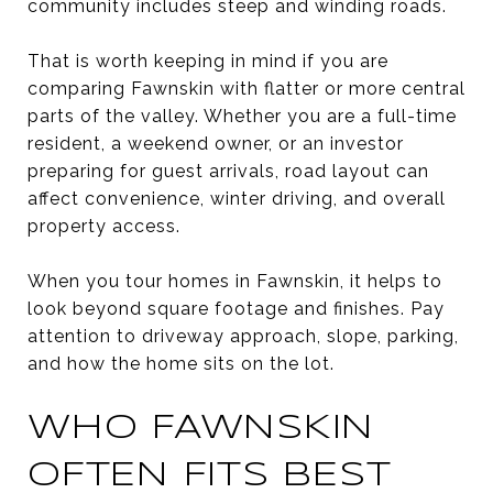
community includes steep and winding roads.
That is worth keeping in mind if you are
comparing Fawnskin with flatter or more central
parts of the valley. Whether you are a full-time
resident, a weekend owner, or an investor
preparing for guest arrivals, road layout can
affect convenience, winter driving, and overall
property access.
When you tour homes in Fawnskin, it helps to
look beyond square footage and finishes. Pay
attention to driveway approach, slope, parking,
and how the home sits on the lot.
WHO FAWNSKIN
OFTEN FITS BEST