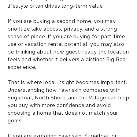
lifestyle often drives long-term value.
If you are buying a second home, you may
prioritize lake access, privacy, and a strong
sense of place. If you are buying for part-time
use or vacation rental potential, you may also
be thinking about how guest-ready the location
feels and whether it delivers a distinct Big Bear
experience.
That is where local insight becomes important.
Understanding how Fawnskin compares with
Sugarloaf, North Shore, and the Village can help
you buy with more confidence and avoid
choosing a home that does not match your
goals.
If you are exploring Fawnskin, Sugarloaf, or