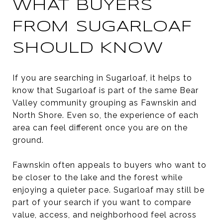
WHAT BUYERS
FROM SUGARLOAF
SHOULD KNOW
If you are searching in Sugarloaf, it helps to
know that Sugarloaf is part of the same Bear
Valley community grouping as Fawnskin and
North Shore. Even so, the experience of each
area can feel different once you are on the
ground.
Fawnskin often appeals to buyers who want to
be closer to the lake and the forest while
enjoying a quieter pace. Sugarloaf may still be
part of your search if you want to compare
value, access, and neighborhood feel across