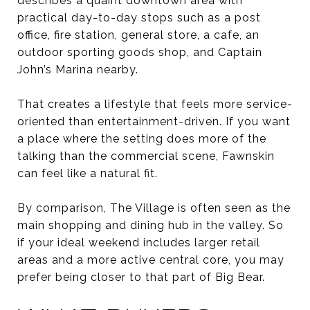
describes a quaint downtown area with
practical day-to-day stops such as a post
office, fire station, general store, a cafe, an
outdoor sporting goods shop, and Captain
John’s Marina nearby.
That creates a lifestyle that feels more service-
oriented than entertainment-driven. If you want
a place where the setting does more of the
talking than the commercial scene, Fawnskin
can feel like a natural fit.
By comparison, The Village is often seen as the
main shopping and dining hub in the valley. So
if your ideal weekend includes larger retail
areas and a more active central core, you may
prefer being closer to that part of Big Bear.