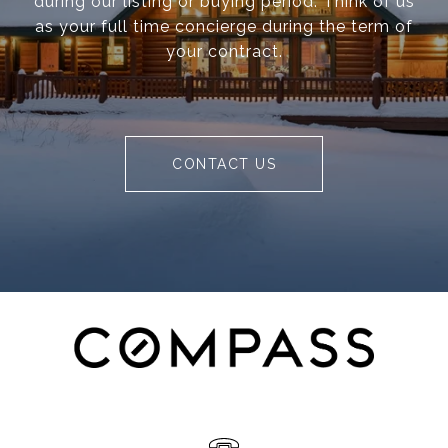
during our listing or buying period. Think of us
as your full time concierge during the term of
your contract.
CONTACT US