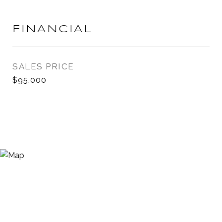
FINANCIAL
SALES PRICE
$95,000