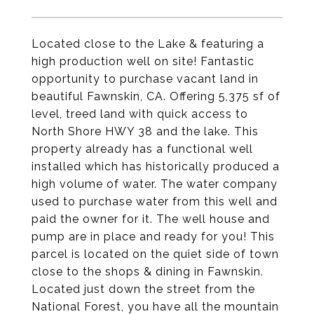
Located close to the Lake & featuring a
high production well on site! Fantastic
opportunity to purchase vacant land in
beautiful Fawnskin, CA. Offering 5,375 sf of
level, treed land with quick access to
North Shore HWY 38 and the lake. This
property already has a functional well
installed which has historically produced a
high volume of water. The water company
used to purchase water from this well and
paid the owner for it. The well house and
pump are in place and ready for you! This
parcel is located on the quiet side of town
close to the shops & dining in Fawnskin.
Located just down the street from the
National Forest, you have all the mountain