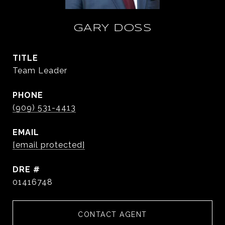
GARY DOSS
TITLE
Team Leader
PHONE
(909) 531-4413
EMAIL
[email protected]
DRE #
01416748
CONTACT AGENT