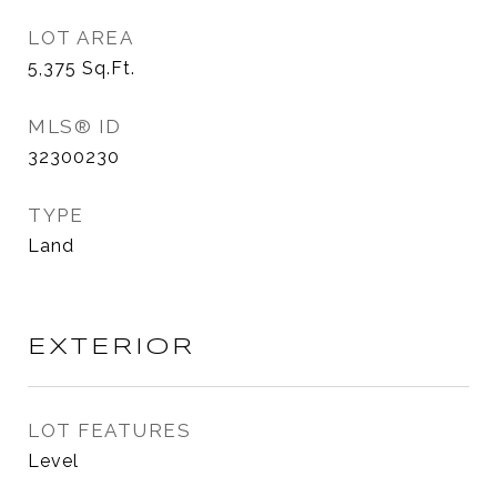
LOT AREA
5,375
Sq.Ft.
MLS® ID
32300230
TYPE
Land
EXTERIOR
LOT FEATURES
Level