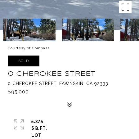
Courtesy of Compass
SOLD
0 CHEROKEE STREET
0 CHEROKEE STREET, FAWNSKIN, CA 92333
$95,000
5,375
SQ.FT.