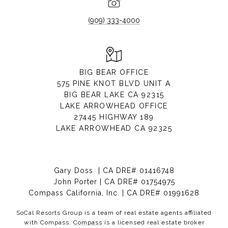
(909) 333-4000
BIG BEAR OFFICE
575 PINE KNOT BLVD UNIT A
BIG BEAR LAKE CA 92315
LAKE ARROWHEAD OFFICE
27445 HIGHWAY 189
LAKE ARROWHEAD CA 92325
Gary Doss | CA DRE# 01416748
John Porter | CA DRE# 01754975
Compass California, Inc. | CA DRE# 01991628
SoCal Resorts Group is a team of real estate agents affiliated
with Compass.
Compass
is a licensed real estate broker