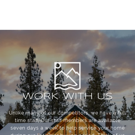
WORK WITH US
Unlike many of our competitors, we have a full
time staff. Our staff members are available
seven days a week to help service your home