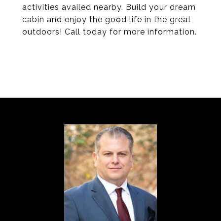
activities availed nearby. Build your dream
cabin and enjoy the good life in the great
outdoors! Call today for more information.