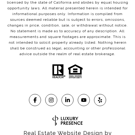
licensed by the state of California and abides by equal housing
opportunity laws. All material presented herein is intended for
informational purposes only. Information is compiled from
sources deemed reliable but is subject to errors, omissions,
changes in price, condition, sale, or withdrawal without notice.
No statement is made as to accuracy of any description. All
measurements and square footages are approximate. This is
not intended to solicit property already listed. Nothing herein
shall be construed as legal, accounting or other professional
advice outside the realm of real estate brokerage.
Real Estate Website Design by