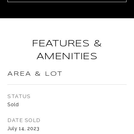
FEATURES &
AMENITIES
AREA & LOT
STATUS
Sold
DATE SOLD
July 14, 2023