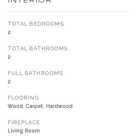
INTERIOR
TOTAL BEDROOMS
2
TOTAL BATHROOMS
2
FULL BATHROOMS
2
FLOORING
Wood, Carpet, Hardwood
FIREPLACE
Living Room