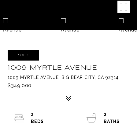
SOLD
1009 MYRTLE AVENUE
1009 MYRTLE AVENUE, BIG BEAR CITY, CA 92314
$349,000
2
2