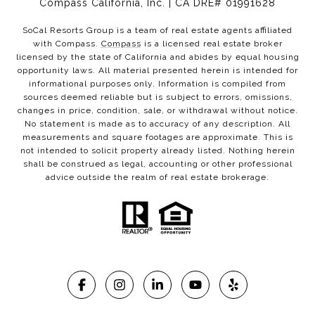
Compass California, Inc. | CA DRE# 01991628
SoCal Resorts Group is a team of real estate agents affiliated
with Compass.
Compass
is a licensed real estate broker
licensed by the state of California and abides by equal housing
opportunity laws. All material presented herein is intended for
informational purposes only. Information is compiled from
sources deemed reliable but is subject to errors, omissions,
changes in price, condition, sale, or withdrawal without notice.
No statement is made as to accuracy of any description. All
measurements and square footages are approximate. This is
not intended to solicit property already listed. Nothing herein
shall be construed as legal, accounting or other professional
advice outside the realm of real estate brokerage.