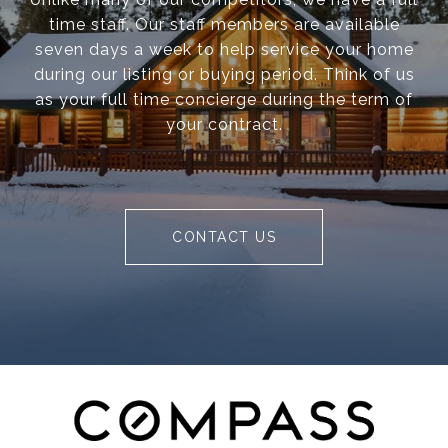
time staff. Our staff members are available
seven days a week to help service your home
during our listing or buying period. Think of us
as your full time concierge during the term of
your contract.
CONTACT US