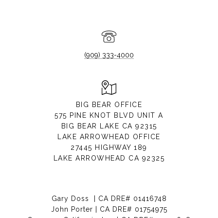
(909) 333-4000
BIG BEAR OFFICE
575 PINE KNOT BLVD UNIT A
BIG BEAR LAKE CA 92315
LAKE ARROWHEAD OFFICE
27445 HIGHWAY 189
LAKE ARROWHEAD CA 92325
Gary Doss | CA DRE# 01416748
John Porter | CA DRE# 01754975