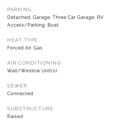
PARKING
Detached, Garage, Three Car Garage, RV
Access/Parking, Boat
HEAT TYPE
Forced Air, Gas
AIR CONDITIONING
Wall/Window Unit(s)
SEWER
Connected
SUBSTRUCTURE
Raised