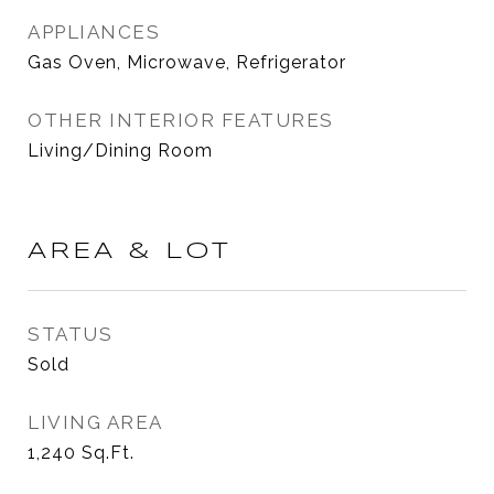
APPLIANCES
Gas Oven, Microwave, Refrigerator
OTHER INTERIOR FEATURES
Living/Dining Room
AREA & LOT
STATUS
Sold
LIVING AREA
1,240
Sq.Ft.