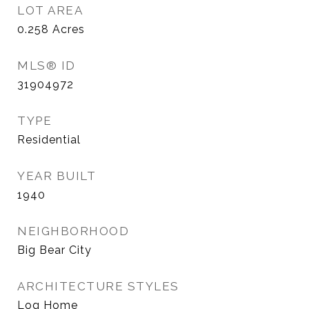
LOT AREA
0.258
Acres
MLS® ID
31904972
TYPE
Residential
YEAR BUILT
1940
NEIGHBORHOOD
Big Bear City
ARCHITECTURE STYLES
Log Home