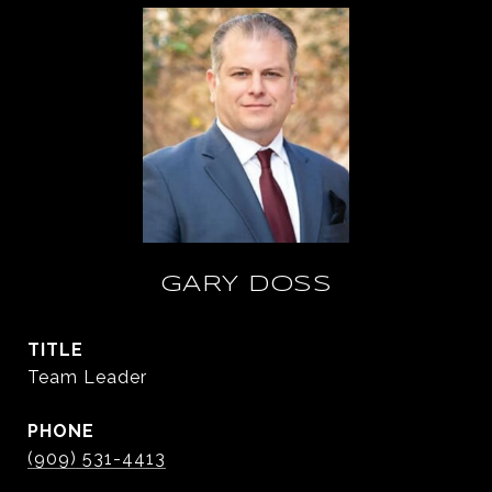
GARY DOSS
TITLE
Team Leader
PHONE
(909) 531-4413