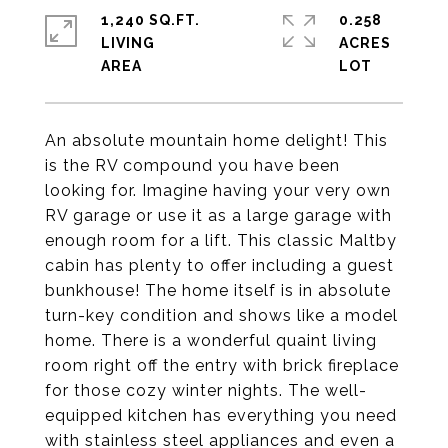
1,240 SQ.FT.
0.258
LIVING
ACRES
An absolute mountain home delight! This
is the RV compound you have been
looking for. Imagine having your very own
RV garage or use it as a large garage with
enough room for a lift. This classic Maltby
cabin has plenty to offer including a guest
bunkhouse! The home itself is in absolute
turn-key condition and shows like a model
home. There is a wonderful quaint living
room right off the entry with brick fireplace
for those cozy winter nights. The well-
equipped kitchen has everything you need
with stainless steel appliances and even a