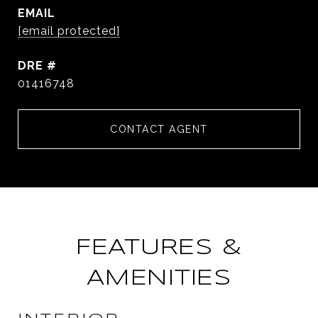
EMAIL
[email protected]
DRE #
01416748
CONTACT AGENT
FEATURES &
AMENITIES