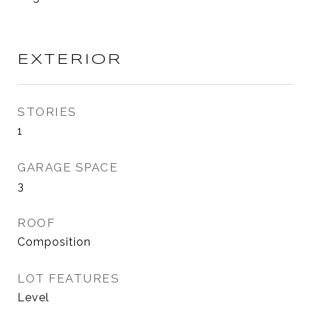
EXTERIOR
STORIES
1
GARAGE SPACE
3
ROOF
Composition
LOT FEATURES
Level