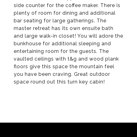
side counter for the coffee maker. There is
plenty of room for dining and additional
bar seating for large gatherings. The
master retreat has its own ensuite bath
and large walk-in closet! You will adore the
bunkhouse for additional sleeping and
entertaining room for the guests. The
vaulted ceilings with t&g and wood plank
floors give this space the mountain feel
you have been craving. Great outdoor
space round out this turn key cabin!