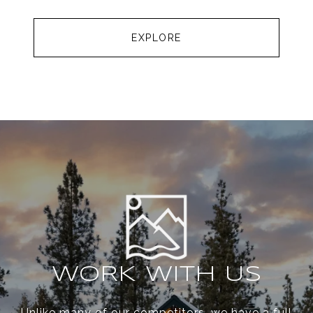
EXPLORE
WORK WITH US
Unlike many of our competitors, we have a full