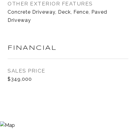
OTHER EXTERIOR FEATURES
Concrete Driveway, Deck, Fence, Paved
Driveway
FINANCIAL
SALES PRICE
$349,000