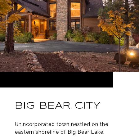
BIG BEAR CITY
Unincorporated town nestled on the
eastern shoreline of Big Bear Lake.