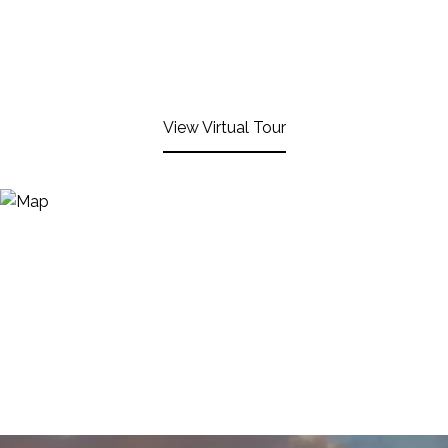
View Virtual Tour