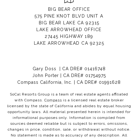
BIG BEAR OFFICE
575 PINE KNOT BLVD UNIT A
BIG BEAR LAKE CA 92315
LAKE ARROWHEAD OFFICE
27445 HIGHWAY 189
LAKE ARROWHEAD CA 92325
Gary Doss | CA DRE# 01416748
John Porter | CA DRE# 01754975
Compass California, Inc. | CA DRE# 01991628
SoCal Resorts Group is a team of real estate agents affiliated
with Compass.
Compass
is a licensed real estate broker
licensed by the state of California and abides by equal housing
opportunity laws. All material presented herein is intended for
informational purposes only. Information is compiled from
sources deemed reliable but is subject to errors, omissions,
changes in price, condition, sale, or withdrawal without notice.
No statement is made as to accuracy of any description. All