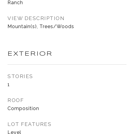
Ranch
VIEW DESCRIPTION
Mountain(s), Trees/Woods
EXTERIOR
STORIES
1
ROOF
Composition
LOT FEATURES
Level