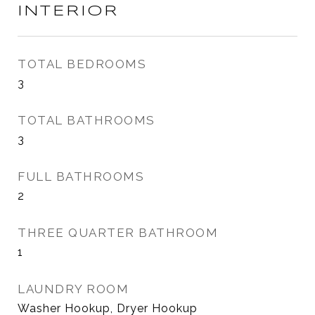
INTERIOR
TOTAL BEDROOMS
3
TOTAL BATHROOMS
3
FULL BATHROOMS
2
THREE QUARTER BATHROOM
1
LAUNDRY ROOM
Washer Hookup, Dryer Hookup