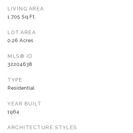
LIVING AREA
1,705
Sq.Ft.
LOT AREA
0.26
Acres
MLS® ID
32204638
TYPE
Residential
YEAR BUILT
1964
ARCHITECTURE STYLES