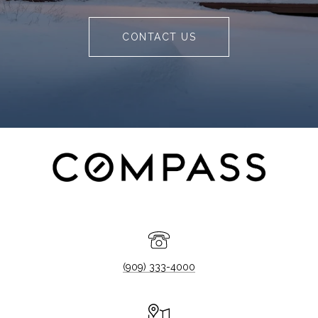
CONTACT US
(909) 333-4000