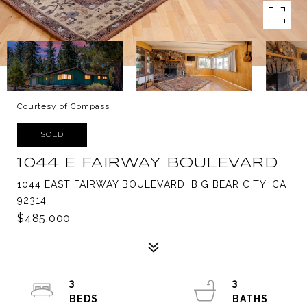
Courtesy of Compass
SOLD
1044 E FAIRWAY BOULEVARD
1044 EAST FAIRWAY BOULEVARD, BIG BEAR CITY, CA
92314
$485,000
3
3