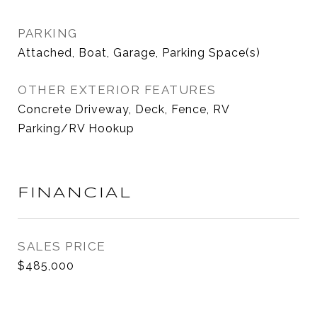
PARKING
Attached, Boat, Garage, Parking Space(s)
OTHER EXTERIOR FEATURES
Concrete Driveway, Deck, Fence, RV
Parking/RV Hookup
FINANCIAL
SALES PRICE
$485,000