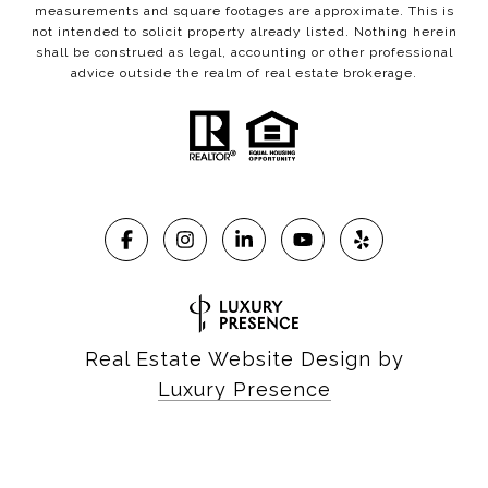
measurements and square footages are approximate. This is
not intended to solicit property already listed. Nothing herein
shall be construed as legal, accounting or other professional
advice outside the realm of real estate brokerage.
Real Estate Website Design by
Luxury Presence