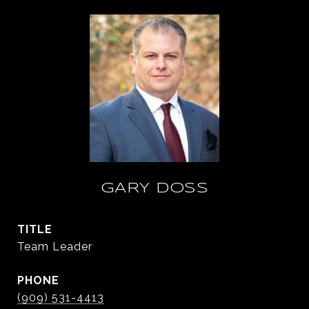
GARY DOSS
TITLE
Team Leader
PHONE
(909) 531-4413