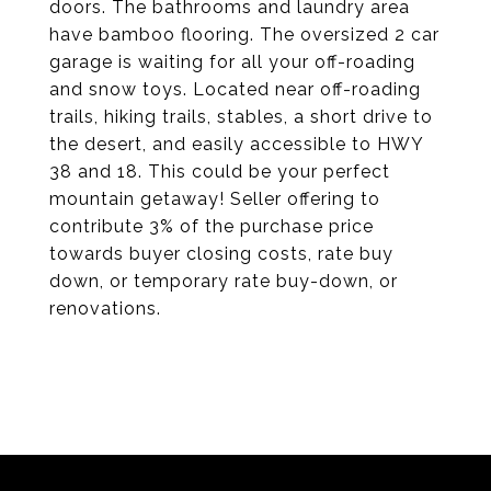
doors. The bathrooms and laundry area
have bamboo flooring. The oversized 2 car
garage is waiting for all your off-roading
and snow toys. Located near off-roading
trails, hiking trails, stables, a short drive to
the desert, and easily accessible to HWY
38 and 18. This could be your perfect
mountain getaway! Seller offering to
contribute 3% of the purchase price
towards buyer closing costs, rate buy
down, or temporary rate buy-down, or
renovations.