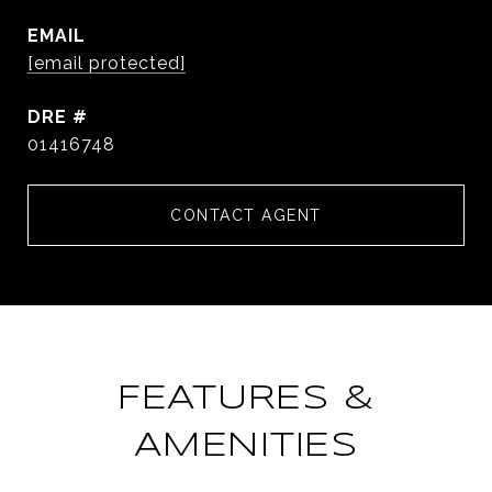
EMAIL
[email protected]
DRE #
01416748
CONTACT AGENT
FEATURES &
AMENITIES