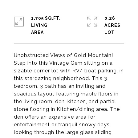
1,705 SQ.FT.
0.26
LIVING
ACRES
Unobstructed Views of Gold Mountain!
Step into this Vintage Gem sitting on a
sizable corner lot with RV/ boat parking, in
this stargazing neighborhood. This 3
bedroom, 3 bath has an inviting and
spacious layout featuring maple floors in
the living room, den, kitchen, and partial
stone flooring in Kitchen/dining area. The
den offers an expansive area for
entertainment or tranquil snowy days
looking through the large glass sliding