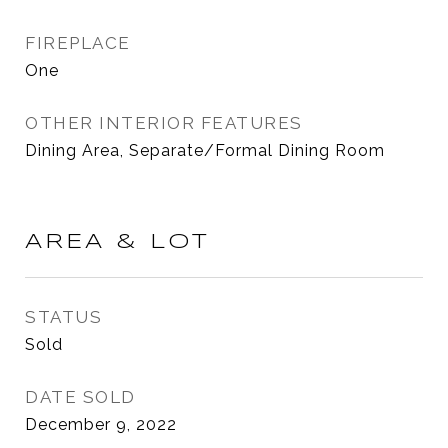
FIREPLACE
One
OTHER INTERIOR FEATURES
Dining Area, Separate/Formal Dining Room
AREA & LOT
STATUS
Sold
DATE SOLD
December 9, 2022