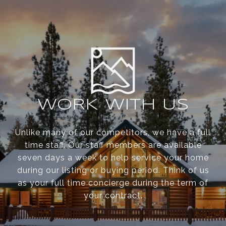
WORK WITH US
Unlike many of our competitors, we have a full
time staff. Our staff members are available
seven days a week to help service your home
during our listing or buying period. Think of us
as your full time concierge during the term of
your contract.