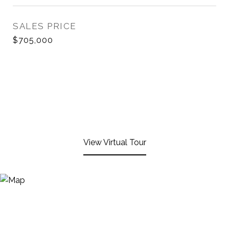
SALES PRICE
$705,000
View Virtual Tour