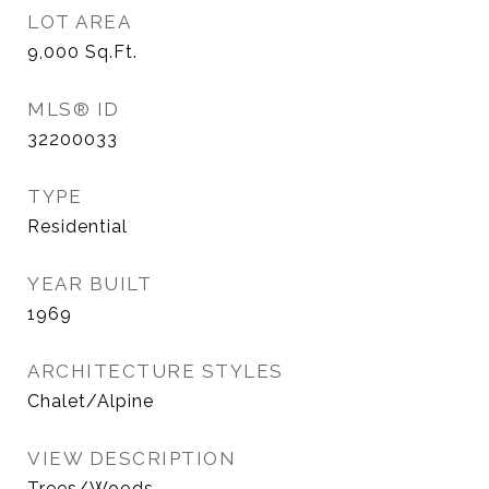
LOT AREA
9,000
Sq.Ft.
MLS® ID
32200033
TYPE
Residential
YEAR BUILT
1969
ARCHITECTURE STYLES
Chalet/Alpine
VIEW DESCRIPTION
Trees/Woods