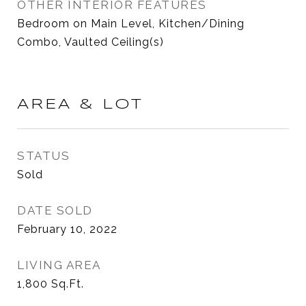
OTHER INTERIOR FEATURES
Bedroom on Main Level, Kitchen/Dining
Combo, Vaulted Ceiling(s)
AREA & LOT
STATUS
Sold
DATE SOLD
February 10, 2022
LIVING AREA
1,800
Sq.Ft.