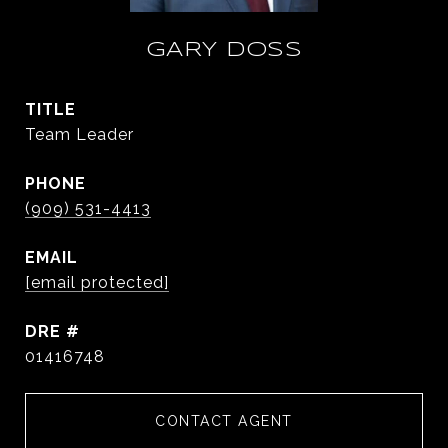
GARY DOSS
TITLE
Team Leader
PHONE
(909) 531-4413
EMAIL
[email protected]
DRE #
01416748
CONTACT AGENT