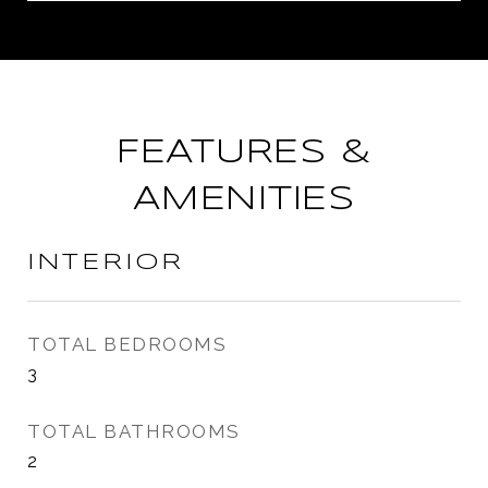
FEATURES &
AMENITIES
INTERIOR
TOTAL BEDROOMS
3
TOTAL BATHROOMS
2