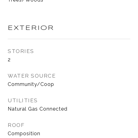
EXTERIOR
STORIES
2
WATER SOURCE
Community/Coop
UTILITIES
Natural Gas Connected
ROOF
Composition