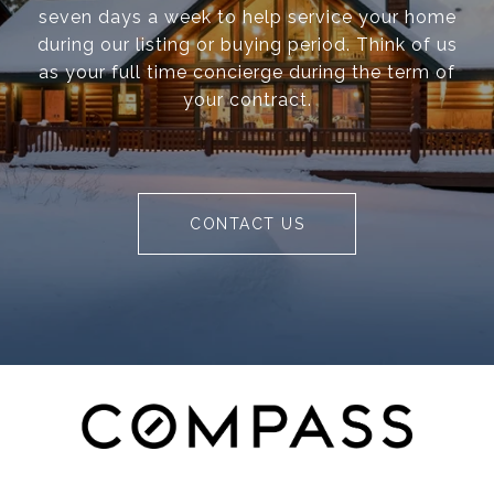
seven days a week to help service your home
during our listing or buying period. Think of us
as your full time concierge during the term of
your contract.
CONTACT US