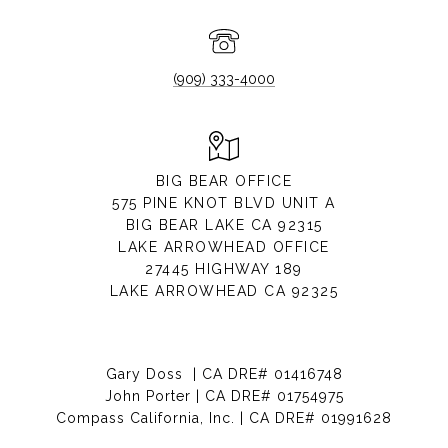
(909) 333-4000
BIG BEAR OFFICE
575 PINE KNOT BLVD UNIT A
BIG BEAR LAKE CA 92315
LAKE ARROWHEAD OFFICE
27445 HIGHWAY 189
LAKE ARROWHEAD CA 92325
Gary Doss | CA DRE# 01416748
John Porter | CA DRE# 01754975
Compass California, Inc. | CA DRE# 01991628