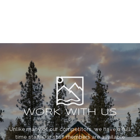
WORK WITH US
Unlike many of our competitors, we have a full
time staff. Our staff members are available