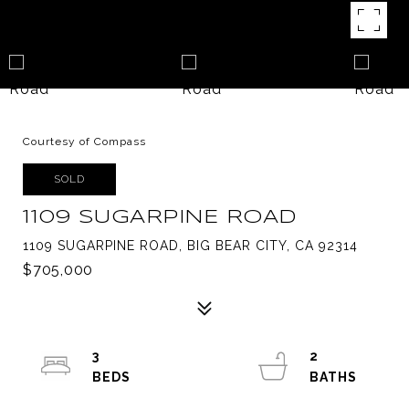
Courtesy of Compass
SOLD
1109 SUGARPINE ROAD
1109 SUGARPINE ROAD, BIG BEAR CITY, CA 92314
$705,000
3
2