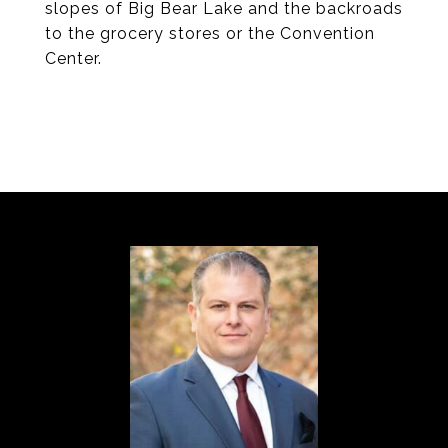
slopes of Big Bear Lake and the backroads
to the grocery stores or the Convention
Center.