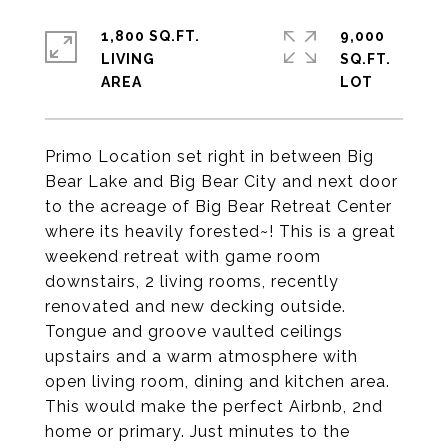
1,800 SQ.FT.
9,000
LIVING
SQ.FT.
Primo Location set right in between Big
Bear Lake and Big Bear City and next door
to the acreage of Big Bear Retreat Center
where its heavily forested~! This is a great
weekend retreat with game room
downstairs, 2 living rooms, recently
renovated and new decking outside.
Tongue and groove vaulted ceilings
upstairs and a warm atmosphere with
open living room, dining and kitchen area.
This would make the perfect Airbnb, 2nd
home or primary. Just minutes to the