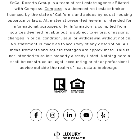
SoCal Resorts Group is a team of real estate agents affiliated
with Compass.
Compass
is a licensed real estate broker
licensed by the state of California and abides by equal housing
opportunity laws. All material presented herein is intended for
informational purposes only. Information is compiled from
sources deemed reliable but is subject to errors, omissions,
changes in price, condition, sale, or withdrawal without notice.
No statement is made as to accuracy of any description. All
measurements and square footages are approximate. This is
not intended to solicit property already listed. Nothing herein
shall be construed as legal, accounting or other professional
advice outside the realm of real estate brokerage.