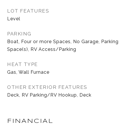
LOT FEATURES
Level
PARKING
Boat, Four or more Spaces, No Garage, Parking
Space(s), RV Access/Parking
HEAT TYPE
Gas, Wall Furnace
OTHER EXTERIOR FEATURES
Deck, RV Parking/RV Hookup, Deck
FINANCIAL