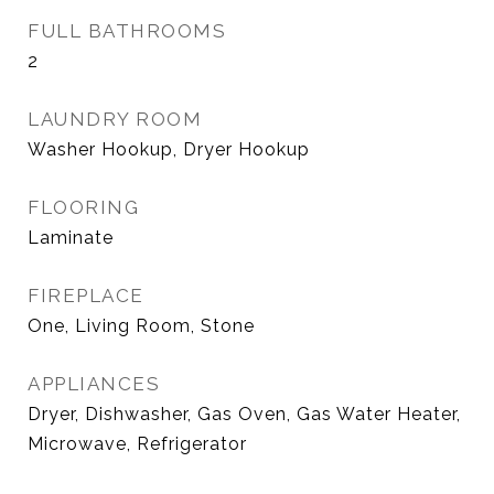
FULL BATHROOMS
2
LAUNDRY ROOM
Washer Hookup, Dryer Hookup
FLOORING
Laminate
FIREPLACE
One, Living Room, Stone
APPLIANCES
Dryer, Dishwasher, Gas Oven, Gas Water Heater,
Microwave, Refrigerator