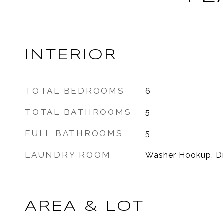
INTERIOR
TOTAL BEDROOMS
6
TOTAL BATHROOMS
5
FULL BATHROOMS
5
LAUNDRY ROOM
Washer Hookup, D
AREA & LOT