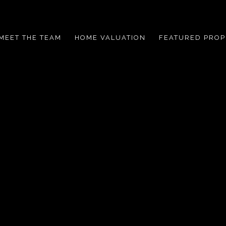
MEET THE TEAM
HOME VALUATION
FEATURED PROP