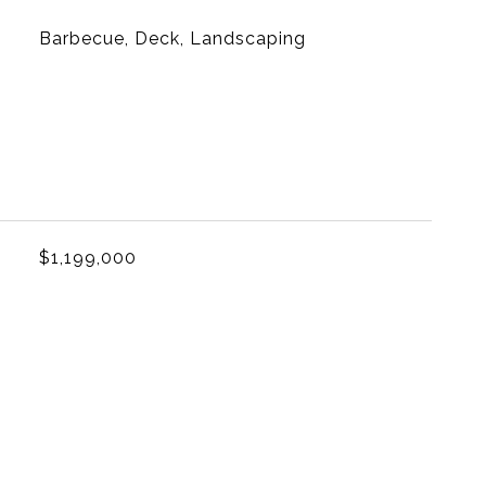
Barbecue, Deck, Landscaping
L
$1,199,000