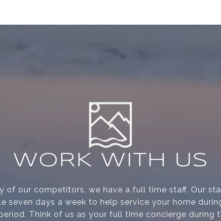
WORK WITH US
 of our competitors, we have a full time staff. Our s
le seven days a week to help service your home during
period. Think of us as your full time concierge during 