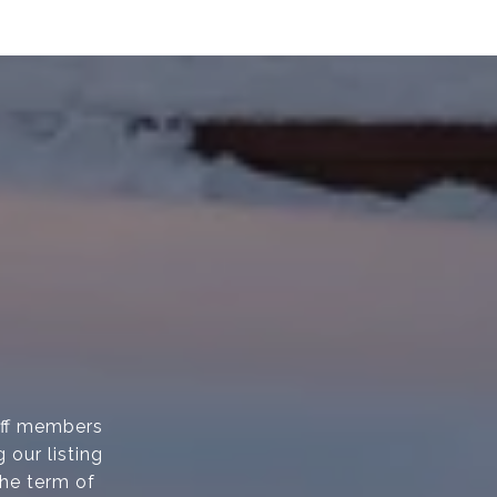
taff members
 our listing
the term of