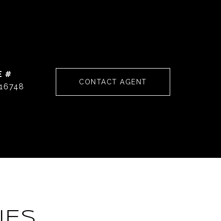
E #
CONTACT AGENT
16748
IES