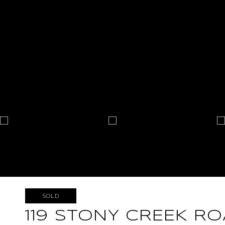
SOLD
119 STONY CREEK R