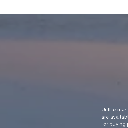
Unlike many
are availab
or buying 