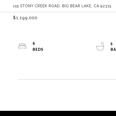
119 STONY CREEK ROAD, BIG BEAR LAKE, CA 92315
$1,199,000
6
5