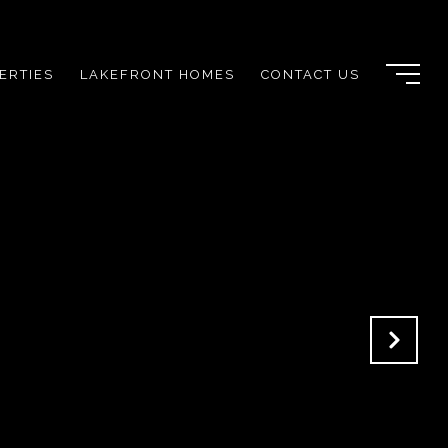
ERTIES
LAKEFRONT HOMES
CONTACT US