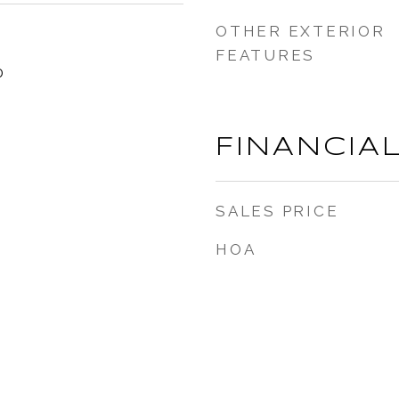
OTHER EXTERIOR
FEATURES
0
FINANCIA
SALES PRICE
HOA