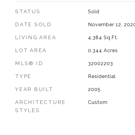
STATUS
Sold
DATE SOLD
November 12, 202
LIVING AREA
4,384
Sq.Ft.
LOT AREA
0.344
Acres
MLS® ID
32002203
TYPE
Residential
YEAR BUILT
2005
ARCHITECTURE
Custom
STYLES