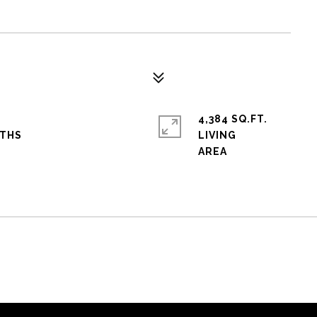
4,384 SQ.FT.
LIVING