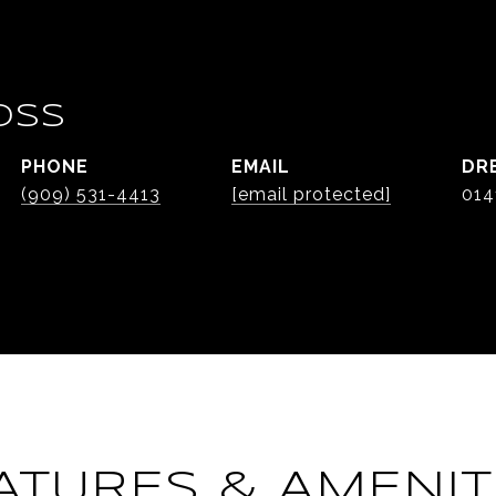
OSS
PHONE
EMAIL
DR
(909) 531-4413
[email protected]
014
ATURES & AMENIT