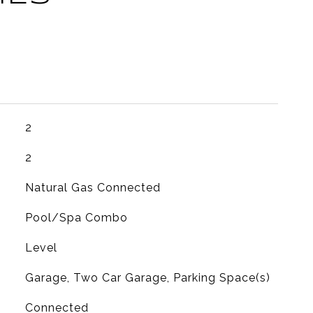
2
2
Natural Gas Connected
Pool/Spa Combo
Level
Garage, Two Car Garage, Parking Space(s)
Connected