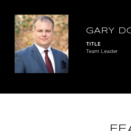
GARY D
TITLE
Team Leader
FE