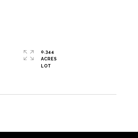
0.344
ACRES