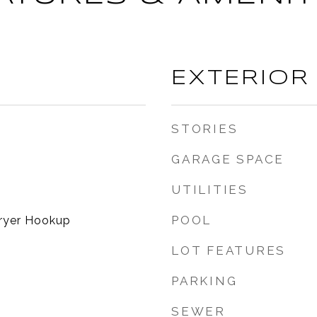
EXTERIOR
STORIES
GARAGE SPACE
UTILITIES
POOL
ryer Hookup
LOT FEATURES
PARKING
SEWER