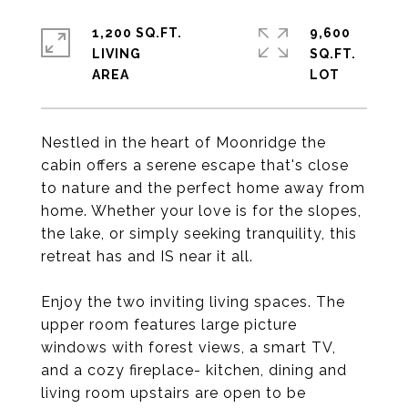
1,200 SQ.FT.
9,600
LIVING
SQ.FT.
Nestled in the heart of Moonridge the
cabin offers a serene escape that's close
to nature and the perfect home away from
home. Whether your love is for the slopes,
the lake, or simply seeking tranquility, this
retreat has and IS near it all.
Enjoy the two inviting living spaces. The
upper room features large picture
windows with forest views, a smart TV,
and a cozy fireplace- kitchen, dining and
living room upstairs are open to be