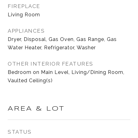
FIREPLACE
Living Room
APPLIANCES
Dryer, Disposal, Gas Oven, Gas Range, Gas
Water Heater, Refrigerator, Washer
OTHER INTERIOR FEATURES
Bedroom on Main Level, Living/Dining Room,
Vaulted Ceiling(s)
AREA & LOT
STATUS