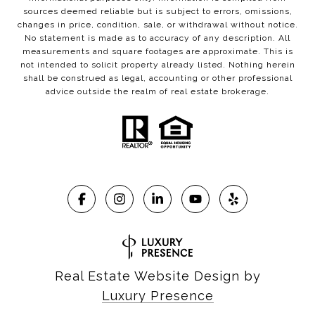
sources deemed reliable but is subject to errors, omissions,
changes in price, condition, sale, or withdrawal without notice.
No statement is made as to accuracy of any description. All
measurements and square footages are approximate. This is
not intended to solicit property already listed. Nothing herein
shall be construed as legal, accounting or other professional
advice outside the realm of real estate brokerage.
Real Estate Website Design by
Luxury Presence