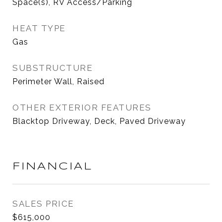
Space(s), RV Access/Parking
HEAT TYPE
Gas
SUBSTRUCTURE
Perimeter Wall, Raised
OTHER EXTERIOR FEATURES
Blacktop Driveway, Deck, Paved Driveway
FINANCIAL
SALES PRICE
$615,000