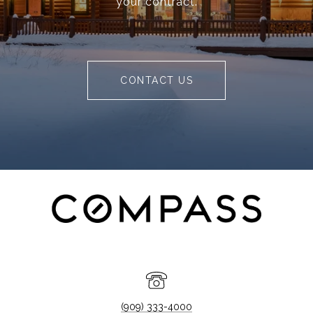
your contract.
CONTACT US
(909) 333-4000