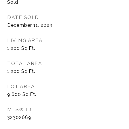
Sold
DATE SOLD
December 11, 2023
LIVING AREA
1,200
Sq.Ft.
TOTAL AREA
1,200
Sq.Ft.
LOT AREA
9,600
Sq.Ft.
MLS® ID
32302689