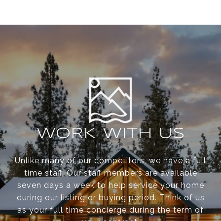
WORK WITH US
Unlike many of our competitors, we have a full
time staff. Our staff members are available
seven days a week to help service your home
during our listing or buying period. Think of us
as your full time concierge during the term of