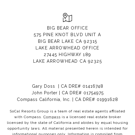
BIG BEAR OFFICE
575 PINE KNOT BLVD UNIT A
BIG BEAR LAKE CA 92315
LAKE ARROWHEAD OFFICE
27445 HIGHWAY 189
LAKE ARROWHEAD CA 92325
Gary Doss | CA DRE# 01416748
John Porter | CA DRE# 01754975
Compass California, Inc. | CA DRE# 01991628
SoCal Resorts Group is a team of real estate agents affiliated
with Compass.
Compass
is a licensed real estate broker
licensed by the state of California and abides by equal housing
opportunity laws. All material presented herein is intended for
informational purposes only. Information is compiled from