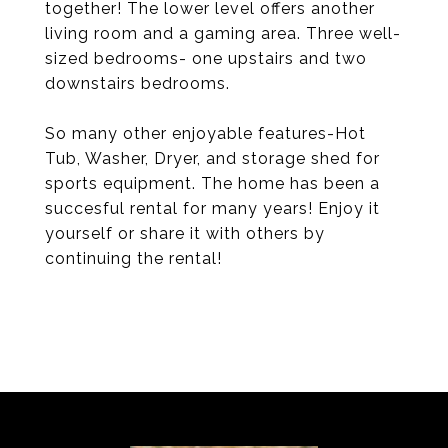
together! The lower level offers another
living room and a gaming area. Three well-
sized bedrooms- one upstairs and two
downstairs bedrooms.
So many other enjoyable features-Hot
Tub, Washer, Dryer, and storage shed for
sports equipment. The home has been a
succesful rental for many years! Enjoy it
yourself or share it with others by
continuing the rental!