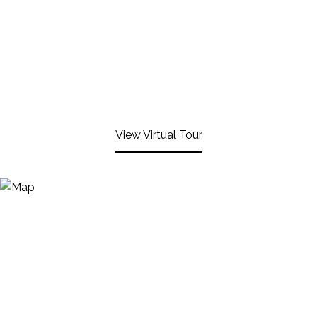
View Virtual Tour