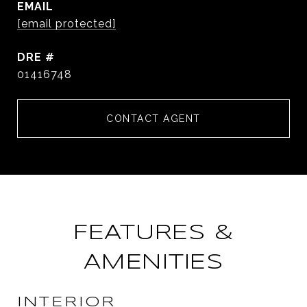
EMAIL
[email protected]
DRE #
01416748
CONTACT AGENT
FEATURES &
AMENITIES
INTERIOR