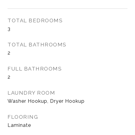
TOTAL BEDROOMS
3
TOTAL BATHROOMS
2
FULL BATHROOMS
2
LAUNDRY ROOM
Washer Hookup, Dryer Hookup
FLOORING
Laminate