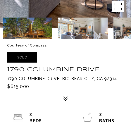
Courtesy of Compass
SOLD
1790 COLUMBINE DRIVE
1790 COLUMBINE DRIVE, BIG BEAR CITY, CA 92314
$615,000
3
2