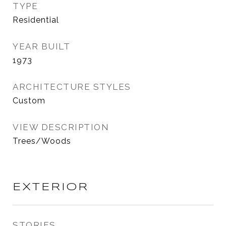
TYPE
Residential
YEAR BUILT
1973
ARCHITECTURE STYLES
Custom
VIEW DESCRIPTION
Trees/Woods
EXTERIOR
STORIES