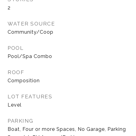
2
WATER SOURCE
Community/Coop
POOL
Pool/Spa Combo
ROOF
Composition
LOT FEATURES
Level
PARKING
Boat, Four or more Spaces, No Garage, Parking