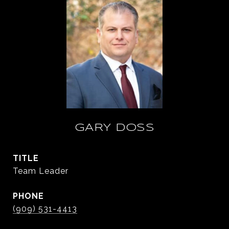
GARY DOSS
TITLE
Team Leader
PHONE
(909) 531-4413