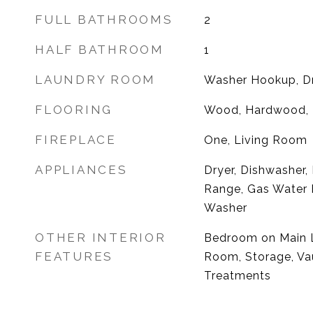
FULL BATHROOMS
2
HALF BATHROOM
1
LAUNDRY ROOM
Washer Hookup, D
FLOORING
Wood, Hardwood, 
FIREPLACE
One, Living Room
APPLIANCES
Dryer, Dishwasher,
Range, Gas Water H
Washer
OTHER INTERIOR
Bedroom on Main L
FEATURES
Room, Storage, Vau
Treatments