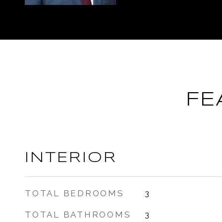
FE
INTERIOR
TOTAL BEDROOMS
3
TOTAL BATHROOMS
3