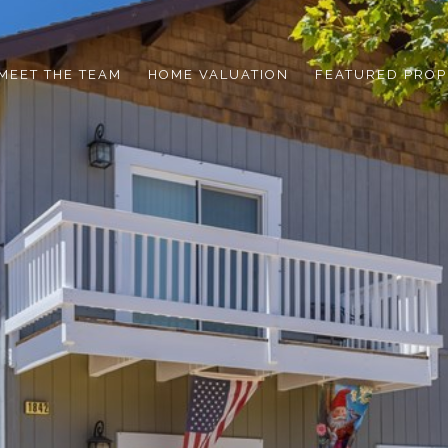
MEET THE TEAM
HOME VALUATION
FEATURED PROP