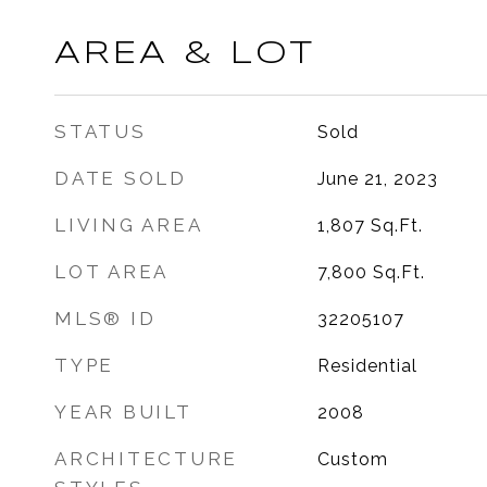
AREA & LOT
STATUS
Sold
DATE SOLD
June 21, 2023
LIVING AREA
1,807
Sq.Ft.
LOT AREA
7,800
Sq.Ft.
MLS® ID
32205107
TYPE
Residential
YEAR BUILT
2008
ARCHITECTURE
Custom