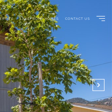
ERTIES
LAKEFRONT HOMES
CONTACT US