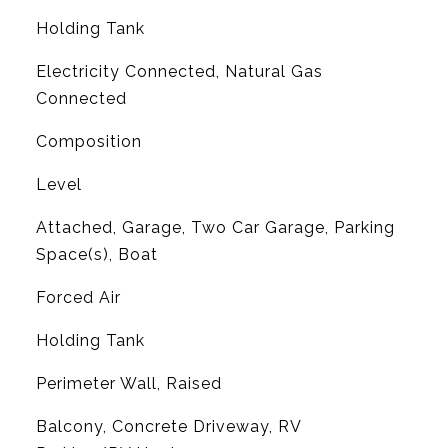
Holding Tank
Electricity Connected, Natural Gas
Connected
Composition
Level
Attached, Garage, Two Car Garage, Parking
Space(s), Boat
Forced Air
Holding Tank
Perimeter Wall, Raised
Balcony, Concrete Driveway, RV