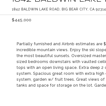
1842 BALDWIN LAKE ROAD, BIG BEAR CITY, CA 92314
$445,000
Partially furnished and Airbnb estimates are
incredible mountain views. Enjoy the ski slo
the most beautiful sunsets. Oversized maste
sized bedrooms downstairs with vaulted ceilin
tops with an open living space. Extra deep 2
system. Spacious great room with extra high c
system, garden w/ fruit trees. Great views o
tanks and space for storage on the lot. Garden