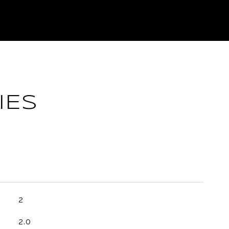
IES
2
2.0