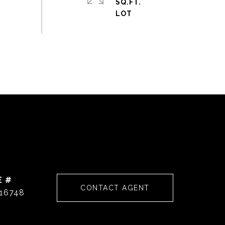
SQ.FT.
E #
CONTACT AGENT
16748