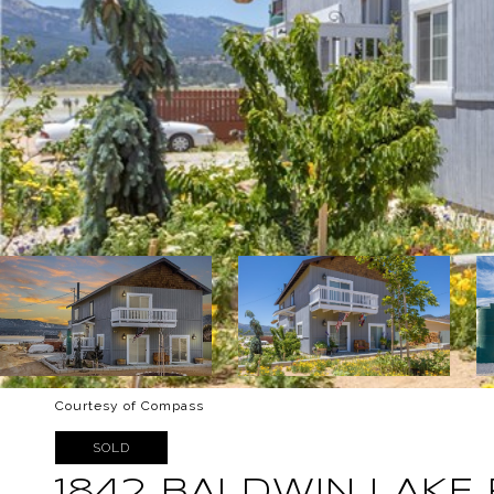
Courtesy of Compass
SOLD
1842 BALDWIN LAKE