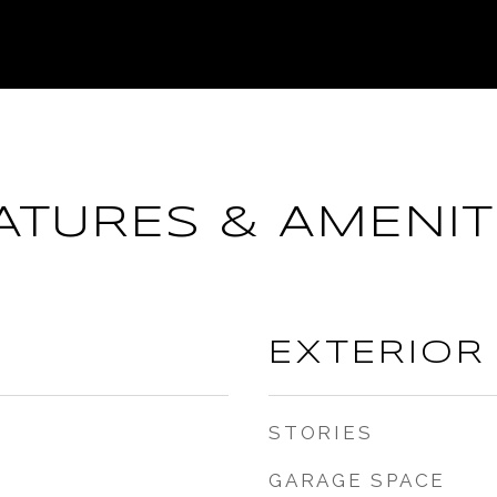
ATURES & AMENIT
EXTERIOR
STORIES
GARAGE SPACE