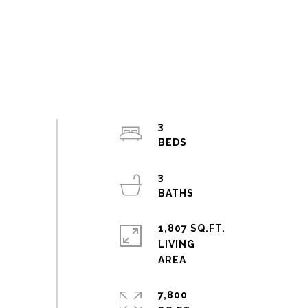
3
3
1,807 SQ.FT.
LIVING
7,800