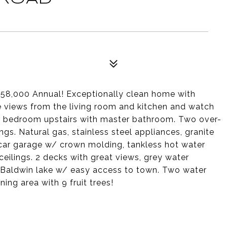
 $58,000 Annual! Exceptionally clean home with
pe views from the living room and kitchen and watch
r bedroom upstairs with master bathroom. Two over-
gs. Natural gas, stainless steel appliances, granite
 car garage w/ crown molding, tankless hot water
eilings. 2 decks with great views, grey water
f Baldwin lake w/ easy access to town. Two water
ing area with 9 fruit trees!