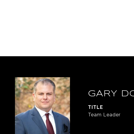
GARY D
TITLE
Team Leader