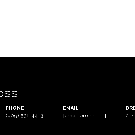
OSS
PHONE
EMAIL
DR
(909) 531-4413
[email protected]
014