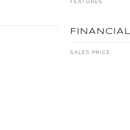
FEATURES
FINANCIA
SALES PRICE