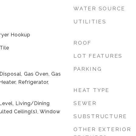
WATER SOURCE
UTILITIES
ryer Hookup
ROOF
Tile
LOT FEATURES
PARKING
 Disposal, Gas Oven, Gas
eater, Refrigerator,
HEAT TYPE
SEWER
evel, Living/Dining
lted Ceiling(s), Window
SUBSTRUCTURE
OTHER EXTERIOR