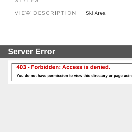
STYLES
VIEW DESCRIPTION
Ski Area