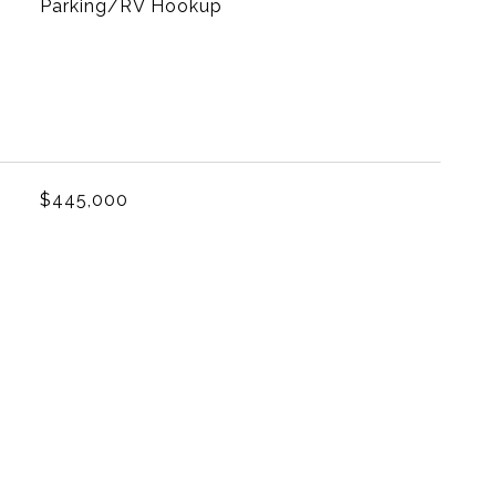
Parking/RV Hookup
L
$445,000