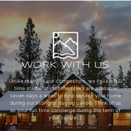
WORK WITH US
Unlike many of our competitors, we have a full
time staff. Our staff members are available
seven days a week to help service your home
during our listing or buying period. Think of us
as your full time concierge during the term of
your contract.