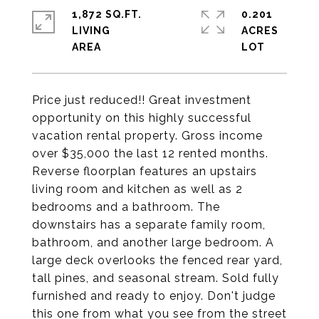
1,872 SQ.FT.
0.201
LIVING
ACRES
Price just reduced!! Great investment
opportunity on this highly successful
vacation rental property. Gross income
over $35,000 the last 12 rented months.
Reverse floorplan features an upstairs
living room and kitchen as well as 2
bedrooms and a bathroom. The
downstairs has a separate family room,
bathroom, and another large bedroom. A
large deck overlooks the fenced rear yard,
tall pines, and seasonal stream. Sold fully
furnished and ready to enjoy. Don't judge
this one from what you see from the street