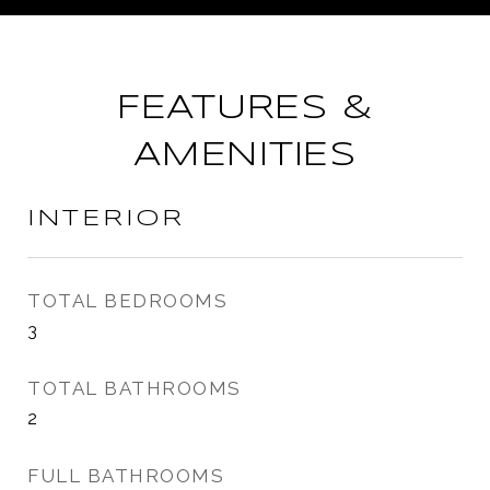
FEATURES &
AMENITIES
INTERIOR
TOTAL BEDROOMS
3
TOTAL BATHROOMS
2
FULL BATHROOMS