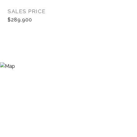
SALES PRICE
$289,900