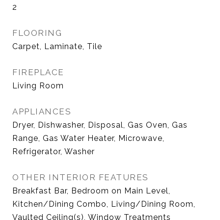
2
FLOORING
Carpet, Laminate, Tile
FIREPLACE
Living Room
APPLIANCES
Dryer, Dishwasher, Disposal, Gas Oven, Gas
Range, Gas Water Heater, Microwave,
Refrigerator, Washer
OTHER INTERIOR FEATURES
Breakfast Bar, Bedroom on Main Level,
Kitchen/Dining Combo, Living/Dining Room,
Vaulted Ceiling(s), Window Treatments