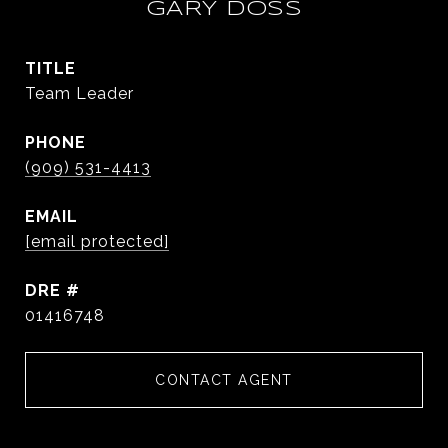
GARY DOSS
TITLE
Team Leader
PHONE
(909) 531-4413
EMAIL
[email protected]
DRE #
01416748
CONTACT AGENT