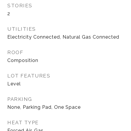
STORIES
2
UTILITIES
Electricity Connected, Natural Gas Connected
ROOF
Composition
LOT FEATURES
Level
PARKING
None, Parking Pad, One Space
HEAT TYPE
Forced Air, Gas