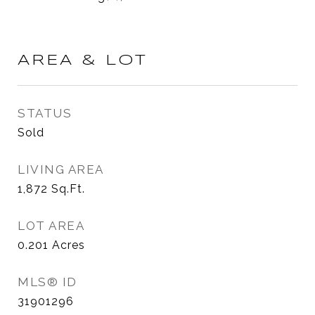
AREA & LOT
STATUS
Sold
LIVING AREA
1,872
Sq.Ft.
LOT AREA
0.201
Acres
MLS® ID
31901296