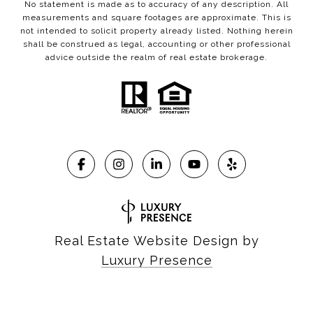
No statement is made as to accuracy of any description. All
measurements and square footages are approximate. This is
not intended to solicit property already listed. Nothing herein
shall be construed as legal, accounting or other professional
advice outside the realm of real estate brokerage.
Real Estate Website Design by
Luxury Presence