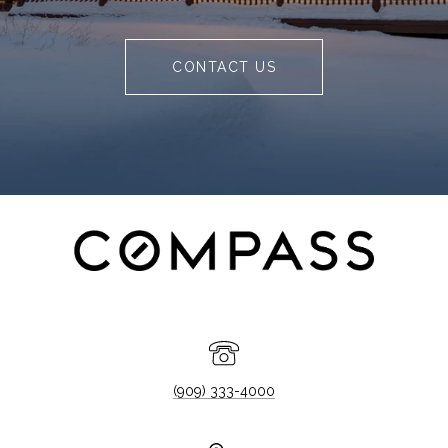
CONTACT US
(909) 333-4000