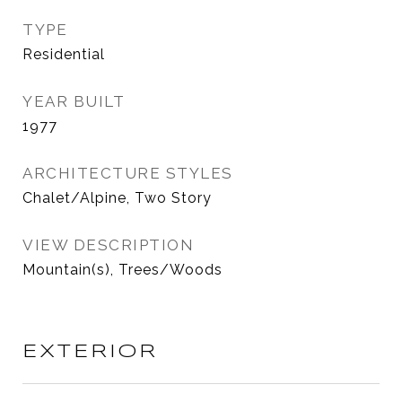
TYPE
Residential
YEAR BUILT
1977
ARCHITECTURE STYLES
Chalet/Alpine, Two Story
VIEW DESCRIPTION
Mountain(s), Trees/Woods
EXTERIOR