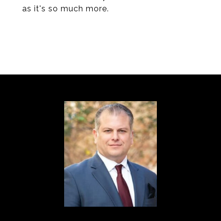
as it's so much more.