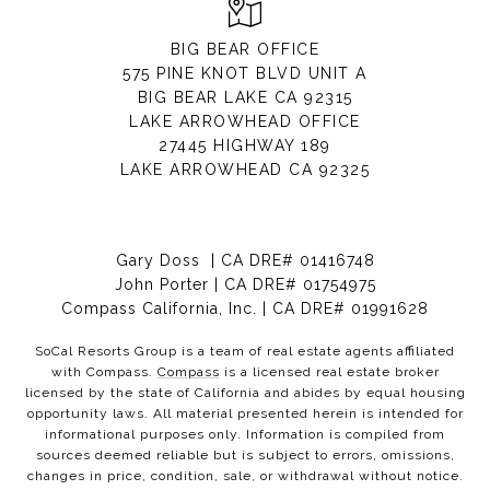
BIG BEAR OFFICE
575 PINE KNOT BLVD UNIT A
BIG BEAR LAKE CA 92315
LAKE ARROWHEAD OFFICE
27445 HIGHWAY 189
LAKE ARROWHEAD CA 92325
Gary Doss | CA DRE# 01416748
John Porter | CA DRE# 01754975
Compass California, Inc. | CA DRE# 01991628
SoCal Resorts Group is a team of real estate agents affiliated
with Compass.
Compass
is a licensed real estate broker
licensed by the state of California and abides by equal housing
opportunity laws. All material presented herein is intended for
informational purposes only. Information is compiled from
sources deemed reliable but is subject to errors, omissions,
changes in price, condition, sale, or withdrawal without notice.