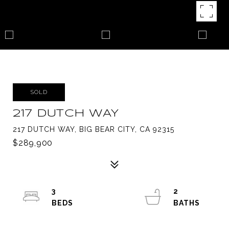
SOLD
217 DUTCH WAY
217 DUTCH WAY, BIG BEAR CITY, CA 92315
$289,900
3
2