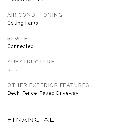
AIR CONDITIONING
Ceiling Fan(s)
SEWER
Connected
SUBSTRUCTURE
Raised
OTHER EXTERIOR FEATURES
Deck, Fence, Paved Driveway
FINANCIAL