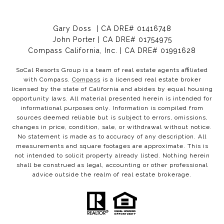
Gary Doss | CA DRE# 01416748
John Porter | CA DRE# 01754975
Compass California, Inc. | CA DRE# 01991628
SoCal Resorts Group is a team of real estate agents affiliated
with Compass.
Compass
is a licensed real estate broker
licensed by the state of California and abides by equal housing
opportunity laws. All material presented herein is intended for
informational purposes only. Information is compiled from
sources deemed reliable but is subject to errors, omissions,
changes in price, condition, sale, or withdrawal without notice.
No statement is made as to accuracy of any description. All
measurements and square footages are approximate. This is
not intended to solicit property already listed. Nothing herein
shall be construed as legal, accounting or other professional
advice outside the realm of real estate brokerage.