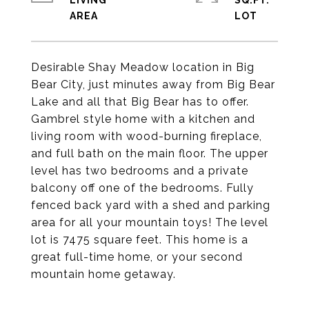
LIVING
SQ.FT.
Desirable Shay Meadow location in Big
Bear City, just minutes away from Big Bear
Lake and all that Big Bear has to offer.
Gambrel style home with a kitchen and
living room with wood-burning fireplace,
and full bath on the main floor. The upper
level has two bedrooms and a private
balcony off one of the bedrooms. Fully
fenced back yard with a shed and parking
area for all your mountain toys! The level
lot is 7475 square feet. This home is a
great full-time home, or your second
mountain home getaway.