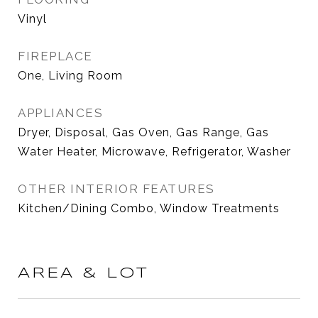
Vinyl
FIREPLACE
One, Living Room
APPLIANCES
Dryer, Disposal, Gas Oven, Gas Range, Gas
Water Heater, Microwave, Refrigerator, Washer
OTHER INTERIOR FEATURES
Kitchen/Dining Combo, Window Treatments
AREA & LOT