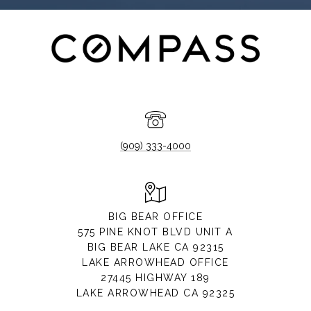
(909) 333-4000
BIG BEAR OFFICE
575 PINE KNOT BLVD UNIT A
BIG BEAR LAKE CA 92315
LAKE ARROWHEAD OFFICE
27445 HIGHWAY 189
LAKE ARROWHEAD CA 92325