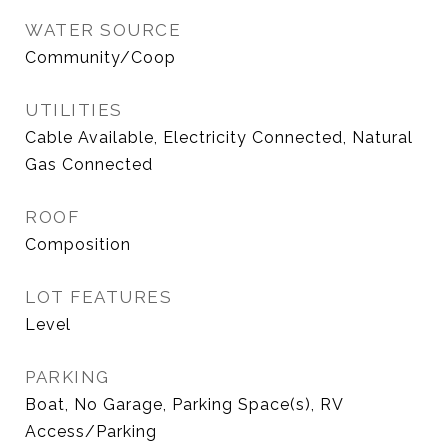
WATER SOURCE
Community/Coop
UTILITIES
Cable Available, Electricity Connected, Natural
Gas Connected
ROOF
Composition
LOT FEATURES
Level
PARKING
Boat, No Garage, Parking Space(s), RV
Access/Parking