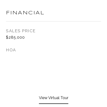
FINANCIAL
SALES PRICE
$285,000
HOA
View Virtual Tour