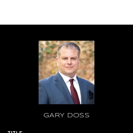
GARY DOSS