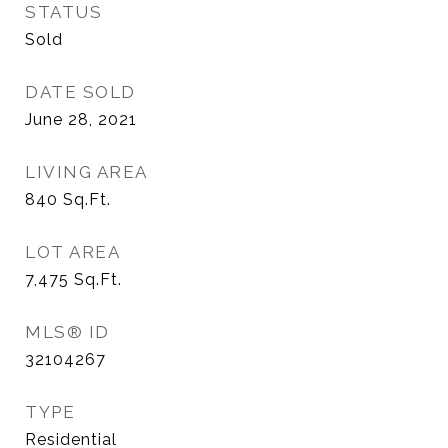
STATUS
Sold
DATE SOLD
June 28, 2021
LIVING AREA
840
Sq.Ft.
LOT AREA
7,475
Sq.Ft.
MLS® ID
32104267
TYPE
Residential