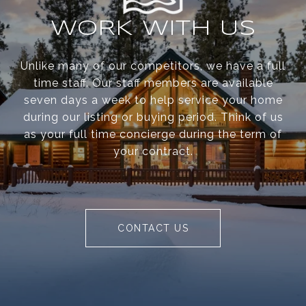
WORK WITH US
Unlike many of our competitors, we have a full
time staff. Our staff members are available
seven days a week to help service your home
during our listing or buying period. Think of us
as your full time concierge during the term of
your contract.
CONTACT US