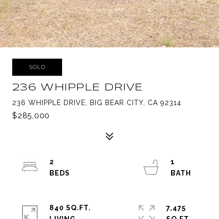
SOLD
236 WHIPPLE DRIVE
236 WHIPPLE DRIVE, BIG BEAR CITY, CA 92314
$285,000
2
1
840 SQ.FT.
7,475