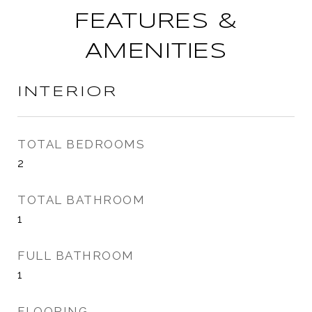
FEATURES &
AMENITIES
INTERIOR
TOTAL BEDROOMS
2
TOTAL BATHROOM
1
FULL BATHROOM
1
FLOORING