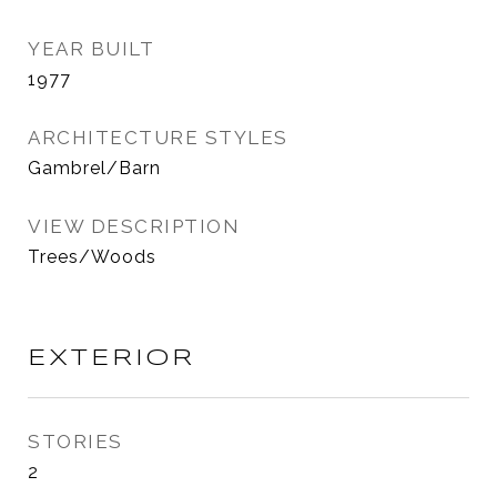
YEAR BUILT
1977
ARCHITECTURE STYLES
Gambrel/Barn
VIEW DESCRIPTION
Trees/Woods
EXTERIOR
STORIES
2