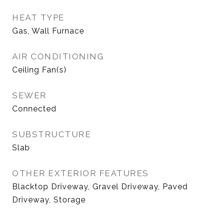
HEAT TYPE
Gas, Wall Furnace
AIR CONDITIONING
Ceiling Fan(s)
SEWER
Connected
SUBSTRUCTURE
Slab
OTHER EXTERIOR FEATURES
Blacktop Driveway, Gravel Driveway, Paved
Driveway, Storage