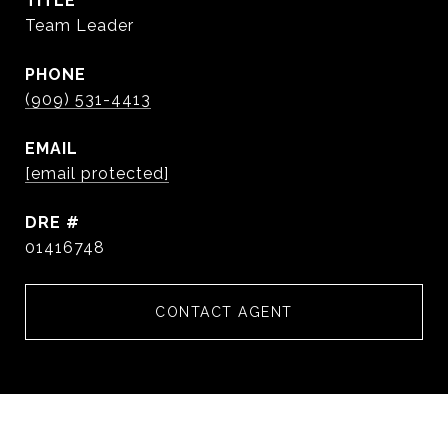
TITLE
Team Leader
PHONE
(909) 531-4413
EMAIL
[email protected]
DRE #
01416748
CONTACT AGENT