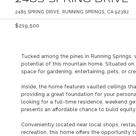
2485 SPRING DRIVE, RUNNING SPRINGS, CA 92382
$219,500
Tucked among the pines in Running Springs, w
potential of this mountain home. Situated on a
space for gardening, entertaining, pets, or cr
Inside, the home features vaulted ceilings tha
providing a great foundation for your perso
looking for a full-time residence, weekend ge
presents an affordable chance to build equit
Conveniently located near local shops, restau
recreation, this home offers the opportunity 