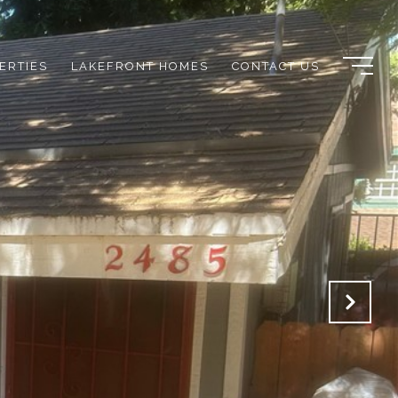
ERTIES
LAKEFRONT HOMES
CONTACT US