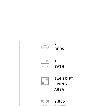
2
1
646 SQ.FT.
LIVING
4,800