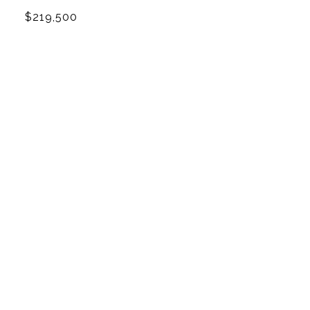
$219,500