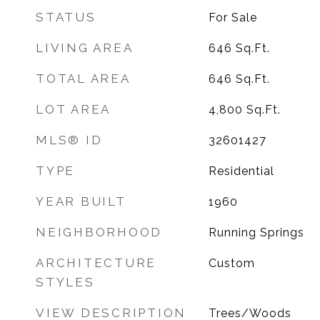
STATUS
For Sale
LIVING AREA
646
Sq.Ft.
TOTAL AREA
646
Sq.Ft.
LOT AREA
4,800
Sq.Ft.
MLS® ID
32601427
TYPE
Residential
YEAR BUILT
1960
NEIGHBORHOOD
Running Springs
ARCHITECTURE
Custom
STYLES
VIEW DESCRIPTION
Trees/Woods