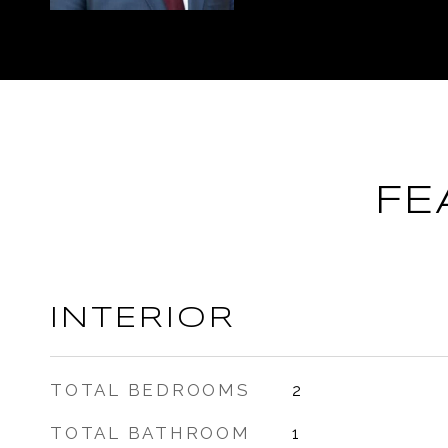
FE
INTERIOR
TOTAL BEDROOMS
2
TOTAL BATHROOM
1