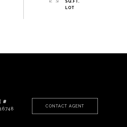
SQ.FT.
E #
CONTACT AGENT
16748