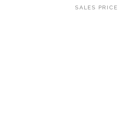
SALES PRICE