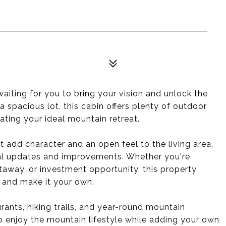
aiting for you to bring your vision and unlock the
 spacious lot, this cabin offers plenty of outdoor
eating your ideal mountain retreat.
t add character and an open feel to the living area,
nal updates and improvements. Whether you're
taway, or investment opportunity, this property
y and make it your own.
rants, hiking trails, and year-round mountain
to enjoy the mountain lifestyle while adding your own