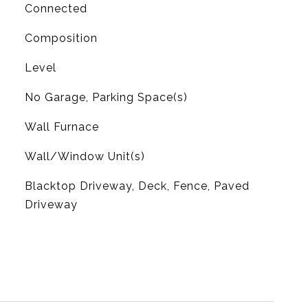
Connected
Composition
Level
No Garage, Parking Space(s)
Wall Furnace
G
Wall/Window Unit(s)
Blacktop Driveway, Deck, Fence, Paved
Driveway
L