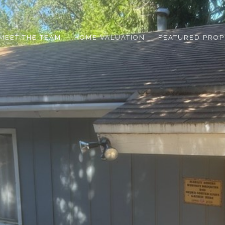
MEET THE TEAM
HOME VALUATION
FEATURED PROP