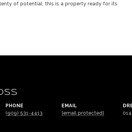
nty of potential, this is a property ready for its
OSS
PHONE
EMAIL
DR
(909) 531-4413
[email protected]
014