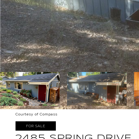
Courtesy of Compass
FOR SALE
2485 SPRING DRIVE