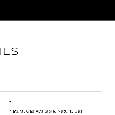
IES
1
Natural Gas Available, Natural Gas