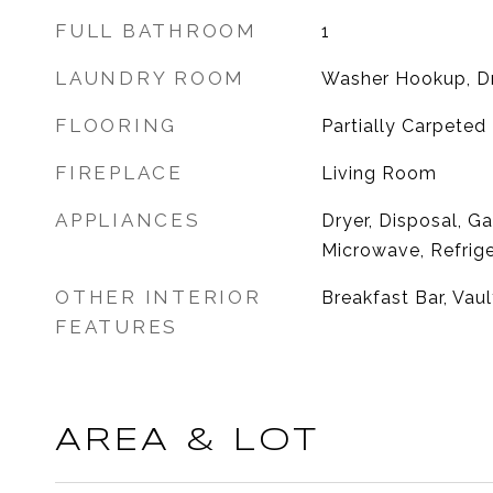
FULL BATHROOM
1
LAUNDRY ROOM
Washer Hookup, D
FLOORING
Partially Carpeted
FIREPLACE
Living Room
APPLIANCES
Dryer, Disposal, G
Microwave, Refrige
OTHER INTERIOR
Breakfast Bar, Vaul
FEATURES
AREA & LOT