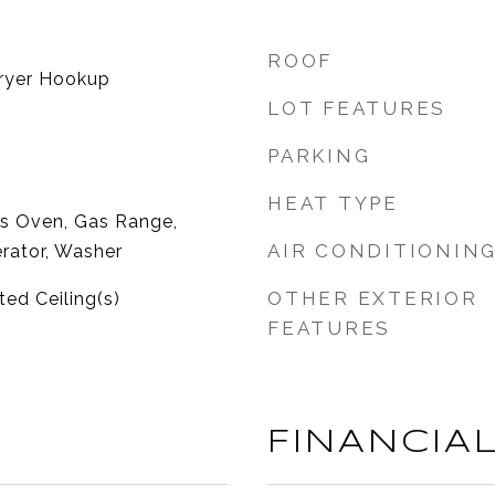
ROOF
ryer Hookup
LOT FEATURES
PARKING
HEAT TYPE
as Oven, Gas Range,
AIR CONDITIONIN
rator, Washer
OTHER EXTERIOR
ted Ceiling(s)
FEATURES
FINANCIA