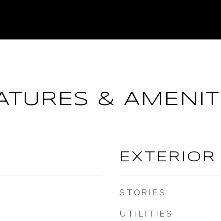
ATURES & AMENIT
EXTERIOR
STORIES
UTILITIES