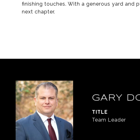
finishing touches. With a generous yard and ple
next chapter.
GARY D
TITLE
Team Leader