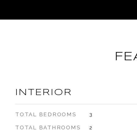
FE
INTERIOR
TOTAL BEDROOMS
3
TOTAL BATHROOMS
2