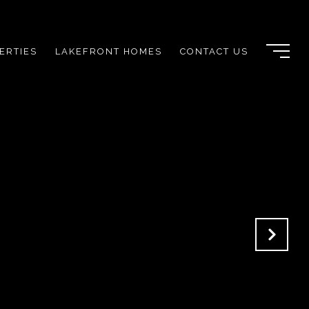
ERTIES
LAKEFRONT HOMES
CONTACT US