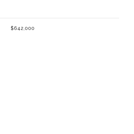
L
$642,000