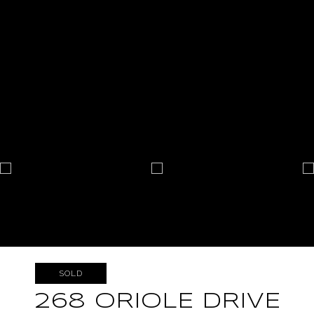
SOLD
268 ORIOLE DRIVE