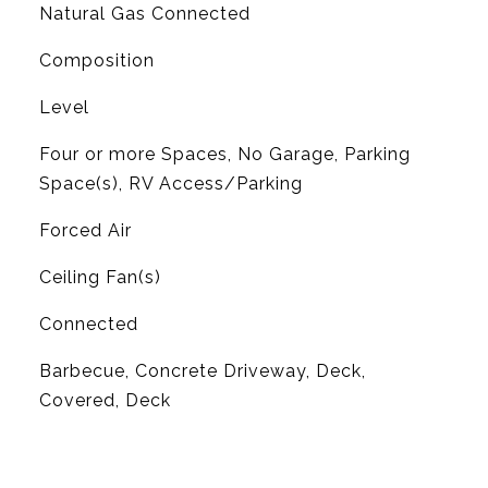
Natural Gas Connected
Composition
Level
Four or more Spaces, No Garage, Parking
Space(s), RV Access/Parking
Forced Air
G
Ceiling Fan(s)
Connected
Barbecue, Concrete Driveway, Deck,
Covered, Deck