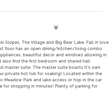
 Slopes, The Village and Big Bear Lake. Fall in love
rst floor has an open dining/kitchen/living combo
appliances, beautiful decor and windows allowing in
ill also find the first bedroom and shared hall
 master suite. The master suite boasts it's own
ur private hot tub for soaking! Located within the
 to Meadow Park and lake access or hop in the car
e for shopping in minutes! Plenty of parking for