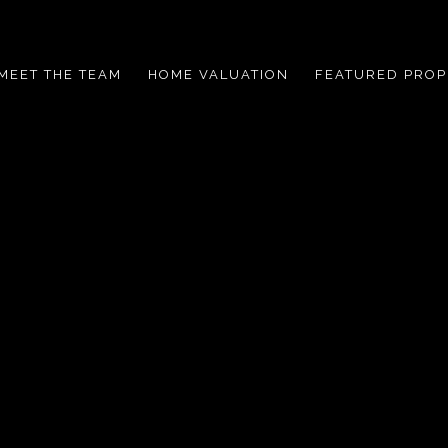
MEET THE TEAM
HOME VALUATION
FEATURED PROP