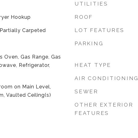
UTILITIES
ROOF
ryer Hookup
LOT FEATURES
artially Carpeted
PARKING
as Oven, Gas Range, Gas
HEAT TYPE
owave, Refrigerator,
AIR CONDITIONIN
droom on Main Level,
SEWER
, Vaulted Ceiling(s)
OTHER EXTERIOR
FEATURES