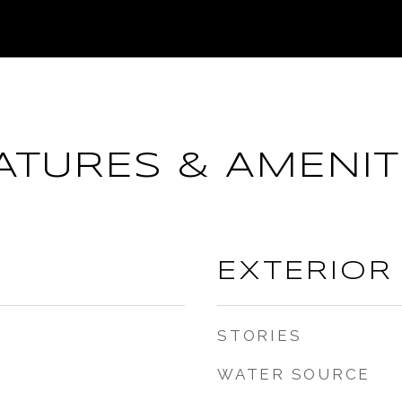
ATURES & AMENIT
EXTERIOR
STORIES
WATER SOURCE