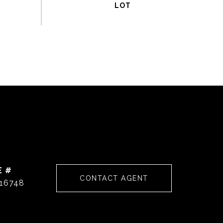
E #
CONTACT AGENT
16748