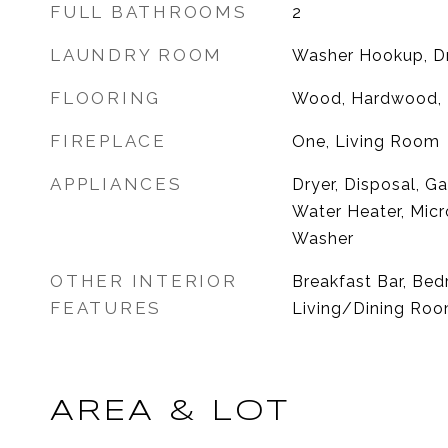
FULL BATHROOMS
2
LAUNDRY ROOM
Washer Hookup, D
FLOORING
Wood, Hardwood, P
FIREPLACE
One, Living Room
APPLIANCES
Dryer, Disposal, G
Water Heater, Micr
Washer
OTHER INTERIOR
Breakfast Bar, Be
FEATURES
Living/Dining Room
AREA & LOT