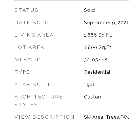
STATUS
Sold
DATE SOLD
September 9, 2021
LIVING AREA
1,686
Sq.Ft.
LOT AREA
7,800
Sq.Ft.
MLS® ID
32105448
TYPE
Residential
YEAR BUILT
1966
ARCHITECTURE
Custom
STYLES
VIEW DESCRIPTION
Ski Area, Trees/W