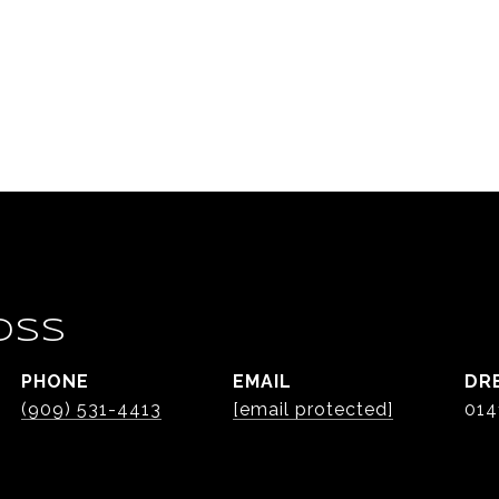
OSS
PHONE
EMAIL
DR
(909) 531-4413
[email protected]
014