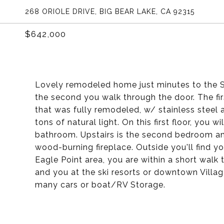
268 ORIOLE DRIVE, BIG BEAR LAKE, CA 92315
$642,000
Lovely remodeled home just minutes to the Ski
the second you walk through the door. The fi
that was fully remodeled, w/ stainless steel 
tons of natural light. On this first floor, you w
bathroom. Upstairs is the second bedroom and
wood-burning fireplace. Outside you'll find yo
Eagle Point area, you are within a short walk
and you at the ski resorts or downtown Villag
many cars or boat/RV Storage.