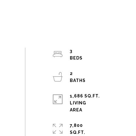
3
2
1,686 SQ.FT.
LIVING
7,800
SQ.FT.