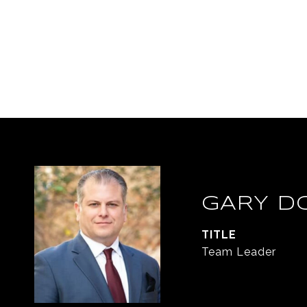
GARY D
TITLE
Team Leader