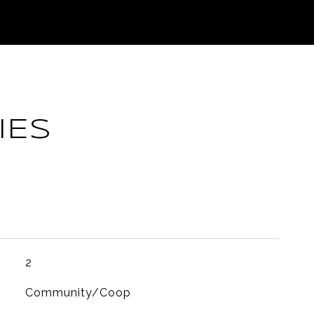
IES
2
Community/Coop