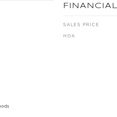
FINANCIA
SALES PRICE
HOA
oods