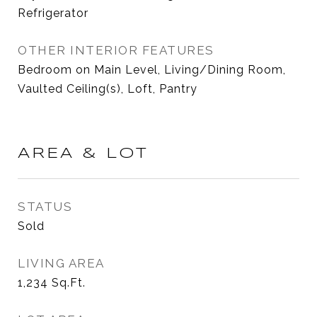
Refrigerator
OTHER INTERIOR FEATURES
Bedroom on Main Level, Living/Dining Room,
Vaulted Ceiling(s), Loft, Pantry
AREA & LOT
STATUS
Sold
LIVING AREA
1,234
Sq.Ft.