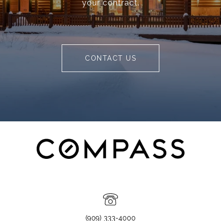
your contract.
CONTACT US
(909) 333-4000