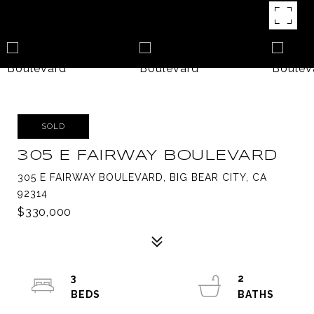
SOLD
305 E FAIRWAY BOULEVARD
305 E FAIRWAY BOULEVARD, BIG BEAR CITY, CA
92314
$330,000
3
2