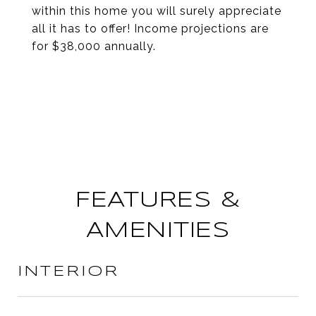
within this home you will surely appreciate
all it has to offer! Income projections are
for $38,000 annually.
FEATURES &
AMENITIES
INTERIOR