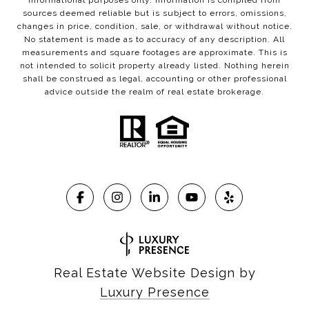
informational purposes only. Information is compiled from
sources deemed reliable but is subject to errors, omissions,
changes in price, condition, sale, or withdrawal without notice.
No statement is made as to accuracy of any description. All
measurements and square footages are approximate. This is
not intended to solicit property already listed. Nothing herein
shall be construed as legal, accounting or other professional
advice outside the realm of real estate brokerage.
Real Estate Website Design by
Luxury Presence