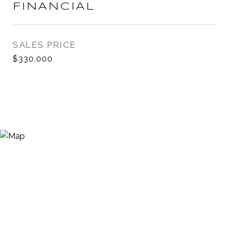
FINANCIAL
SALES PRICE
$330,000