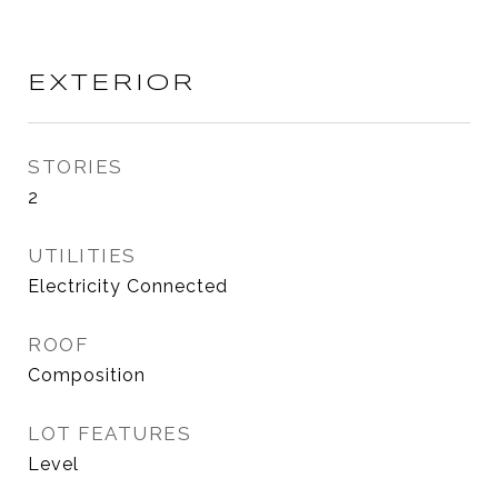
EXTERIOR
STORIES
2
UTILITIES
Electricity Connected
ROOF
Composition
LOT FEATURES
Level