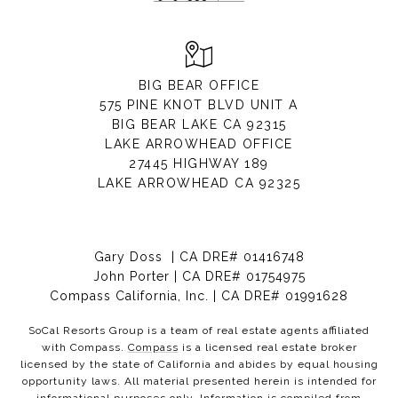
BIG BEAR OFFICE
575 PINE KNOT BLVD UNIT A
BIG BEAR LAKE CA 92315
LAKE ARROWHEAD OFFICE
27445 HIGHWAY 189
LAKE ARROWHEAD CA 92325
Gary Doss | CA DRE# 01416748
John Porter | CA DRE# 01754975
Compass California, Inc. | CA DRE# 01991628
SoCal Resorts Group is a team of real estate agents affiliated
with Compass.
Compass
is a licensed real estate broker
licensed by the state of California and abides by equal housing
opportunity laws. All material presented herein is intended for