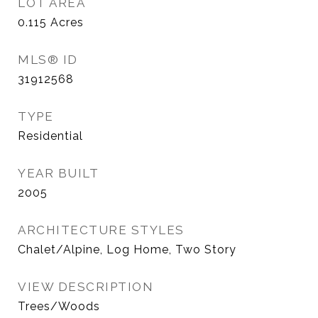
LOT AREA
0.115
Acres
MLS® ID
31912568
TYPE
Residential
YEAR BUILT
2005
ARCHITECTURE STYLES
Chalet/Alpine, Log Home, Two Story
VIEW DESCRIPTION
Trees/Woods