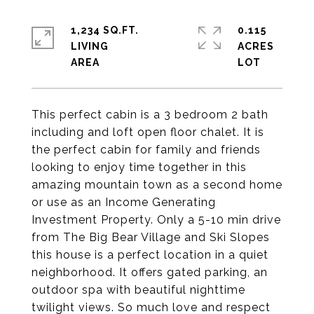
1,234 SQ.FT.
0.115
LIVING
ACRES
This perfect cabin is a 3 bedroom 2 bath
including and loft open floor chalet. It is
the perfect cabin for family and friends
looking to enjoy time together in this
amazing mountain town as a second home
or use as an Income Generating
Investment Property. Only a 5-10 min drive
from The Big Bear Village and Ski Slopes
this house is a perfect location in a quiet
neighborhood. It offers gated parking, an
outdoor spa with beautiful nighttime
twilight views. So much love and respect