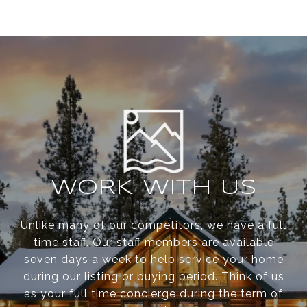
WORK WITH US
Unlike many of our competitors, we have a full
time staff. Our staff members are available
seven days a week to help service your home
during our listing or buying period. Think of us
as your full time concierge during the term of