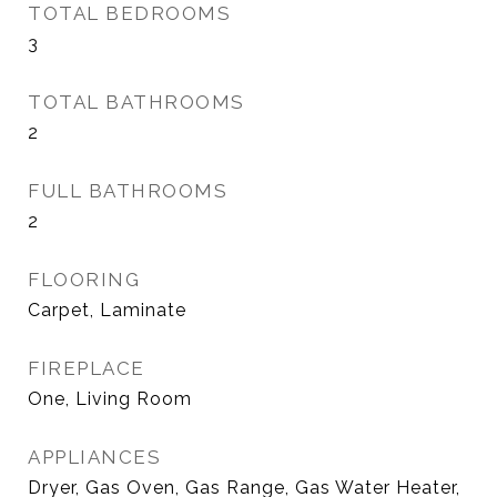
TOTAL BEDROOMS
3
TOTAL BATHROOMS
2
FULL BATHROOMS
2
FLOORING
Carpet, Laminate
FIREPLACE
One, Living Room
APPLIANCES
Dryer, Gas Oven, Gas Range, Gas Water Heater,