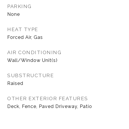
PARKING
None
HEAT TYPE
Forced Air, Gas
AIR CONDITIONING
Wall/Window Unit(s)
SUBSTRUCTURE
Raised
OTHER EXTERIOR FEATURES
Deck, Fence, Paved Driveway, Patio