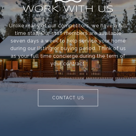
WORK WITH US
Unlike many of our competitors, we have a full
time staff. Our staff members are available
seven days a week to help service your home
during our listing or buying period. Think of us
as your full time concierge during the term of
your contract.
CONTACT US