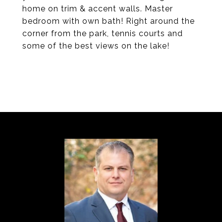
home on trim & accent walls. Master
bedroom with own bath! Right around the
corner from the park, tennis courts and
some of the best views on the lake!