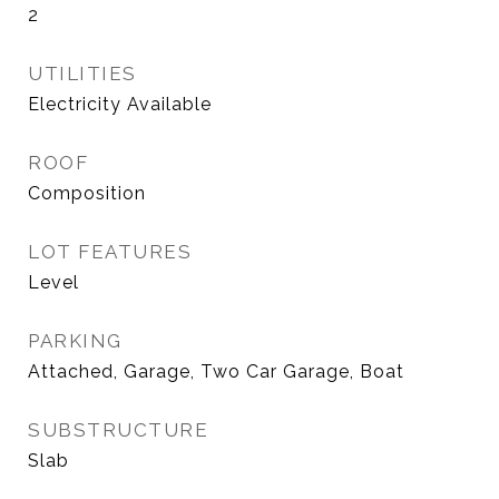
2
UTILITIES
Electricity Available
ROOF
Composition
LOT FEATURES
Level
PARKING
Attached, Garage, Two Car Garage, Boat
SUBSTRUCTURE
Slab