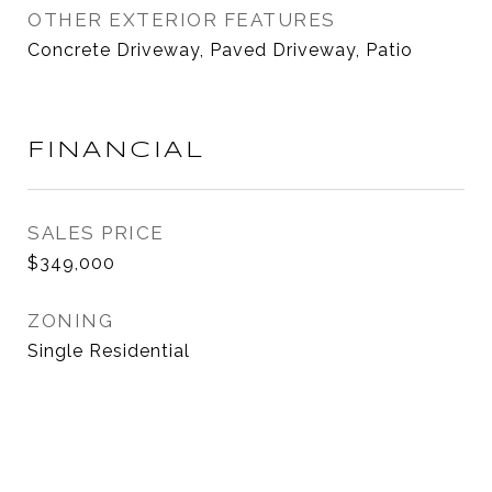
OTHER EXTERIOR FEATURES
Concrete Driveway, Paved Driveway, Patio
FINANCIAL
SALES PRICE
$349,000
ZONING
Single Residential