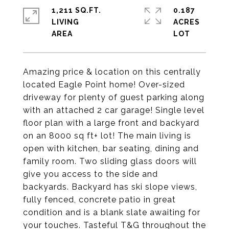
1,211 SQ.FT.
0.187
LIVING
ACRES
Amazing price & location on this centrally
located Eagle Point home! Over-sized
driveway for plenty of guest parking along
with an attached 2 car garage! Single level
floor plan with a large front and backyard
on an 8000 sq ft+ lot! The main living is
open with kitchen, bar seating, dining and
family room. Two sliding glass doors will
give you access to the side and
backyards. Backyard has ski slope views,
fully fenced, concrete patio in great
condition and is a blank slate awaiting for
your touches. Tasteful T&G throughout the