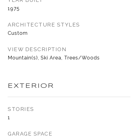
YEAR BUILT
1975
ARCHITECTURE STYLES
Custom
VIEW DESCRIPTION
Mountain(s), Ski Area, Trees/Woods
EXTERIOR
STORIES
1
GARAGE SPACE