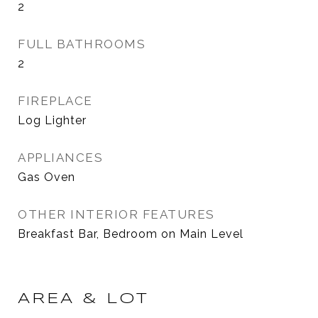
2
FULL BATHROOMS
2
FIREPLACE
Log Lighter
APPLIANCES
Gas Oven
OTHER INTERIOR FEATURES
Breakfast Bar, Bedroom on Main Level
AREA & LOT