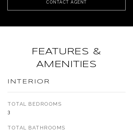
CONTACT AGENT
FEATURES &
AMENITIES
INTERIOR
TOTAL BEDROOMS
3
TOTAL BATHROOMS