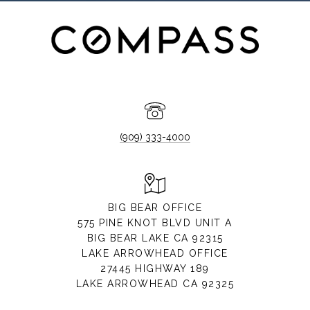
(909) 333-4000
BIG BEAR OFFICE
575 PINE KNOT BLVD UNIT A
BIG BEAR LAKE CA 92315
LAKE ARROWHEAD OFFICE
27445 HIGHWAY 189
LAKE ARROWHEAD CA 92325