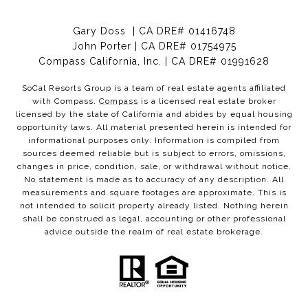
Gary Doss | CA DRE# 01416748
John Porter | CA DRE# 01754975
Compass California, Inc. | CA DRE# 01991628
SoCal Resorts Group is a team of real estate agents affiliated
with Compass.
Compass
is a licensed real estate broker
licensed by the state of California and abides by equal housing
opportunity laws. All material presented herein is intended for
informational purposes only. Information is compiled from
sources deemed reliable but is subject to errors, omissions,
changes in price, condition, sale, or withdrawal without notice.
No statement is made as to accuracy of any description. All
measurements and square footages are approximate. This is
not intended to solicit property already listed. Nothing herein
shall be construed as legal, accounting or other professional
advice outside the realm of real estate brokerage.