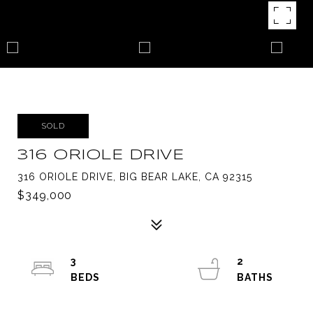
SOLD
316 ORIOLE DRIVE
316 ORIOLE DRIVE, BIG BEAR LAKE, CA 92315
$349,000
3
2