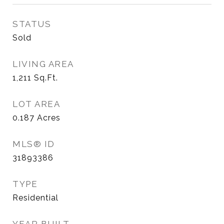
STATUS
Sold
LIVING AREA
1,211
Sq.Ft.
LOT AREA
0.187
Acres
MLS® ID
31893386
TYPE
Residential