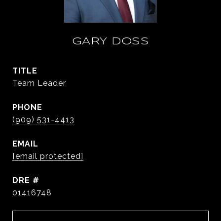
GARY DOSS
TITLE
Team Leader
PHONE
(909) 531-4413
EMAIL
[email protected]
DRE #
01416748