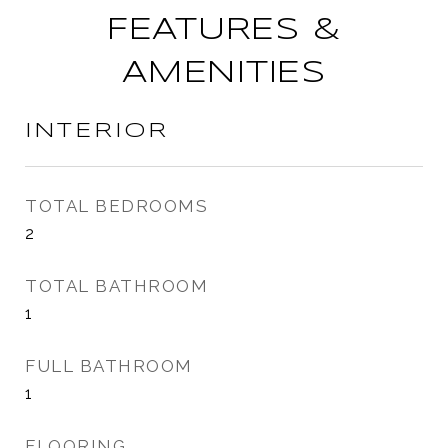
FEATURES &
AMENITIES
INTERIOR
TOTAL BEDROOMS
2
TOTAL BATHROOM
1
FULL BATHROOM
1
FLOORING