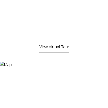
View Virtual Tour