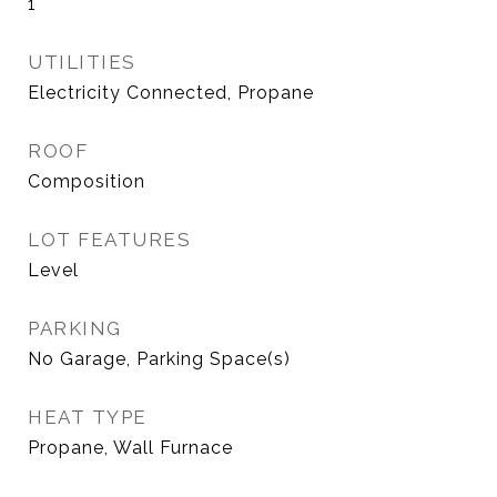
1
UTILITIES
Electricity Connected, Propane
ROOF
Composition
LOT FEATURES
Level
PARKING
No Garage, Parking Space(s)
HEAT TYPE
Propane, Wall Furnace