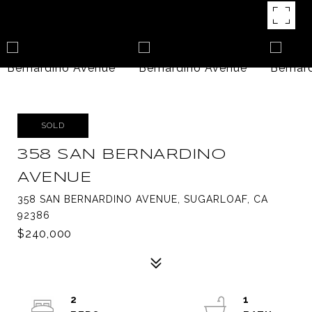
SOLD
358 SAN BERNARDINO
AVENUE
358 SAN BERNARDINO AVENUE, SUGARLOAF, CA
92386
$240,000
2
1