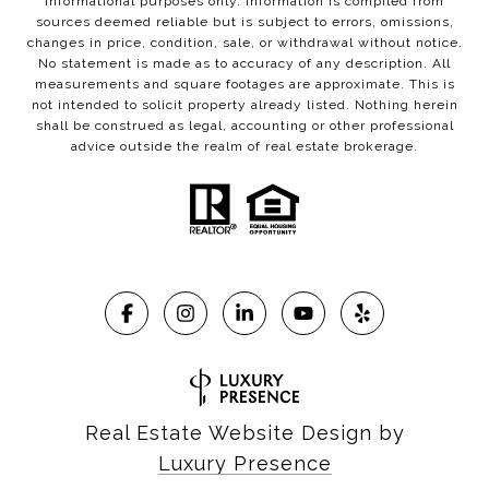
informational purposes only. Information is compiled from
sources deemed reliable but is subject to errors, omissions,
changes in price, condition, sale, or withdrawal without notice.
No statement is made as to accuracy of any description. All
measurements and square footages are approximate. This is
not intended to solicit property already listed. Nothing herein
shall be construed as legal, accounting or other professional
advice outside the realm of real estate brokerage.
Real Estate Website Design by
Luxury Presence