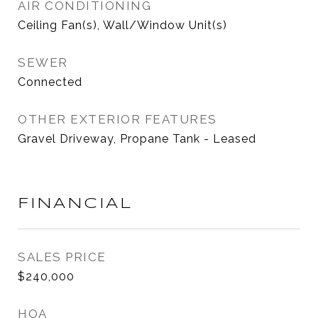
AIR CONDITIONING
Ceiling Fan(s), Wall/Window Unit(s)
SEWER
Connected
OTHER EXTERIOR FEATURES
Gravel Driveway, Propane Tank - Leased
FINANCIAL
SALES PRICE
$240,000
HOA