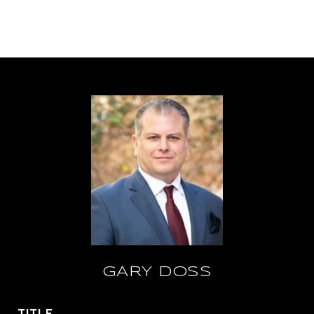
GARY DOSS
TITLE