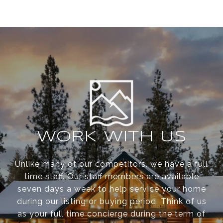
WORK WITH US
Unlike many of our competitors, we have a full
time staff. Our staff members are available
seven days a week to help service your home
during our listing or buying period. Think of us
as your full time concierge during the term of