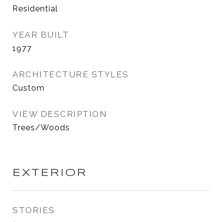
Residential
YEAR BUILT
1977
ARCHITECTURE STYLES
Custom
VIEW DESCRIPTION
Trees/Woods
EXTERIOR
STORIES