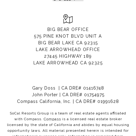
BIG BEAR OFFICE
575 PINE KNOT BLVD UNIT A
BIG BEAR LAKE CA 92315
LAKE ARROWHEAD OFFICE
27445 HIGHWAY 189
LAKE ARROWHEAD CA 92325
Gary Doss | CA DRE# 01416748
John Porter | CA DRE# 01754975
Compass California, Inc. | CA DRE# 01991628
SoCal Resorts Group is a team of real estate agents affiliated
with Compass.
Compass
is a licensed real estate broker
licensed by the state of California and abides by equal housing
opportunity laws. All material presented herein is intended for