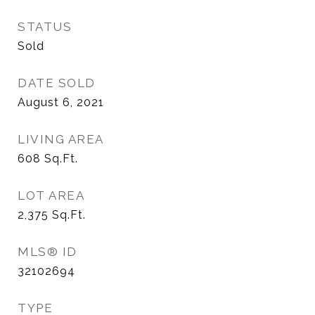
STATUS
Sold
DATE SOLD
August 6, 2021
LIVING AREA
608
Sq.Ft.
LOT AREA
2,375
Sq.Ft.
MLS® ID
32102694
TYPE