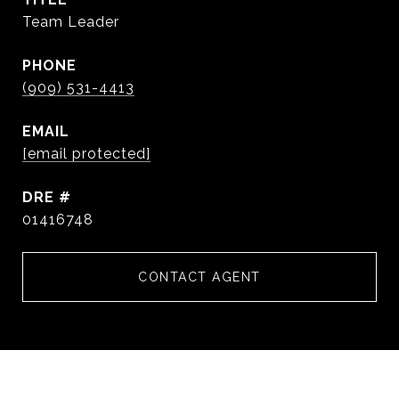
Team Leader
PHONE
(909) 531-4413
EMAIL
[email protected]
DRE #
01416748
CONTACT AGENT