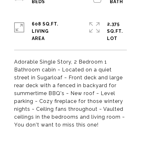
608 SQ.FT.
2,375
LIVING
SQ.FT.
Adorable Single Story, 2 Bedroom 1
Bathroom cabin ~ Located on a quiet
street in Sugarloaf ~ Front deck and large
rear deck with a fenced in backyard for
summertime BBQ's ~ New roof ~ Level
parking ~ Cozy fireplace for those wintery
nights ~ Ceiling fans throughout ~ Vaulted
ceilings in the bedrooms and living room ~
You don't want to miss this one!