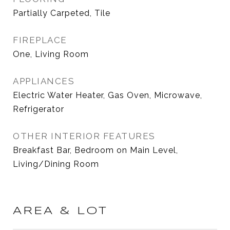
Partially Carpeted, Tile
FIREPLACE
One, Living Room
APPLIANCES
Electric Water Heater, Gas Oven, Microwave,
Refrigerator
OTHER INTERIOR FEATURES
Breakfast Bar, Bedroom on Main Level,
Living/Dining Room
AREA & LOT