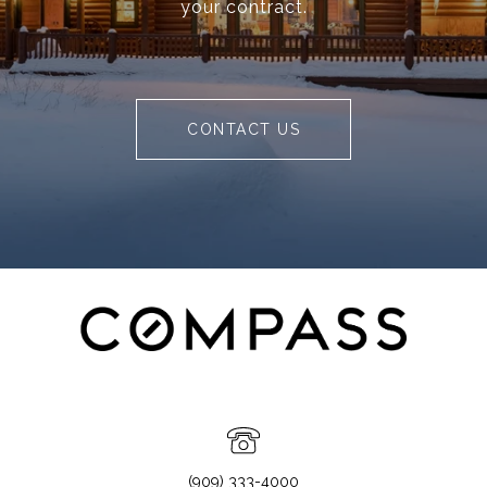
your contract.
CONTACT US
(909) 333-4000