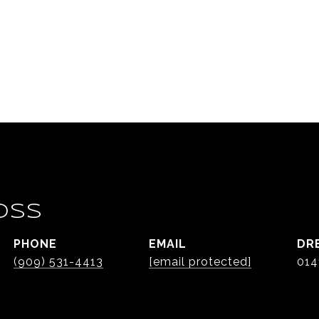
OSS
PHONE
EMAIL
DR
(909) 531-4413
[email protected]
014