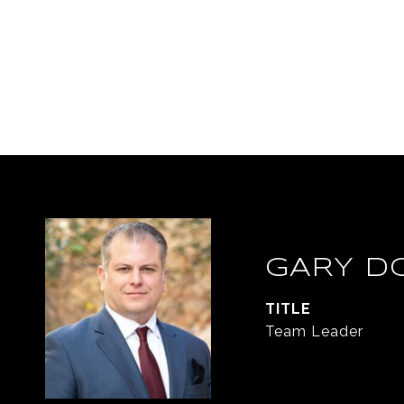
GARY D
TITLE
Team Leader