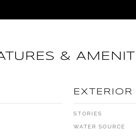
ATURES & AMENIT
EXTERIOR
STORIES
WATER SOURCE