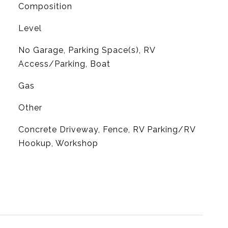
Composition
Level
No Garage, Parking Space(s), RV
Access/Parking, Boat
Gas
Other
Concrete Driveway, Fence, RV Parking/RV
Hookup, Workshop
L