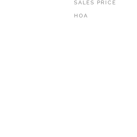
SALES PRICE
HOA