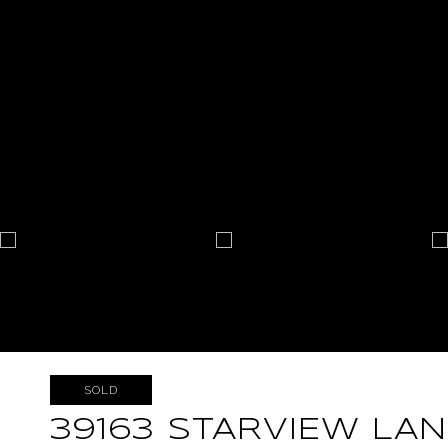
SOLD
39163 STARVIEW LAN