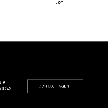
E #
CONTACT AGENT
16748