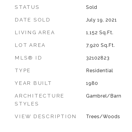
STATUS
Sold
DATE SOLD
July 19, 2021
LIVING AREA
1,152
Sq.Ft.
LOT AREA
7,920
Sq.Ft.
MLS® ID
32102823
TYPE
Residential
YEAR BUILT
1980
ARCHITECTURE
Gambrel/Barn
STYLES
VIEW DESCRIPTION
Trees/Woods