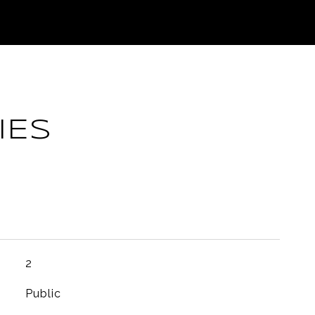
IES
2
Public