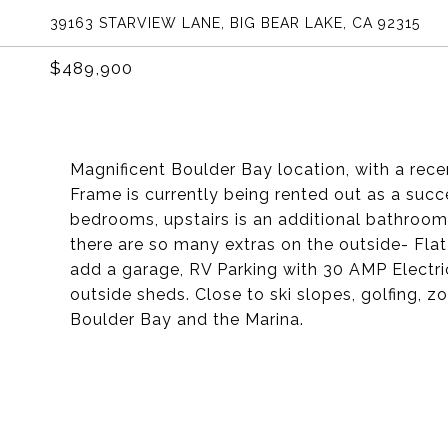
39163 STARVIEW LANE, BIG BEAR LAKE, CA 92315
$489,900
Magnificent Boulder Bay location, with a rec
Frame is currently being rented out as a succ
bedrooms, upstairs is an additional bathroom.
there are so many extras on the outside- Flat
add a garage, RV Parking with 30 AMP Electr
outside sheds. Close to ski slopes, golfing, 
Boulder Bay and the Marina.