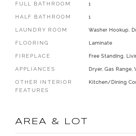
FULL BATHROOM
1
HALF BATHROOM
1
LAUNDRY ROOM
Washer Hookup, D
FLOORING
Laminate
FIREPLACE
Free Standing, Li
APPLIANCES
Dryer, Gas Range,
OTHER INTERIOR
Kitchen/Dining Com
FEATURES
AREA & LOT