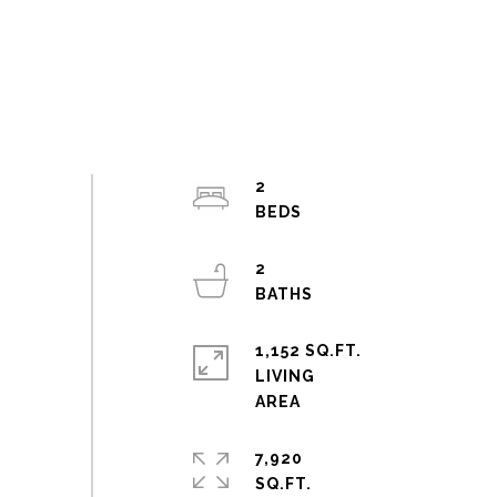
2
2
1,152 SQ.FT.
LIVING
7,920
SQ.FT.