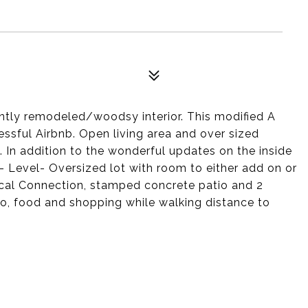
ently remodeled/woodsy interior. This modified A
essful Airbnb. Open living area and over sized
 In addition to the wonderful updates on the inside
- Level- Oversized lot with room to either add on or
ical Connection, stamped concrete patio and 2
zoo, food and shopping while walking distance to