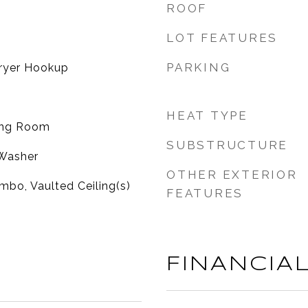
ROOF
LOT FEATURES
PARKING
ryer Hookup
HEAT TYPE
ving Room
SUBSTRUCTURE
 Washer
OTHER EXTERIOR
bo, Vaulted Ceiling(s)
FEATURES
FINANCIA