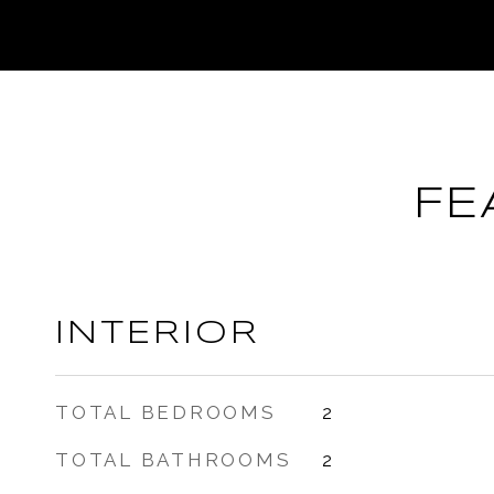
FE
INTERIOR
TOTAL BEDROOMS
2
TOTAL BATHROOMS
2