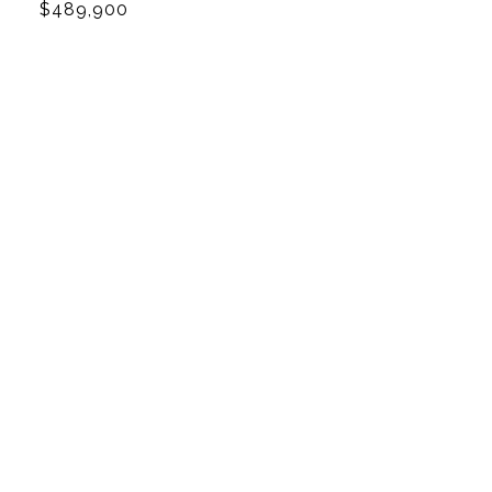
$489,900