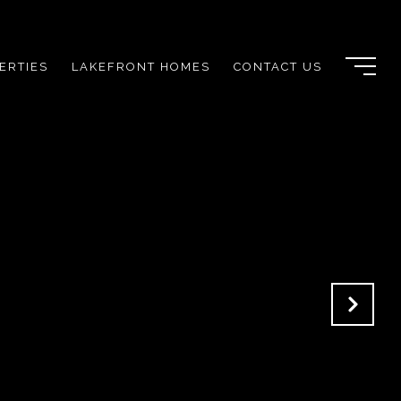
ERTIES
LAKEFRONT HOMES
CONTACT US