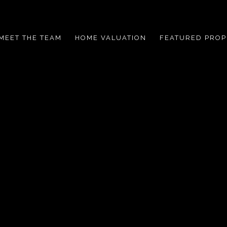
MEET THE TEAM
HOME VALUATION
FEATURED PROP