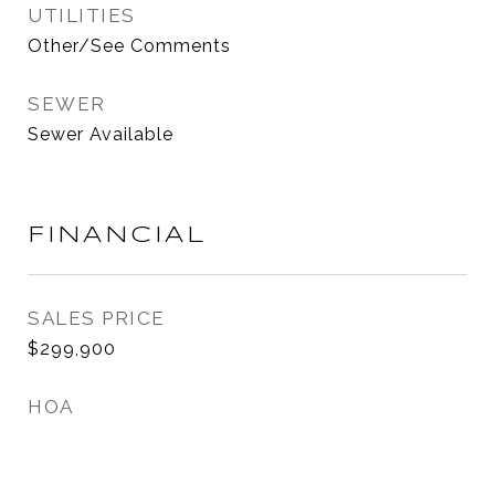
UTILITIES
Other/See Comments
SEWER
Sewer Available
FINANCIAL
SALES PRICE
$299,900
HOA