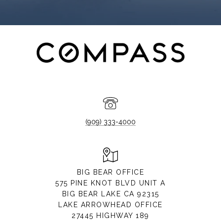
(909) 333-4000
BIG BEAR OFFICE
575 PINE KNOT BLVD UNIT A
BIG BEAR LAKE CA 92315
LAKE ARROWHEAD OFFICE
27445 HIGHWAY 189