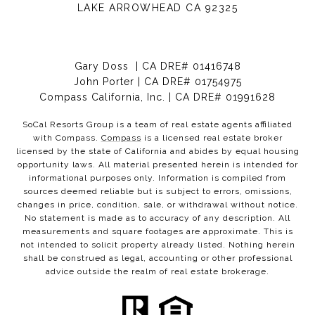
LAKE ARROWHEAD CA 92325
Gary Doss | CA DRE# 01416748
John Porter | CA DRE# 01754975
Compass California, Inc. | CA DRE# 01991628
SoCal Resorts Group is a team of real estate agents affiliated
with Compass.
Compass
is a licensed real estate broker
licensed by the state of California and abides by equal housing
opportunity laws. All material presented herein is intended for
informational purposes only. Information is compiled from
sources deemed reliable but is subject to errors, omissions,
changes in price, condition, sale, or withdrawal without notice.
No statement is made as to accuracy of any description. All
measurements and square footages are approximate. This is
not intended to solicit property already listed. Nothing herein
shall be construed as legal, accounting or other professional
advice outside the realm of real estate brokerage.