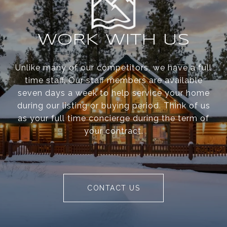
WORK WITH US
Unlike many of our competitors, we have a full
time staff. Our staff members are available
seven days a week to help service your home
during our listing or buying period. Think of us
as your full time concierge during the term of
your contract.
CONTACT US