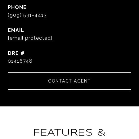
PHONE
(909) 531-4413
EMAIL
[email protected]
DRE #
01416748
CONTACT AGENT
FEATURES &