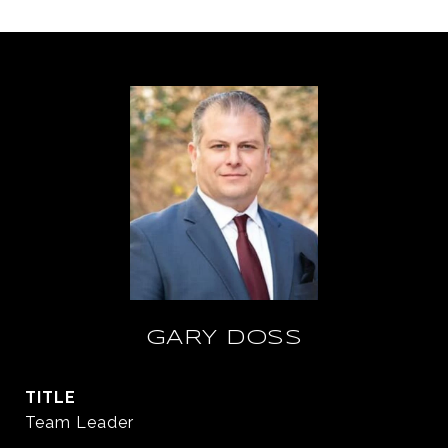
GARY DOSS
TITLE
Team Leader