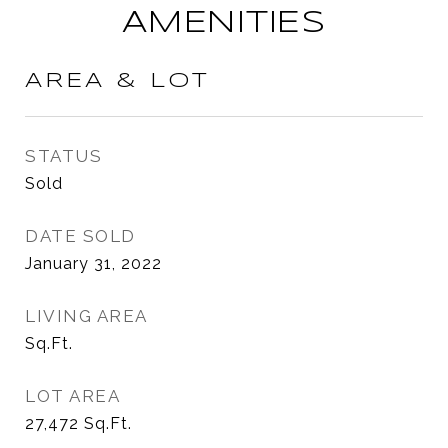
AMENITIES
AREA & LOT
STATUS
Sold
DATE SOLD
January 31, 2022
LIVING AREA
Sq.Ft.
LOT AREA
27,472
Sq.Ft.