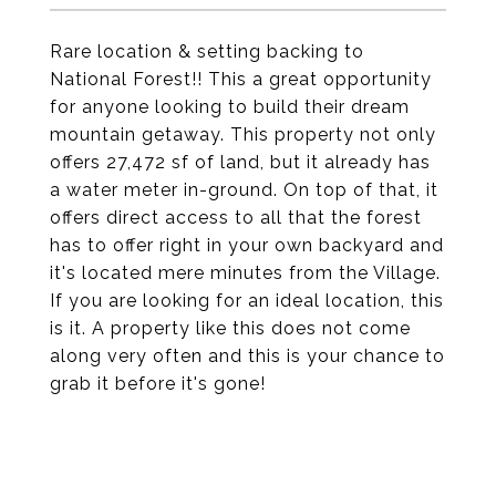
Rare location & setting backing to
National Forest!! This a great opportunity
for anyone looking to build their dream
mountain getaway. This property not only
offers 27,472 sf of land, but it already has
a water meter in-ground. On top of that, it
offers direct access to all that the forest
has to offer right in your own backyard and
it's located mere minutes from the Village.
If you are looking for an ideal location, this
is it. A property like this does not come
along very often and this is your chance to
grab it before it's gone!