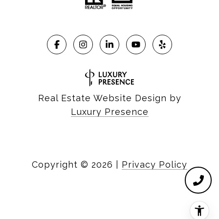
Real Estate Website Design by
Luxury Presence
Copyright ©
2026
|
Privacy Policy