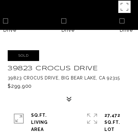
SOLD
39823 CROCUS DRIVE
39823 CROCUS DRIVE, BIG BEAR LAKE, CA 92315
$299,900
SQ.FT.
27,472
LIVING
SQ.FT.