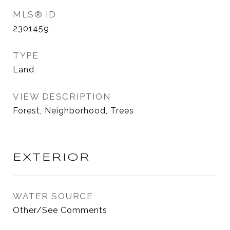
MLS® ID
2301459
TYPE
Land
VIEW DESCRIPTION
Forest, Neighborhood, Trees
EXTERIOR
WATER SOURCE
Other/See Comments