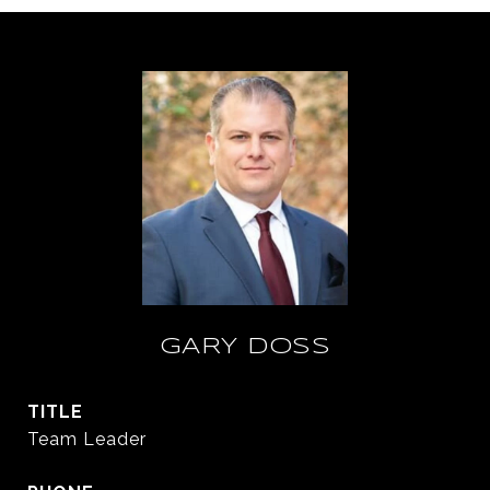
GARY DOSS
TITLE
Team Leader