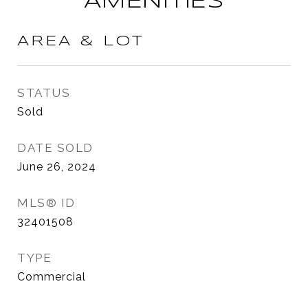
AMENITIES
AREA & LOT
STATUS
Sold
DATE SOLD
June 26, 2024
MLS® ID
32401508
TYPE
Commercial