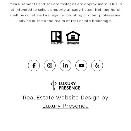
measurements and square footages are approximate. This is
not intended to solicit property already listed. Nothing herein
shall be construed as legal, accounting or other professional
advice outside the realm of real estate brokerage.
Real Estate Website Design by
Luxury Presence