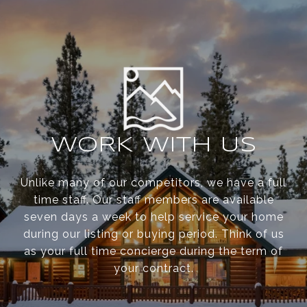
WORK WITH US
Unlike many of our competitors, we have a full
time staff. Our staff members are available
seven days a week to help service your home
during our listing or buying period. Think of us
as your full time concierge during the term of
your contract.