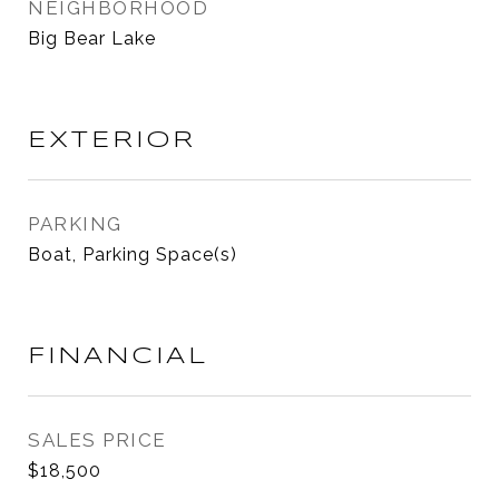
NEIGHBORHOOD
Big Bear Lake
EXTERIOR
PARKING
Boat, Parking Space(s)
FINANCIAL
SALES PRICE
$18,500