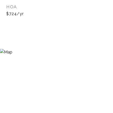
HOA
$724/yr