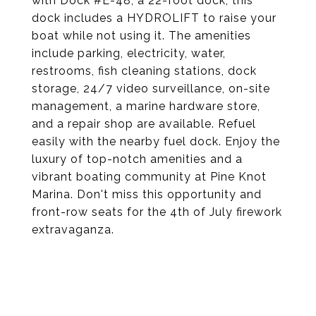
with Dock #E-48, a 22-foot dock, this
dock includes a HYDROLIFT to raise your
boat while not using it. The amenities
include parking, electricity, water,
restrooms, fish cleaning stations, dock
storage, 24/7 video surveillance, on-site
management, a marine hardware store,
and a repair shop are available. Refuel
easily with the nearby fuel dock. Enjoy the
luxury of top-notch amenities and a
vibrant boating community at Pine Knot
Marina. Don't miss this opportunity and
front-row seats for the 4th of July firework
extravaganza.