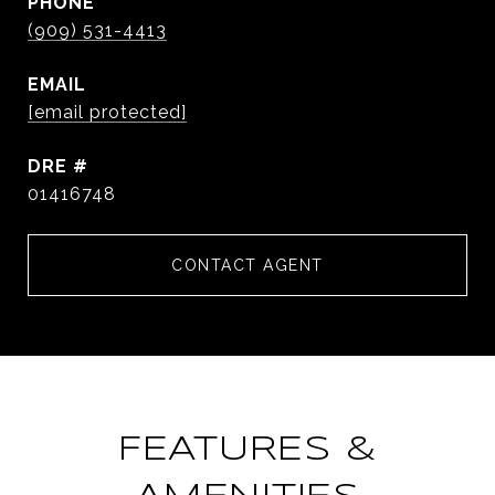
PHONE
(909) 531-4413
EMAIL
[email protected]
DRE #
01416748
CONTACT AGENT
FEATURES &