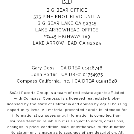
BIG BEAR OFFICE
575 PINE KNOT BLVD UNIT A
BIG BEAR LAKE CA 92315
LAKE ARROWHEAD OFFICE
27445 HIGHWAY 189
LAKE ARROWHEAD CA 92325
Gary Doss | CA DRE# 01416748
John Porter | CA DRE# 01754975
Compass California, Inc. | CA DRE# 01991628
SoCal Resorts Group is a team of real estate agents affiliated
with Compass.
Compass
is a licensed real estate broker
licensed by the state of California and abides by equal housing
opportunity laws. All material presented herein is intended for
informational purposes only. Information is compiled from
sources deemed reliable but is subject to errors, omissions,
changes in price, condition, sale, or withdrawal without notice.
No statement is made as to accuracy of any description. All