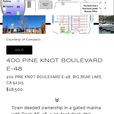
Courtesy of Compass
SOLD
400 PINE KNOT BOULEVARD
E-48
400 PINE KNOT BOULEVARD E-48, BIG BEAR LAKE,
CA 92315
$18,500
Town deeded ownership in a gated marina