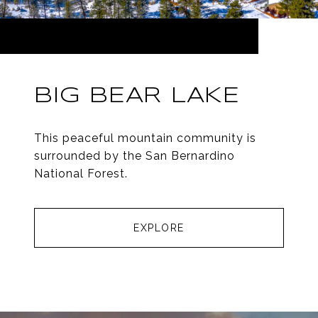
BIG BEAR LAKE
This peaceful mountain community is
surrounded by the San Bernardino
National Forest.
EXPLORE