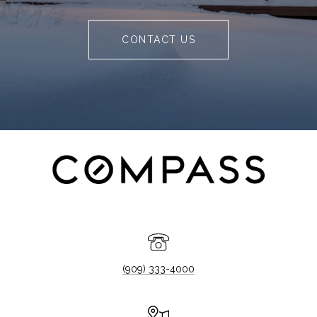
CONTACT US
(909) 333-4000