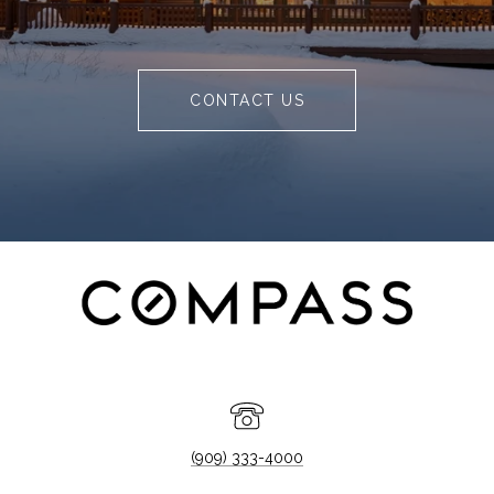
CONTACT US
(909) 333-4000