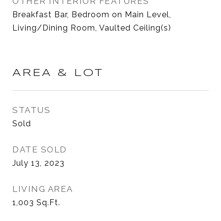
OTHER INTERIOR FEATURES
Breakfast Bar, Bedroom on Main Level,
Living/Dining Room, Vaulted Ceiling(s)
AREA & LOT
STATUS
Sold
DATE SOLD
July 13, 2023
LIVING AREA
1,003
Sq.Ft.