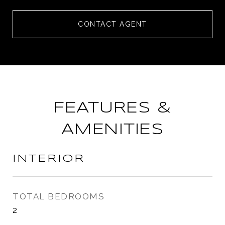
CONTACT AGENT
FEATURES &
AMENITIES
INTERIOR
TOTAL BEDROOMS
2