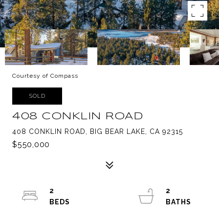
Courtesy of Compass
SOLD
408 CONKLIN ROAD
408 CONKLIN ROAD, BIG BEAR LAKE, CA 92315
$550,000
2
2