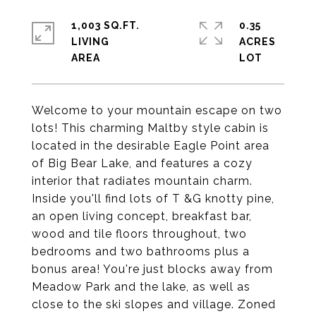
1,003 SQ.FT.
0.35
LIVING
ACRES
Welcome to your mountain escape on two
lots! This charming Maltby style cabin is
located in the desirable Eagle Point area
of Big Bear Lake, and features a cozy
interior that radiates mountain charm.
Inside you'll find lots of T &G knotty pine,
an open living concept, breakfast bar,
wood and tile floors throughout, two
bedrooms and two bathrooms plus a
bonus area! You're just blocks away from
Meadow Park and the lake, as well as
close to the ski slopes and village. Zoned