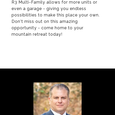
R3 Multi-Family allows for more units or
even a garage - giving you endless
possibilities to make this place your own.
Don't miss out on this amazing
opportunity - come home to your
mountain retreat today!