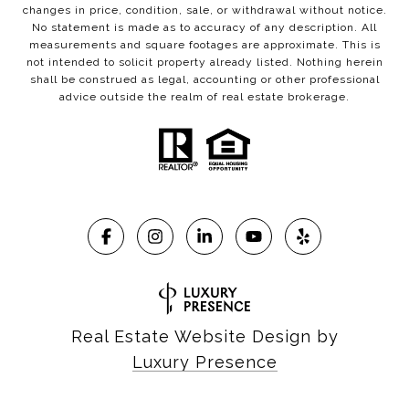
changes in price, condition, sale, or withdrawal without notice.
No statement is made as to accuracy of any description. All
measurements and square footages are approximate. This is
not intended to solicit property already listed. Nothing herein
shall be construed as legal, accounting or other professional
advice outside the realm of real estate brokerage.
Real Estate Website Design by
Luxury Presence