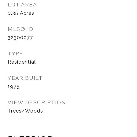
LOT AREA
0.35
Acres
MLS® ID
32300077
TYPE
Residential
YEAR BUILT
1975
VIEW DESCRIPTION
Trees/Woods