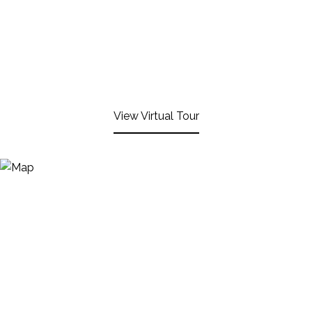
View Virtual Tour