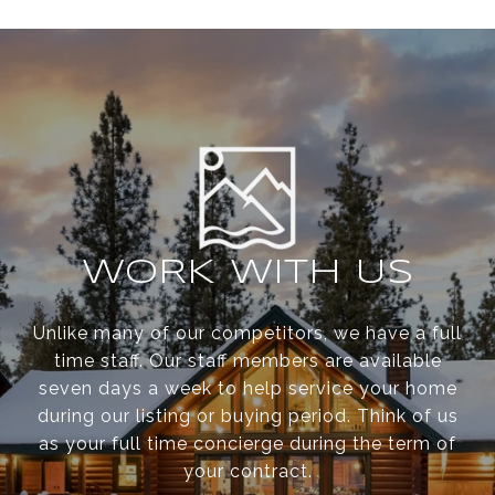
WORK WITH US
Unlike many of our competitors, we have a full
time staff. Our staff members are available
seven days a week to help service your home
during our listing or buying period. Think of us
as your full time concierge during the term of
your contract.