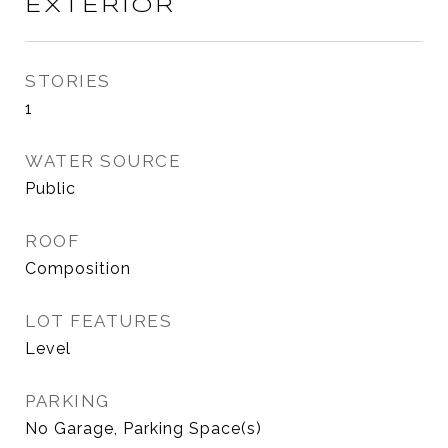
EXTERIOR
STORIES
1
WATER SOURCE
Public
ROOF
Composition
LOT FEATURES
Level
PARKING
No Garage, Parking Space(s)