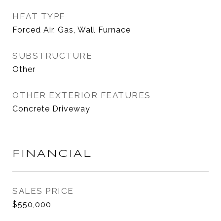
HEAT TYPE
Forced Air, Gas, Wall Furnace
SUBSTRUCTURE
Other
OTHER EXTERIOR FEATURES
Concrete Driveway
FINANCIAL
SALES PRICE
$550,000