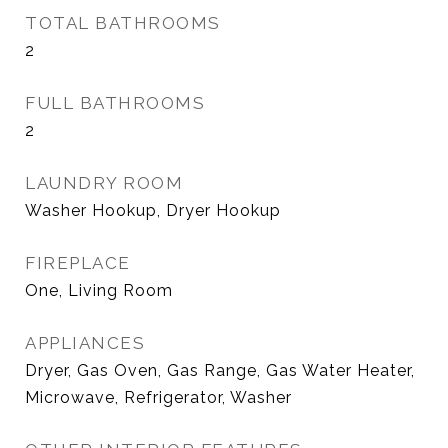
TOTAL BATHROOMS
2
FULL BATHROOMS
2
LAUNDRY ROOM
Washer Hookup, Dryer Hookup
FIREPLACE
One, Living Room
APPLIANCES
Dryer, Gas Oven, Gas Range, Gas Water Heater,
Microwave, Refrigerator, Washer