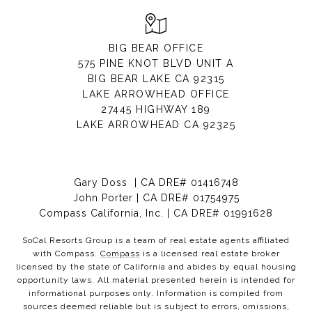
BIG BEAR OFFICE
575 PINE KNOT BLVD UNIT A
BIG BEAR LAKE CA 92315
LAKE ARROWHEAD OFFICE
27445 HIGHWAY 189
LAKE ARROWHEAD CA 92325
Gary Doss | CA DRE# 01416748
John Porter | CA DRE# 01754975
Compass California, Inc. | CA DRE# 01991628
SoCal Resorts Group is a team of real estate agents affiliated
with Compass.
Compass
is a licensed real estate broker
licensed by the state of California and abides by equal housing
opportunity laws. All material presented herein is intended for
informational purposes only. Information is compiled from
sources deemed reliable but is subject to errors, omissions,