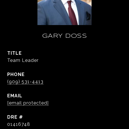
GARY DOSS
TITLE
Team Leader
PHONE
(909) 531-4413
EMAIL
[email protected]
DRE #
01416748