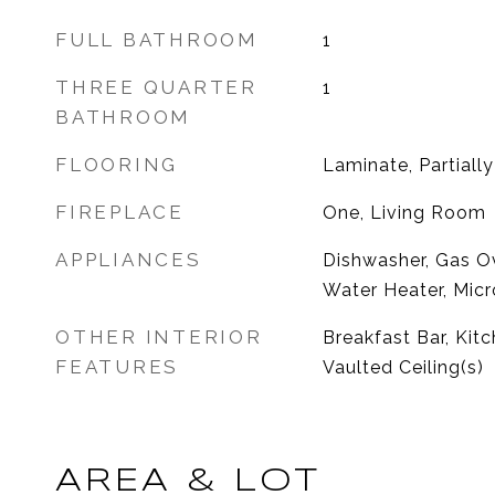
FULL BATHROOM
1
THREE QUARTER
1
BATHROOM
FLOORING
Laminate, Partiall
FIREPLACE
One, Living Room
APPLIANCES
Dishwasher, Gas O
Water Heater, Micr
OTHER INTERIOR
Breakfast Bar, Ki
FEATURES
Vaulted Ceiling(s)
AREA & LOT