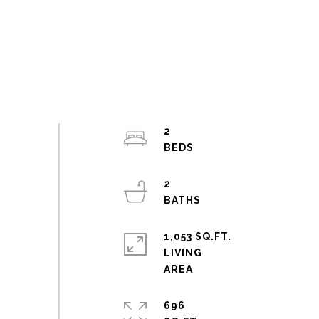
2
2
1,053 SQ.FT.
LIVING
696