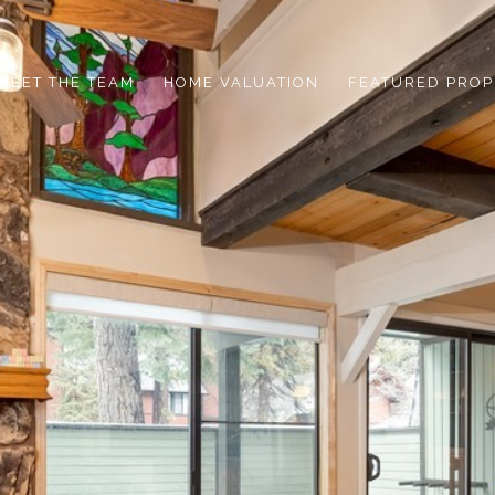
MEET THE TEAM
HOME VALUATION
FEATURED PROP