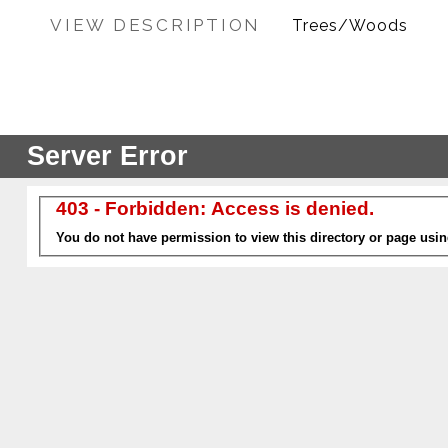
VIEW DESCRIPTION
Trees/Woods