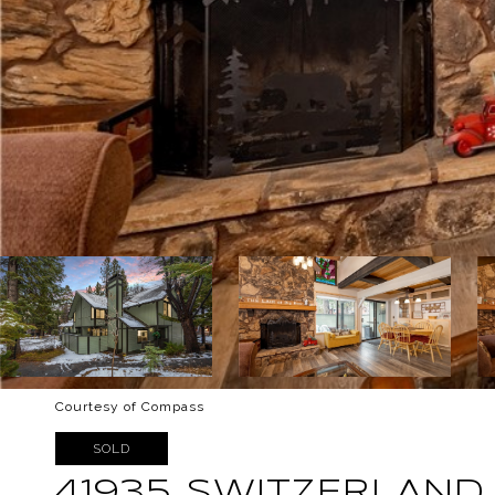
Courtesy of Compass
SOLD
41935 SWITZERLAND 