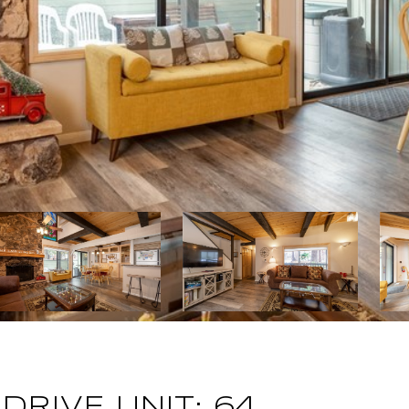
DRIVE UNIT: 64