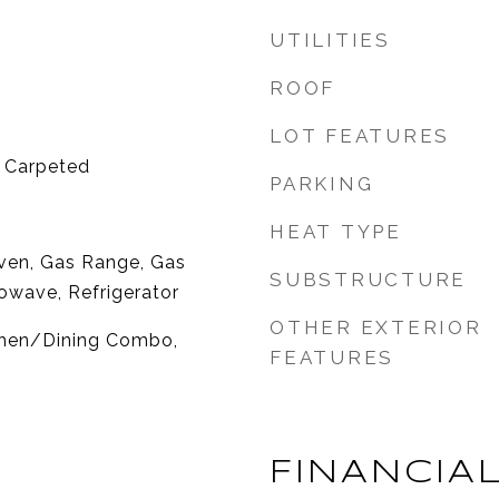
UTILITIES
ROOF
LOT FEATURES
y Carpeted
PARKING
HEAT TYPE
ven, Gas Range, Gas
SUBSTRUCTURE
owave, Refrigerator
OTHER EXTERIOR
tchen/Dining Combo,
FEATURES
FINANCIA