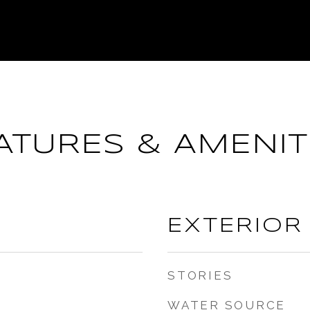
ATURES & AMENIT
EXTERIOR
STORIES
WATER SOURCE