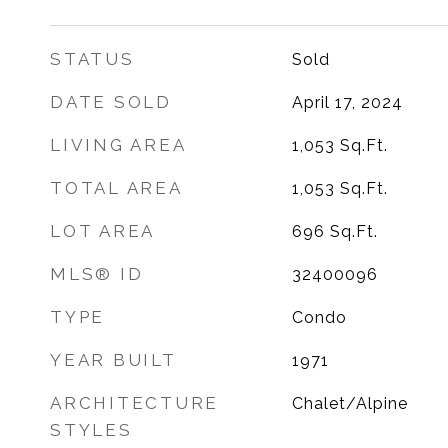
STATUS
Sold
DATE SOLD
April 17, 2024
LIVING AREA
1,053
Sq.Ft.
TOTAL AREA
1,053
Sq.Ft.
LOT AREA
696
Sq.Ft.
MLS® ID
32400096
TYPE
Condo
YEAR BUILT
1971
ARCHITECTURE
Chalet/Alpine
STYLES