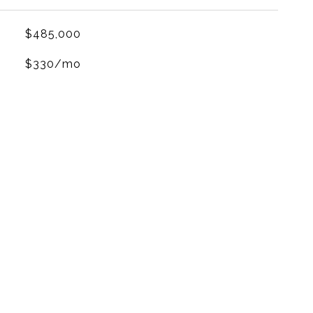
$485,000
$330/mo