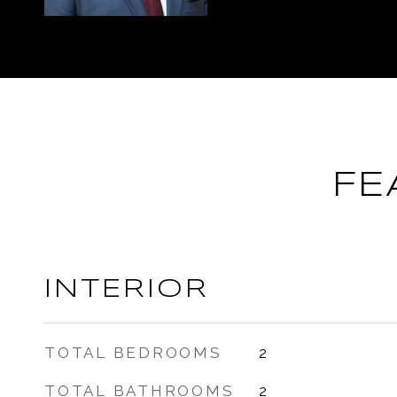
FE
INTERIOR
TOTAL BEDROOMS
2
TOTAL BATHROOMS
2