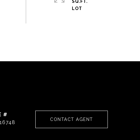
SQ.FT.
E #
CONTACT AGENT
16748