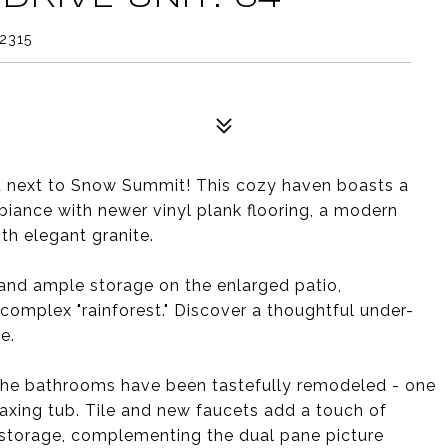
2315
ed next to Snow Summit! This cozy haven boasts a
biance with newer vinyl plank flooring, a modern
h elegant granite.
and ample storage on the enlarged patio,
complex "rainforest." Discover a thoughtful under-
e.
the bathrooms have been tastefully remodeled - one
laxing tub. Tile and new faucets add a touch of
l storage, complementing the dual pane picture