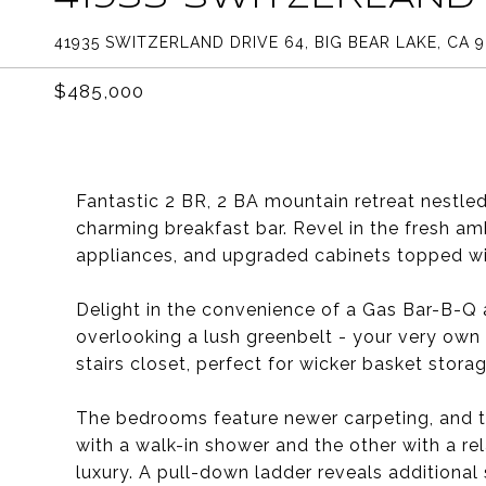
41935 SWITZERLAND DRIVE 64, BIG BEAR LAKE, CA 9
$485,000
Fantastic 2 BR, 2 BA mountain retreat nestl
charming breakfast bar. Revel in the fresh am
appliances, and upgraded cabinets topped wit
Delight in the convenience of a Gas Bar-B-Q 
overlooking a lush greenbelt - your very own 
stairs closet, perfect for wicker basket storag
The bedrooms feature newer carpeting, and 
with a walk-in shower and the other with a re
luxury. A pull-down ladder reveals additiona