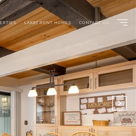
ERTIES
LAKEFRONT HOMES
CONTACT US