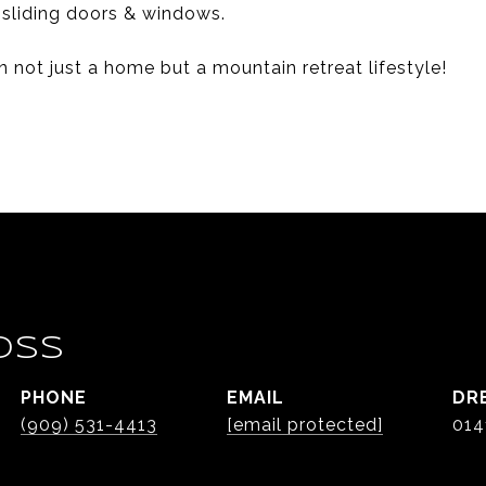
 sliding doors & windows.
n not just a home but a mountain retreat lifestyle!
OSS
PHONE
EMAIL
DR
(909) 531-4413
[email protected]
014