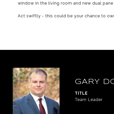
window in the living room and new dual pane
Act swiftly - this could be your chance to ow
GARY D
TITLE
Team Leader