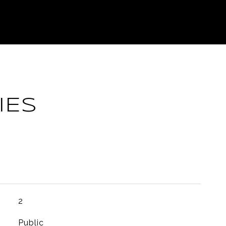
IES
2
Public