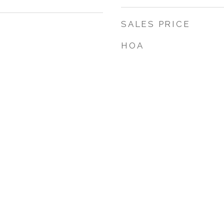
SALES PRICE
HOA