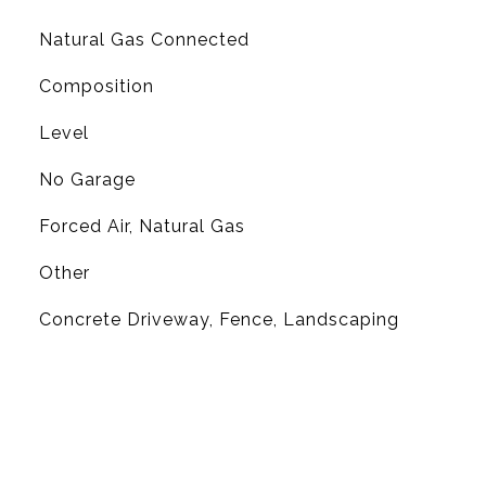
Natural Gas Connected
Composition
Level
No Garage
Forced Air, Natural Gas
Other
Concrete Driveway, Fence, Landscaping
L