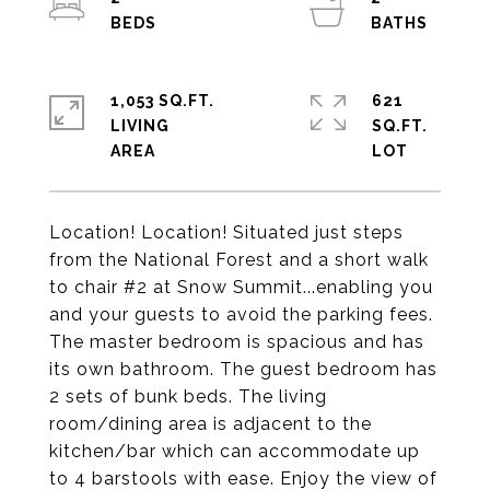
1,053 SQ.FT.
621
LIVING
SQ.FT.
Location! Location! Situated just steps
from the National Forest and a short walk
to chair #2 at Snow Summit...enabling you
and your guests to avoid the parking fees.
The master bedroom is spacious and has
its own bathroom. The guest bedroom has
2 sets of bunk beds. The living
room/dining area is adjacent to the
kitchen/bar which can accommodate up
to 4 barstools with ease. Enjoy the view of