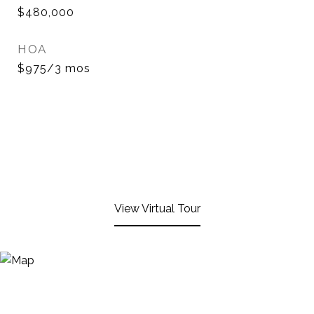
$480,000
HOA
$975/3 mos
View Virtual Tour