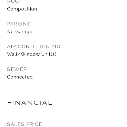
ROOF
Composition
PARKING
No Garage
AIR CONDITIONING
Wall/Window Unit(s)
SEWER
Connected
FINANCIAL
SALES PRICE