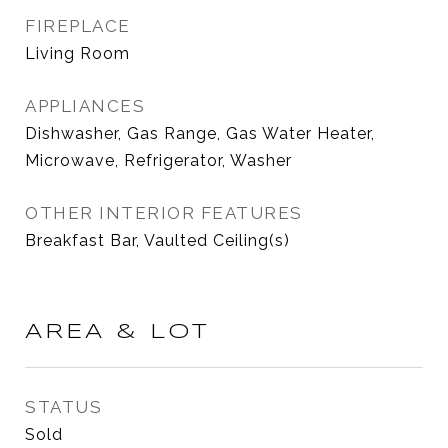
FIREPLACE
Living Room
APPLIANCES
Dishwasher, Gas Range, Gas Water Heater,
Microwave, Refrigerator, Washer
OTHER INTERIOR FEATURES
Breakfast Bar, Vaulted Ceiling(s)
AREA & LOT
STATUS
Sold