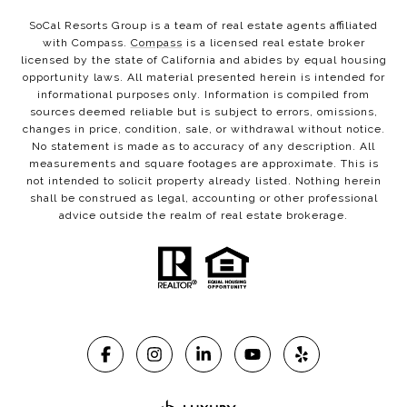
SoCal Resorts Group is a team of real estate agents affiliated
with Compass.
Compass
is a licensed real estate broker
licensed by the state of California and abides by equal housing
opportunity laws. All material presented herein is intended for
informational purposes only. Information is compiled from
sources deemed reliable but is subject to errors, omissions,
changes in price, condition, sale, or withdrawal without notice.
No statement is made as to accuracy of any description. All
measurements and square footages are approximate. This is
not intended to solicit property already listed. Nothing herein
shall be construed as legal, accounting or other professional
advice outside the realm of real estate brokerage.