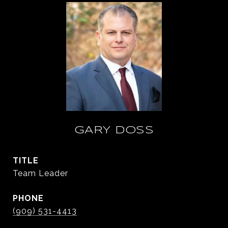
GARY DOSS
TITLE
Team Leader
PHONE
(909) 531-4413