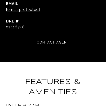
EMAIL
[email protected]
DRE #
01416748
CONTACT AGENT
FEATURES &
AMENITIES
INTERIOR