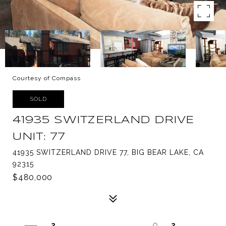
Courtesy of Compass
SOLD
41935 SWITZERLAND DRIVE
UNIT: 77
41935 SWITZERLAND DRIVE 77, BIG BEAR LAKE, CA
92315
$480,000
2
2