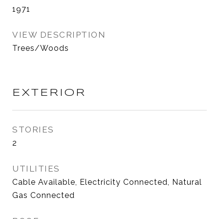
1971
VIEW DESCRIPTION
Trees/Woods
EXTERIOR
STORIES
2
UTILITIES
Cable Available, Electricity Connected, Natural
Gas Connected