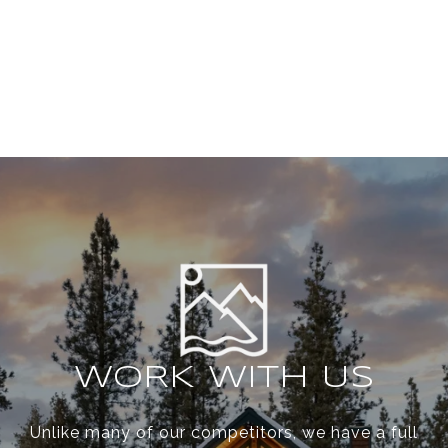
WORK WITH US
Unlike many of our competitors, we have a full