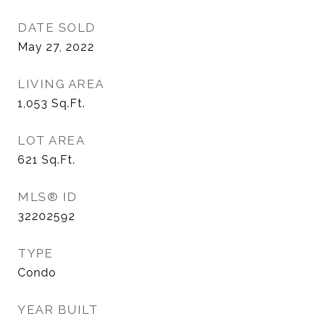
DATE SOLD
May 27, 2022
LIVING AREA
1,053
Sq.Ft.
LOT AREA
621
Sq.Ft.
MLS® ID
32202592
TYPE
Condo
YEAR BUILT