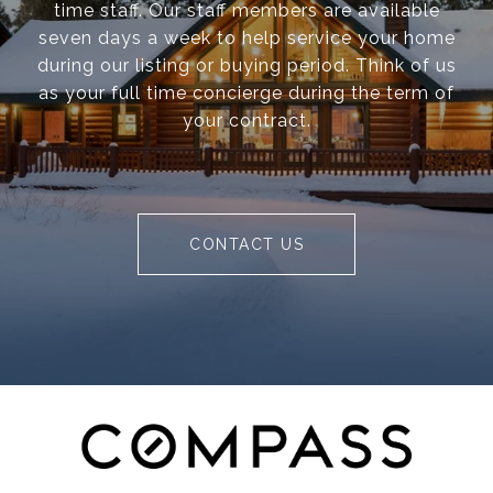
time staff. Our staff members are available
seven days a week to help service your home
during our listing or buying period. Think of us
as your full time concierge during the term of
your contract.
CONTACT US