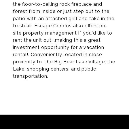
the floor-to-ceiling rock fireplace and
forest from inside or just step out to the
patio with an attached grill and take in the
fresh air. Escape Condos also offers on-
site property management if you'd like to
rent the unit out...making this a great
investment opportunity for a vacation
rental!. Conveniently located in close
proximity to The Big Bear Lake Village, the
Lake, shopping centers, and public
transportation.