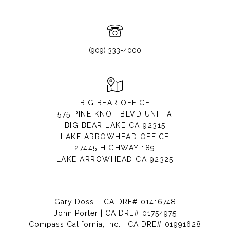
(909) 333-4000
BIG BEAR OFFICE
575 PINE KNOT BLVD UNIT A
BIG BEAR LAKE CA 92315
LAKE ARROWHEAD OFFICE
27445 HIGHWAY 189
LAKE ARROWHEAD CA 92325
Gary Doss | CA DRE# 01416748
John Porter | CA DRE# 01754975
Compass California, Inc. | CA DRE# 01991628