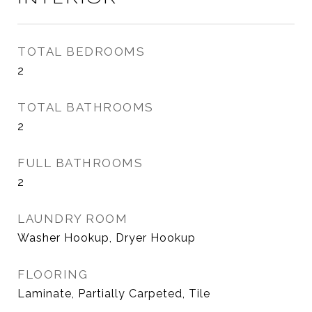
TOTAL BEDROOMS
2
TOTAL BATHROOMS
2
FULL BATHROOMS
2
LAUNDRY ROOM
Washer Hookup, Dryer Hookup
FLOORING
Laminate, Partially Carpeted, Tile