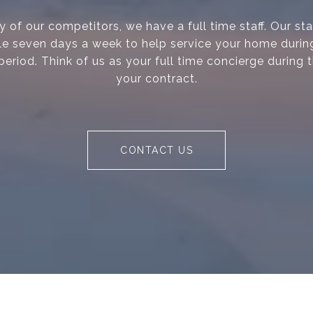
 of our competitors, we have a full time staff. Our s
le seven days a week to help service your home during
period. Think of us as your full time concierge during 
your contract.
CONTACT US