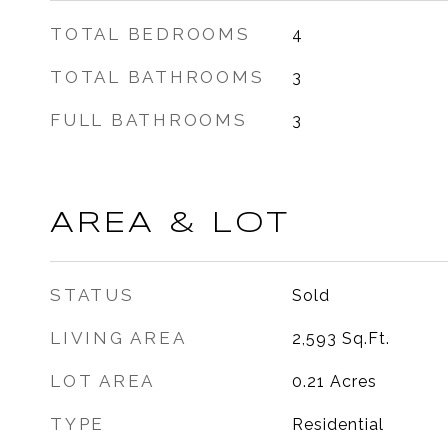
TOTAL BEDROOMS
4
TOTAL BATHROOMS
3
FULL BATHROOMS
3
AREA & LOT
STATUS
Sold
LIVING AREA
2,593
Sq.Ft.
LOT AREA
0.21
Acres
TYPE
Residential