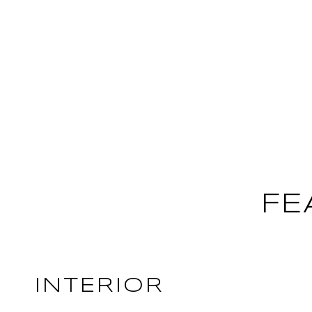
FE
INTERIOR