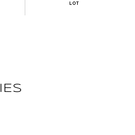
IES
L