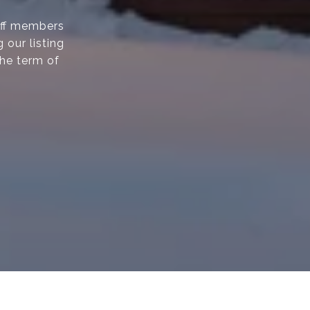
taff members
 our listing
the term of