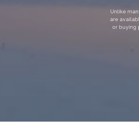
Unlike many
are availab
or buying 