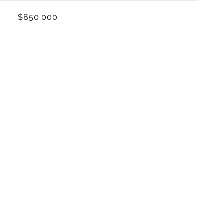
$850,000