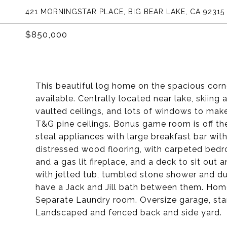
421 MORNINGSTAR PLACE, BIG BEAR LAKE, CA 92315
$850,000
This beautiful log home on the spacious corne
available. Centrally located near lake, skiing
vaulted ceilings, and lots of windows to make
T&G pine ceilings. Bonus game room is off the
steal appliances with large breakfast bar wit
distressed wood flooring, with carpeted bedr
and a gas lit fireplace, and a deck to sit out
with jetted tub, tumbled stone shower and du
have a Jack and Jill bath between them. Hom
Separate Laundry room. Oversize garage, stam
Landscaped and fenced back and side yard.