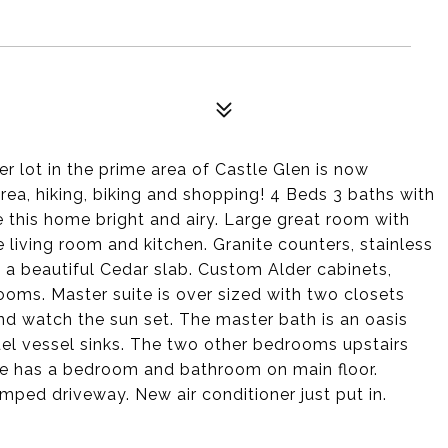
r lot in the prime area of Castle Glen is now
 area, hiking, biking and shopping! 4 Beds 3 baths with
 this home bright and airy. Large great room with
 living room and kitchen. Granite counters, stainless
h a beautiful Cedar slab. Custom Alder cabinets,
ooms. Master suite is over sized with two closets
 and watch the sun set. The master bath is an oasis
el vessel sinks. The two other bedrooms upstairs
e has a bedroom and bathroom on main floor.
ped driveway. New air conditioner just put in.