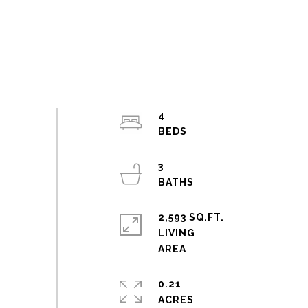
4
3
2,593 SQ.FT.
LIVING
0.21
ACRES