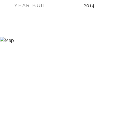
YEAR BUILT
2014