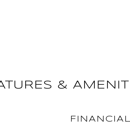
ATURES & AMENIT
FINANCIA