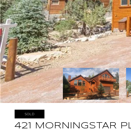
SOLD
421 MORNINGSTAR P