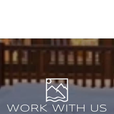
WORK WITH US