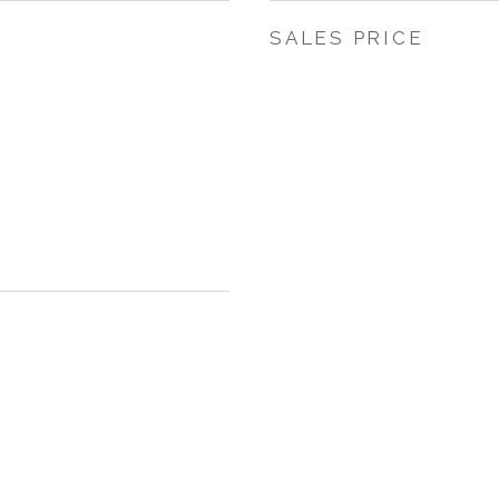
SALES PRICE