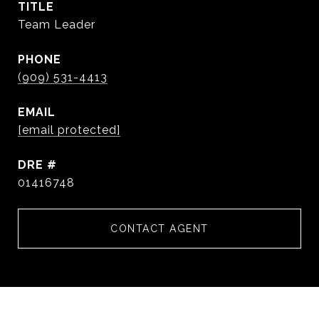
TITLE
Team Leader
PHONE
(909) 531-4413
EMAIL
[email protected]
DRE #
01416748
CONTACT AGENT