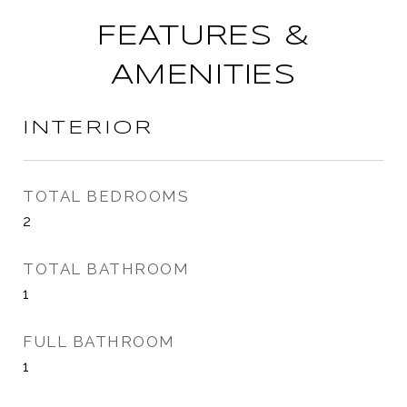
FEATURES &
AMENITIES
INTERIOR
TOTAL BEDROOMS
2
TOTAL BATHROOM
1
FULL BATHROOM
1