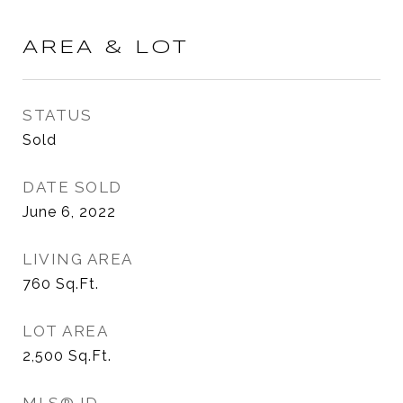
AREA & LOT
STATUS
Sold
DATE SOLD
June 6, 2022
LIVING AREA
760
Sq.Ft.
LOT AREA
2,500
Sq.Ft.