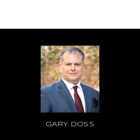
GARY DOSS