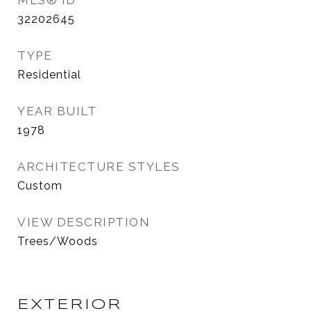
MLS® ID
32202645
TYPE
Residential
YEAR BUILT
1978
ARCHITECTURE STYLES
Custom
VIEW DESCRIPTION
Trees/Woods
EXTERIOR