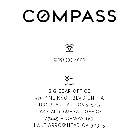
(909) 333-4000
BIG BEAR OFFICE
575 PINE KNOT BLVD UNIT A
BIG BEAR LAKE CA 92315
LAKE ARROWHEAD OFFICE
27445 HIGHWAY 189
LAKE ARROWHEAD CA 92325