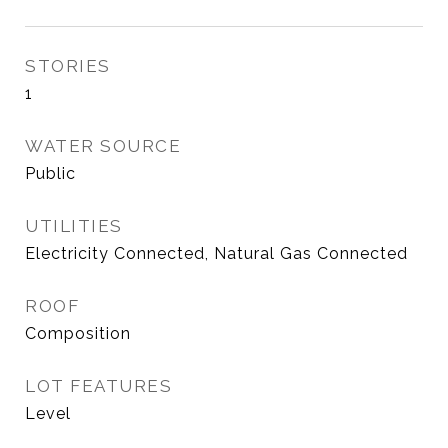
STORIES
1
WATER SOURCE
Public
UTILITIES
Electricity Connected, Natural Gas Connected
ROOF
Composition
LOT FEATURES
Level