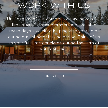
WORK WITH US
Unlike many of our competitors, we have a full
time staff. Our staff members are available
seven days a week to help service your home
during our listing or buying period. Think of us
as your full time concierge during the term of
your contract.
CONTACT US