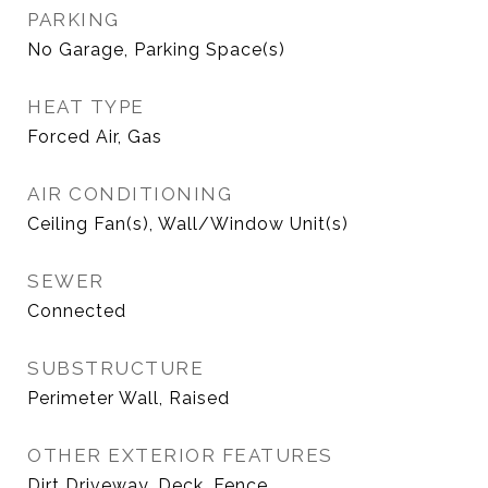
PARKING
No Garage, Parking Space(s)
HEAT TYPE
Forced Air, Gas
AIR CONDITIONING
Ceiling Fan(s), Wall/Window Unit(s)
SEWER
Connected
SUBSTRUCTURE
Perimeter Wall, Raised
OTHER EXTERIOR FEATURES
Dirt Driveway, Deck, Fence