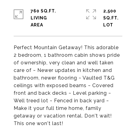
760 SQ.FT.
2,500
LIVING
SQ.FT.
Perfect Mountain Getaway! This adorable
2 bedroom, 1 bathroom cabin shows pride
of ownership, very clean and well taken
care of ~ Newer updates in kitchen and
bathroom, newer flooring ~ Vaulted T&G
ceilings with exposed beams ~ Covered
front and back decks ~ Level parking ~
Well treed lot ~ Fenced in back yard ~
Make it your full time home, family
getaway or vacation rental. Don't wait!
This one won't last!