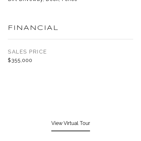
FINANCIAL
SALES PRICE
$355,000
View Virtual Tour