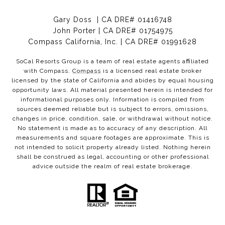
Gary Doss | CA DRE# 01416748
John Porter | CA DRE# 01754975
Compass California, Inc. | CA DRE# 01991628
SoCal Resorts Group is a team of real estate agents affiliated
with Compass.
Compass
is a licensed real estate broker
licensed by the state of California and abides by equal housing
opportunity laws. All material presented herein is intended for
informational purposes only. Information is compiled from
sources deemed reliable but is subject to errors, omissions,
changes in price, condition, sale, or withdrawal without notice.
No statement is made as to accuracy of any description. All
measurements and square footages are approximate. This is
not intended to solicit property already listed. Nothing herein
shall be construed as legal, accounting or other professional
advice outside the realm of real estate brokerage.