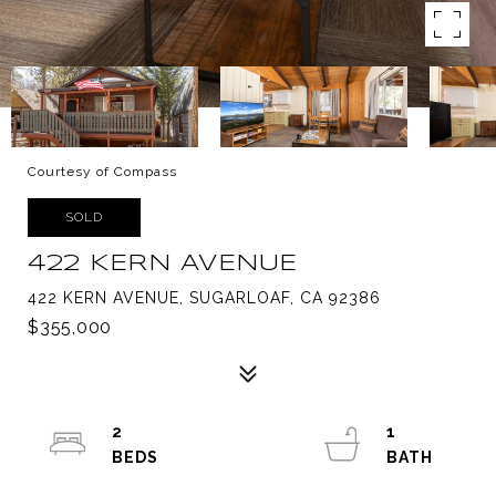
Courtesy of Compass
SOLD
422 KERN AVENUE
422 KERN AVENUE, SUGARLOAF, CA 92386
$355,000
2
1