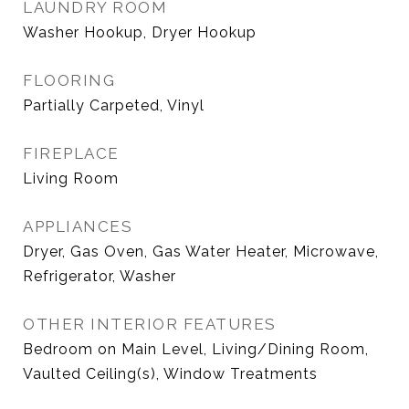
LAUNDRY ROOM
Washer Hookup, Dryer Hookup
FLOORING
Partially Carpeted, Vinyl
FIREPLACE
Living Room
APPLIANCES
Dryer, Gas Oven, Gas Water Heater, Microwave,
Refrigerator, Washer
OTHER INTERIOR FEATURES
Bedroom on Main Level, Living/Dining Room,
Vaulted Ceiling(s), Window Treatments