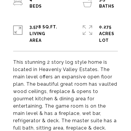
3,578 SQ.FT.
0.275
LIVING
ACRES
This stunning 2 story log style home is
located in Heavenly Valley Estates. The
main level offers an expansive open floor
plan. The beautiful great room has vaulted
wood ceilings, fireplace & opens to
gourmet kitchen & dining area for
entertaining. The game room is on the
main level & has a fireplace, wet bar,
refrigerator & deck. The master suite has a
full bath, sitting area, fireplace & deck.