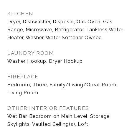
KITCHEN
Dryer, Dishwasher, Disposal, Gas Oven, Gas
Range, Microwave, Refrigerator, Tankless Water
Heater, Washer, Water Softener Owned
LAUNDRY ROOM
Washer Hookup, Dryer Hookup
FIREPLACE
Bedroom, Three, Family/Living/Great Room,
Living Room
OTHER INTERIOR FEATURES
Wet Bar, Bedroom on Main Level, Storage,
Skylights, Vaulted Ceiling(s), Loft