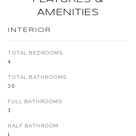
AMENITIES
INTERIOR
TOTAL BEDROOMS
4
TOTAL BATHROOMS
3.5
FULL BATHROOMS
3
HALF BATHROOM
1