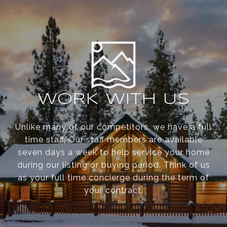
WORK WITH US
Unlike many of our competitors, we have a full
time staff. Our staff members are available
seven days a week to help service your home
during our listing or buying period. Think of us
as your full time concierge during the term of
your contract.