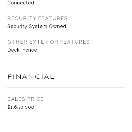
Connected
SECURITY FEATURES
Security System Owned
OTHER EXTERIOR FEATURES
Deck, Fence
FINANCIAL
SALES PRICE
$1,650,000