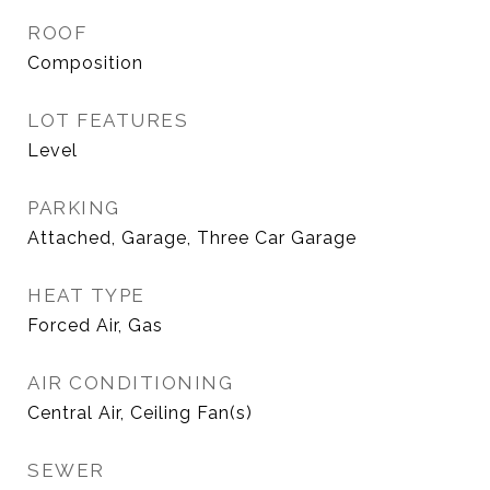
ROOF
Composition
LOT FEATURES
Level
PARKING
Attached, Garage, Three Car Garage
HEAT TYPE
Forced Air, Gas
AIR CONDITIONING
Central Air, Ceiling Fan(s)
SEWER