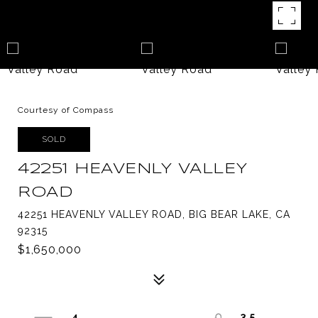
Courtesy of Compass
SOLD
42251 HEAVENLY VALLEY
ROAD
42251 HEAVENLY VALLEY ROAD, BIG BEAR LAKE, CA
92315
$1,650,000
4
3.5