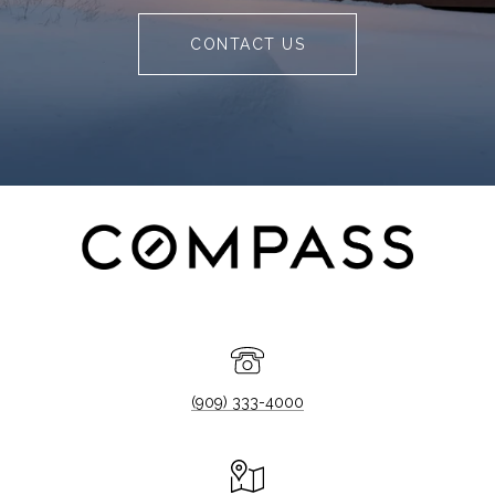
CONTACT US
(909) 333-4000