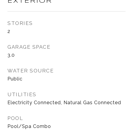
EXTERIOR
STORIES
2
GARAGE SPACE
3.0
WATER SOURCE
Public
UTILITIES
Electricity Connected, Natural Gas Connected
POOL
Pool/Spa Combo