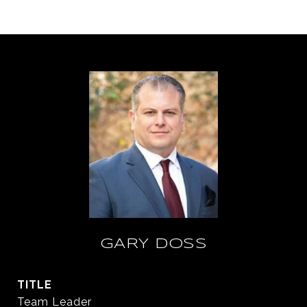
GARY DOSS
TITLE
Team Leader