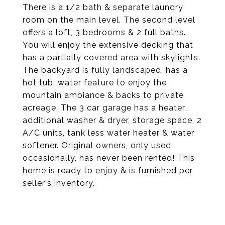
There is a 1/2 bath & separate laundry
room on the main level. The second level
offers a loft, 3 bedrooms & 2 full baths.
You will enjoy the extensive decking that
has a partially covered area with skylights.
The backyard is fully landscaped, has a
hot tub, water feature to enjoy the
mountain ambiance & backs to private
acreage. The 3 car garage has a heater,
additional washer & dryer, storage space, 2
A/C units, tank less water heater & water
softener. Original owners, only used
occasionally, has never been rented! This
home is ready to enjoy & is furnished per
seller's inventory.