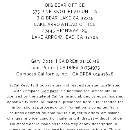
BIG BEAR OFFICE
575 PINE KNOT BLVD UNIT A
BIG BEAR LAKE CA 92315
LAKE ARROWHEAD OFFICE
27445 HIGHWAY 189
LAKE ARROWHEAD CA 92325
Gary Doss | CA DRE# 01416748
John Porter | CA DRE# 01754975
Compass California, Inc. | CA DRE# 01991628
SoCal Resorts Group is a team of real estate agents affiliated
with Compass.
Compass
is a licensed real estate broker
licensed by the state of California and abides by equal housing
opportunity laws. All material presented herein is intended for
informational purposes only. Information is compiled from
sources deemed reliable but is subject to errors, omissions,
changes in price, condition, sale, or withdrawal without notice.
No statement is made as to accuracy of any description. All
measurements and square footages are approximate. This is