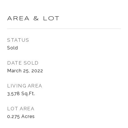
AREA & LOT
STATUS
Sold
DATE SOLD
March 25, 2022
LIVING AREA
3,578
Sq.Ft.
LOT AREA
0.275
Acres