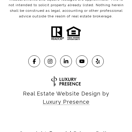
not intended to solicit property already listed. Nothing herein
shall be construed as legal, accounting or other professional
advice outside the realm of real estate brokerage.
Real Estate Website Design by
Luxury Presence