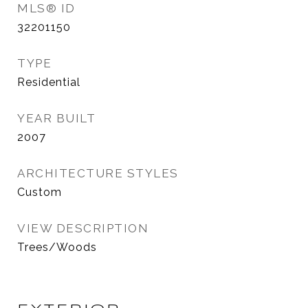
MLS® ID
32201150
TYPE
Residential
YEAR BUILT
2007
ARCHITECTURE STYLES
Custom
VIEW DESCRIPTION
Trees/Woods