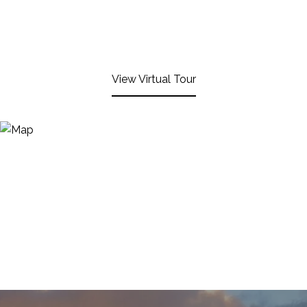
View Virtual Tour