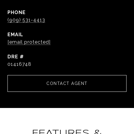
PHONE
(909) 531-4413
EMAIL
[email protected]
DRE #
01416748
CONTACT AGENT
FEATURES &