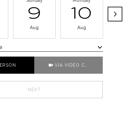
Sunday
Monday
Tuesda
9
10
11
Aug
Aug
Aug
e
Meeting Type
PERSON
VIA VIDEO CHAT
NEXT