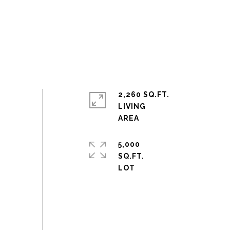
2,260 SQ.FT.
LIVING
5,000
SQ.FT.