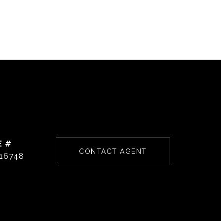
E #
CONTACT AGENT
16748