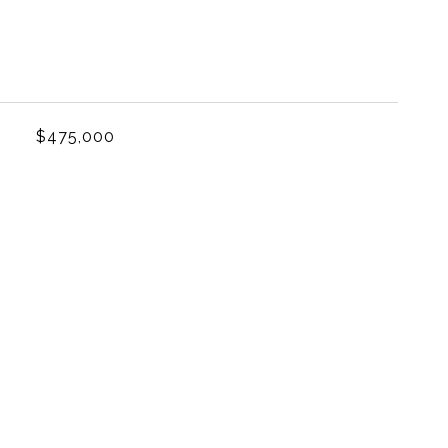
L
$475,000