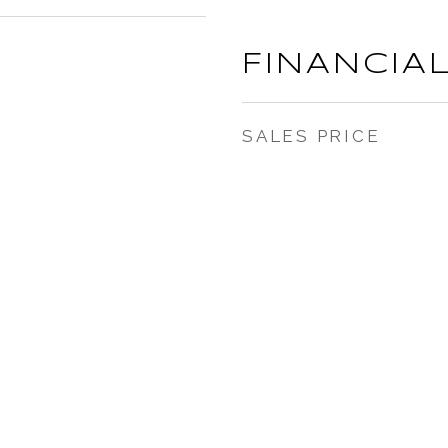
FINANCIA
SALES PRICE