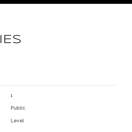
IES
1
Public
Level