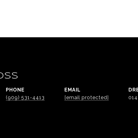
OSS
PHONE
EMAIL
DR
(909) 531-4413
[email protected]
014