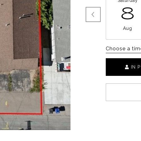
Saturday
8
Aug
Choose a tim
IN 