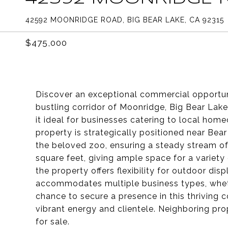
42592 MOONRIDGE ROAD, BIG BEAR LAKE, CA 92315
$475,000
Discover an exceptional commercial opportun
bustling corridor of Moonridge, Big Bear Lake,
it ideal for businesses catering to local home
property is strategically positioned near Bea
the beloved zoo, ensuring a steady stream of
square feet, giving ample space for a variety 
the property offers flexibility for outdoor dis
accommodates multiple business types, whether
chance to secure a presence in this thriving 
vibrant energy and clientele. Neighboring pr
for sale.