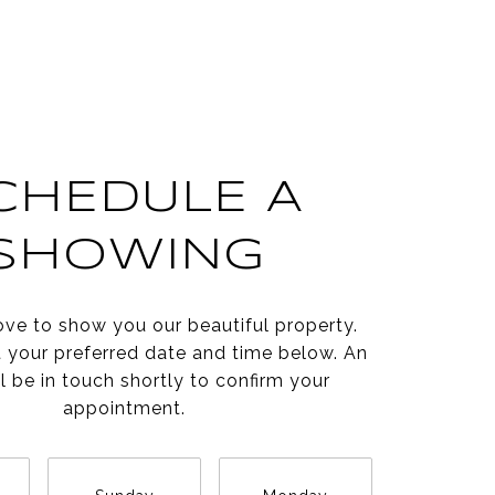
CHEDULE A
SHOWING
ve to show you our beautiful property.
t your preferred date and time below. An
l be in touch shortly to confirm your
appointment.