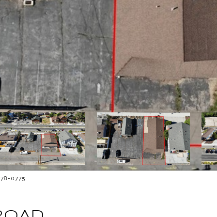
878-0775
ROAD