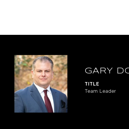
GARY D
TITLE
Team Leader