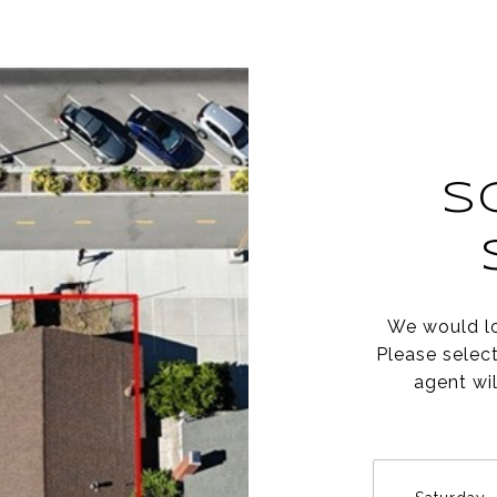
S
We would lo
Please selec
agent wil