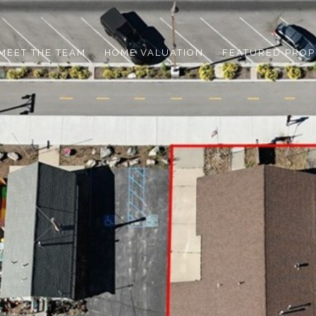
MEET THE TEAM
HOME VALUATION
FEATURED PROP