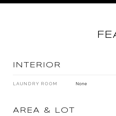
FE
INTERIOR
LAUNDRY ROOM
None
AREA & LOT