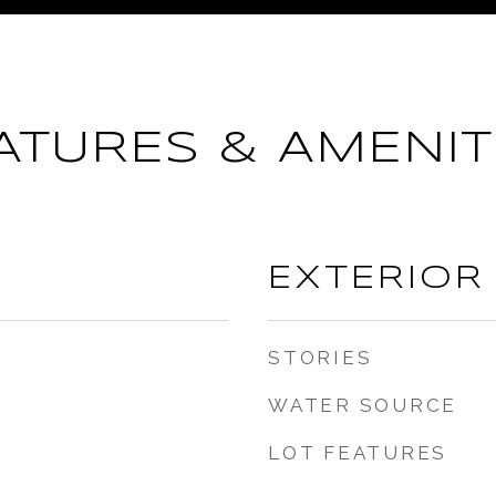
ATURES & AMENIT
EXTERIOR
STORIES
WATER SOURCE
LOT FEATURES