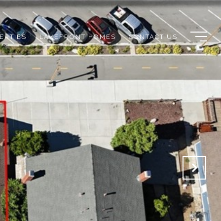
ERTIES
LAKEFRONT HOMES
CONTACT US