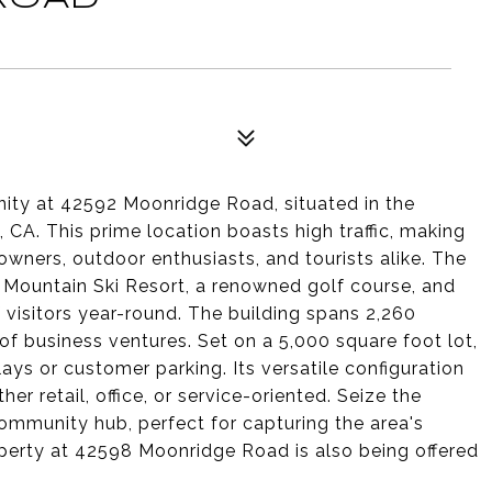
ity at 42592 Moonridge Road, situated in the
 CA. This prime location boasts high traffic, making
owners, outdoor enthusiasts, and tourists alike. The
r Mountain Ski Resort, a renowned golf course, and
 visitors year-round. The building spans 2,260
of business ventures. Set on a 5,000 square foot lot,
plays or customer parking. Its versatile configuration
 retail, office, or service-oriented. Seize the
community hub, perfect for capturing the area's
operty at 42598 Moonridge Road is also being offered