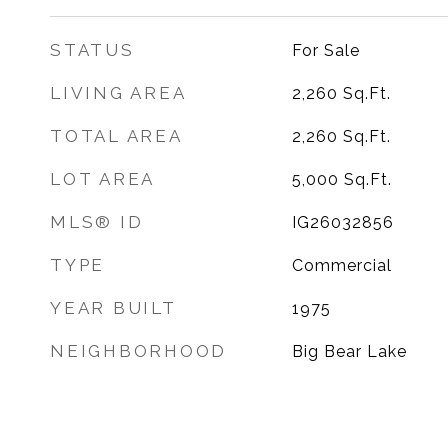
STATUS
For Sale
LIVING AREA
2,260
Sq.Ft.
TOTAL AREA
2,260
Sq.Ft.
LOT AREA
5,000
Sq.Ft.
MLS® ID
IG26032856
TYPE
Commercial
YEAR BUILT
1975
NEIGHBORHOOD
Big Bear Lake