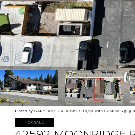
Listed by GARY DOSS CA DRE# 01416748 with COMPASS 909-
FOR SALE
42592 MOONRIDGE 