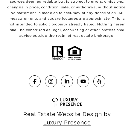
sources deemed reliable but is subject to errors, omissions,
changes in price, condition, sale, or withdrawal without notice.
No statement is made as to accuracy of any description. All
measurements and square footages are approximate. This is
not intended to solicit property already listed. Nothing herein
shall be construed as legal, accounting or other professional
advice outside the realm of real estate brokerage.
Real Estate Website Design by
Luxury Presence