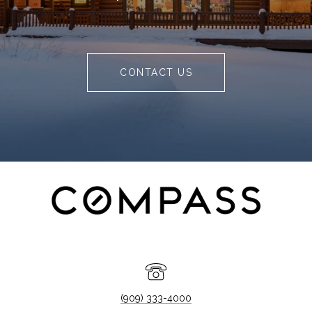
CONTACT US
(909) 333-4000