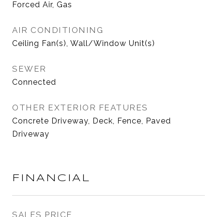
Forced Air, Gas
AIR CONDITIONING
Ceiling Fan(s), Wall/Window Unit(s)
SEWER
Connected
OTHER EXTERIOR FEATURES
Concrete Driveway, Deck, Fence, Paved
Driveway
FINANCIAL
SALES PRICE