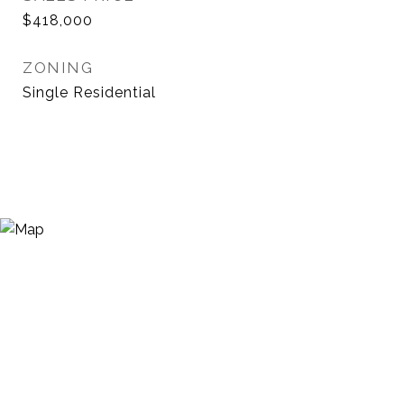
$418,000
ZONING
Single Residential