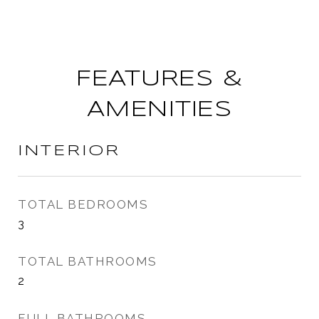
FEATURES &
AMENITIES
INTERIOR
TOTAL BEDROOMS
3
TOTAL BATHROOMS
2
FULL BATHROOMS