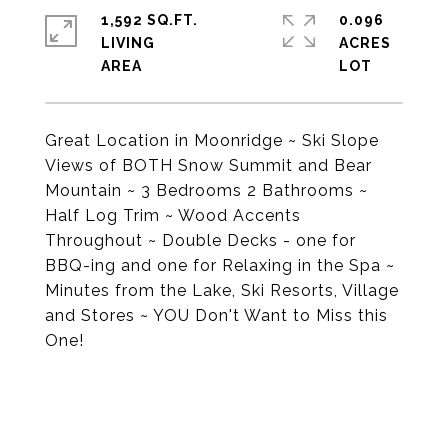
1,592 SQ.FT.
0.096
LIVING
ACRES
Great Location in Moonridge ~ Ski Slope
Views of BOTH Snow Summit and Bear
Mountain ~ 3 Bedrooms 2 Bathrooms ~
Half Log Trim ~ Wood Accents
Throughout ~ Double Decks - one for
BBQ-ing and one for Relaxing in the Spa ~
Minutes from the Lake, Ski Resorts, Village
and Stores ~ YOU Don't Want to Miss this
One!