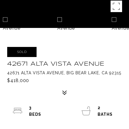
SOLD
42671 ALTA VISTA AVENUE
42671 ALTA VISTA AVENUE, BIG BEAR LAKE, CA 92315
$418,000
3
2