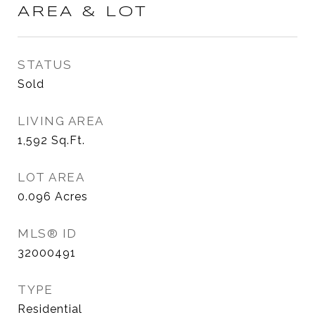
AREA & LOT
STATUS
Sold
LIVING AREA
1,592
Sq.Ft.
LOT AREA
0.096
Acres
MLS® ID
32000491
TYPE
Residential