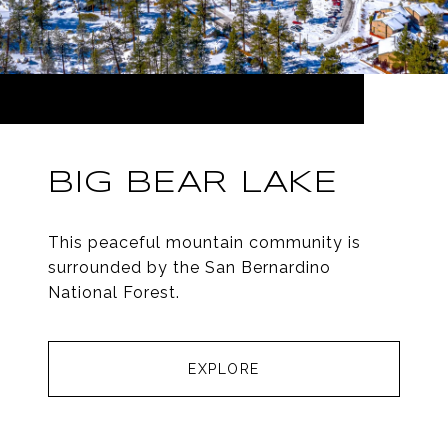
BIG BEAR LAKE
This peaceful mountain community is
surrounded by the San Bernardino
National Forest.
EXPLORE