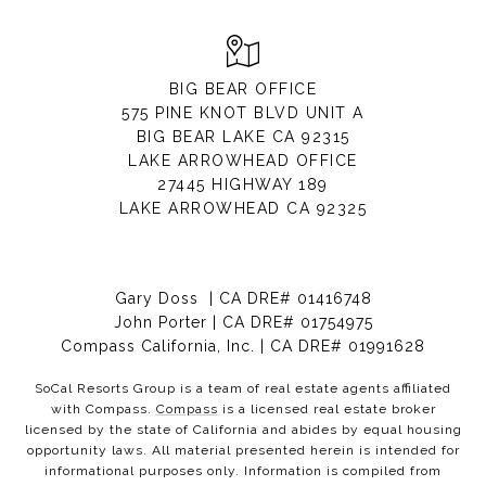
BIG BEAR OFFICE
575 PINE KNOT BLVD UNIT A
BIG BEAR LAKE CA 92315
LAKE ARROWHEAD OFFICE
27445 HIGHWAY 189
LAKE ARROWHEAD CA 92325
Gary Doss | CA DRE# 01416748
John Porter | CA DRE# 01754975
Compass California, Inc. | CA DRE# 01991628
SoCal Resorts Group is a team of real estate agents affiliated
with Compass.
Compass
is a licensed real estate broker
licensed by the state of California and abides by equal housing
opportunity laws. All material presented herein is intended for
informational purposes only. Information is compiled from