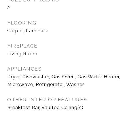
2
FLOORING
Carpet, Laminate
FIREPLACE
Living Room
APPLIANCES
Dryer, Dishwasher, Gas Oven, Gas Water Heater,
Microwave, Refrigerator, Washer
OTHER INTERIOR FEATURES
Breakfast Bar, Vaulted Ceiling(s)