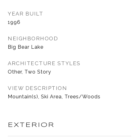
YEAR BUILT
1996
NEIGHBORHOOD
Big Bear Lake
ARCHITECTURE STYLES
Other, Two Story
VIEW DESCRIPTION
Mountain(s), Ski Area, Trees/Woods
EXTERIOR