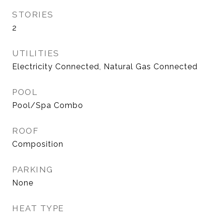
STORIES
2
UTILITIES
Electricity Connected, Natural Gas Connected
POOL
Pool/Spa Combo
ROOF
Composition
PARKING
None
HEAT TYPE