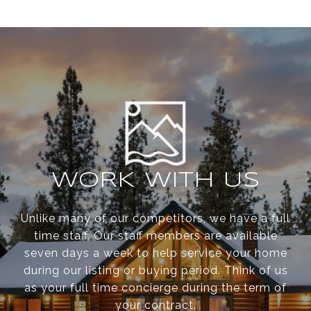
WORK WITH US
Unlike many of our competitors, we have a full
time staff. Our staff members are available
seven days a week to help service your home
during our listing or buying period. Think of us
as your full time concierge during the term of
your contract.