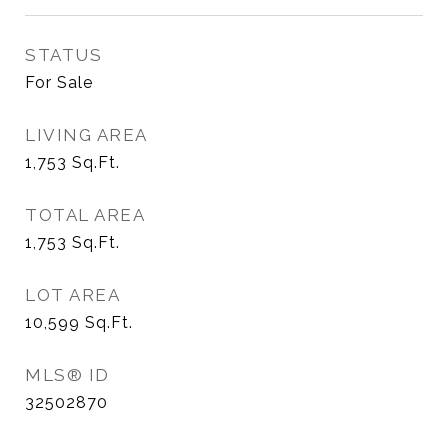
STATUS
For Sale
LIVING AREA
1,753
Sq.Ft.
TOTAL AREA
1,753
Sq.Ft.
LOT AREA
10,599
Sq.Ft.
MLS® ID
32502870