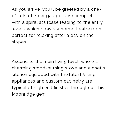
As you arrive, you'll be greeted by a one-
of-a-kind 2-car garage cave complete
with a spiral staircase leading to the entry
level - which boasts a home theatre room
perfect for relaxing after a day on the
slopes.
Ascend to the main living level, where a
charming wood-burning stove and a chef's
kitchen equipped with the latest Viking
appliances and custom cabinetry are
typical of high end finishes throughout this
Moonridge gem.