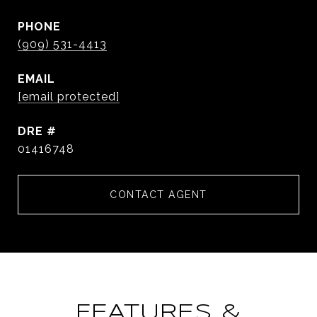
PHONE
(909) 531-4413
EMAIL
[email protected]
DRE #
01416748
CONTACT AGENT
FEATURES &