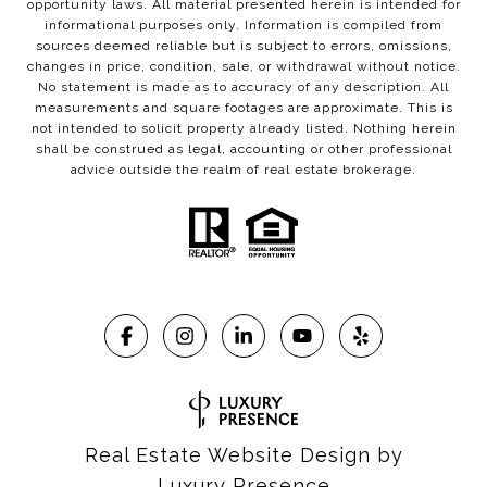
opportunity laws. All material presented herein is intended for
informational purposes only. Information is compiled from
sources deemed reliable but is subject to errors, omissions,
changes in price, condition, sale, or withdrawal without notice.
No statement is made as to accuracy of any description. All
measurements and square footages are approximate. This is
not intended to solicit property already listed. Nothing herein
shall be construed as legal, accounting or other professional
advice outside the realm of real estate brokerage.
Real Estate Website Design by
Luxury Presence