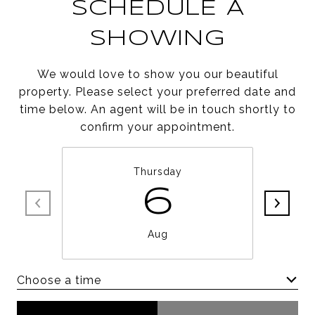
SCHEDULE A
SHOWING
We would love to show you our beautiful
property. Please select your preferred date and
time below. An agent will be in touch shortly to
confirm your appointment.
Thursday
6
Aug
Choose a time
Meeting Type