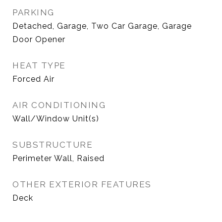
PARKING
Detached, Garage, Two Car Garage, Garage
Door Opener
HEAT TYPE
Forced Air
AIR CONDITIONING
Wall/Window Unit(s)
SUBSTRUCTURE
Perimeter Wall, Raised
OTHER EXTERIOR FEATURES
Deck