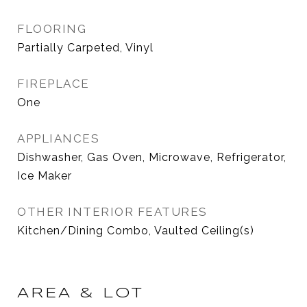
FLOORING
Partially Carpeted, Vinyl
FIREPLACE
One
APPLIANCES
Dishwasher, Gas Oven, Microwave, Refrigerator,
Ice Maker
OTHER INTERIOR FEATURES
Kitchen/Dining Combo, Vaulted Ceiling(s)
AREA & LOT