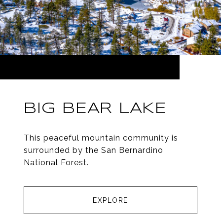
BIG BEAR LAKE
This peaceful mountain community is
surrounded by the San Bernardino
National Forest.
EXPLORE