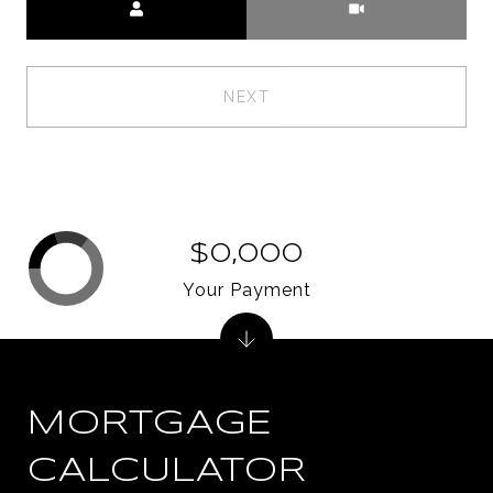
NEXT
$0,000
Your Payment
MORTGAGE
CALCULATOR