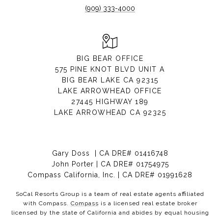
(909) 333-4000
BIG BEAR OFFICE
575 PINE KNOT BLVD UNIT A
BIG BEAR LAKE CA 92315
LAKE ARROWHEAD OFFICE
27445 HIGHWAY 189
LAKE ARROWHEAD CA 92325
Gary Doss | CA DRE# 01416748
John Porter | CA DRE# 01754975
Compass California, Inc. | CA DRE# 01991628
SoCal Resorts Group is a team of real estate agents affiliated
with Compass.
Compass
is a licensed real estate broker
licensed by the state of California and abides by equal housing