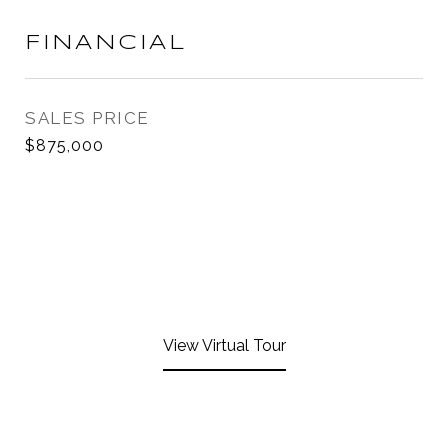
FINANCIAL
SALES PRICE
$875,000
View Virtual Tour