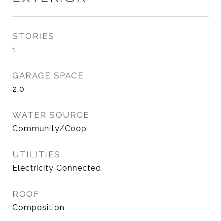
STORIES
1
GARAGE SPACE
2.0
WATER SOURCE
Community/Coop
UTILITIES
Electricity Connected
ROOF
Composition