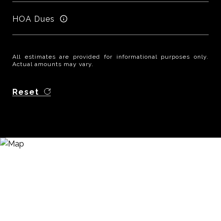
HOA Dues
All estimates are provided for informational purposes only.
Actual amounts may vary.
Reset