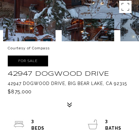
Courtesy of Compass
FOR SALE
42947 DOGWOOD DRIVE
42947 DOGWOOD DRIVE, BIG BEAR LAKE, CA 92315
$875,000
3
3