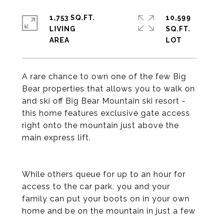
1,753 SQ.FT.
10,599
LIVING
SQ.FT.
A rare chance to own one of the few Big
Bear properties that allows you to walk on
and ski off Big Bear Mountain ski resort -
this home features exclusive gate access
right onto the mountain just above the
main express lift.
While others queue for up to an hour for
access to the car park, you and your
family can put your boots on in your own
home and be on the mountain in just a few