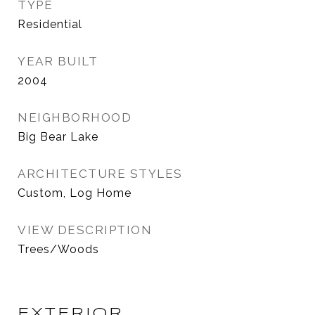
TYPE
Residential
YEAR BUILT
2004
NEIGHBORHOOD
Big Bear Lake
ARCHITECTURE STYLES
Custom, Log Home
VIEW DESCRIPTION
Trees/Woods
EXTERIOR