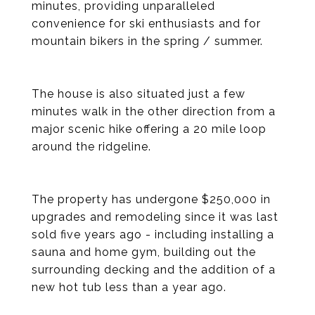
minutes, providing unparalleled
convenience for ski enthusiasts and for
mountain bikers in the spring / summer.
The house is also situated just a few
minutes walk in the other direction from a
major scenic hike offering a 20 mile loop
around the ridgeline.
The property has undergone $250,000 in
upgrades and remodeling since it was last
sold five years ago - including installing a
sauna and home gym, building out the
surrounding decking and the addition of a
new hot tub less than a year ago.