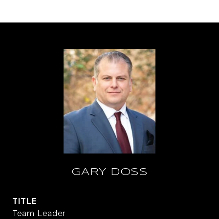
GARY DOSS
TITLE
Team Leader