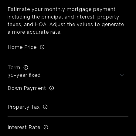
Estimate your monthly mortgage payment,
including the principal and interest, property
taxes, and HOA. Adjust the values to generate
a more accurate rate.
Home Price
Term
Down Payment
Property Tax
Interest Rate