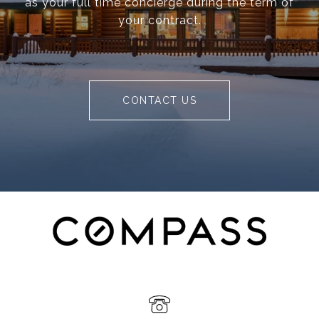
as your full time concierge during the term of
your contract.
CONTACT US