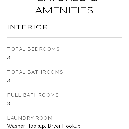
AMENITIES
INTERIOR
TOTAL BEDROOMS
3
TOTAL BATHROOMS
3
FULL BATHROOMS
3
LAUNDRY ROOM
Washer Hookup, Dryer Hookup