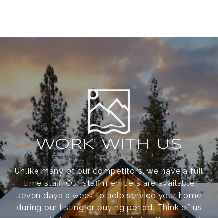
WORK WITH US
Unlike many of our competitors, we have a full
time staff. Our staff members are available
seven days a week to help service your home
during our listing or buying period. Think of us