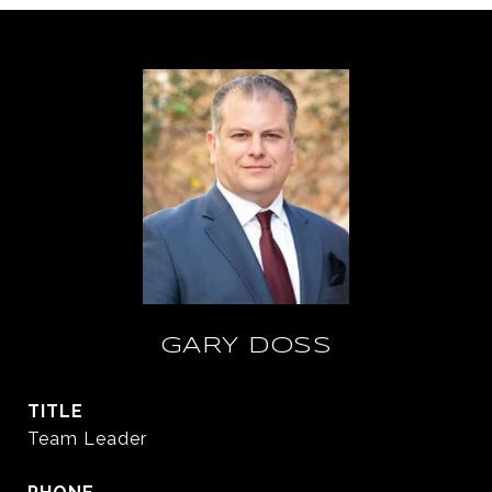
GARY DOSS
TITLE
Team Leader