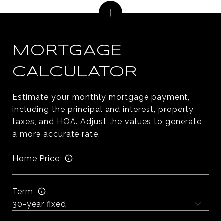
MORTGAGE
CALCULATOR
Estimate your monthly mortgage payment,
including the principal and interest, property
taxes, and HOA. Adjust the values to generate
a more accurate rate.
Home Price
Term