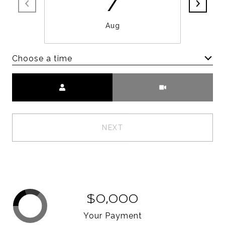
7
Aug
Choose a time
Meeting Type
NEXT
$0,000
Your Payment