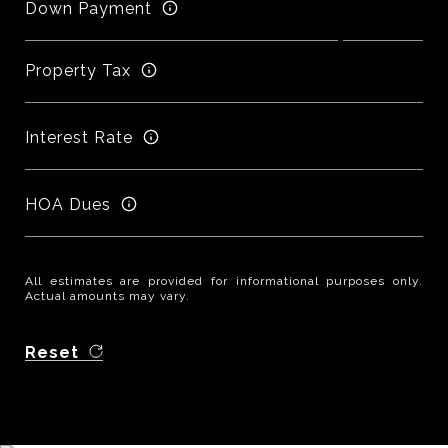
Down Payment
Property Tax
Interest Rate
HOA Dues
All estimates are provided for informational purposes only.
Actual amounts may vary.
Reset