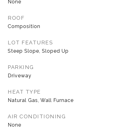
None
ROOF
Composition
LOT FEATURES
Steep Slope, Sloped Up
PARKING
Driveway
HEAT TYPE
Natural Gas, Wall Furnace
AIR CONDITIONING
None