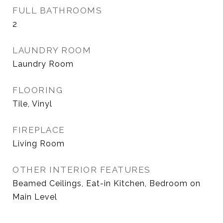
FULL BATHROOMS
2
LAUNDRY ROOM
Laundry Room
FLOORING
Tile, Vinyl
FIREPLACE
Living Room
OTHER INTERIOR FEATURES
Beamed Ceilings, Eat-in Kitchen, Bedroom on
Main Level