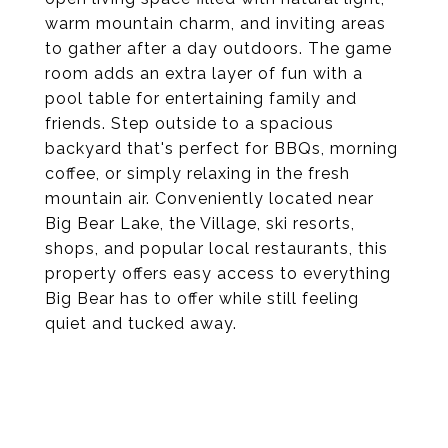
warm mountain charm, and inviting areas
to gather after a day outdoors. The game
room adds an extra layer of fun with a
pool table for entertaining family and
friends. Step outside to a spacious
backyard that's perfect for BBQs, morning
coffee, or simply relaxing in the fresh
mountain air. Conveniently located near
Big Bear Lake, the Village, ski resorts,
shops, and popular local restaurants, this
property offers easy access to everything
Big Bear has to offer while still feeling
quiet and tucked away.