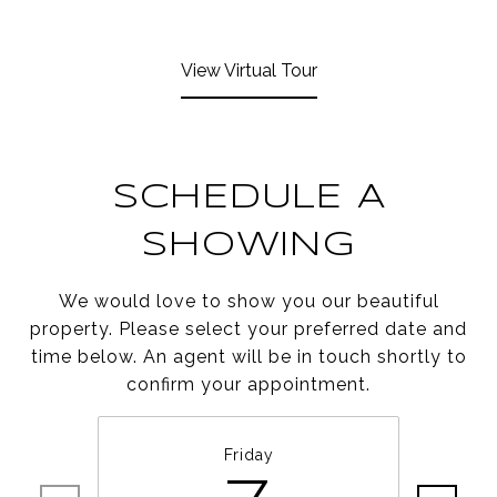
View Virtual Tour
SCHEDULE A
SHOWING
We would love to show you our beautiful
property. Please select your preferred date and
time below. An agent will be in touch shortly to
confirm your appointment.
Friday