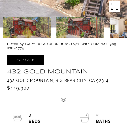
Listed by GARY DOSS CA DRE# 01416748 with COMPASS 909-
878-0775
FOR SALE
432 GOLD MOUNTAIN
432 GOLD MOUNTAIN, BIG BEAR CITY, CA 92314
$449,900
3
2