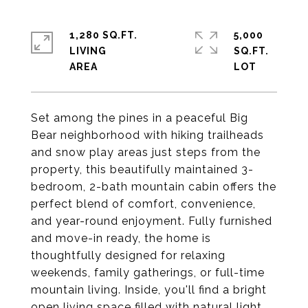
1,280 SQ.FT.
5,000
LIVING
SQ.FT.
Set among the pines in a peaceful Big
Bear neighborhood with hiking trailheads
and snow play areas just steps from the
property, this beautifully maintained 3-
bedroom, 2-bath mountain cabin offers the
perfect blend of comfort, convenience,
and year-round enjoyment. Fully furnished
and move-in ready, the home is
thoughtfully designed for relaxing
weekends, family gatherings, or full-time
mountain living. Inside, you'll find a bright
open living space filled with natural light,