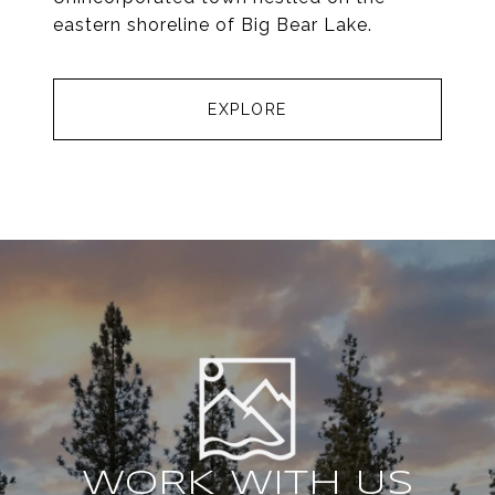
eastern shoreline of Big Bear Lake.
EXPLORE
WORK WITH US