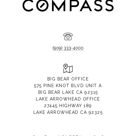
(909) 333-4000
BIG BEAR OFFICE
575 PINE KNOT BLVD UNIT A
BIG BEAR LAKE CA 92315
LAKE ARROWHEAD OFFICE
27445 HIGHWAY 189
LAKE ARROWHEAD CA 92325