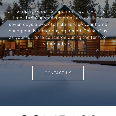
Unlike many of our competitors, we have a full
time staff. Our staff members are available
seven days a week to help service your home
during our listing or buying period. Think of us
as your full time concierge during the term of
your contract.
CONTACT US