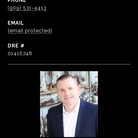
PHONE
(909) 531-4413
EMAIL
[email protected]
DRE #
01416748