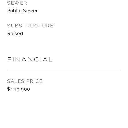
SEWER
Public Sewer
SUBSTRUCTURE
Raised
FINANCIAL
SALES PRICE
$449,900