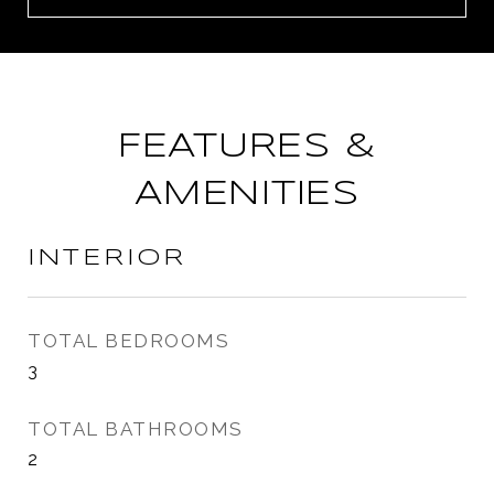
FEATURES &
AMENITIES
INTERIOR
TOTAL BEDROOMS
3
TOTAL BATHROOMS
2