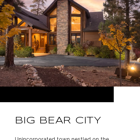
BIG BEAR CITY
Unincorporated town nestled on the