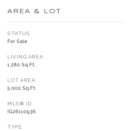
AREA & LOT
STATUS
For Sale
LIVING AREA
1,280
Sq.Ft.
LOT AREA
5,000
Sq.Ft.
MLS® ID
IG26110936
TYPE