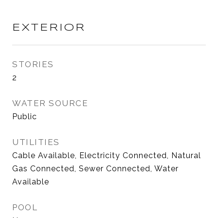
EXTERIOR
STORIES
2
WATER SOURCE
Public
UTILITIES
Cable Available, Electricity Connected, Natural
Gas Connected, Sewer Connected, Water
Available
POOL