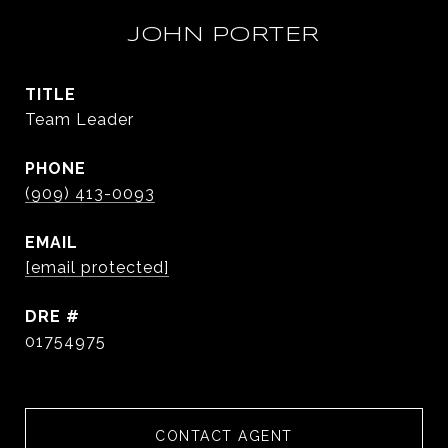
JOHN PORTER
TITLE
Team Leader
PHONE
(909) 413-0093
EMAIL
[email protected]
DRE #
01754975
CONTACT AGENT