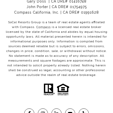
Gary Doss | CA DRE# 01416748
John Porter | CA DRE# 01754975
Compass California, Inc. | CA DRE# 01991628
SoCal Resorts Group is a team of real estate agents affiliated
with Compass.
Compass
is a licensed real estate broker
licensed by the state of California and abides by equal housing
opportunity laws. All material presented herein is intended for
informational purposes only. Information is compiled from
sources deemed reliable but is subject to errors, omissions,
changes in price, condition, sale, or withdrawal without notice.
No statement is made as to accuracy of any description. All
measurements and square footages are approximate. This is
not intended to solicit property already listed. Nothing herein
shall be construed as legal, accounting or other professional
advice outside the realm of real estate brokerage.