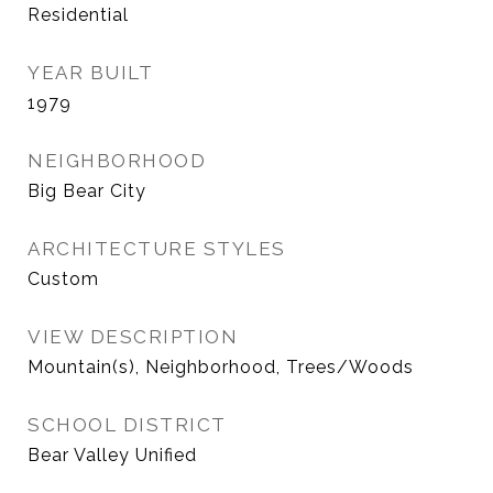
Residential
YEAR BUILT
1979
NEIGHBORHOOD
Big Bear City
ARCHITECTURE STYLES
Custom
VIEW DESCRIPTION
Mountain(s), Neighborhood, Trees/Woods
SCHOOL DISTRICT
Bear Valley Unified