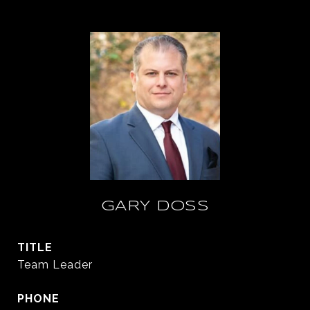
GARY DOSS
TITLE
Team Leader
PHONE