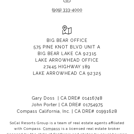
(909) 333-4000
BIG BEAR OFFICE
575 PINE KNOT BLVD UNIT A
BIG BEAR LAKE CA 92315
LAKE ARROWHEAD OFFICE
27445 HIGHWAY 189
LAKE ARROWHEAD CA 92325
Gary Doss | CA DRE# 01416748
John Porter | CA DRE# 01754975
Compass California, Inc. | CA DRE# 01991628
SoCal Resorts Group is a team of real estate agents affiliated
with Compass.
Compass
is a licensed real estate broker