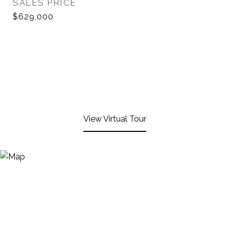
SALES PRICE
$629,000
View Virtual Tour