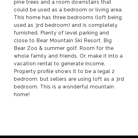
pine trees and a room downstairs that
could be used as a bedroom or living area.
This home has three bedrooms (loft being
used as 3rd bedroom) and is completely
furnished. Plenty of level parking and
close to Bear Mountain Ski Resort, Big
Bear Zoo & summer golf. Room for the
whole family and friends. Or, make it into a
vacation rental to generate income.
Property profile shows it to be a legal 2
bedroom, but sellers are using loft as a 3rd
bedroom. This is a wonderful mountain
home!