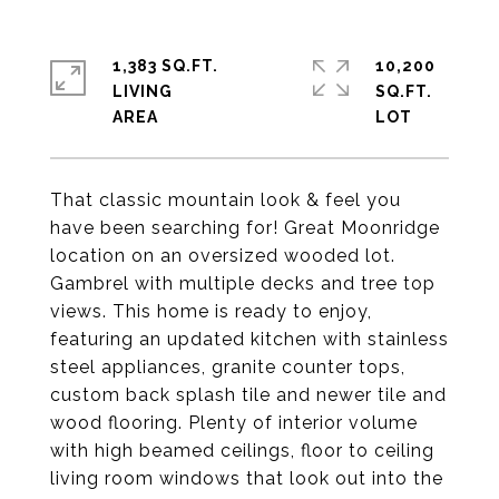
1,383 SQ.FT.
10,200
LIVING
SQ.FT.
That classic mountain look & feel you
have been searching for! Great Moonridge
location on an oversized wooded lot.
Gambrel with multiple decks and tree top
views. This home is ready to enjoy,
featuring an updated kitchen with stainless
steel appliances, granite counter tops,
custom back splash tile and newer tile and
wood flooring. Plenty of interior volume
with high beamed ceilings, floor to ceiling
living room windows that look out into the