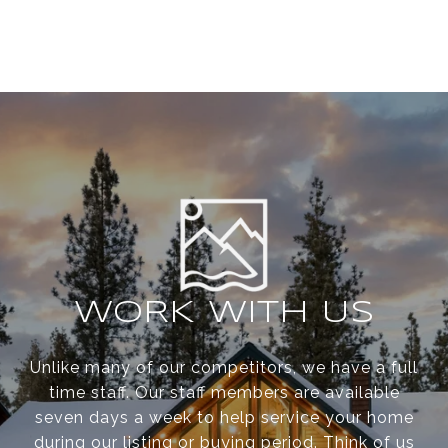
WORK WITH US
Unlike many of our competitors, we have a full
time staff. Our staff members are available
seven days a week to help service your home
during our listing or buying period. Think of us