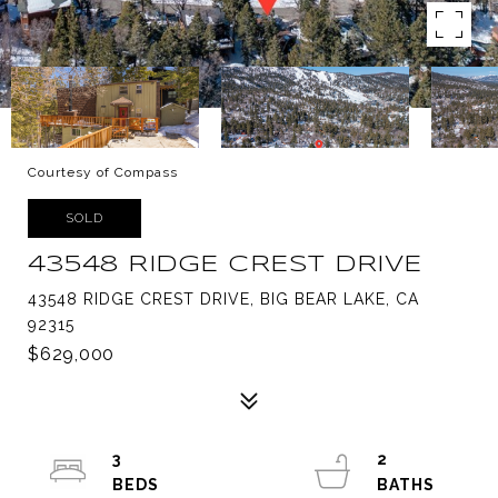
Courtesy of Compass
SOLD
43548 RIDGE CREST DRIVE
43548 RIDGE CREST DRIVE, BIG BEAR LAKE, CA
92315
$629,000
3
2