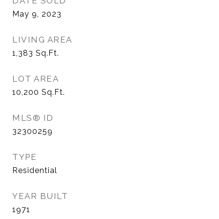
DATE SOLD
May 9, 2023
LIVING AREA
1,383
Sq.Ft.
LOT AREA
10,200
Sq.Ft.
MLS® ID
32300259
TYPE
Residential
YEAR BUILT
1971