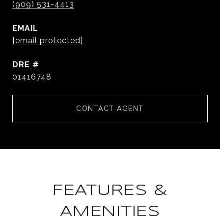
(909) 531-4413
EMAIL
[email protected]
DRE #
01416748
CONTACT AGENT
FEATURES &
AMENITIES