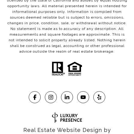
licensed by the state of California and abides by equal housing
opportunity laws. All material presented herein is intended for
informational purposes only. Information is compiled from
sources deemed reliable but is subject to errors, omissions,
changes in price, condition, sale, or withdrawal without notice.
No statement is made as to accuracy of any description. All
measurements and square footages are approximate. This is
not intended to solicit property already listed. Nothing herein
shall be construed as legal, accounting or other professional
advice outside the realm of real estate brokerage.
Real Estate Website Design by