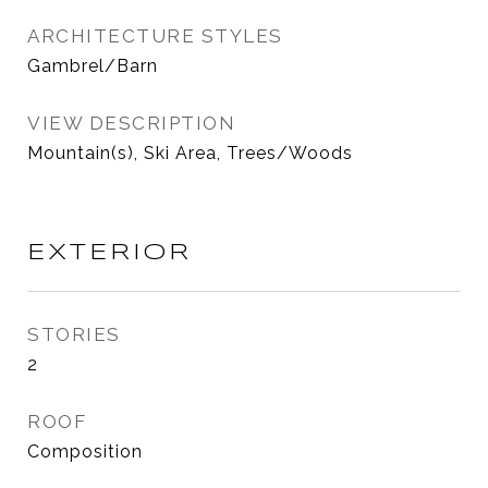
ARCHITECTURE STYLES
Gambrel/Barn
VIEW DESCRIPTION
Mountain(s), Ski Area, Trees/Woods
EXTERIOR
STORIES
2
ROOF
Composition