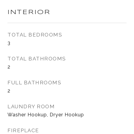
INTERIOR
TOTAL BEDROOMS
3
TOTAL BATHROOMS
2
FULL BATHROOMS
2
LAUNDRY ROOM
Washer Hookup, Dryer Hookup
FIREPLACE