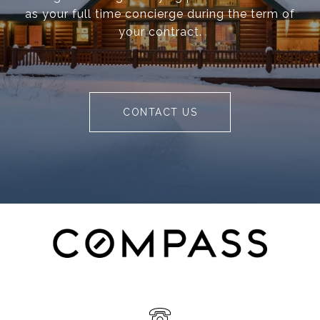
as your full time concierge during the term of
your contract.
CONTACT US