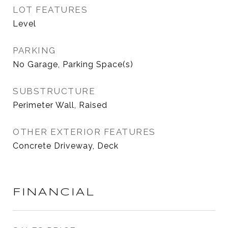
LOT FEATURES
Level
PARKING
No Garage, Parking Space(s)
SUBSTRUCTURE
Perimeter Wall, Raised
OTHER EXTERIOR FEATURES
Concrete Driveway, Deck
FINANCIAL