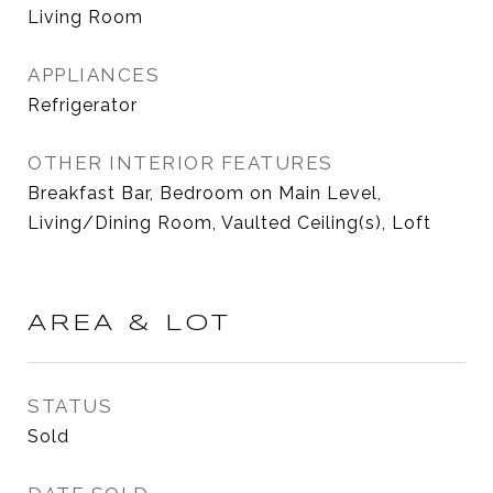
Living Room
APPLIANCES
Refrigerator
OTHER INTERIOR FEATURES
Breakfast Bar, Bedroom on Main Level,
Living/Dining Room, Vaulted Ceiling(s), Loft
AREA & LOT
STATUS
Sold