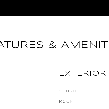
ATURES & AMENIT
EXTERIOR
STORIES
ROOF