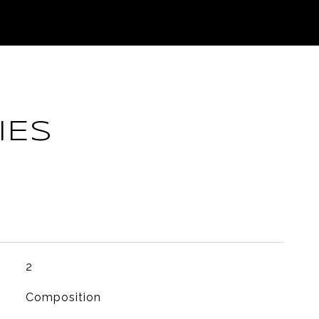
IES
2
Composition