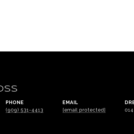
OSS
PHONE
EMAIL
DR
(909) 531-4413
[email protected]
014