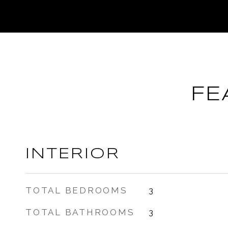
FE
INTERIOR
TOTAL BEDROOMS
3
TOTAL BATHROOMS
3