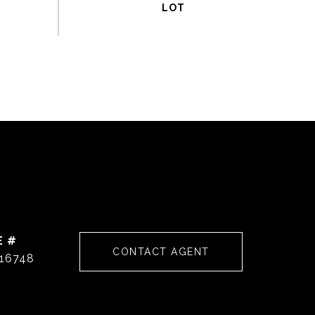
E #
CONTACT AGENT
16748