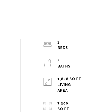
3
3
1,848 SQ.FT.
LIVING
7,200
SQ.FT.