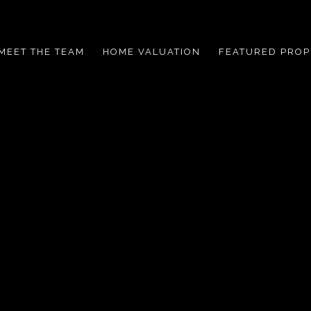
MEET THE TEAM
HOME VALUATION
FEATURED PROP