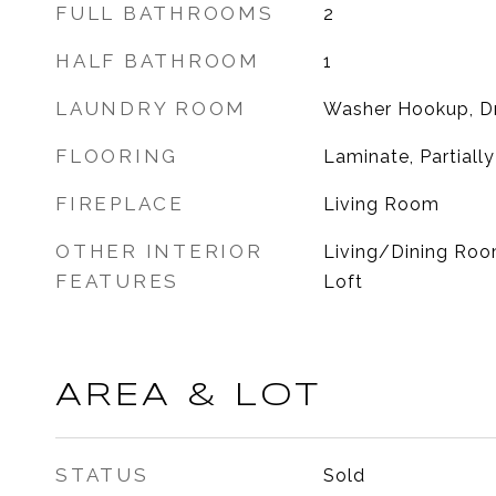
FULL BATHROOMS
2
HALF BATHROOM
1
LAUNDRY ROOM
Washer Hookup, D
FLOORING
Laminate, Partiall
FIREPLACE
Living Room
OTHER INTERIOR
Living/Dining Room
FEATURES
Loft
AREA & LOT
STATUS
Sold