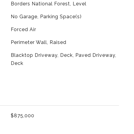
Borders National Forest, Level
No Garage, Parking Space(s)
Forced Air
Perimeter Wall, Raised
Blacktop Driveway, Deck, Paved Driveway,
Deck
L
$875,000