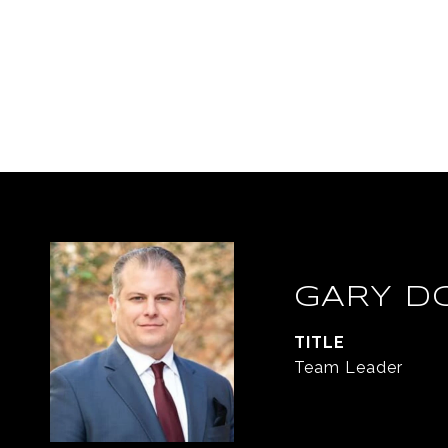
GARY D
TITLE
Team Leader