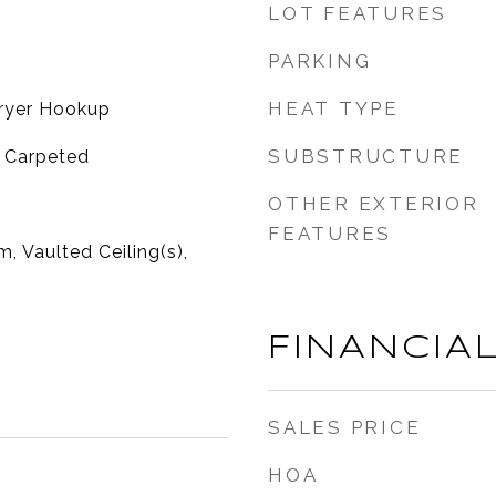
LOT FEATURES
PARKING
HEAT TYPE
ryer Hookup
SUBSTRUCTURE
y Carpeted
OTHER EXTERIOR
FEATURES
, Vaulted Ceiling(s),
FINANCIA
SALES PRICE
HOA