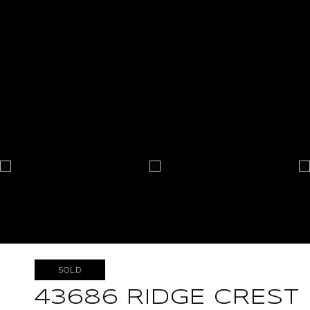
SOLD
43686 RIDGE CREST 