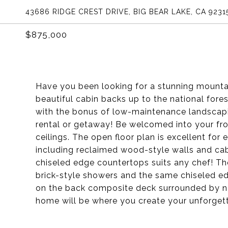
43686 RIDGE CREST DRIVE, BIG BEAR LAKE, CA 9231
$875,000
Have you been looking for a stunning mountai
beautiful cabin backs up to the national forest
with the bonus of low-maintenance landscapi
rental or getaway! Be welcomed into your fro
ceilings. The open floor plan is excellent for
including reclaimed wood-style walls and ca
chiseled edge countertops suits any chef! 
brick-style showers and the same chiseled ed
on the back composite deck surrounded by nat
home will be where you create your unforget