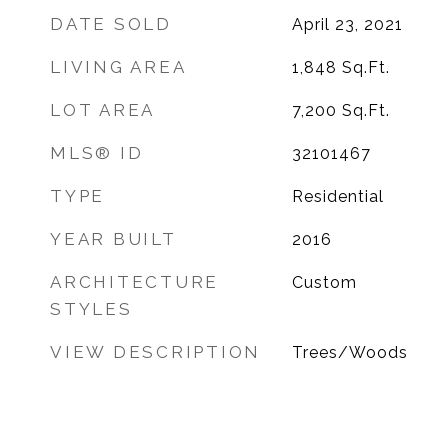
DATE SOLD
April 23, 2021
LIVING AREA
1,848
Sq.Ft.
LOT AREA
7,200
Sq.Ft.
MLS® ID
32101467
TYPE
Residential
YEAR BUILT
2016
ARCHITECTURE
Custom
STYLES
VIEW DESCRIPTION
Trees/Woods