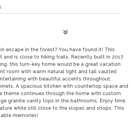
5
n escape in the forest? You have found it! This
 and is close to hiking trails. Recently built in 2017
ng, this turn-key home would be a great vacation
nt room with warm natural light and tall vaulted
 entertaining with beautiful accents throughout,
binets. A spacious kitchen with countertop space and
The theme continues through the home with custom
ge granite vanity tops in the bathrooms. Enjoy time
ure while still close to the slopes and shops. This
table memories!