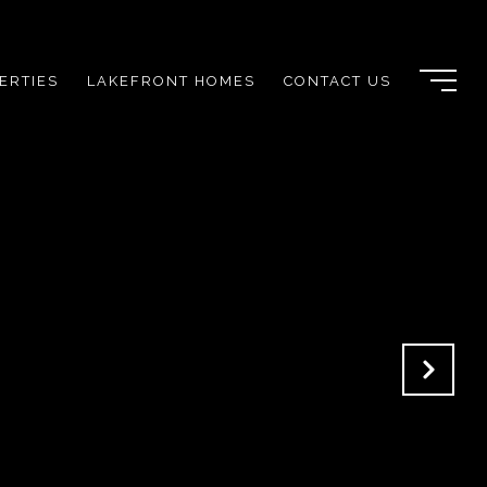
ERTIES
LAKEFRONT HOMES
CONTACT US