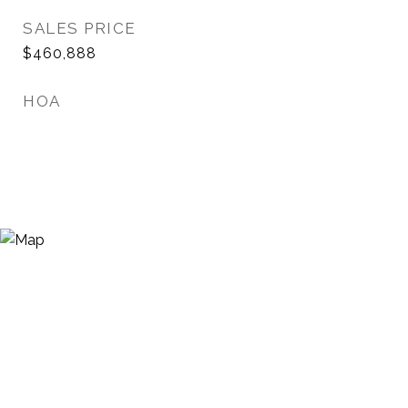
SALES PRICE
$460,888
HOA