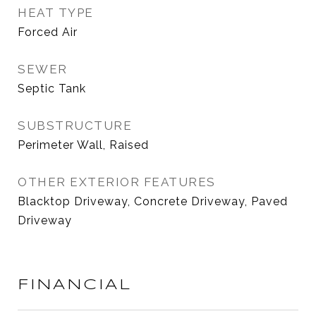
HEAT TYPE
Forced Air
SEWER
Septic Tank
SUBSTRUCTURE
Perimeter Wall, Raised
OTHER EXTERIOR FEATURES
Blacktop Driveway, Concrete Driveway, Paved
Driveway
FINANCIAL