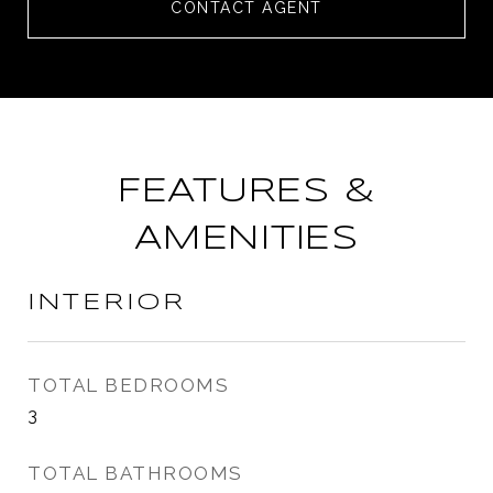
CONTACT AGENT
FEATURES &
AMENITIES
INTERIOR
TOTAL BEDROOMS
3
TOTAL BATHROOMS