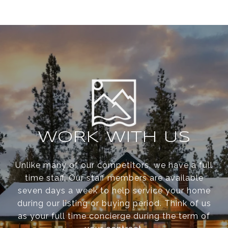
WORK WITH US
Unlike many of our competitors, we have a full
time staff. Our staff members are available
seven days a week to help service your home
during our listing or buying period. Think of us
as your full time concierge during the term of