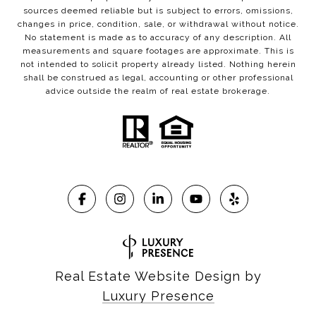
sources deemed reliable but is subject to errors, omissions,
changes in price, condition, sale, or withdrawal without notice.
No statement is made as to accuracy of any description. All
measurements and square footages are approximate. This is
not intended to solicit property already listed. Nothing herein
shall be construed as legal, accounting or other professional
advice outside the realm of real estate brokerage.
Real Estate Website Design by
Luxury Presence