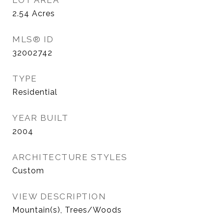
LOT AREA
2.54
Acres
MLS® ID
32002742
TYPE
Residential
YEAR BUILT
2004
ARCHITECTURE STYLES
Custom
VIEW DESCRIPTION
Mountain(s), Trees/Woods