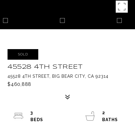
SOLD
45528 4TH STREET
45528 4TH STREET, BIG BEAR CITY, CA 92314
$460,888
3
2