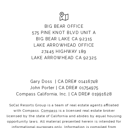
BIG BEAR OFFICE
575 PINE KNOT BLVD UNIT A
BIG BEAR LAKE CA 92315
LAKE ARROWHEAD OFFICE
27445 HIGHWAY 189
LAKE ARROWHEAD CA 92325
Gary Doss | CA DRE# 01416748
John Porter | CA DRE# 01754975
Compass California, Inc. | CA DRE# 01991628
SoCal Resorts Group is a team of real estate agents affiliated
with Compass.
Compass
is a licensed real estate broker
licensed by the state of California and abides by equal housing
opportunity laws. All material presented herein is intended for
informational purposes only. Information is compiled from