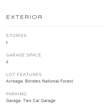
EXTERIOR
STORIES
1
GARAGE SPACE
2
LOT FEATURES
Acreage, Borders National Forest
PARKING
Garage, Two Car Garage