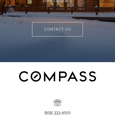
your contract.
CONTACT US
(909) 333-4000