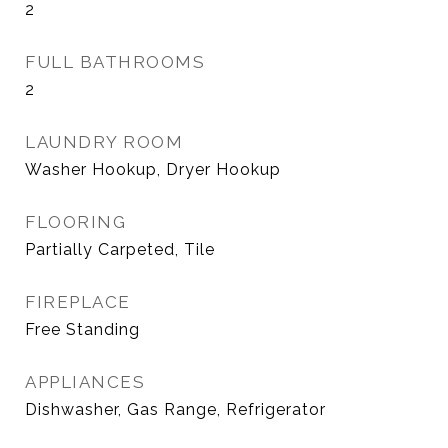
2
FULL BATHROOMS
2
LAUNDRY ROOM
Washer Hookup, Dryer Hookup
FLOORING
Partially Carpeted, Tile
FIREPLACE
Free Standing
APPLIANCES
Dishwasher, Gas Range, Refrigerator