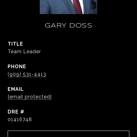
GARY DOSS
TITLE
Team Leader
PHONE
(909) 531-4413
EMAIL
[email protected]
DRE #
01416748