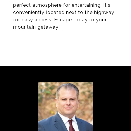
perfect atmosphere for entertaining. It's
conveniently located next to the highway
for easy access. Escape today to your
mountain getaway!