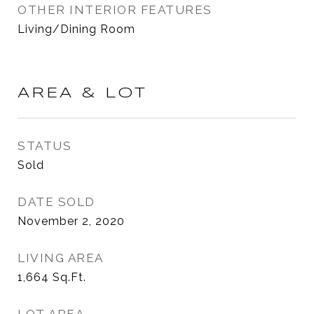
OTHER INTERIOR FEATURES
Living/Dining Room
AREA & LOT
STATUS
Sold
DATE SOLD
November 2, 2020
LIVING AREA
1,664
Sq.Ft.