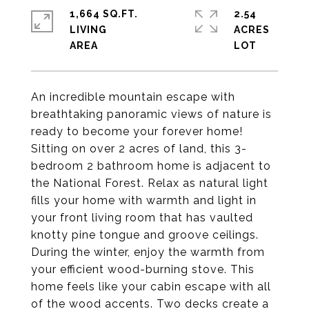
1,664 SQ.FT.
2.54
LIVING
ACRES
An incredible mountain escape with
breathtaking panoramic views of nature is
ready to become your forever home!
Sitting on over 2 acres of land, this 3-
bedroom 2 bathroom home is adjacent to
the National Forest. Relax as natural light
fills your home with warmth and light in
your front living room that has vaulted
knotty pine tongue and groove ceilings.
During the winter, enjoy the warmth from
your efficient wood-burning stove. This
home feels like your cabin escape with all
of the wood accents. Two decks create a