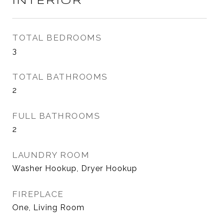
INTERIOR
TOTAL BEDROOMS
3
TOTAL BATHROOMS
2
FULL BATHROOMS
2
LAUNDRY ROOM
Washer Hookup, Dryer Hookup
FIREPLACE
One, Living Room