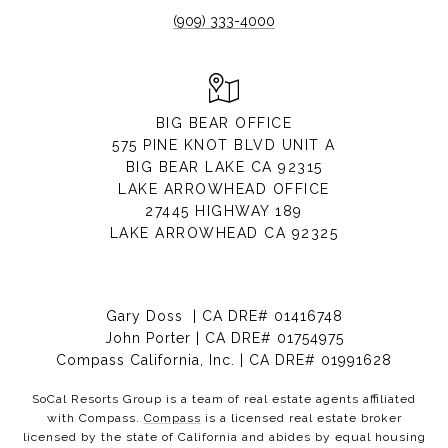
(909) 333-4000
BIG BEAR OFFICE
575 PINE KNOT BLVD UNIT A
BIG BEAR LAKE CA 92315
LAKE ARROWHEAD OFFICE
27445 HIGHWAY 189
LAKE ARROWHEAD CA 92325
Gary Doss | CA DRE# 01416748
John Porter | CA DRE# 01754975
Compass California, Inc. | CA DRE# 01991628
SoCal Resorts Group is a team of real estate agents affiliated
with Compass.
Compass
is a licensed real estate broker
licensed by the state of California and abides by equal housing