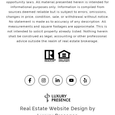
opportunity laws. All material presented herein is intended for
informational purposes only. Information is compiled from
sources deemed reliable but is subject to errors, omissions,
changes in price, condition, sale, or withdrawal without notice.
No statement is made as to accuracy of any description. All
measurements and square footages are approximate. This is
not intended to solicit property already listed. Nothing herein
shall be construed as legal, accounting or other professional
advice outside the realm of real estate brokerage.
Real Estate Website Design by