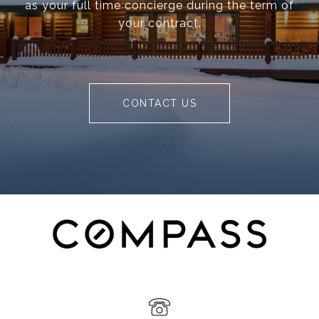
as your full time concierge during the term of
your contract.
CONTACT US