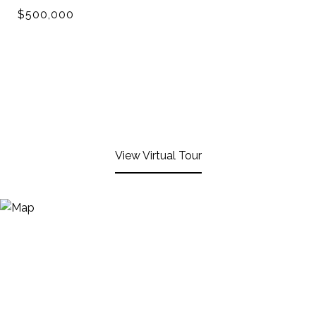
$500,000
View Virtual Tour