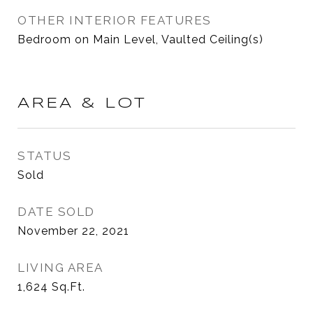
OTHER INTERIOR FEATURES
Bedroom on Main Level, Vaulted Ceiling(s)
AREA & LOT
STATUS
Sold
DATE SOLD
November 22, 2021
LIVING AREA
1,624
Sq.Ft.