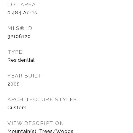
LOT AREA
0.484
Acres
MLS® ID
32108120
TYPE
Residential
YEAR BUILT
2005
ARCHITECTURE STYLES
Custom
VIEW DESCRIPTION
Mountain(s), Trees/Woods