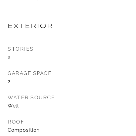
EXTERIOR
STORIES
2
GARAGE SPACE
2
WATER SOURCE
Well
ROOF
Composition