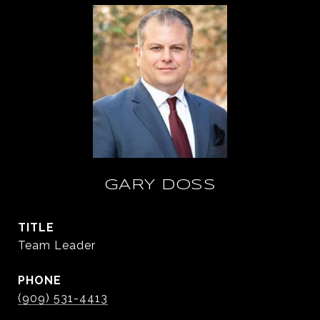
GARY DOSS
TITLE
Team Leader
PHONE
(909) 531-4413