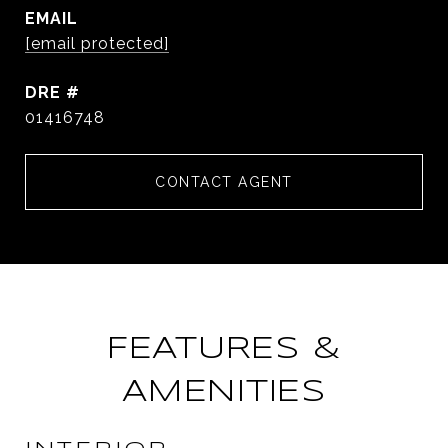
EMAIL
[email protected]
DRE #
01416748
CONTACT AGENT
FEATURES &
AMENITIES