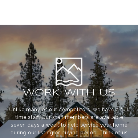
WORK WITH US
Unlike many of our competitors, we have a full
time staff. Our staff members are available
seven days a week to help service your home
during our listing or buying period. Think of us