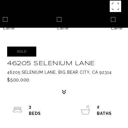
SOLD
46205 SELENIUM LANE
46205 SELENIUM LANE, BIG BEAR CITY, CA 92314
$500,000
3
2