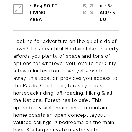
1,624 SQ.FT.
0.484
LIVING
ACRES
Looking for adventure on the quiet side of
town? This beautiful Baldwin lake property
affords you plenty of space and tons of
options for whatever you love to do! Only
a few minutes from town yet a world
away, this location provides you access to
the Pacific Crest Trail, forestry roads,
horseback riding, off-roading, hiking & all
the National Forest has to offer. This
upgraded & well-maintained mountain
home boasts an open concept layout,
vaulted ceilings, 2 bedrooms on the main
level & a large private master suite