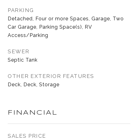
PARKING
Detached, Four or more Spaces, Garage, Two
Car Garage, Parking Space(s), RV
Access/Parking
SEWER
Septic Tank
OTHER EXTERIOR FEATURES
Deck, Deck, Storage
FINANCIAL
SALES PRICE