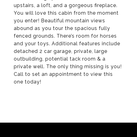
upstairs, a loft, and a gorgeous fireplace.
You will love this cabin from the moment
you enter! Beautiful mountain views
abound as you tour the spacious fully
fenced grounds. There’s room for horses
and your toys. Additional features include
detached 2 car garage, private, large
outbuilding, potential tack room & a
private well. The only thing missing is you!
Call to set an appointment to view this
one today!