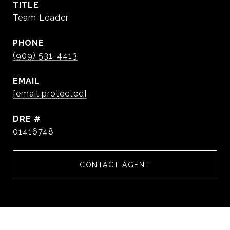
TITLE
Team Leader
PHONE
(909) 531-4413
EMAIL
[email protected]
DRE #
01416748
CONTACT AGENT