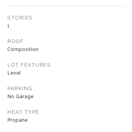
STORIES
1
ROOF
Composition
LOT FEATURES
Level
PARKING
No Garage
HEAT TYPE
Propane