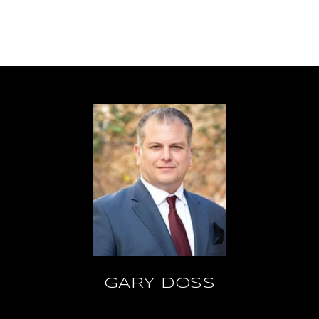
GARY DOSS