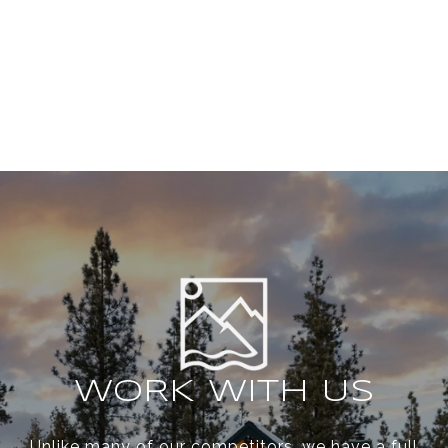
WORK WITH US
Unlike many of our competitors, we have a full