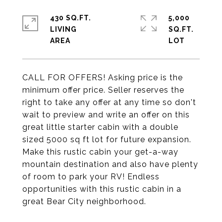
430 SQ.FT.
5,000
LIVING
SQ.FT.
CALL FOR OFFERS! Asking price is the
minimum offer price. Seller reserves the
right to take any offer at any time so don't
wait to preview and write an offer on this
great little starter cabin with a double
sized 5000 sq ft lot for future expansion.
Make this rustic cabin your get-a-way
mountain destination and also have plenty
of room to park your RV! Endless
opportunities with this rustic cabin in a
great Bear City neighborhood.