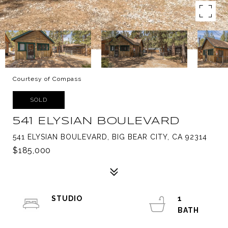
Courtesy of Compass
SOLD
541 ELYSIAN BOULEVARD
541 ELYSIAN BOULEVARD, BIG BEAR CITY, CA 92314
$185,000
STUDIO
1