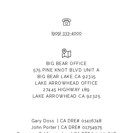
(909) 333-4000
BIG BEAR OFFICE
575 PINE KNOT BLVD UNIT A
BIG BEAR LAKE CA 92315
LAKE ARROWHEAD OFFICE
27445 HIGHWAY 189
LAKE ARROWHEAD CA 92325
Gary Doss | CA DRE# 01416748
John Porter | CA DRE# 01754975