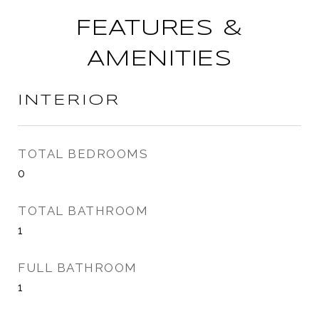
FEATURES &
AMENITIES
INTERIOR
TOTAL BEDROOMS
0
TOTAL BATHROOM
1
FULL BATHROOM
1