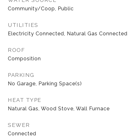
WATER SOURCE
Community/Coop, Public
UTILITIES
Electricity Connected, Natural Gas Connected
ROOF
Composition
PARKING
No Garage, Parking Space(s)
HEAT TYPE
Natural Gas, Wood Stove, Wall Furnace
SEWER
Connected