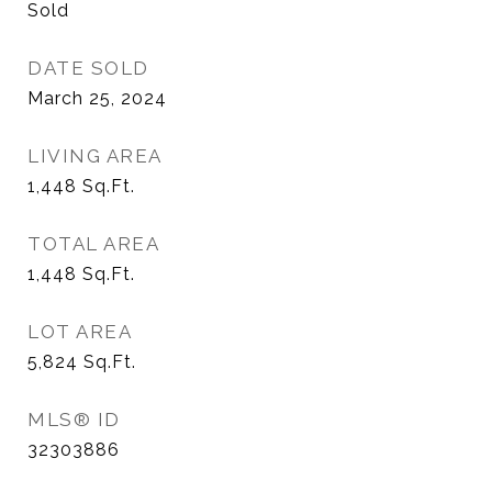
Sold
DATE SOLD
March 25, 2024
LIVING AREA
1,448
Sq.Ft.
TOTAL AREA
1,448
Sq.Ft.
LOT AREA
5,824
Sq.Ft.
MLS® ID
32303886