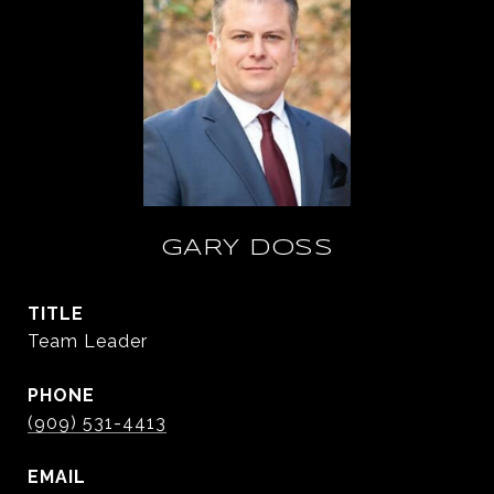
GARY DOSS
TITLE
Team Leader
PHONE
(909) 531-4413
EMAIL