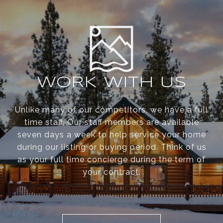
WORK WITH US
Unlike many of our competitors, we have a full
time staff. Our staff members are available
seven days a week to help service your home
during our listing or buying period. Think of us
as your full time concierge during the term of
your contract.