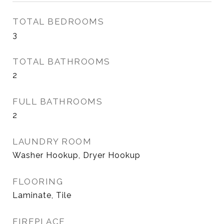
TOTAL BEDROOMS
3
TOTAL BATHROOMS
2
FULL BATHROOMS
2
LAUNDRY ROOM
Washer Hookup, Dryer Hookup
FLOORING
Laminate, Tile
FIREPLACE