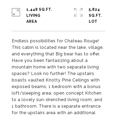
1,448 SQ.FT.
5,824
LIVING
SQ.FT.
Endless possibilities for Chateau Rouge!
This cabin is located near the lake, village,
and everything that Big bear has to offer.
Have you been fantasizing about a
mountain home with two separate living
spaces? Look no further! The upstairs
boasts vaulted Knotty Pine Ceilings with
exposed beams, 1 bedroom with a bonus
loft/sleeping area, open concept Kitchen
to a lovely sun-drenched living room, and
1 bathroom. There is a separate entrance
for the upstairs area with an additional