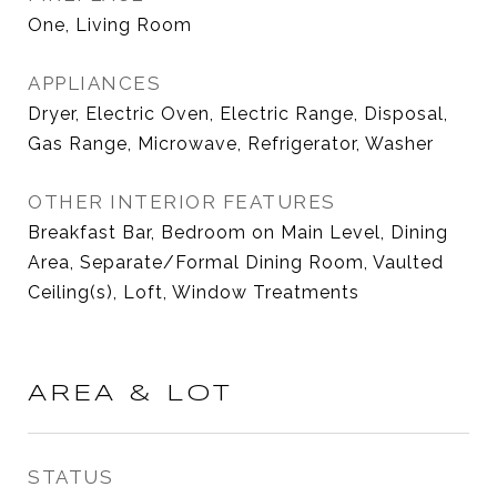
One, Living Room
APPLIANCES
Dryer, Electric Oven, Electric Range, Disposal,
Gas Range, Microwave, Refrigerator, Washer
OTHER INTERIOR FEATURES
Breakfast Bar, Bedroom on Main Level, Dining
Area, Separate/Formal Dining Room, Vaulted
Ceiling(s), Loft, Window Treatments
AREA & LOT
STATUS