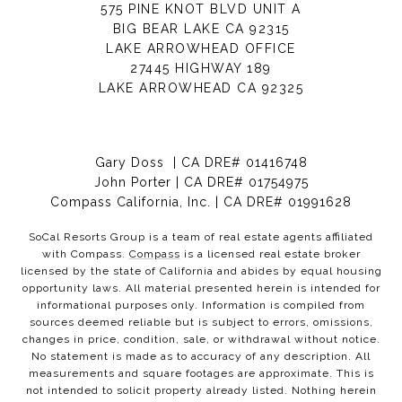
575 PINE KNOT BLVD UNIT A
BIG BEAR LAKE CA 92315
LAKE ARROWHEAD OFFICE
27445 HIGHWAY 189
LAKE ARROWHEAD CA 92325
Gary Doss | CA DRE# 01416748
John Porter | CA DRE# 01754975
Compass California, Inc. | CA DRE# 01991628
SoCal Resorts Group is a team of real estate agents affiliated
with Compass.
Compass
is a licensed real estate broker
licensed by the state of California and abides by equal housing
opportunity laws. All material presented herein is intended for
informational purposes only. Information is compiled from
sources deemed reliable but is subject to errors, omissions,
changes in price, condition, sale, or withdrawal without notice.
No statement is made as to accuracy of any description. All
measurements and square footages are approximate. This is
not intended to solicit property already listed. Nothing herein