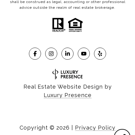
shall be construed as legal, accounting or other professional
advice outside the realm of real estate brokerage.
Real Estate Website Design by
Luxury Presence
Copyright ©
2026
|
Privacy Policy