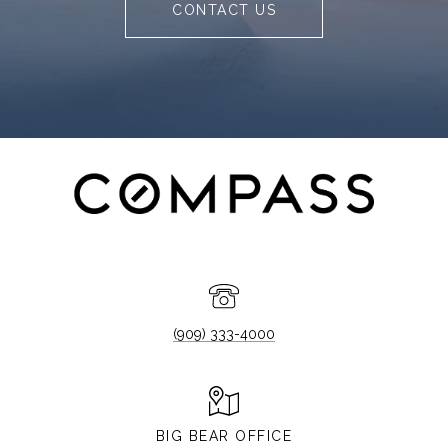
CONTACT US
(909) 333-4000
BIG BEAR OFFICE