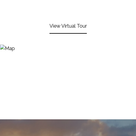
View Virtual Tour