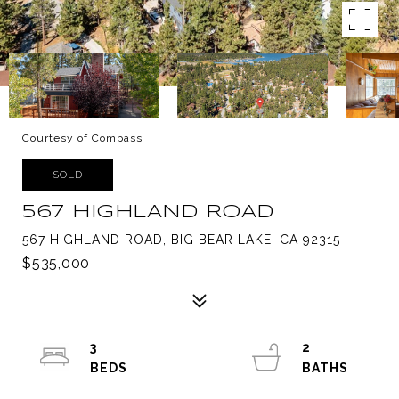
Courtesy of Compass
SOLD
567 HIGHLAND ROAD
567 HIGHLAND ROAD, BIG BEAR LAKE, CA 92315
$535,000
3
2