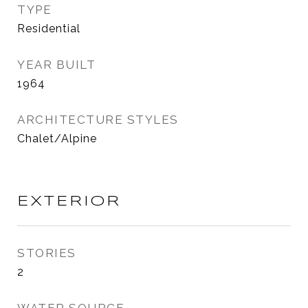
TYPE
Residential
YEAR BUILT
1964
ARCHITECTURE STYLES
Chalet/Alpine
EXTERIOR
STORIES
2