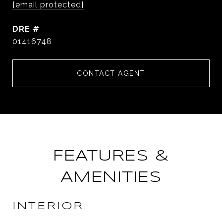
[email protected]
DRE #
01416748
CONTACT AGENT
FEATURES &
AMENITIES
INTERIOR