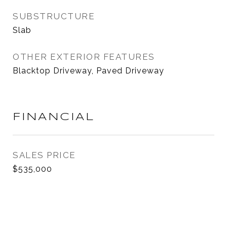
SUBSTRUCTURE
Slab
OTHER EXTERIOR FEATURES
Blacktop Driveway, Paved Driveway
FINANCIAL
SALES PRICE
$535,000