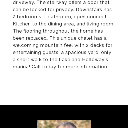
driveway. The stairway offers a door that
can be locked for privacy. Downstairs has
2 bedrooms, 1 bathroom, open concept
Kitchen to the dining area, and living room.
The flooring throughout the home has
been replaced. This unique chalet has a
welcoming mountain feel with 2 decks for
entertaining guests, a spacious yard, only
a short walk to the Lake and Holloway's
marina! Call today for more information.