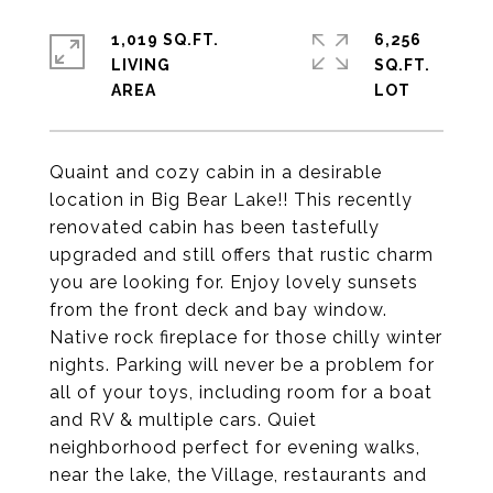
1,019 SQ.FT.
6,256
LIVING
SQ.FT.
Quaint and cozy cabin in a desirable
location in Big Bear Lake!! This recently
renovated cabin has been tastefully
upgraded and still offers that rustic charm
you are looking for. Enjoy lovely sunsets
from the front deck and bay window.
Native rock fireplace for those chilly winter
nights. Parking will never be a problem for
all of your toys, including room for a boat
and RV & multiple cars. Quiet
neighborhood perfect for evening walks,
near the lake, the Village, restaurants and