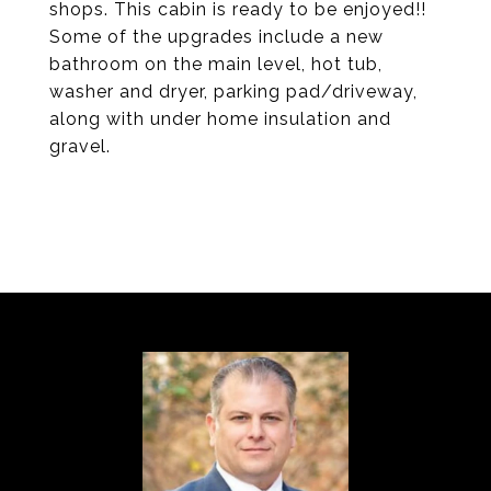
shops. This cabin is ready to be enjoyed!!
Some of the upgrades include a new
bathroom on the main level, hot tub,
washer and dryer, parking pad/driveway,
along with under home insulation and
gravel.