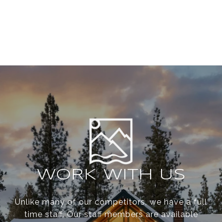
WORK WITH US
Unlike many of our competitors, we have a full
time staff. Our staff members are available