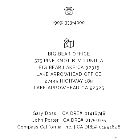
(909) 333-4000
BIG BEAR OFFICE
575 PINE KNOT BLVD UNIT A
BIG BEAR LAKE CA 92315
LAKE ARROWHEAD OFFICE
27445 HIGHWAY 189
LAKE ARROWHEAD CA 92325
Gary Doss | CA DRE# 01416748
John Porter | CA DRE# 01754975
Compass California, Inc. | CA DRE# 01991628