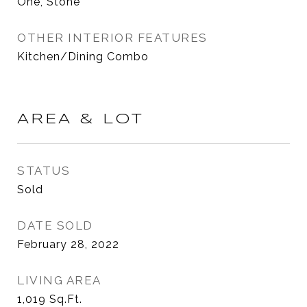
One, Stone
OTHER INTERIOR FEATURES
Kitchen/Dining Combo
AREA & LOT
STATUS
Sold
DATE SOLD
February 28, 2022
LIVING AREA
1,019
Sq.Ft.