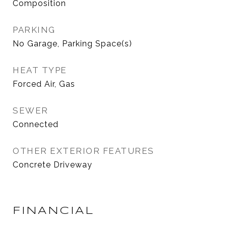
Composition
PARKING
No Garage, Parking Space(s)
HEAT TYPE
Forced Air, Gas
SEWER
Connected
OTHER EXTERIOR FEATURES
Concrete Driveway
FINANCIAL