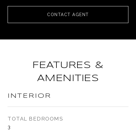
CONTACT AGENT
FEATURES &
AMENITIES
INTERIOR
TOTAL BEDROOMS
3