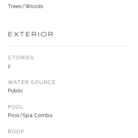
Trees/Woods
EXTERIOR
STORIES
2
WATER SOURCE
Public
POOL
Pool/Spa Combo
ROOF