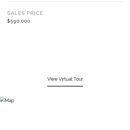
SALES PRICE
$590,000
View Virtual Tour