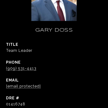
GARY DOSS
TITLE
Team Leader
PHONE
(909) 531-4413
EMAIL
[email protected]
DRE #
01416748