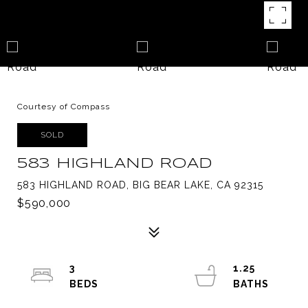
Courtesy of Compass
SOLD
583 HIGHLAND ROAD
583 HIGHLAND ROAD, BIG BEAR LAKE, CA 92315
$590,000
3
1.25