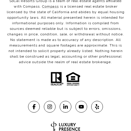
SoCal Resorts Group is a team of real estate agents affiliated
with Compass.
Compass
is a licensed real estate broker
licensed by the state of California and abides by equal housing
opportunity laws. All material presented herein is intended for
informational purposes only. Information is compiled from
sources deemed reliable but is subject to errors, omissions,
changes in price, condition, sale, or withdrawal without notice.
No statement is made as to accuracy of any description. All
measurements and square footages are approximate. This is
not intended to solicit property already listed. Nothing herein
shall be construed as legal, accounting or other professional
advice outside the realm of real estate brokerage.