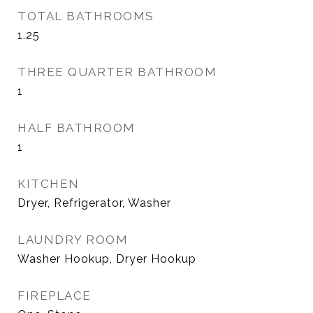
TOTAL BATHROOMS
1.25
THREE QUARTER BATHROOM
1
HALF BATHROOM
1
KITCHEN
Dryer, Refrigerator, Washer
LAUNDRY ROOM
Washer Hookup, Dryer Hookup
FIREPLACE