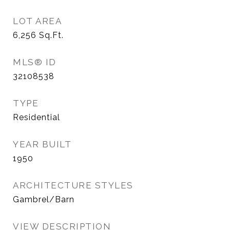
LOT AREA
6,256
Sq.Ft.
MLS® ID
32108538
TYPE
Residential
YEAR BUILT
1950
ARCHITECTURE STYLES
Gambrel/Barn
VIEW DESCRIPTION