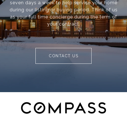
seven days a week to help service your home
during our listing or buying period. Think of us
as your full time concierge during the term of
your contract.
CONTACT US