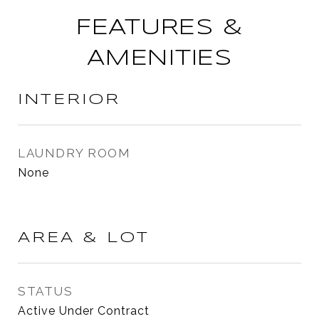
FEATURES &
AMENITIES
INTERIOR
LAUNDRY ROOM
None
AREA & LOT
STATUS
Active Under Contract