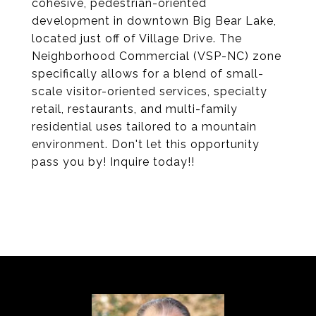
cohesive, pedestrian-oriented
development in downtown Big Bear Lake,
located just off of Village Drive. The
Neighborhood Commercial (VSP-NC) zone
specifically allows for a blend of small-
scale visitor-oriented services, specialty
retail, restaurants, and multi-family
residential uses tailored to a mountain
environment. Don't let this opportunity
pass you by! Inquire today!!