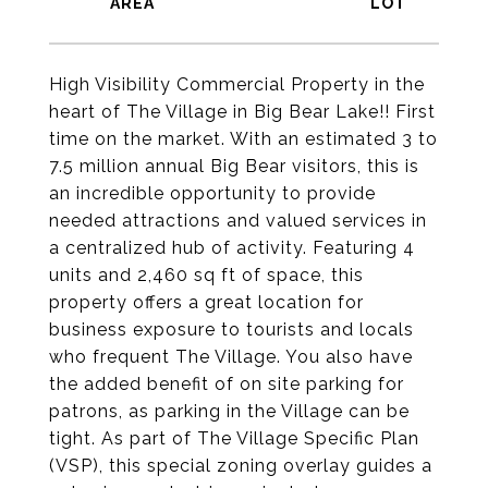
High Visibility Commercial Property in the
heart of The Village in Big Bear Lake!! First
time on the market. With an estimated 3 to
7.5 million annual Big Bear visitors, this is
an incredible opportunity to provide
needed attractions and valued services in
a centralized hub of activity. Featuring 4
units and 2,460 sq ft of space, this
property offers a great location for
business exposure to tourists and locals
who frequent The Village. You also have
the added benefit of on site parking for
patrons, as parking in the Village can be
tight. As part of The Village Specific Plan
(VSP), this special zoning overlay guides a