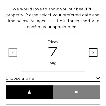
We would love to show you our beautiful
property. Please select your preferred date and
time below. An agent will be in touch shortly to
confirm your appointment.
Friday
7
Aug
Choose a time
Meeting Type