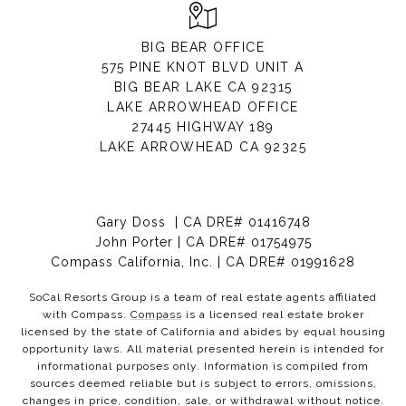
BIG BEAR OFFICE
575 PINE KNOT BLVD UNIT A
BIG BEAR LAKE CA 92315
LAKE ARROWHEAD OFFICE
27445 HIGHWAY 189
LAKE ARROWHEAD CA 92325
Gary Doss | CA DRE# 01416748
John Porter | CA DRE# 01754975
Compass California, Inc. | CA DRE# 01991628
SoCal Resorts Group is a team of real estate agents affiliated
with Compass.
Compass
is a licensed real estate broker
licensed by the state of California and abides by equal housing
opportunity laws. All material presented herein is intended for
informational purposes only. Information is compiled from
sources deemed reliable but is subject to errors, omissions,
changes in price, condition, sale, or withdrawal without notice.