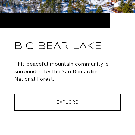
BIG BEAR LAKE
This peaceful mountain community is
surrounded by the San Bernardino
National Forest.
EXPLORE