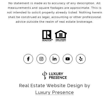
No statement is made as to accuracy of any description. All
measurements and square footages are approximate. This is
not intended to solicit property already listed. Nothing herein
shall be construed as legal, accounting or other professional
advice outside the realm of real estate brokerage.
Real Estate Website Design by
Luxury Presence