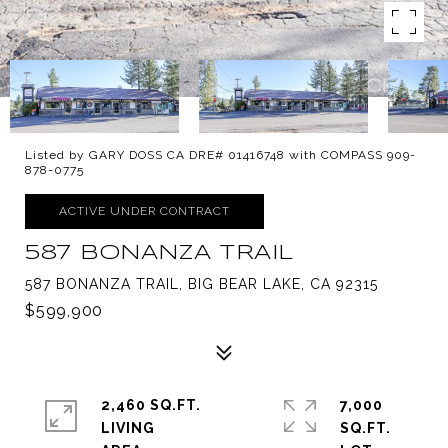
Listed by GARY DOSS CA DRE# 01416748 with COMPASS 909-
878-0775
ACTIVE UNDER CONTRACT
587 BONANZA TRAIL
587 BONANZA TRAIL, BIG BEAR LAKE, CA 92315
$599,900
2,460 SQ.FT.
7,000
LIVING
SQ.FT.