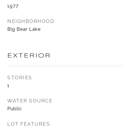
1977
NEIGHBORHOOD
Big Bear Lake
EXTERIOR
STORIES
1
WATER SOURCE
Public
LOT FEATURES