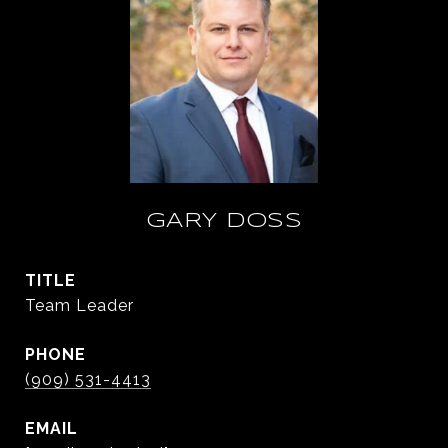
GARY DOSS
TITLE
Team Leader
PHONE
(909) 531-4413
EMAIL