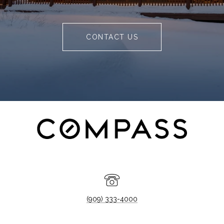
CONTACT US
(909) 333-4000