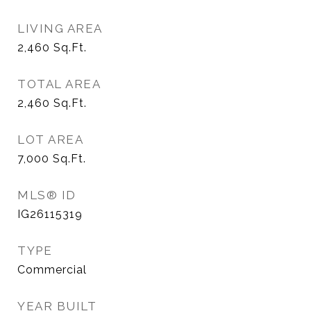
LIVING AREA
2,460
Sq.Ft.
TOTAL AREA
2,460
Sq.Ft.
LOT AREA
7,000
Sq.Ft.
MLS® ID
IG26115319
TYPE
Commercial
YEAR BUILT