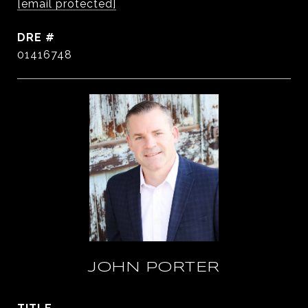
[email protected]
DRE #
01416748
JOHN PORTER