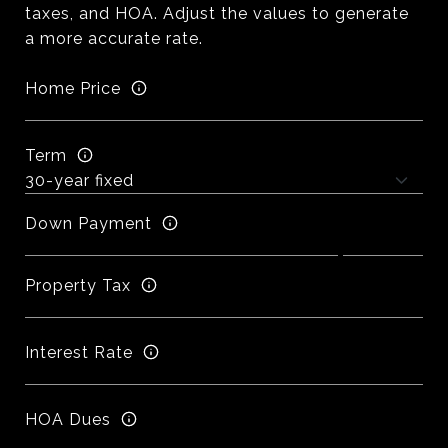
taxes, and HOA. Adjust the values to generate
a more accurate rate.
Home Price
Term
Down Payment
Property Tax
Interest Rate
HOA Dues