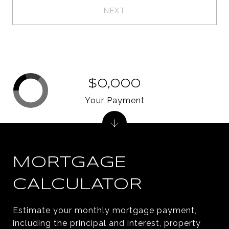
NEXT
$0,000
Your Payment
MORTGAGE
CALCULATOR
Estimate your monthly mortgage payment,
including the principal and interest, property