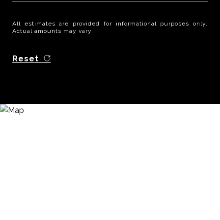
All estimates are provided for informational purposes only.
Actual amounts may vary.
Reset