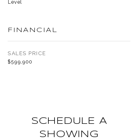
Level
FINANCIAL
SALES PRICE
$599,900
SCHEDULE A
SHOWING