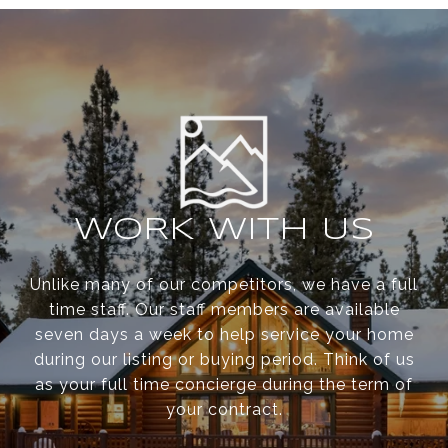
WORK WITH US
Unlike many of our competitors, we have a full
time staff. Our staff members are available
seven days a week to help service your home
during our listing or buying period. Think of us
as your full time concierge during the term of
your contract.