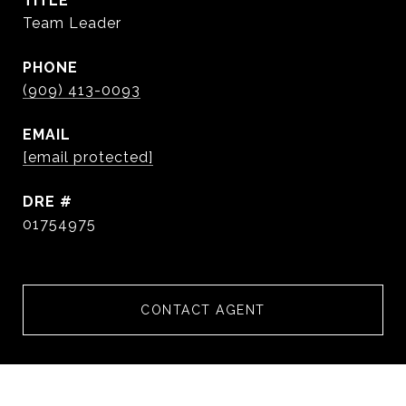
TITLE
Team Leader
PHONE
(909) 413-0093
EMAIL
[email protected]
DRE #
01754975
CONTACT AGENT