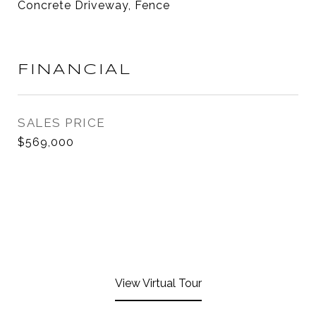
Concrete Driveway, Fence
FINANCIAL
SALES PRICE
$569,000
View Virtual Tour