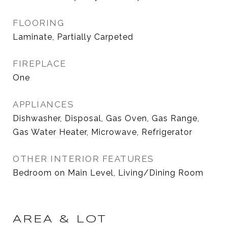
FLOORING
Laminate, Partially Carpeted
FIREPLACE
One
APPLIANCES
Dishwasher, Disposal, Gas Oven, Gas Range,
Gas Water Heater, Microwave, Refrigerator
OTHER INTERIOR FEATURES
Bedroom on Main Level, Living/Dining Room
AREA & LOT