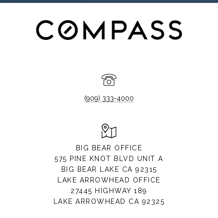
(909) 333-4000
BIG BEAR OFFICE
575 PINE KNOT BLVD UNIT A
BIG BEAR LAKE CA 92315
LAKE ARROWHEAD OFFICE
27445 HIGHWAY 189
LAKE ARROWHEAD CA 92325