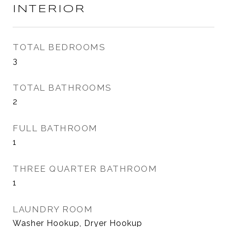
INTERIOR
TOTAL BEDROOMS
3
TOTAL BATHROOMS
2
FULL BATHROOM
1
THREE QUARTER BATHROOM
1
LAUNDRY ROOM
Washer Hookup, Dryer Hookup