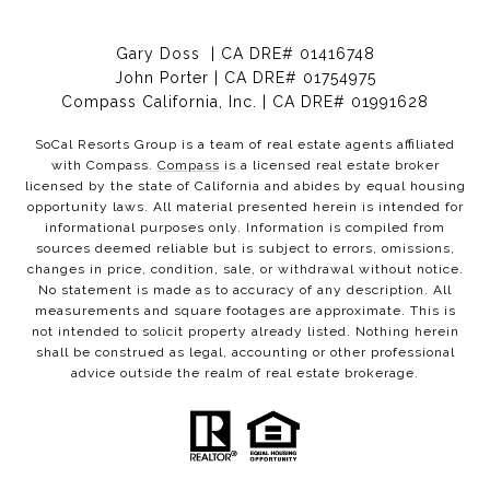
Gary Doss | CA DRE# 01416748
John Porter | CA DRE# 01754975
Compass California, Inc. | CA DRE# 01991628
SoCal Resorts Group is a team of real estate agents affiliated
with Compass.
Compass
is a licensed real estate broker
licensed by the state of California and abides by equal housing
opportunity laws. All material presented herein is intended for
informational purposes only. Information is compiled from
sources deemed reliable but is subject to errors, omissions,
changes in price, condition, sale, or withdrawal without notice.
No statement is made as to accuracy of any description. All
measurements and square footages are approximate. This is
not intended to solicit property already listed. Nothing herein
shall be construed as legal, accounting or other professional
advice outside the realm of real estate brokerage.