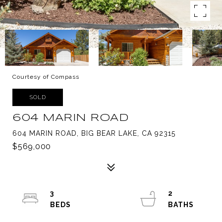
Courtesy of Compass
SOLD
604 MARIN ROAD
604 MARIN ROAD, BIG BEAR LAKE, CA 92315
$569,000
3
2