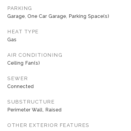
PARKING
Garage, One Car Garage, Parking Space(s)
HEAT TYPE
Gas
AIR CONDITIONING
Ceiling Fan(s)
SEWER
Connected
SUBSTRUCTURE
Perimeter Wall, Raised
OTHER EXTERIOR FEATURES