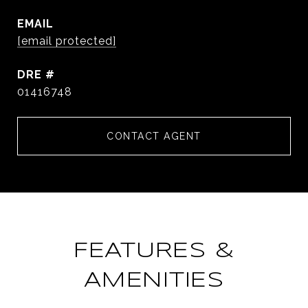
EMAIL
[email protected]
DRE #
01416748
CONTACT AGENT
FEATURES &
AMENITIES