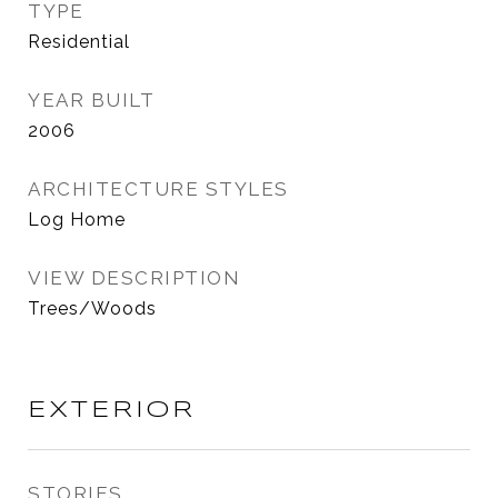
TYPE
Residential
YEAR BUILT
2006
ARCHITECTURE STYLES
Log Home
VIEW DESCRIPTION
Trees/Woods
EXTERIOR
STORIES