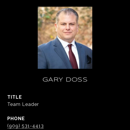
GARY DOSS
TITLE
Team Leader
PHONE
(909) 531-4413