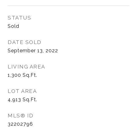
STATUS
Sold
DATE SOLD
September 13, 2022
LIVING AREA
1,300
Sq.Ft.
LOT AREA
4,913
Sq.Ft.
MLS® ID
32202796