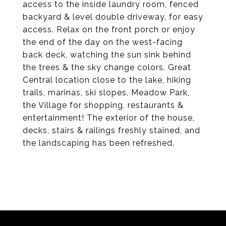
access to the inside laundry room, fenced
backyard & level double driveway, for easy
access. Relax on the front porch or enjoy
the end of the day on the west-facing
back deck, watching the sun sink behind
the trees & the sky change colors. Great
Central location close to the lake, hiking
trails, marinas, ski slopes, Meadow Park,
the Village for shopping, restaurants &
entertainment! The exterior of the house,
decks, stairs & railings freshly stained, and
the landscaping has been refreshed.