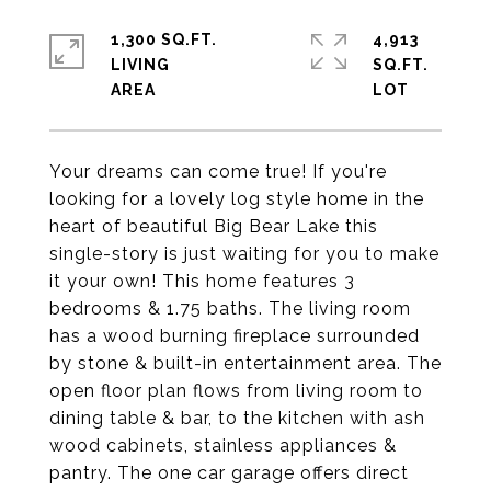
1,300 SQ.FT.
4,913
LIVING
SQ.FT.
Your dreams can come true! If you're
looking for a lovely log style home in the
heart of beautiful Big Bear Lake this
single-story is just waiting for you to make
it your own! This home features 3
bedrooms & 1.75 baths. The living room
has a wood burning fireplace surrounded
by stone & built-in entertainment area. The
open floor plan flows from living room to
dining table & bar, to the kitchen with ash
wood cabinets, stainless appliances &
pantry. The one car garage offers direct