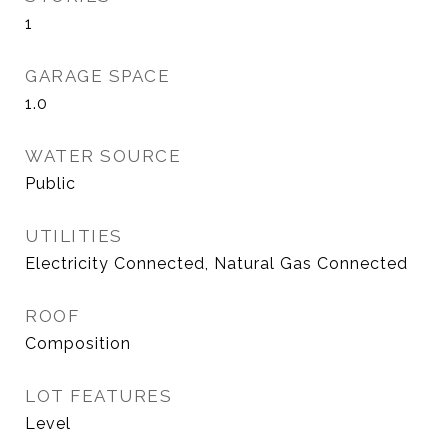
1
GARAGE SPACE
1.0
WATER SOURCE
Public
UTILITIES
Electricity Connected, Natural Gas Connected
ROOF
Composition
LOT FEATURES
Level