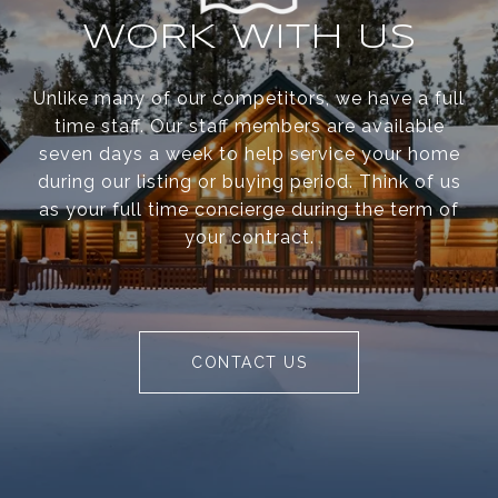
WORK WITH US
Unlike many of our competitors, we have a full
time staff. Our staff members are available
seven days a week to help service your home
during our listing or buying period. Think of us
as your full time concierge during the term of
your contract.
CONTACT US