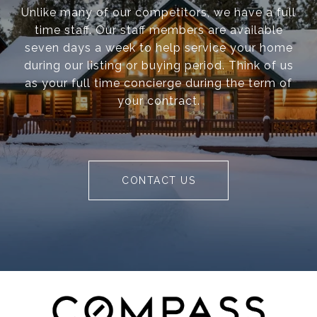
Unlike many of our competitors, we have a full
time staff. Our staff members are available
seven days a week to help service your home
during our listing or buying period. Think of us
as your full time concierge during the term of
your contract.
CONTACT US