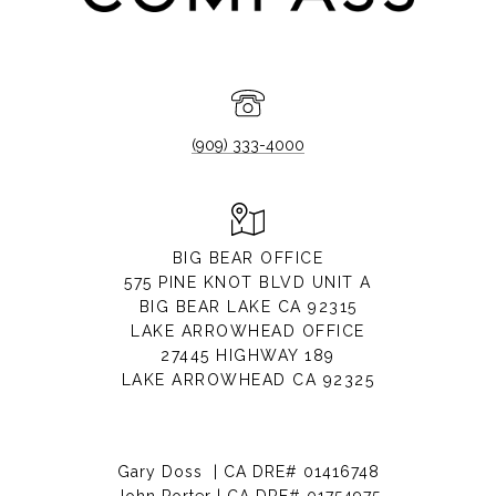
(909) 333-4000
BIG BEAR OFFICE
575 PINE KNOT BLVD UNIT A
BIG BEAR LAKE CA 92315
LAKE ARROWHEAD OFFICE
27445 HIGHWAY 189
LAKE ARROWHEAD CA 92325
Gary Doss | CA DRE# 01416748