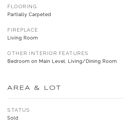
FLOORING
Partially Carpeted
FIREPLACE
Living Room
OTHER INTERIOR FEATURES
Bedroom on Main Level, Living/Dining Room
AREA & LOT
STATUS
Sold