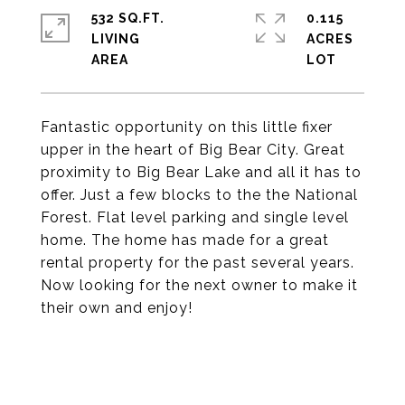
532 SQ.FT.
0.115
LIVING
ACRES
Fantastic opportunity on this little fixer
upper in the heart of Big Bear City. Great
proximity to Big Bear Lake and all it has to
offer. Just a few blocks to the the National
Forest. Flat level parking and single level
home. The home has made for a great
rental property for the past several years.
Now looking for the next owner to make it
their own and enjoy!