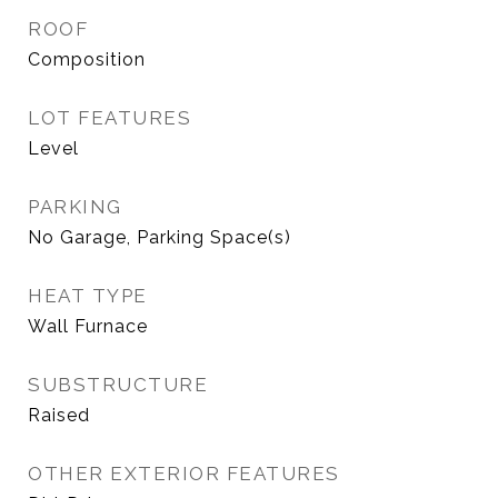
ROOF
Composition
LOT FEATURES
Level
PARKING
No Garage, Parking Space(s)
HEAT TYPE
Wall Furnace
SUBSTRUCTURE
Raised
OTHER EXTERIOR FEATURES