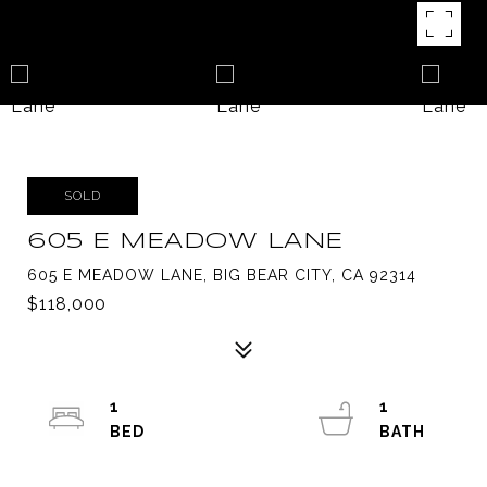
SOLD
605 E MEADOW LANE
605 E MEADOW LANE, BIG BEAR CITY, CA 92314
$118,000
1
1