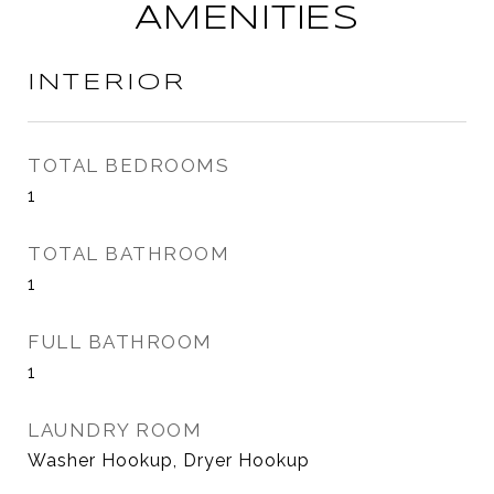
AMENITIES
INTERIOR
TOTAL BEDROOMS
1
TOTAL BATHROOM
1
FULL BATHROOM
1
LAUNDRY ROOM
Washer Hookup, Dryer Hookup