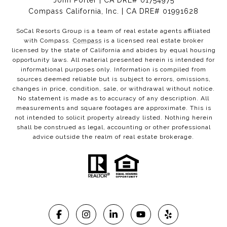
John Porter | CA DRE# 01754975
Compass California, Inc. | CA DRE# 01991628
SoCal Resorts Group is a team of real estate agents affiliated
with Compass.
Compass
is a licensed real estate broker
licensed by the state of California and abides by equal housing
opportunity laws. All material presented herein is intended for
informational purposes only. Information is compiled from
sources deemed reliable but is subject to errors, omissions,
changes in price, condition, sale, or withdrawal without notice.
No statement is made as to accuracy of any description. All
measurements and square footages are approximate. This is
not intended to solicit property already listed. Nothing herein
shall be construed as legal, accounting or other professional
advice outside the realm of real estate brokerage.