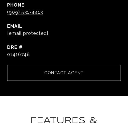
PHONE
(909) 531-4413
EMAIL
[email protected]
DRE #
01416748
CONTACT AGENT
FEATURES &