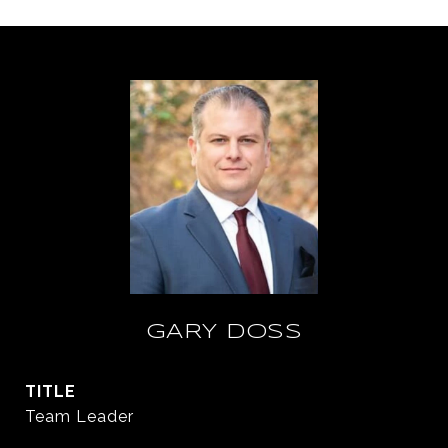
GARY DOSS
TITLE
Team Leader