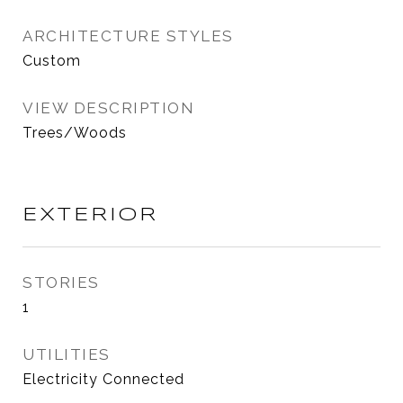
ARCHITECTURE STYLES
Custom
VIEW DESCRIPTION
Trees/Woods
EXTERIOR
STORIES
1
UTILITIES
Electricity Connected