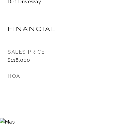
Dirt Driveway
FINANCIAL
SALES PRICE
$118,000
HOA