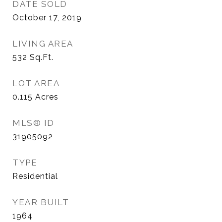
DATE SOLD
October 17, 2019
LIVING AREA
532
Sq.Ft.
LOT AREA
0.115
Acres
MLS® ID
31905092
TYPE
Residential
YEAR BUILT
1964