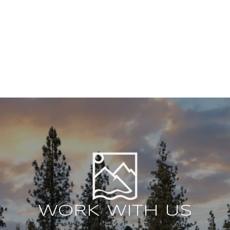
WORK WITH US