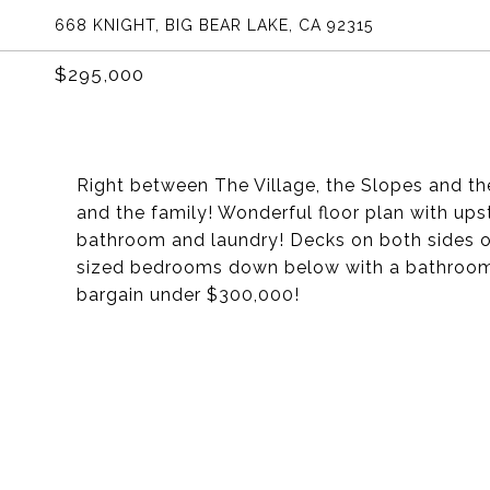
668 KNIGHT, BIG BEAR LAKE, CA 92315
$295,000
Right between The Village, the Slopes and th
and the family! Wonderful floor plan with upst
bathroom and laundry! Decks on both sides of 
sized bedrooms down below with a bathroom 
bargain under $300,000!