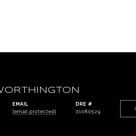
WORTHINGTON
EMAIL
DRE #
[email protected]
01080529