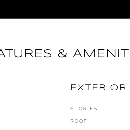
ATURES & AMENIT
EXTERIOR
STORIES
ROOF