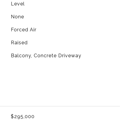
Level
None
Forced Air
Raised
Balcony, Concrete Driveway
L
$295,000