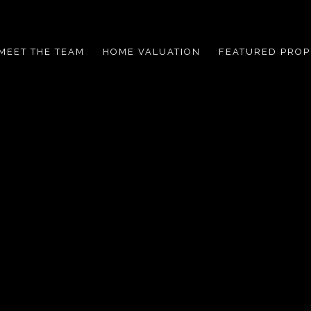
MEET THE TEAM
HOME VALUATION
FEATURED PROP