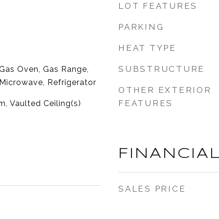
LOT FEATURES
PARKING
HEAT TYPE
SUBSTRUCTURE
 Gas Oven, Gas Range,
Microwave, Refrigerator
OTHER EXTERIOR
FEATURES
, Vaulted Ceiling(s)
FINANCIA
SALES PRICE