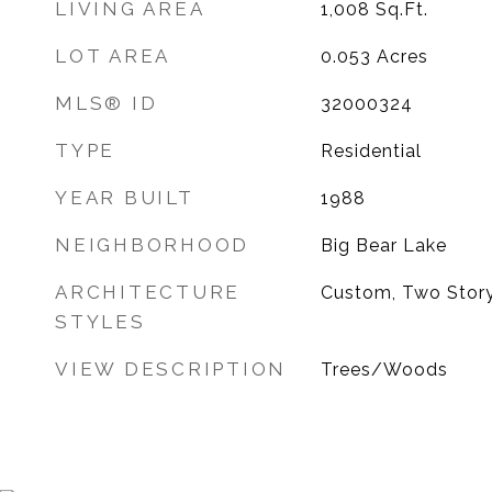
LIVING AREA
1,008
Sq.Ft.
LOT AREA
0.053
Acres
MLS® ID
32000324
TYPE
Residential
YEAR BUILT
1988
NEIGHBORHOOD
Big Bear Lake
ARCHITECTURE
Custom, Two Stor
STYLES
VIEW DESCRIPTION
Trees/Woods