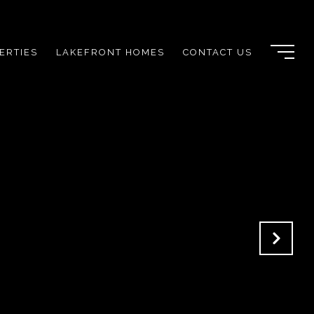
ERTIES
LAKEFRONT HOMES
CONTACT US