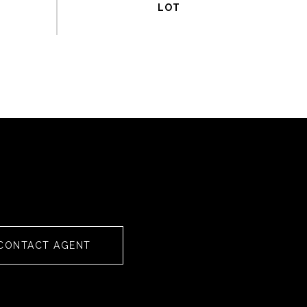
CONTACT AGENT