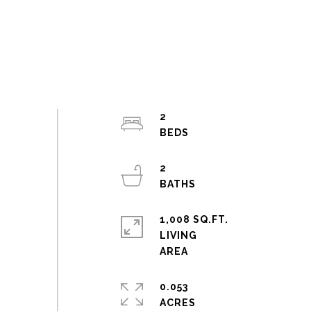
2
2
1,008 SQ.FT.
LIVING
0.053
ACRES