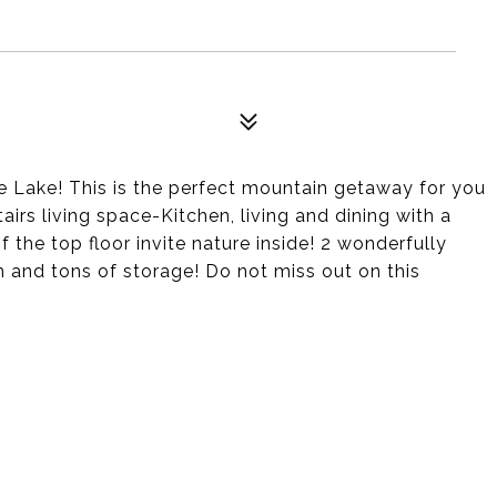
e Lake! This is the perfect mountain getaway for you
airs living space-Kitchen, living and dining with a
the top floor invite nature inside! 2 wonderfully
and tons of storage! Do not miss out on this