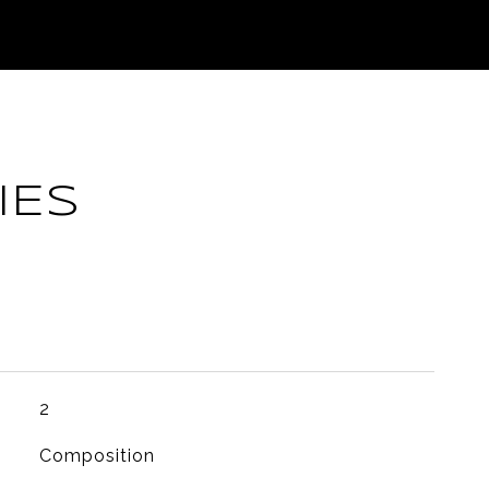
IES
2
Composition