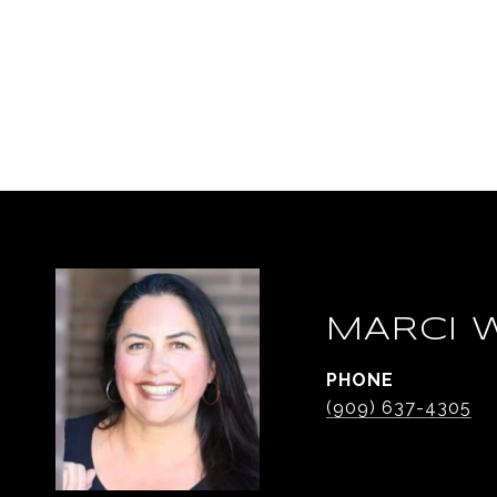
MARCI 
PHONE
(909) 637-4305