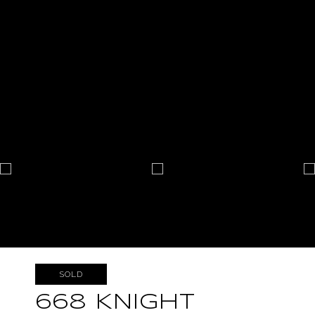
SOLD
668 KNIGHT