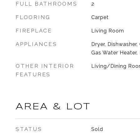
FULL BATHROOMS
2
FLOORING
Carpet
FIREPLACE
Living Room
APPLIANCES
Dryer, Dishwasher,
Gas Water Heater, 
OTHER INTERIOR
Living/Dining Room
FEATURES
AREA & LOT
STATUS
Sold