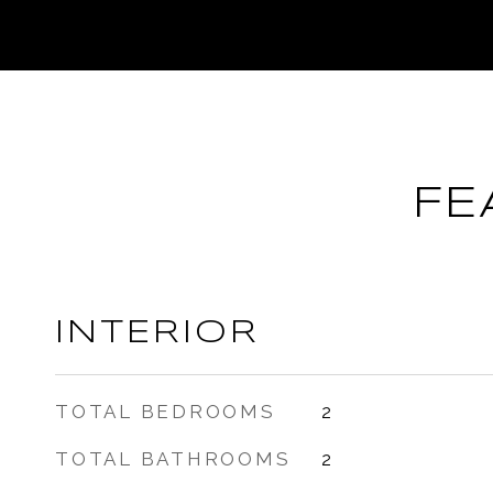
FE
INTERIOR
TOTAL BEDROOMS
2
TOTAL BATHROOMS
2