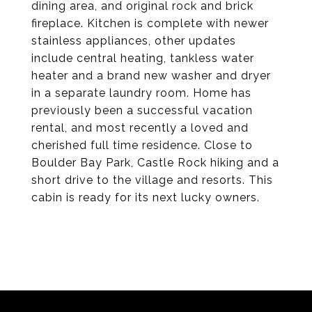
dining area, and original rock and brick
fireplace. Kitchen is complete with newer
stainless appliances, other updates
include central heating, tankless water
heater and a brand new washer and dryer
in a separate laundry room. Home has
previously been a successful vacation
rental, and most recently a loved and
cherished full time residence. Close to
Boulder Bay Park, Castle Rock hiking and a
short drive to the village and resorts. This
cabin is ready for its next lucky owners.