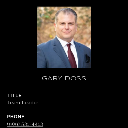
GARY DOSS
TITLE
Team Leader
PHONE
(909) 531-4413