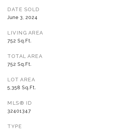
DATE SOLD
June 3, 2024
LIVING AREA
752
Sq.Ft.
TOTAL AREA
752
Sq.Ft.
LOT AREA
5,358
Sq.Ft.
MLS® ID
32401347
TYPE