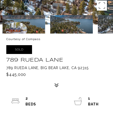
Courtesy of Compass
SOLD
789 RUEDA LANE
789 RUEDA LANE, BIG BEAR LAKE, CA 92315
$445,000
2
1