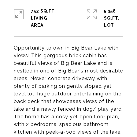
752 SQ.FT.
5,358
LIVING
SQ.FT.
Opportunity to own in Big Bear Lake with
views! This gorgeous brick cabin has
beautiful views of Big Bear Lake and is
nestled in one of Big Bear's most desirable
areas. Newer concrete driveway with
plenty of parking on gently sloped yet
level lot, huge outdoor entertaining on the
back deck that showcases views of the
lake and a newly fenced in dog/ play yard.
The home has a cosy yet open floor plan,
with 2 bedrooms, spacious bathroom,
kitchen with peek-a-boo views of the lake,