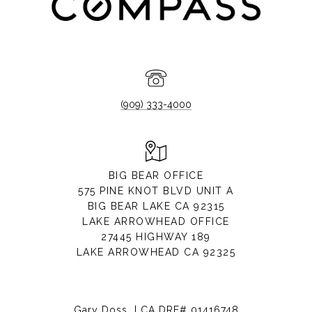
(909) 333-4000
BIG BEAR OFFICE
575 PINE KNOT BLVD UNIT A
BIG BEAR LAKE CA 92315
LAKE ARROWHEAD OFFICE
27445 HIGHWAY 189
LAKE ARROWHEAD CA 92325
Gary Doss | CA DRE# 01416748