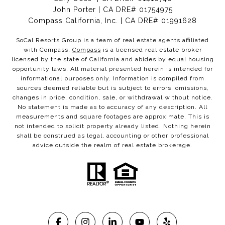
John Porter | CA DRE# 01754975
Compass California, Inc. | CA DRE# 01991628
SoCal Resorts Group is a team of real estate agents affiliated
with Compass.
Compass
is a licensed real estate broker
licensed by the state of California and abides by equal housing
opportunity laws. All material presented herein is intended for
informational purposes only. Information is compiled from
sources deemed reliable but is subject to errors, omissions,
changes in price, condition, sale, or withdrawal without notice.
No statement is made as to accuracy of any description. All
measurements and square footages are approximate. This is
not intended to solicit property already listed. Nothing herein
shall be construed as legal, accounting or other professional
advice outside the realm of real estate brokerage.