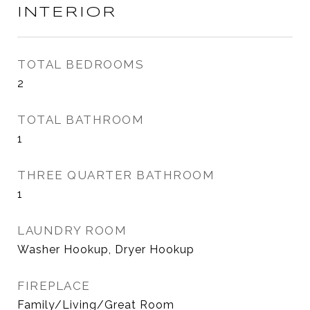
INTERIOR
TOTAL BEDROOMS
2
TOTAL BATHROOM
1
THREE QUARTER BATHROOM
1
LAUNDRY ROOM
Washer Hookup, Dryer Hookup
FIREPLACE
Family/Living/Great Room