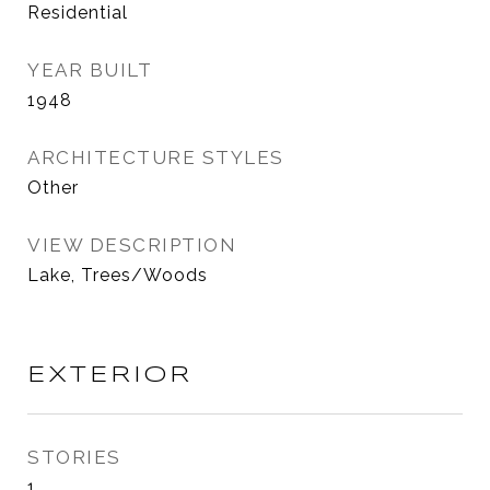
Residential
YEAR BUILT
1948
ARCHITECTURE STYLES
Other
VIEW DESCRIPTION
Lake, Trees/Woods
EXTERIOR
STORIES
1