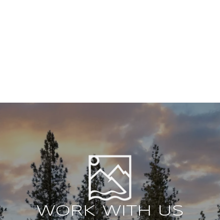
WORK WITH US