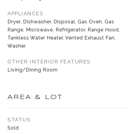
APPLIANCES
Dryer, Dishwasher, Disposal, Gas Oven, Gas
Range, Microwave, Refrigerator, Range Hood,
Tankless Water Heater, Vented Exhaust Fan,
Washer
OTHER INTERIOR FEATURES
Living/Dining Room
AREA & LOT
STATUS
Sold