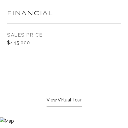
FINANCIAL
SALES PRICE
$445,000
View Virtual Tour