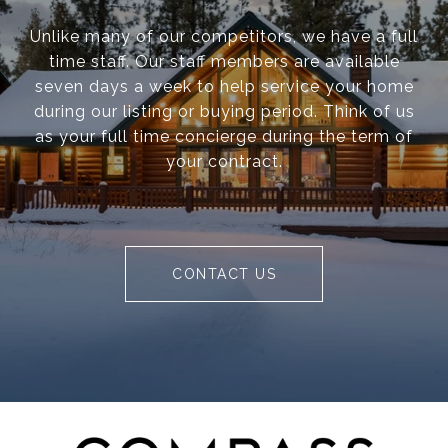
Unlike many of our competitors, we have a full
time staff. Our staff members are available
seven days a week to help service your home
during our listing or buying period. Think of us
as your full time concierge during the term of
your contract.
CONTACT US