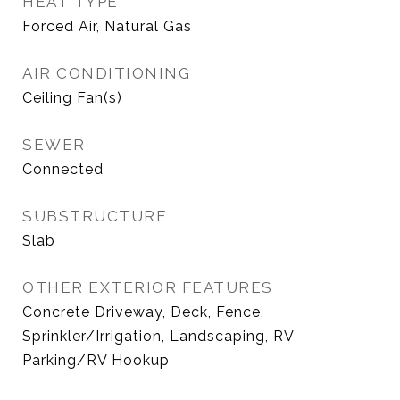
HEAT TYPE
Forced Air, Natural Gas
AIR CONDITIONING
Ceiling Fan(s)
SEWER
Connected
SUBSTRUCTURE
Slab
OTHER EXTERIOR FEATURES
Concrete Driveway, Deck, Fence,
Sprinkler/Irrigation, Landscaping, RV
Parking/RV Hookup