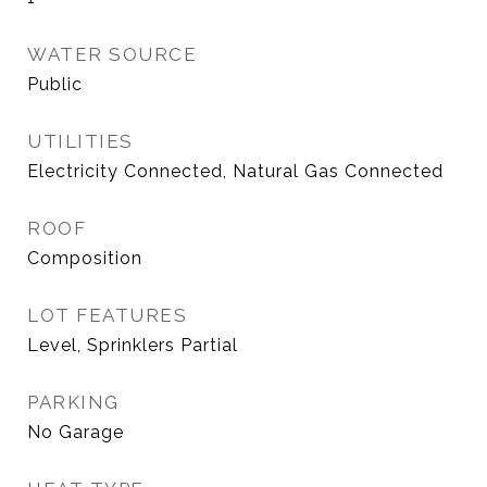
WATER SOURCE
Public
UTILITIES
Electricity Connected, Natural Gas Connected
ROOF
Composition
LOT FEATURES
Level, Sprinklers Partial
PARKING
No Garage