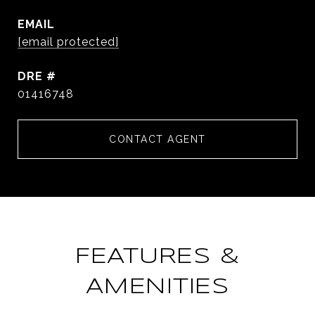
EMAIL
[email protected]
DRE #
01416748
CONTACT AGENT
FEATURES &
AMENITIES