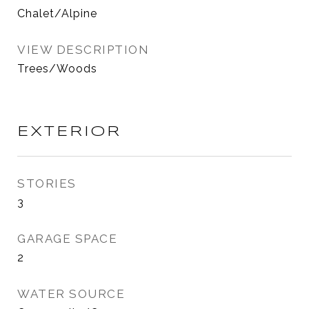
Chalet/Alpine
VIEW DESCRIPTION
Trees/Woods
EXTERIOR
STORIES
3
GARAGE SPACE
2
WATER SOURCE