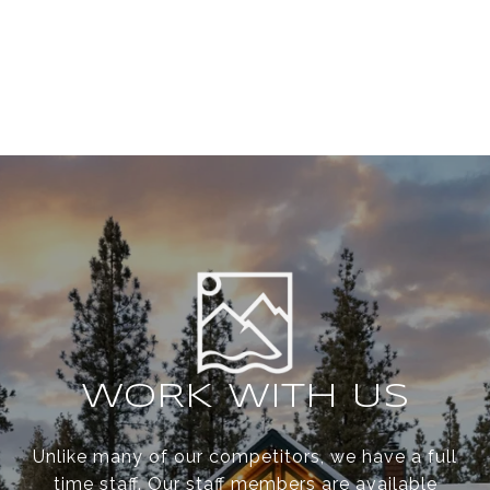
WORK WITH US
Unlike many of our competitors, we have a full
time staff. Our staff members are available