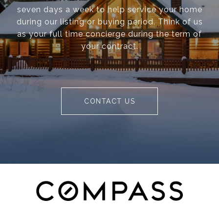
seven days a week to help service your home
during our listing or buying period. Think of us
as your full time concierge during the term of
your contract.
CONTACT US