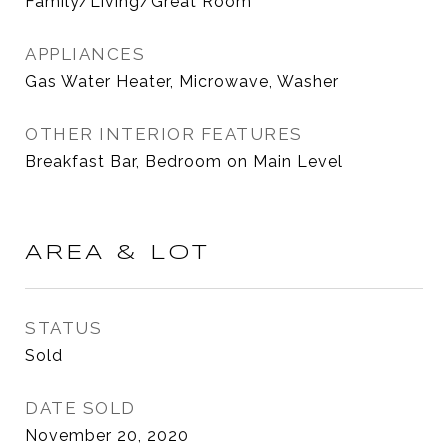
Family/Living/Great Room
APPLIANCES
Gas Water Heater, Microwave, Washer
OTHER INTERIOR FEATURES
Breakfast Bar, Bedroom on Main Level
AREA & LOT
STATUS
Sold
DATE SOLD
November 20, 2020