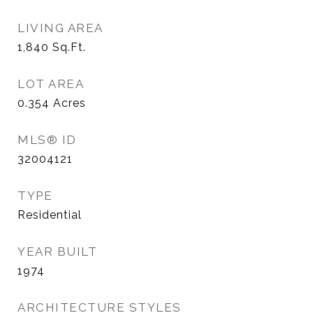
LIVING AREA
1,840
Sq.Ft.
LOT AREA
0.354
Acres
MLS® ID
32004121
TYPE
Residential
YEAR BUILT
1974
ARCHITECTURE STYLES