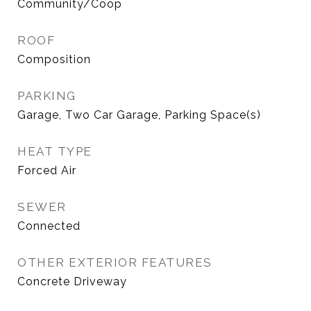
Community/Coop
ROOF
Composition
PARKING
Garage, Two Car Garage, Parking Space(s)
HEAT TYPE
Forced Air
SEWER
Connected
OTHER EXTERIOR FEATURES
Concrete Driveway