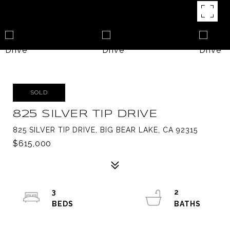
SOLD
825 SILVER TIP DRIVE
825 SILVER TIP DRIVE, BIG BEAR LAKE, CA 92315
$615,000
3
2