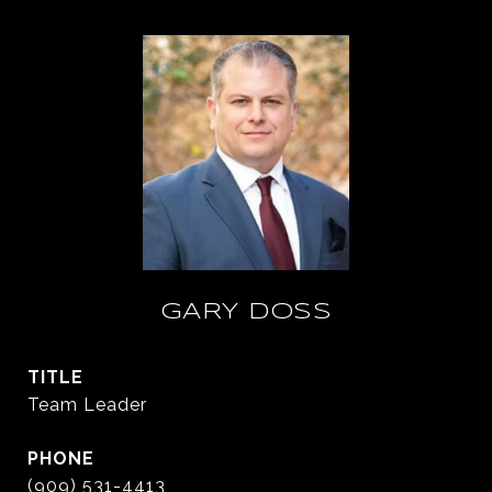
GARY DOSS
TITLE
Team Leader
PHONE
(909) 531-4413