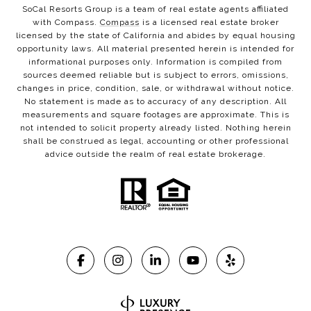
SoCal Resorts Group is a team of real estate agents affiliated
with Compass.
Compass
is a licensed real estate broker
licensed by the state of California and abides by equal housing
opportunity laws. All material presented herein is intended for
informational purposes only. Information is compiled from
sources deemed reliable but is subject to errors, omissions,
changes in price, condition, sale, or withdrawal without notice.
No statement is made as to accuracy of any description. All
measurements and square footages are approximate. This is
not intended to solicit property already listed. Nothing herein
shall be construed as legal, accounting or other professional
advice outside the realm of real estate brokerage.