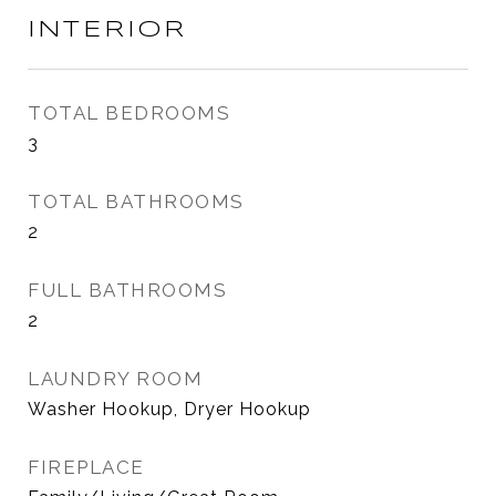
INTERIOR
TOTAL BEDROOMS
3
TOTAL BATHROOMS
2
FULL BATHROOMS
2
LAUNDRY ROOM
Washer Hookup, Dryer Hookup
FIREPLACE