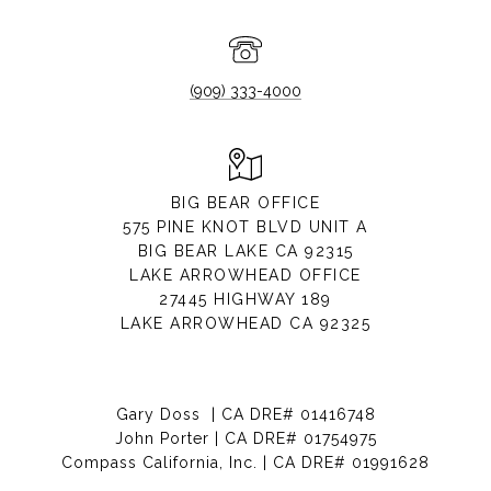
(909) 333-4000
BIG BEAR OFFICE
575 PINE KNOT BLVD UNIT A
BIG BEAR LAKE CA 92315
LAKE ARROWHEAD OFFICE
27445 HIGHWAY 189
LAKE ARROWHEAD CA 92325
Gary Doss | CA DRE# 01416748
John Porter | CA DRE# 01754975
Compass California, Inc. | CA DRE# 01991628