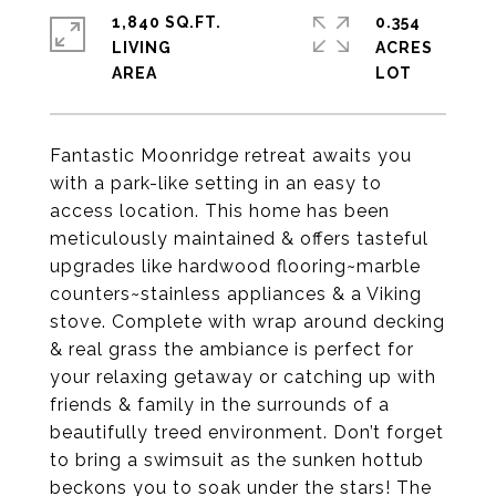
1,840 SQ.FT.
0.354
LIVING
ACRES
Fantastic Moonridge retreat awaits you
with a park-like setting in an easy to
access location. This home has been
meticulously maintained & offers tasteful
upgrades like hardwood flooring~marble
counters~stainless appliances & a Viking
stove. Complete with wrap around decking
& real grass the ambiance is perfect for
your relaxing getaway or catching up with
friends & family in the surrounds of a
beautifully treed environment. Don’t forget
to bring a swimsuit as the sunken hottub
beckons you to soak under the stars! The