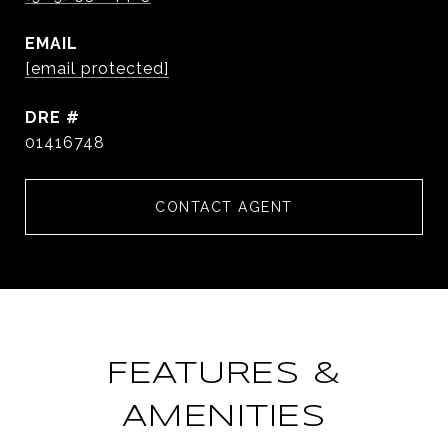
EMAIL
[email protected]
DRE #
01416748
CONTACT AGENT
FEATURES &
AMENITIES