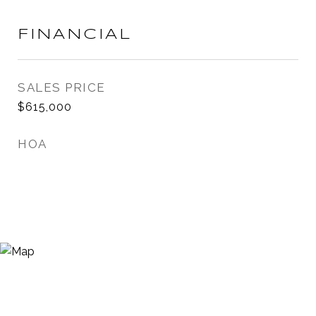
FINANCIAL
SALES PRICE
$615,000
HOA