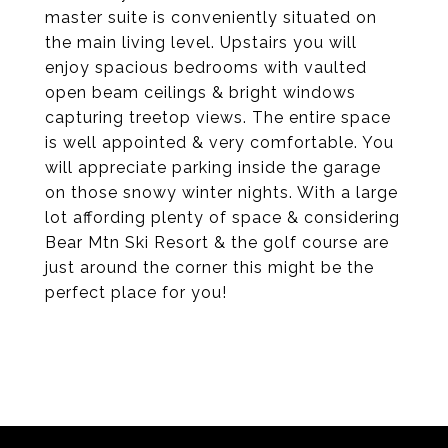
master suite is conveniently situated on
the main living level. Upstairs you will
enjoy spacious bedrooms with vaulted
open beam ceilings & bright windows
capturing treetop views. The entire space
is well appointed & very comfortable. You
will appreciate parking inside the garage
on those snowy winter nights. With a large
lot affording plenty of space & considering
Bear Mtn Ski Resort & the golf course are
just around the corner this might be the
perfect place for you!