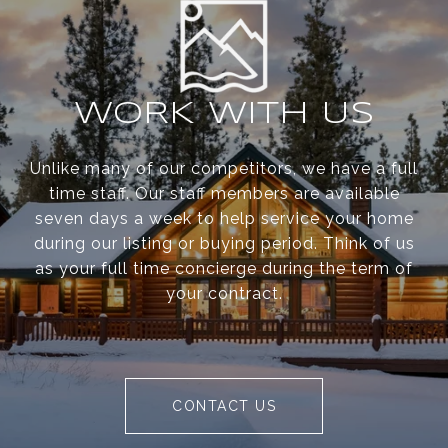
WORK WITH US
Unlike many of our competitors, we have a full
time staff. Our staff members are available
seven days a week to help service your home
during our listing or buying period. Think of us
as your full time concierge during the term of
your contract.
CONTACT US