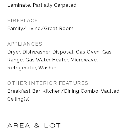
Laminate, Partially Carpeted
FIREPLACE
Family/Living/Great Room
APPLIANCES
Dryer, Dishwasher, Disposal, Gas Oven, Gas
Range, Gas Water Heater, Microwave,
Refrigerator, Washer
OTHER INTERIOR FEATURES
Breakfast Bar, Kitchen/Dining Combo, Vaulted
Ceiling(s)
AREA & LOT