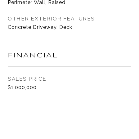
Perimeter Wall, Raised
OTHER EXTERIOR FEATURES
Concrete Driveway, Deck
FINANCIAL
SALES PRICE
$1,000,000