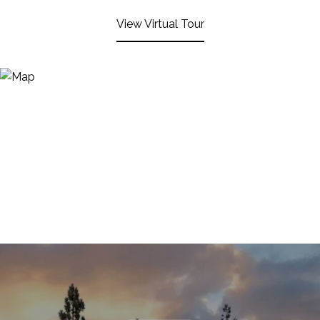
View Virtual Tour