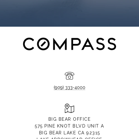
(909) 333-4000
BIG BEAR OFFICE
575 PINE KNOT BLVD UNIT A
BIG BEAR LAKE CA 92315