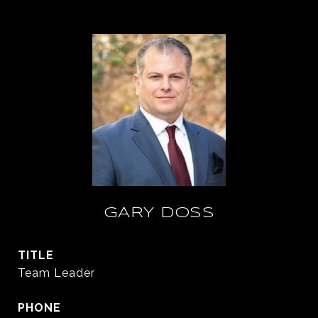
GARY DOSS
TITLE
Team Leader
PHONE