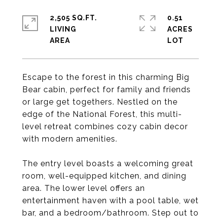
2,505 SQ.FT.
0.51
LIVING
ACRES
Escape to the forest in this charming Big
Bear cabin, perfect for family and friends
or large get togethers. Nestled on the
edge of the National Forest, this multi-
level retreat combines cozy cabin decor
with modern amenities.
The entry level boasts a welcoming great
room, well-equipped kitchen, and dining
area. The lower level offers an
entertainment haven with a pool table, wet
bar, and a bedroom/bathroom. Step out to