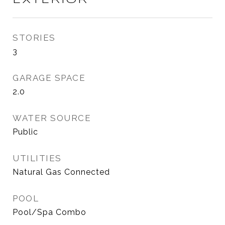
EXTERIOR
STORIES
3
GARAGE SPACE
2.0
WATER SOURCE
Public
UTILITIES
Natural Gas Connected
POOL
Pool/Spa Combo