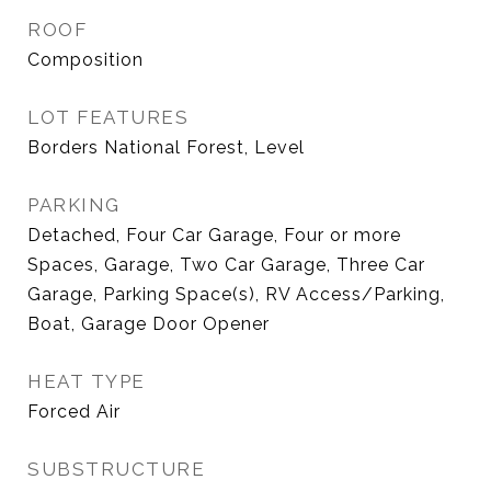
ROOF
Composition
LOT FEATURES
Borders National Forest, Level
PARKING
Detached, Four Car Garage, Four or more
Spaces, Garage, Two Car Garage, Three Car
Garage, Parking Space(s), RV Access/Parking,
Boat, Garage Door Opener
HEAT TYPE
Forced Air
SUBSTRUCTURE