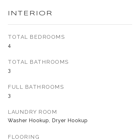
INTERIOR
TOTAL BEDROOMS
4
TOTAL BATHROOMS
3
FULL BATHROOMS
3
LAUNDRY ROOM
Washer Hookup, Dryer Hookup
FLOORING