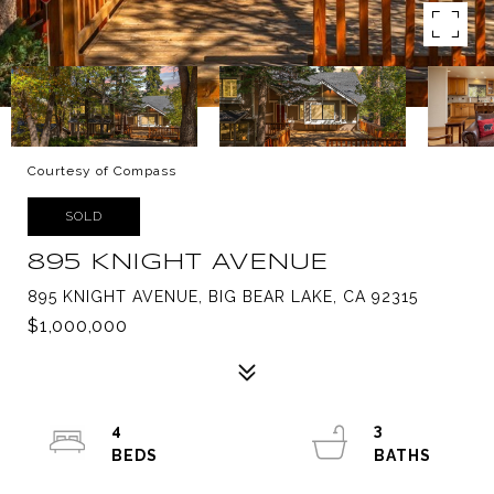
Courtesy of Compass
SOLD
895 KNIGHT AVENUE
895 KNIGHT AVENUE, BIG BEAR LAKE, CA 92315
$1,000,000
4
3