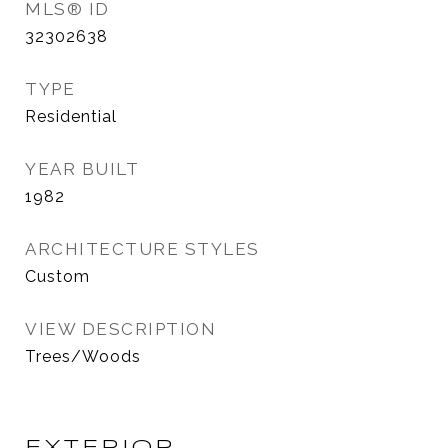
MLS® ID
32302638
TYPE
Residential
YEAR BUILT
1982
ARCHITECTURE STYLES
Custom
VIEW DESCRIPTION
Trees/Woods