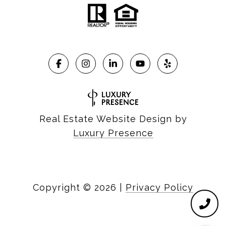
Real Estate Website Design by
Luxury Presence
Copyright ©
2026
|
Privacy Policy