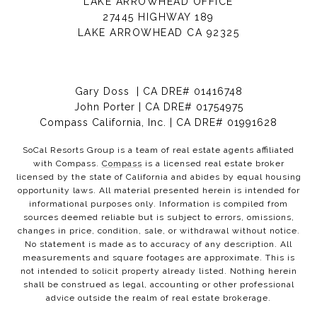
LAKE ARROWHEAD OFFICE
27445 HIGHWAY 189
LAKE ARROWHEAD CA 92325
Gary Doss | CA DRE# 01416748
John Porter | CA DRE# 01754975
Compass California, Inc. | CA DRE# 01991628
SoCal Resorts Group is a team of real estate agents affiliated
with Compass.
Compass
is a licensed real estate broker
licensed by the state of California and abides by equal housing
opportunity laws. All material presented herein is intended for
informational purposes only. Information is compiled from
sources deemed reliable but is subject to errors, omissions,
changes in price, condition, sale, or withdrawal without notice.
No statement is made as to accuracy of any description. All
measurements and square footages are approximate. This is
not intended to solicit property already listed. Nothing herein
shall be construed as legal, accounting or other professional
advice outside the realm of real estate brokerage.