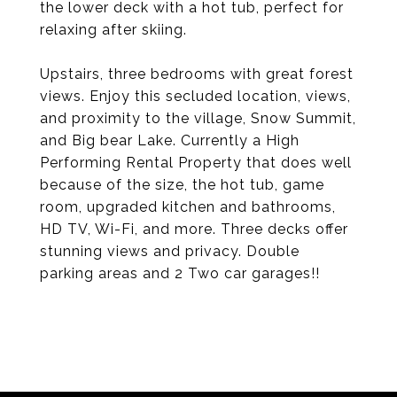
the lower deck with a hot tub, perfect for
relaxing after skiing.
Upstairs, three bedrooms with great forest
views. Enjoy this secluded location, views,
and proximity to the village, Snow Summit,
and Big bear Lake. Currently a High
Performing Rental Property that does well
because of the size, the hot tub, game
room, upgraded kitchen and bathrooms,
HD TV, Wi-Fi, and more. Three decks offer
stunning views and privacy. Double
parking areas and 2 Two car garages!!