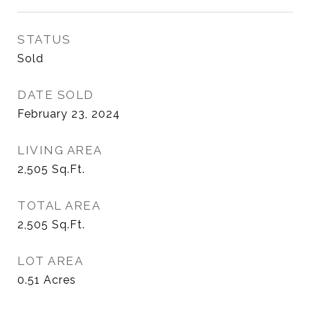
STATUS
Sold
DATE SOLD
February 23, 2024
LIVING AREA
2,505
Sq.Ft.
TOTAL AREA
2,505
Sq.Ft.
LOT AREA
0.51
Acres