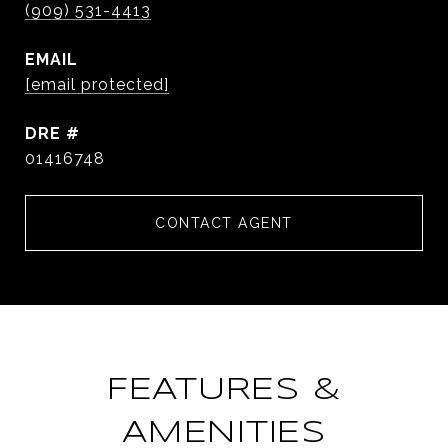
(909) 531-4413
EMAIL
[email protected]
DRE #
01416748
CONTACT AGENT
FEATURES &
AMENITIES