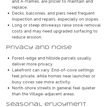
and A-frames, are pricier to maintain and
replace.
Decks, balconies, and piers need frequent
inspection and repairs, especially on slopes.
Long or steep driveways raise snow removal
costs and may need upgraded surfacing to
reduce erosion.
Privacy and noise
Forest-edge and hillside parcels usually
deliver more privacy.
Lakefront can vary. End-of-cove settings
feel private, while homes near launches or
busy coves see more activity.
North-shore streets in general feel quieter
than the Village-adjacent areas.
Seasonal enjoyment