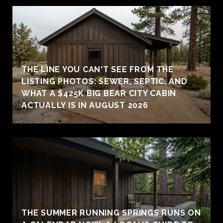
THE LINE YOU CAN'T SEE FROM THE
LISTING PHOTOS: SEWER, SEPTIC, AND
WHAT A $425K BIG BEAR CITY CABIN
ACTUALLY IS IN AUGUST 2026
THE SUMMER RUNNING SPRINGS RUNS ON