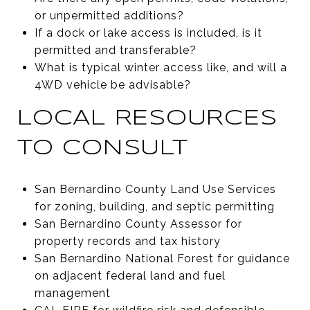
or unpermitted additions?
If a dock or lake access is included, is it
permitted and transferable?
What is typical winter access like, and will a
4WD vehicle be advisable?
LOCAL RESOURCES
TO CONSULT
San Bernardino County Land Use Services
for zoning, building, and septic permitting
San Bernardino County Assessor for
property records and tax history
San Bernardino National Forest for guidance
on adjacent federal land and fuel
management