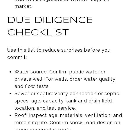
market.
DUE DILIGENCE
CHECKLIST
Use this list to reduce surprises before you
commit:
Water source: Confirm public water or
private well. For wells, order water quality
and flow tests.
Sewer or septic: Verify connection or septic
specs, age, capacity, tank and drain field
location, and last service.
Roof: Inspect age, materials, ventilation, and
remaining life. Confirm snow-load design on
steep or complex roofs.