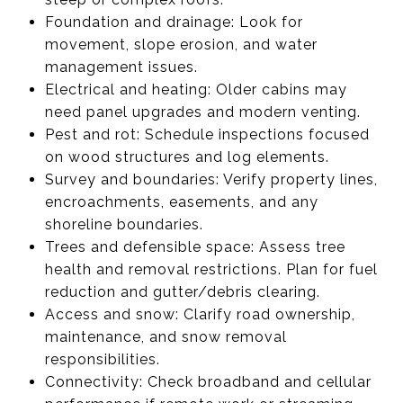
Foundation and drainage: Look for
movement, slope erosion, and water
management issues.
Electrical and heating: Older cabins may
need panel upgrades and modern venting.
Pest and rot: Schedule inspections focused
on wood structures and log elements.
Survey and boundaries: Verify property lines,
encroachments, easements, and any
shoreline boundaries.
Trees and defensible space: Assess tree
health and removal restrictions. Plan for fuel
reduction and gutter/debris clearing.
Access and snow: Clarify road ownership,
maintenance, and snow removal
responsibilities.
Connectivity: Check broadband and cellular