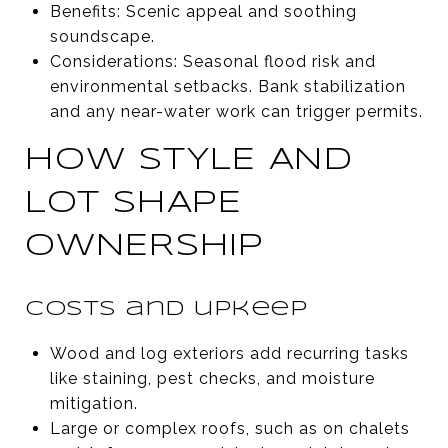
Benefits: Scenic appeal and soothing
soundscape.
Considerations: Seasonal flood risk and
environmental setbacks. Bank stabilization
and any near-water work can trigger permits.
HOW STYLE AND
LOT SHAPE
OWNERSHIP
Costs and upkeep
Wood and log exteriors add recurring tasks
like staining, pest checks, and moisture
mitigation.
Large or complex roofs, such as on chalets