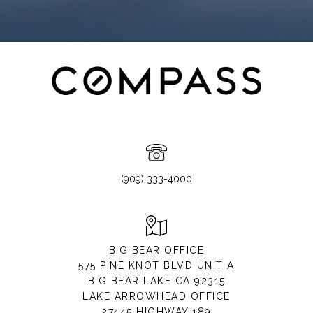
(909) 333-4000
BIG BEAR OFFICE
575 PINE KNOT BLVD UNIT A
BIG BEAR LAKE CA 92315
LAKE ARROWHEAD OFFICE
27445 HIGHWAY 189