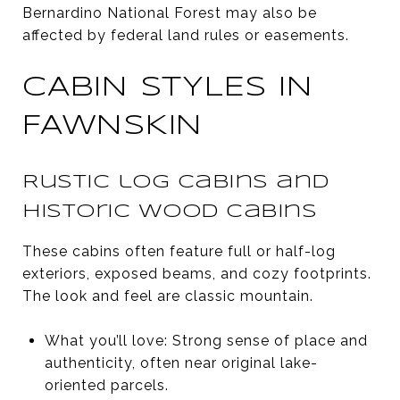
Bernardino National Forest may also be
affected by federal land rules or easements.
CABIN STYLES IN
FAWNSKIN
Rustic log cabins and
historic wood cabins
These cabins often feature full or half-log
exteriors, exposed beams, and cozy footprints.
The look and feel are classic mountain.
What you’ll love: Strong sense of place and
authenticity, often near original lake-
oriented parcels.