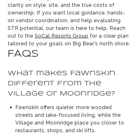
clarity on style, site, and the true costs of
ownership. If you want local guidance, hands-
on vendor coordination, and help evaluating
STR potential, our team is here to help. Reach
out to the
SoCal Resorts Group
for a clear plan
tailored to your goals on Big Bear’s north shore.
FAQS
What makes Fawnskin
different from the
Village or Moonridge?
Fawnskin offers quieter, more wooded
streets and lake-focused living, while the
Village and Moonridge place you closer to
restaurants, shops, and ski lifts.