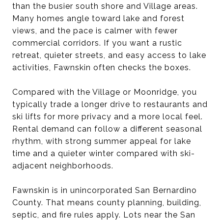
than the busier south shore and Village areas.
Many homes angle toward lake and forest
views, and the pace is calmer with fewer
commercial corridors. If you want a rustic
retreat, quieter streets, and easy access to lake
activities, Fawnskin often checks the boxes.
Compared with the Village or Moonridge, you
typically trade a longer drive to restaurants and
ski lifts for more privacy and a more local feel.
Rental demand can follow a different seasonal
rhythm, with strong summer appeal for lake
time and a quieter winter compared with ski-
adjacent neighborhoods.
Fawnskin is in unincorporated San Bernardino
County. That means county planning, building,
septic, and fire rules apply. Lots near the San