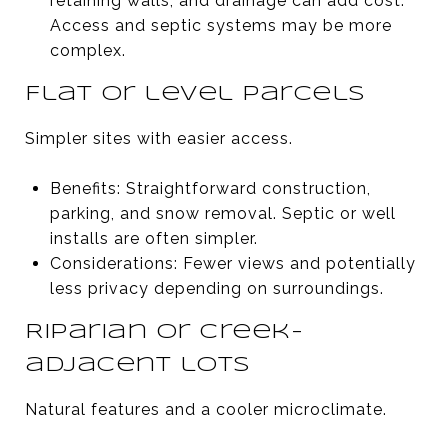
retaining walls, and drainage can add cost.
Access and septic systems may be more
complex.
Flat or level parcels
Simpler sites with easier access.
Benefits: Straightforward construction,
parking, and snow removal. Septic or well
installs are often simpler.
Considerations: Fewer views and potentially
less privacy depending on surroundings.
Riparian or creek-
adjacent lots
Natural features and a cooler microclimate.