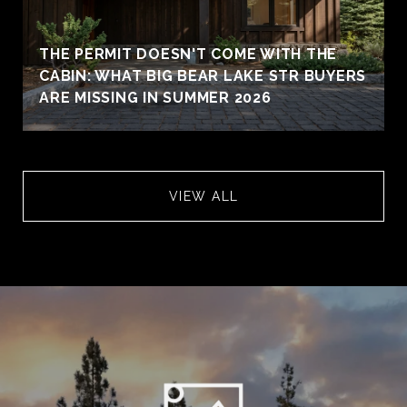
THE PERMIT DOESN'T COME WITH THE
CABIN: WHAT BIG BEAR LAKE STR BUYERS
ARE MISSING IN SUMMER 2026
VIEW ALL