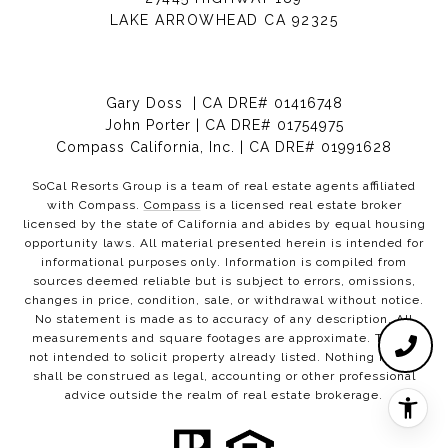
LAKE ARROWHEAD CA 92325
Gary Doss | CA DRE# 01416748
John Porter | CA DRE# 01754975
Compass California, Inc. | CA DRE# 01991628
SoCal Resorts Group is a team of real estate agents affiliated
with Compass.
Compass
is a licensed real estate broker
licensed by the state of California and abides by equal housing
opportunity laws. All material presented herein is intended for
informational purposes only. Information is compiled from
sources deemed reliable but is subject to errors, omissions,
changes in price, condition, sale, or withdrawal without notice.
No statement is made as to accuracy of any description. All
measurements and square footages are approximate. This is
not intended to solicit property already listed. Nothing herein
shall be construed as legal, accounting or other professional
advice outside the realm of real estate brokerage.