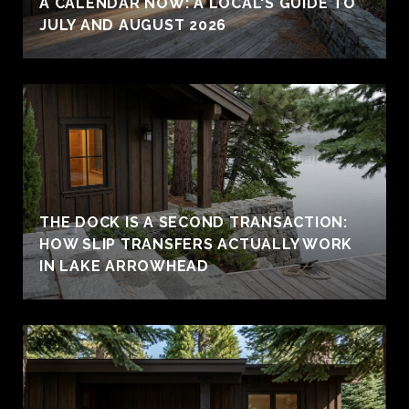
A CALENDAR NOW: A LOCAL'S GUIDE TO
JULY AND AUGUST 2026
THE DOCK IS A SECOND TRANSACTION:
HOW SLIP TRANSFERS ACTUALLY WORK
IN LAKE ARROWHEAD