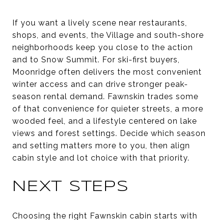
If you want a lively scene near restaurants,
shops, and events, the Village and south-shore
neighborhoods keep you close to the action
and to Snow Summit. For ski-first buyers,
Moonridge often delivers the most convenient
winter access and can drive stronger peak-
season rental demand. Fawnskin trades some
of that convenience for quieter streets, a more
wooded feel, and a lifestyle centered on lake
views and forest settings. Decide which season
and setting matters more to you, then align
cabin style and lot choice with that priority.
NEXT STEPS
Choosing the right Fawnskin cabin starts with