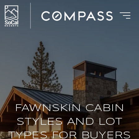
FAWNSKIN CABIN
STYLES AND LOT
TYPES FOR BUYERS