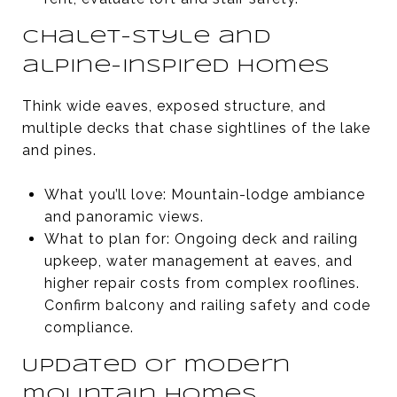
Chalet-style and
alpine-inspired homes
Think wide eaves, exposed structure, and
multiple decks that chase sightlines of the lake
and pines.
What you’ll love: Mountain-lodge ambiance
and panoramic views.
What to plan for: Ongoing deck and railing
upkeep, water management at eaves, and
higher repair costs from complex rooflines.
Confirm balcony and railing safety and code
compliance.
Updated or modern
mountain homes