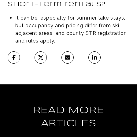
short-term rentals?
It can be, especially for summer lake stays,
but occupancy and pricing differ from ski-
adjacent areas, and county STR registration
and rules apply.
READ MORE
ARTICLES