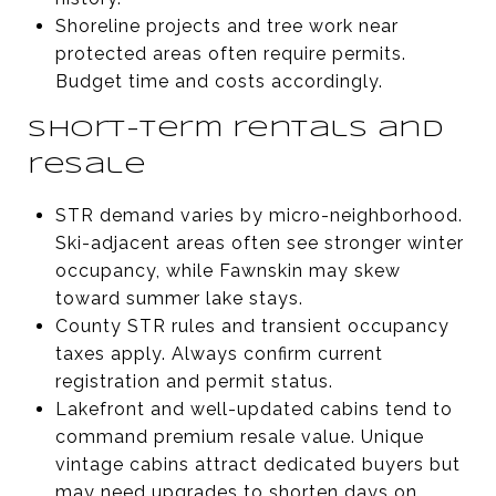
Shoreline projects and tree work near
protected areas often require permits.
Budget time and costs accordingly.
Short-term rentals and
resale
STR demand varies by micro-neighborhood.
Ski-adjacent areas often see stronger winter
occupancy, while Fawnskin may skew
toward summer lake stays.
County STR rules and transient occupancy
taxes apply. Always confirm current
registration and permit status.
Lakefront and well-updated cabins tend to
command premium resale value. Unique
vintage cabins attract dedicated buyers but
may need upgrades to shorten days on