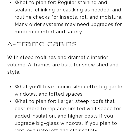
What to plan for: Regular staining and
sealant, chinking or caulking as needed, and
routine checks for insects, rot, and moisture.
Many older systems may need upgrades for
modern comfort and safety.
A-frame cabins
With steep rooflines and dramatic interior
volume, A-frames are built for snow shed and
style.
What you’ll love: Iconic silhouette, big gable
windows, and lofted spaces.
What to plan for: Larger, steep roofs that
cost more to replace, limited wall space for
added insulation, and higher costs if you
upgrade big-glass windows. If you plan to
rent, evaluate loft and stair safety.