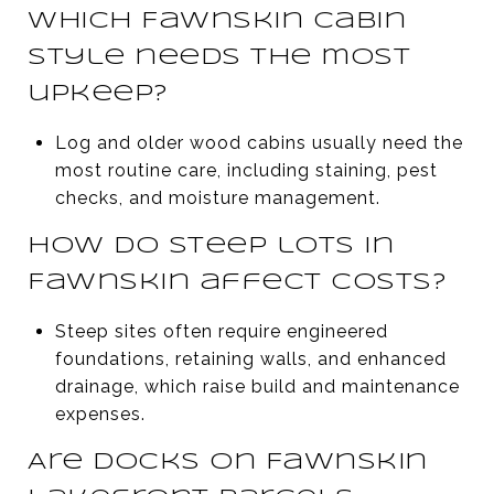
Which Fawnskin cabin
style needs the most
upkeep?
Log and older wood cabins usually need the
most routine care, including staining, pest
checks, and moisture management.
How do steep lots in
Fawnskin affect costs?
Steep sites often require engineered
foundations, retaining walls, and enhanced
drainage, which raise build and maintenance
expenses.
Are docks on Fawnskin