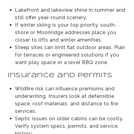
Lakefront and lakeview shine in summer and
still offer year-round scenery.
If winter skiing is your top priority, south-
shore or Moonridge addresses place you
closer to lifts and winter amenities.
Steep sites can limit flat outdoor areas. Plan
for terraces or engineered solutions if you
want play space or a level BBQ zone.
Insurance and permits
Wildfire risk can influence premiums and
underwriting. Insurers look at defensible
space, roof materials, and distance to fire
services.
Septic issues on older cabins can be costly.
Verify system specs, permits, and service
history.