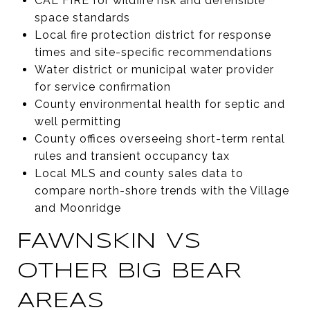
CAL FIRE for wildfire risk and defensible
space standards
Local fire protection district for response
times and site-specific recommendations
Water district or municipal water provider
for service confirmation
County environmental health for septic and
well permitting
County offices overseeing short-term rental
rules and transient occupancy tax
Local MLS and county sales data to
compare north-shore trends with the Village
and Moonridge
FAWNSKIN VS
OTHER BIG BEAR
AREAS