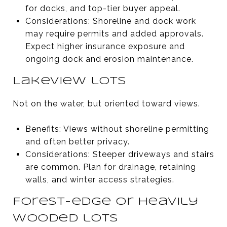
for docks, and top-tier buyer appeal.
Considerations: Shoreline and dock work
may require permits and added approvals.
Expect higher insurance exposure and
ongoing dock and erosion maintenance.
Lakeview lots
Not on the water, but oriented toward views.
Benefits: Views without shoreline permitting
and often better privacy.
Considerations: Steeper driveways and stairs
are common. Plan for drainage, retaining
walls, and winter access strategies.
Forest-edge or heavily
wooded lots