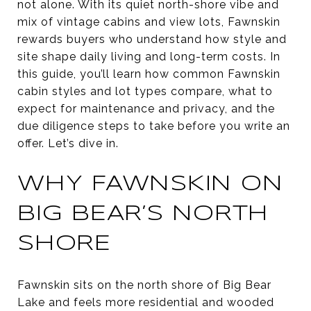
not alone. With its quiet north-shore vibe and
mix of vintage cabins and view lots, Fawnskin
rewards buyers who understand how style and
site shape daily living and long-term costs. In
this guide, you’ll learn how common Fawnskin
cabin styles and lot types compare, what to
expect for maintenance and privacy, and the
due diligence steps to take before you write an
offer. Let’s dive in.
WHY FAWNSKIN ON
BIG BEAR’S NORTH
SHORE
Fawnskin sits on the north shore of Big Bear
Lake and feels more residential and wooded