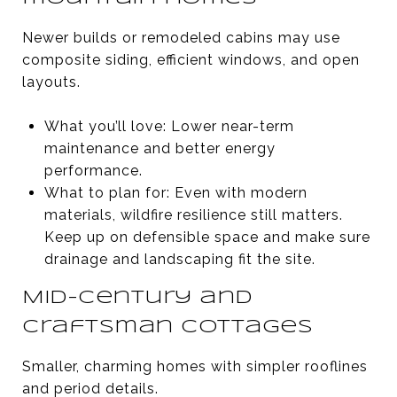
Newer builds or remodeled cabins may use
composite siding, efficient windows, and open
layouts.
What you’ll love: Lower near-term
maintenance and better energy
performance.
What to plan for: Even with modern
materials, wildfire resilience still matters.
Keep up on defensible space and make sure
drainage and landscaping fit the site.
Mid-century and
Craftsman cottages
Smaller, charming homes with simpler rooflines
and period details.