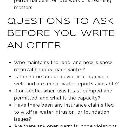
performance if remote work or streaming
matters.
QUESTIONS TO ASK
BEFORE YOU WRITE
AN OFFER
Who maintains the road, and how is snow
removal handled each winter?
Is the home on public water or a private
well, and are recent water reports available?
If on septic, when was it last pumped and
permitted, and what is the capacity?
Have there been any insurance claims tied
to wildfire, water intrusion, or foundation
issues?
Are there any open permits, code violations,