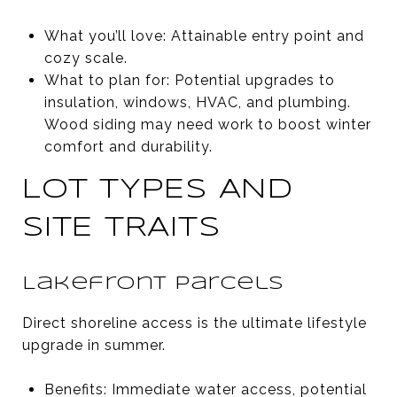
What you’ll love: Attainable entry point and
cozy scale.
What to plan for: Potential upgrades to
insulation, windows, HVAC, and plumbing.
Wood siding may need work to boost winter
comfort and durability.
LOT TYPES AND
SITE TRAITS
Lakefront parcels
Direct shoreline access is the ultimate lifestyle
upgrade in summer.
Benefits: Immediate water access, potential