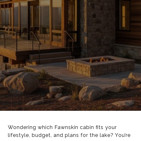
Wondering which Fawnskin cabin fits your
lifestyle, budget, and plans for the lake? You’re