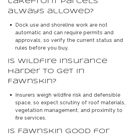
lakefront parcels
always allowed?
Dock use and shoreline work are not
automatic and can require permits and
approvals, so verify the current status and
rules before you buy.
Is wildfire insurance
harder to get in
Fawnskin?
Insurers weigh wildfire risk and defensible
space, so expect scrutiny of roof materials,
vegetation management, and proximity to
fire services.
Is Fawnskin good for