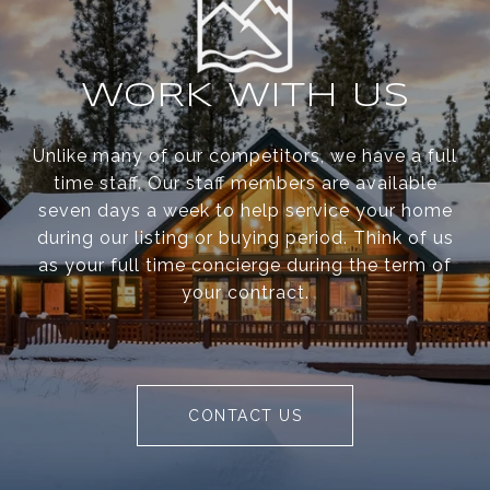
WORK WITH US
Unlike many of our competitors, we have a full
time staff. Our staff members are available
seven days a week to help service your home
during our listing or buying period. Think of us
as your full time concierge during the term of
your contract.
CONTACT US