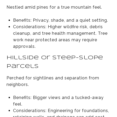
Nestled amid pines for a true mountain feel.
Benefits: Privacy, shade, and a quiet setting.
Considerations: Higher wildfire risk, debris
cleanup, and tree health management. Tree
work near protected areas may require
approvals.
Hillside or steep-slope
parcels
Perched for sightlines and separation from
neighbors.
Benefits: Bigger views and a tucked-away
feel.
Considerations: Engineering for foundations,