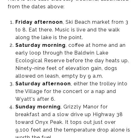
from the dates above:
Friday afternoon
, Ski Beach market from 3
to 8. Eat there. Music is live and the walk
along the lake is the point.
Saturday morning
, coffee at home and an
early loop through the Baldwin Lake
Ecological Reserve before the day heats up.
Ninety-nine feet of elevation gain, dogs
allowed on leash, empty by 9 a.m.
Saturday afternoon
, either the trolley into
the Village for the concert or a nap and
Wyatt's after 6.
Sunday morning
, Grizzly Manor for
breakfast and a slow drive up Highway 38
toward Onyx Peak. It tops out just over
9,100 feet and the temperature drop alone is
worth the fuel.