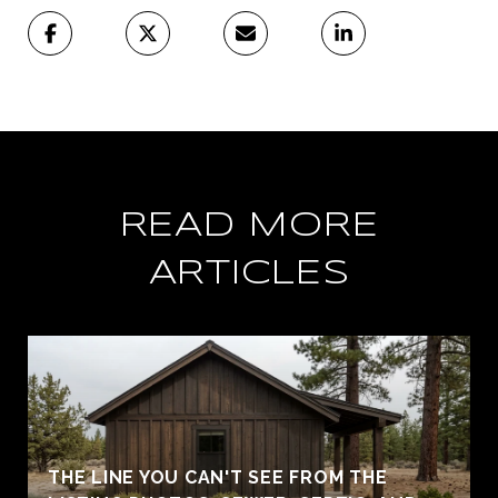
READ MORE
ARTICLES
THE LINE YOU CAN'T SEE FROM THE