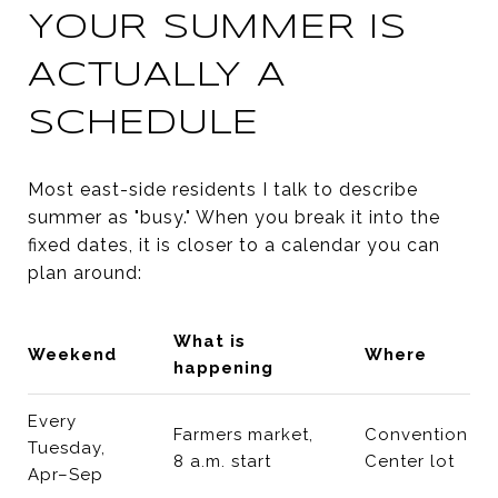
YOUR SUMMER IS
ACTUALLY A
SCHEDULE
Most east-side residents I talk to describe
summer as "busy." When you break it into the
fixed dates, it is closer to a calendar you can
plan around:
What is
Weekend
Where
happening
Every
Farmers market,
Convention
Tuesday,
8 a.m. start
Center lot
Apr–Sep