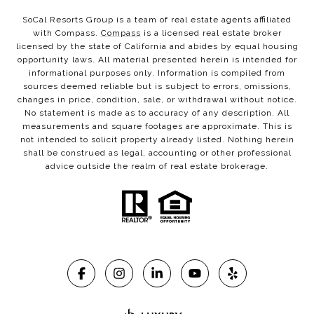
SoCal Resorts Group is a team of real estate agents affiliated
with Compass.
Compass
is a licensed real estate broker
licensed by the state of California and abides by equal housing
opportunity laws. All material presented herein is intended for
informational purposes only. Information is compiled from
sources deemed reliable but is subject to errors, omissions,
changes in price, condition, sale, or withdrawal without notice.
No statement is made as to accuracy of any description. All
measurements and square footages are approximate. This is
not intended to solicit property already listed. Nothing herein
shall be construed as legal, accounting or other professional
advice outside the realm of real estate brokerage.