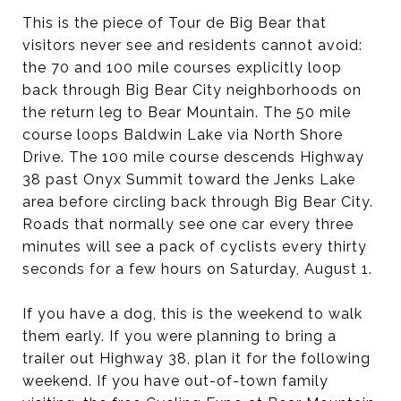
This is the piece of Tour de Big Bear that
visitors never see and residents cannot avoid:
the 70 and 100 mile courses explicitly loop
back through Big Bear City neighborhoods on
the return leg to Bear Mountain. The 50 mile
course loops Baldwin Lake via North Shore
Drive. The 100 mile course descends Highway
38 past Onyx Summit toward the Jenks Lake
area before circling back through Big Bear City.
Roads that normally see one car every three
minutes will see a pack of cyclists every thirty
seconds for a few hours on Saturday, August 1.
If you have a dog, this is the weekend to walk
them early. If you were planning to bring a
trailer out Highway 38, plan it for the following
weekend. If you have out-of-town family