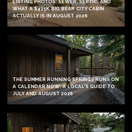
LISTING PHOTOS: SEWER, SEPTIC, AND
WHAT A $425K BIG BEAR CITY CABIN
ACTUALLY IS IN AUGUST 2026
THE SUMMER RUNNING SPRINGS RUNS ON
A CALENDAR NOW: A LOCAL'S GUIDE TO
JULY AND AUGUST 2026