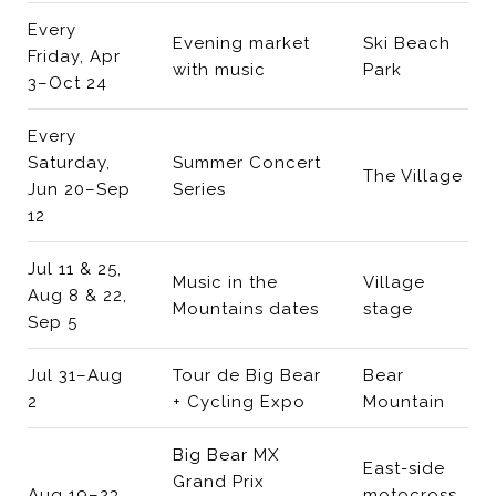
Every
Evening market
Ski Beach
Friday, Apr
with music
Park
3–Oct 24
Every
Saturday,
Summer Concert
The Village
Jun 20–Sep
Series
12
Jul 11 & 25,
Music in the
Village
Aug 8 & 22,
Mountains dates
stage
Sep 5
Jul 31–Aug
Tour de Big Bear
Bear
2
+ Cycling Expo
Mountain
Big Bear MX
East-side
Grand Prix
Aug 19–23
motocross