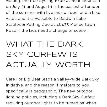
visiting, the free Cycling Expo at Bear Mountain
on July 31 and August 1 is the easiest afternoon
of the summer, with live music, food, and a bike
valet, and it is walkable to Baldwin Lake
Stables & Petting Zoo at 46475 Pioneertown
Road if the kids need a change of scene.
WHAT THE DARK
SKY CURFEW IS
ACTUALLY WORTH
Care For Big Bear leads a valley-wide Dark Sky
Initiative, and the reason it matters to you
specifically is geographic. The new outdoor
lighting policies, including a Dark Sky Curfew
requiring outdoor lights to be turned off when