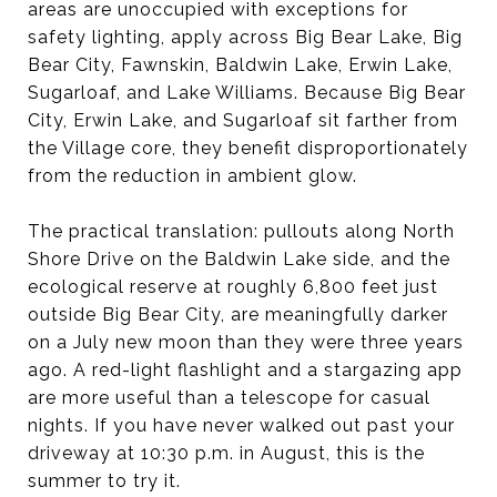
areas are unoccupied with exceptions for
safety lighting, apply across Big Bear Lake, Big
Bear City, Fawnskin, Baldwin Lake, Erwin Lake,
Sugarloaf, and Lake Williams. Because Big Bear
City, Erwin Lake, and Sugarloaf sit farther from
the Village core, they benefit disproportionately
from the reduction in ambient glow.
The practical translation: pullouts along North
Shore Drive on the Baldwin Lake side, and the
ecological reserve at roughly 6,800 feet just
outside Big Bear City, are meaningfully darker
on a July new moon than they were three years
ago. A red-light flashlight and a stargazing app
are more useful than a telescope for casual
nights. If you have never walked out past your
driveway at 10:30 p.m. in August, this is the
summer to try it.