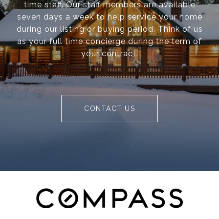
time staff. Our staff members are available
seven days a week to help service your home
during our listing or buying period. Think of us
as your full time concierge during the term of
your contract.
CONTACT US