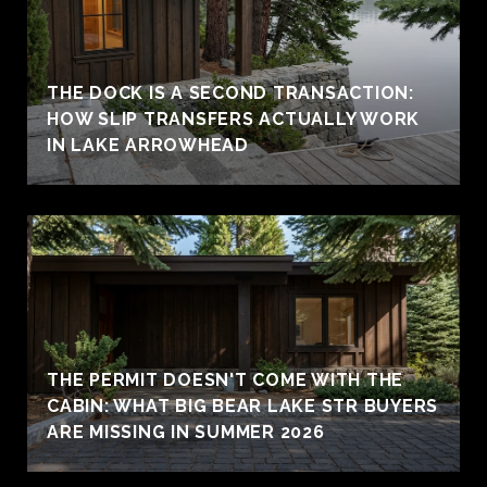
THE DOCK IS A SECOND TRANSACTION:
HOW SLIP TRANSFERS ACTUALLY WORK
IN LAKE ARROWHEAD
THE PERMIT DOESN'T COME WITH THE
CABIN: WHAT BIG BEAR LAKE STR BUYERS
ARE MISSING IN SUMMER 2026