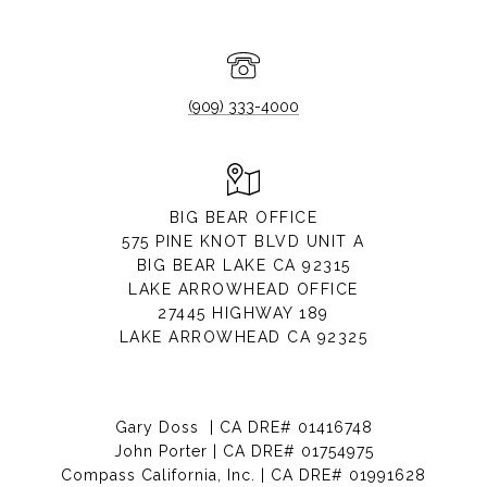
(909) 333-4000
BIG BEAR OFFICE
575 PINE KNOT BLVD UNIT A
BIG BEAR LAKE CA 92315
LAKE ARROWHEAD OFFICE
27445 HIGHWAY 189
LAKE ARROWHEAD CA 92325
Gary Doss | CA DRE# 01416748
John Porter | CA DRE# 01754975
Compass California, Inc. | CA DRE# 01991628