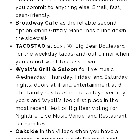
you commit to anything else. Small, fast,
cash-friendly.
Broadway Cafe
as the reliable second
option when Grizzly Manor has a line down
the sidewalk.
TACOSTAO
at 1037 W. Big Bear Boulevard
for the weekday tacos-and-out dinner when
you do not want to cross town.
Wyatt's Grill & Saloon
for live music
Wednesday, Thursday, Friday, and Saturday
nights, doors at 4 and entertainment at 6.
The family has been in the valley over fifty
years and Wyatt's took first place in the
most recent Best of Big Bear voting for
Nightlife, Live Music Venue, and Restaurant
for Families.
Oakside
in the Village when you have a