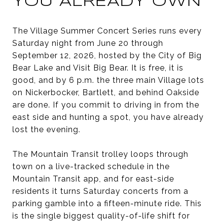
YOU ALREADY OWN
The Village Summer Concert Series runs every
Saturday night from June 20 through
September 12, 2026, hosted by the City of Big
Bear Lake and Visit Big Bear. It is free, it is
good, and by 6 p.m. the three main Village lots
on Nickerbocker, Bartlett, and behind Oakside
are done. If you commit to driving in from the
east side and hunting a spot, you have already
lost the evening.
The Mountain Transit trolley loops through
town on a live-tracked schedule in the
Mountain Transit app, and for east-side
residents it turns Saturday concerts from a
parking gamble into a fifteen-minute ride. This
is the single biggest quality-of-life shift for