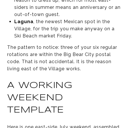
reason to dress up, which for most east-
siders in summer means an anniversary or an
out-of-town guest.
Laguna
, the newest Mexican spot in the
Village, for the trip you make anyway on a
Ski Beach market Friday.
The pattern to notice: three of your six regular
rotations are within the Big Bear City postal
code. That is not accidental. It is the reason
living east of the Village works.
A WORKING
WEEKEND
TEMPLATE
Here is one east-side July weekend, assembled