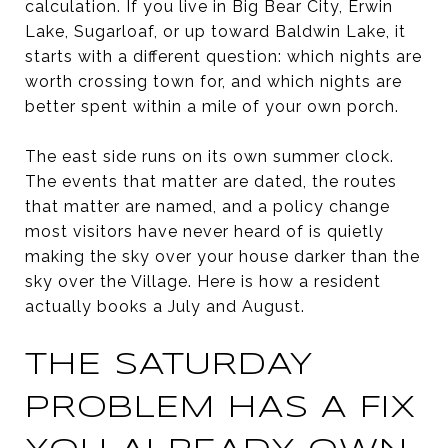
calculation. If you live in Big Bear City, Erwin
Lake, Sugarloaf, or up toward Baldwin Lake, it
starts with a different question: which nights are
worth crossing town for, and which nights are
better spent within a mile of your own porch.
The east side runs on its own summer clock.
The events that matter are dated, the routes
that matter are named, and a policy change
most visitors have never heard of is quietly
making the sky over your house darker than the
sky over the Village. Here is how a resident
actually books a July and August.
THE SATURDAY
PROBLEM HAS A FIX