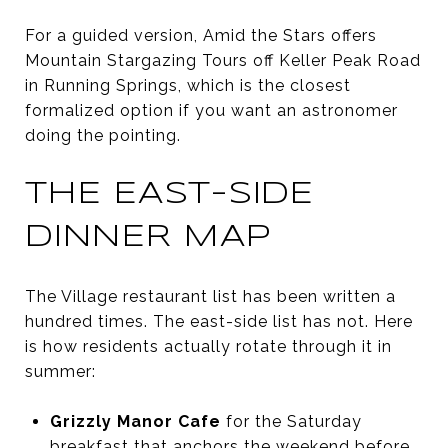
For a guided version, Amid the Stars offers
Mountain Stargazing Tours off Keller Peak Road
in Running Springs, which is the closest
formalized option if you want an astronomer
doing the pointing.
THE EAST-SIDE
DINNER MAP
The Village restaurant list has been written a
hundred times. The east-side list has not. Here
is how residents actually rotate through it in
summer:
Grizzly Manor Cafe
for the Saturday
breakfast that anchors the weekend before