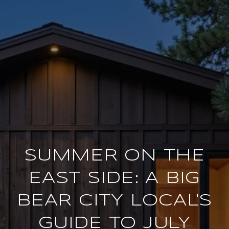
SUMMER ON THE
EAST SIDE: A BIG
BEAR CITY LOCAL'S
GUIDE TO JULY