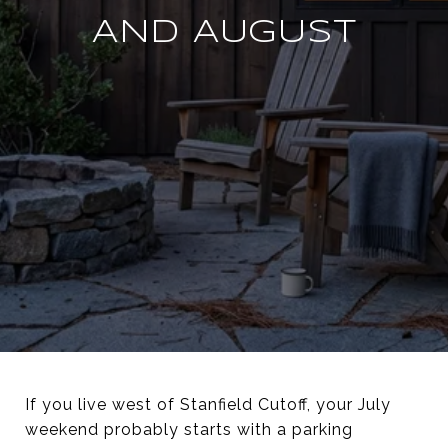
AND AUGUST
If you live west of Stanfield Cutoff, your July
weekend probably starts with a parking