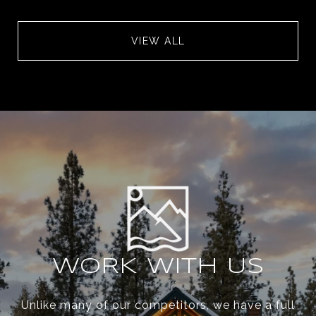
VIEW ALL
WORK WITH US
Unlike many of our competitors, we have a full