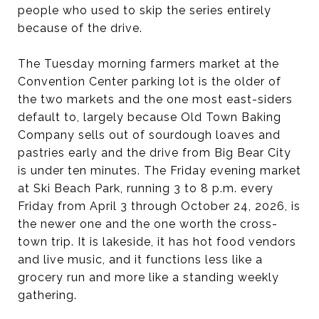
people who used to skip the series entirely
because of the drive.
The Tuesday morning farmers market at the
Convention Center parking lot is the older of
the two markets and the one most east-siders
default to, largely because Old Town Baking
Company sells out of sourdough loaves and
pastries early and the drive from Big Bear City
is under ten minutes. The Friday evening market
at Ski Beach Park, running 3 to 8 p.m. every
Friday from April 3 through October 24, 2026, is
the newer one and the one worth the cross-
town trip. It is lakeside, it has hot food vendors
and live music, and it functions less like a
grocery run and more like a standing weekly
gathering.