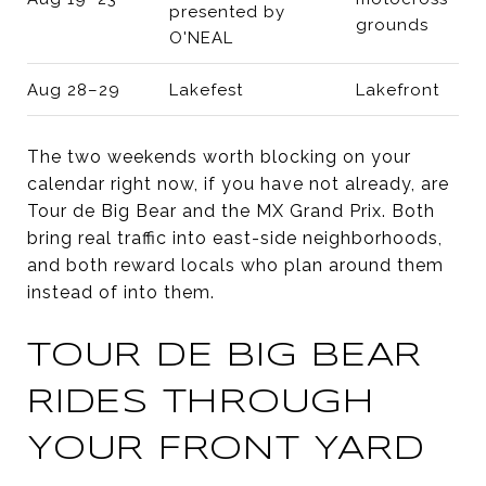
presented by
grounds
O'NEAL
Aug 28–29
Lakefest
Lakefront
The two weekends worth blocking on your
calendar right now, if you have not already, are
Tour de Big Bear and the MX Grand Prix. Both
bring real traffic into east-side neighborhoods,
and both reward locals who plan around them
instead of into them.
TOUR DE BIG BEAR
RIDES THROUGH
YOUR FRONT YARD