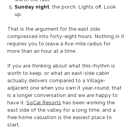
Sunday night
, the porch. Lights off. Look
up.
That is the argument for the east side
compressed into forty-eight hours. Nothing in it
requires you to leave a five-mile radius for
more than an hour at a time.
If you are thinking about what this rhythm is
worth to keep, or what an east-side cabin
actually delivers compared to a Village-
adjacent one when you own it year-round, that
is a longer conversation and we are happy to
have it.
SoCal Resorts
has been working the
east side of the valley for a long time, and a
free home valuation is the easiest place to
start.