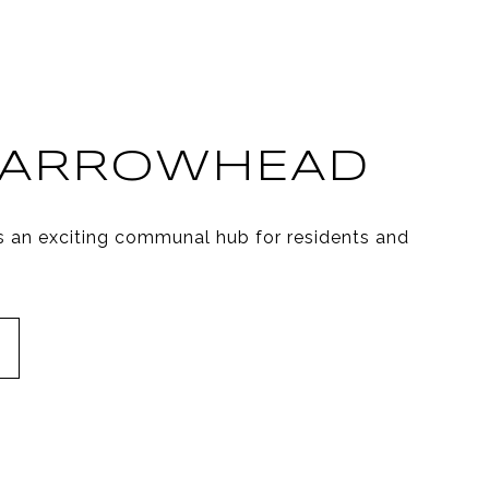
 ARROWHEAD
s an exciting communal hub for residents and