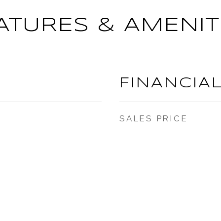
ATURES & AMENIT
FINANCIA
SALES PRICE