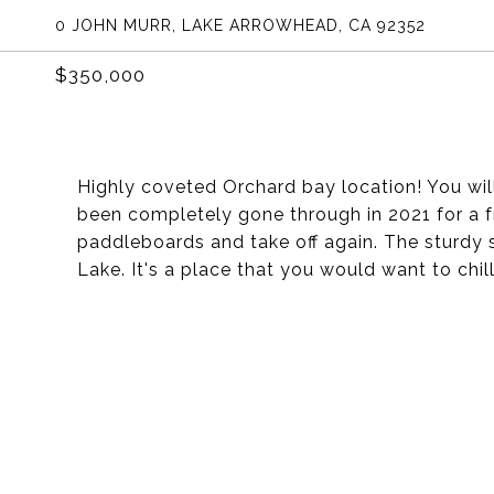
0 JOHN MURR, LAKE ARROWHEAD, CA 92352
$350,000
Highly coveted Orchard bay location! You will
been completely gone through in 2021 for a fr
paddleboards and take off again. The sturdy s
Lake. It's a place that you would want to chi