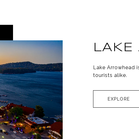
LAKE
Lake Arrowhead i
tourists alike.
EXPLORE