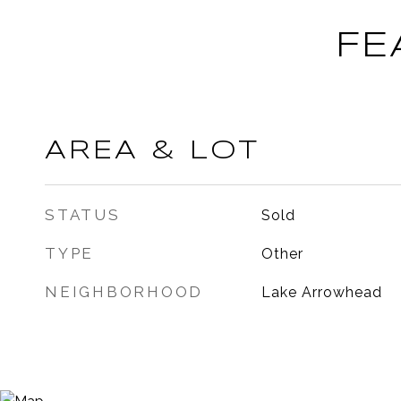
FE
AREA & LOT
STATUS
Sold
TYPE
Other
NEIGHBORHOOD
Lake Arrowhead