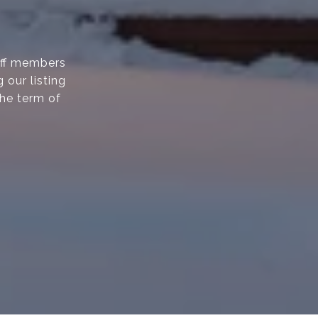
taff members
 our listing
the term of