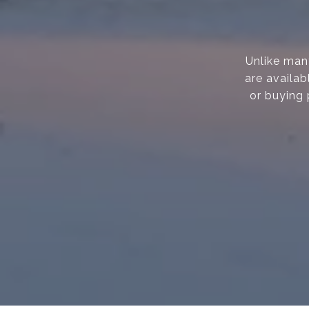
Unlike many
are availab
or buying 