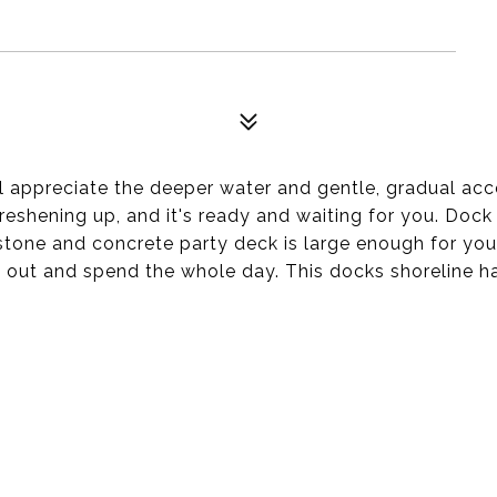
 appreciate the deeper water and gentle, gradual acce
eshening up, and it's ready and waiting for you. Dock
tone and concrete party deck is large enough for your
ll out and spend the whole day. This docks shoreline h