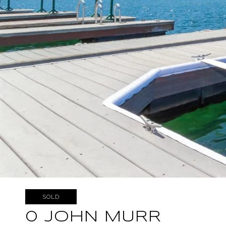
SOLD
0 JOHN MURR