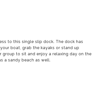
ss to this single slip dock. The dock has
 your boat, grab the kayaks or stand up
 group to sit and enjoy a relaxing day on the
as a sandy beach as well.