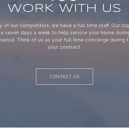
WORK WITH US
 of our competitors, we have a full time staff. Our s
le seven days a week to help service your home during
period. Think of us as your full time concierge during 
your contract.
CONTACT US