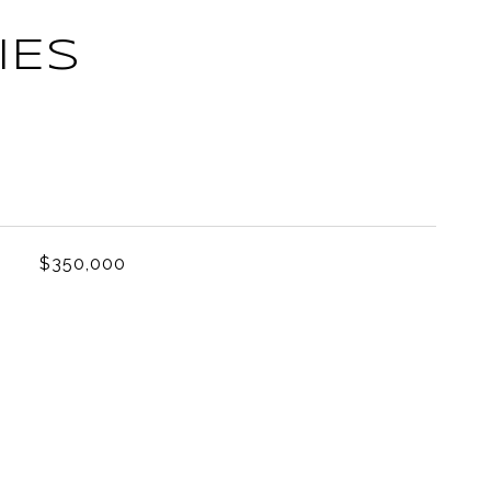
IES
L
$350,000