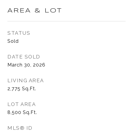
AREA & LOT
STATUS
Sold
DATE SOLD
March 30, 2026
LIVING AREA
2,775
Sq.Ft.
LOT AREA
8,500
Sq.Ft.
MLS® ID