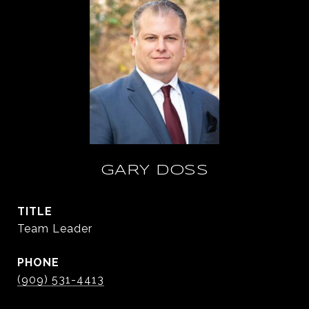
GARY DOSS
TITLE
Team Leader
PHONE
(909) 531-4413