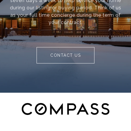
seven days a week to help service your home
during our listing or buying period. Think of us
as your full time concierge during the term of
your contract.
CONTACT US