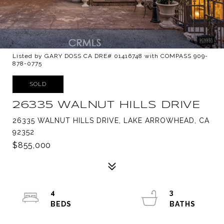
Listed by GARY DOSS CA DRE# 01416748 with COMPASS 909-
878-0775
SOLD
26335 WALNUT HILLS DRIVE
26335 WALNUT HILLS DRIVE, LAKE ARROWHEAD, CA
92352
$855,000
4
3