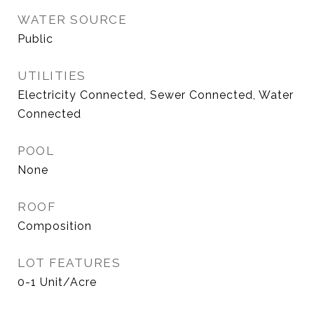
WATER SOURCE
Public
UTILITIES
Electricity Connected, Sewer Connected, Water
Connected
POOL
None
ROOF
Composition
LOT FEATURES
0-1 Unit/Acre