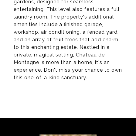
gardens, designed for seamless
entertaining. This level also features a full
laundry room. The property's additional
amenities include a finished garage,
workshop, air conditioning, a fenced yard,
and an array of fruit trees that add charm
to this enchanting estate. Nestled in a
private, magical setting, Chateau de
Montagne is more than a home, it's an
experience. Don't miss your chance to own
this one-of-a-kind sanctuary.