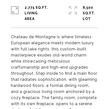
2,775 SQ.FT.
8,500
LIVING
SQ.FT.
Chateau de Montagne is where timeless
European elegance meets modern luxury
with full lake rights, this custom-built
masterpiece exudes old-world charm
while showcasing meticulous
craftsmanship and high-end upgrades
throughout. Step inside to find a main floor
that radiates sophistication, with gleaming
hardwood floors, a formal dining room,
and a gracious living room anchored by a
cozy fireplace. The family room, complete
with its own fireplace, opens to a serene