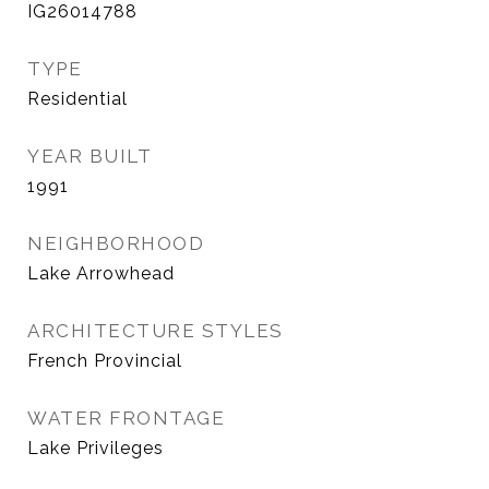
IG26014788
TYPE
Residential
YEAR BUILT
1991
NEIGHBORHOOD
Lake Arrowhead
ARCHITECTURE STYLES
French Provincial
WATER FRONTAGE
Lake Privileges