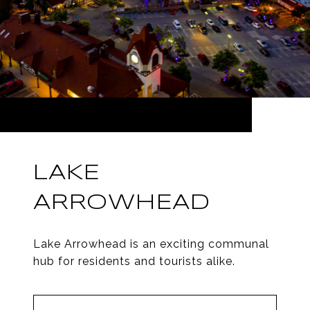
LAKE
ARROWHEAD
Lake Arrowhead is an exciting communal
hub for residents and tourists alike.