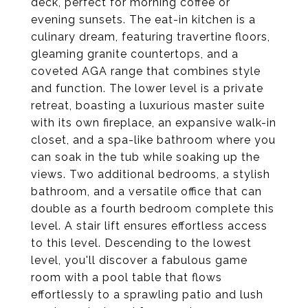
deck, perfect for morning coffee or
evening sunsets. The eat-in kitchen is a
culinary dream, featuring travertine floors,
gleaming granite countertops, and a
coveted AGA range that combines style
and function. The lower level is a private
retreat, boasting a luxurious master suite
with its own fireplace, an expansive walk-in
closet, and a spa-like bathroom where you
can soak in the tub while soaking up the
views. Two additional bedrooms, a stylish
bathroom, and a versatile office that can
double as a fourth bedroom complete this
level. A stair lift ensures effortless access
to this level. Descending to the lowest
level, you'll discover a fabulous game
room with a pool table that flows
effortlessly to a sprawling patio and lush