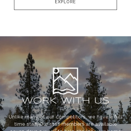
EXPLORE
WORK WITH US
Unlike many of our competitors, we have a full
time staff. Our staff members are available