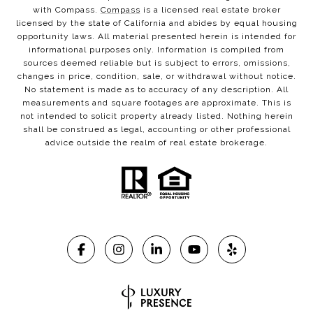
with Compass.
Compass
is a licensed real estate broker
licensed by the state of California and abides by equal housing
opportunity laws. All material presented herein is intended for
informational purposes only. Information is compiled from
sources deemed reliable but is subject to errors, omissions,
changes in price, condition, sale, or withdrawal without notice.
No statement is made as to accuracy of any description. All
measurements and square footages are approximate. This is
not intended to solicit property already listed. Nothing herein
shall be construed as legal, accounting or other professional
advice outside the realm of real estate brokerage.