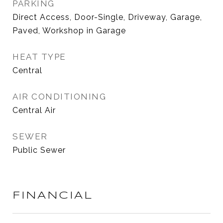
PARKING
Direct Access, Door-Single, Driveway, Garage,
Paved, Workshop in Garage
HEAT TYPE
Central
AIR CONDITIONING
Central Air
SEWER
Public Sewer
FINANCIAL