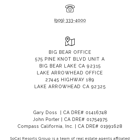
(909) 333-4000
BIG BEAR OFFICE
575 PINE KNOT BLVD UNIT A
BIG BEAR LAKE CA 92315
LAKE ARROWHEAD OFFICE
27445 HIGHWAY 189
LAKE ARROWHEAD CA 92325
Gary Doss | CA DRE# 01416748
John Porter | CA DRE# 01754975
Compass California, Inc. | CA DRE# 01991628
SoCal Resorts Group is a team of real estate agents affiliated