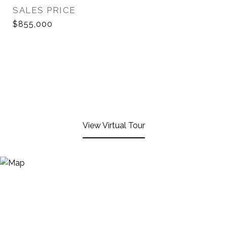
SALES PRICE
$855,000
View Virtual Tour