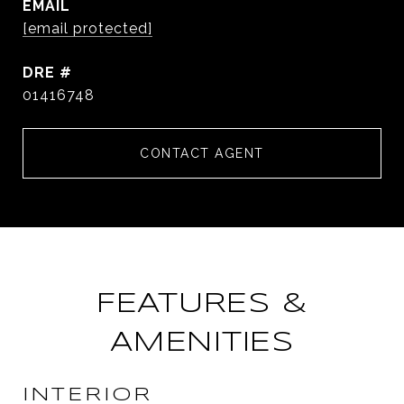
EMAIL
[email protected]
DRE #
01416748
CONTACT AGENT
FEATURES &
AMENITIES
INTERIOR