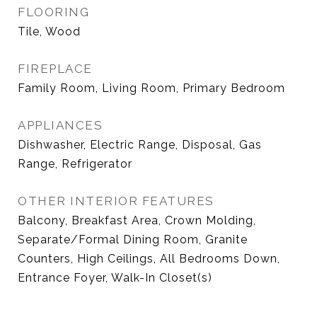
FLOORING
Tile, Wood
FIREPLACE
Family Room, Living Room, Primary Bedroom
APPLIANCES
Dishwasher, Electric Range, Disposal, Gas
Range, Refrigerator
OTHER INTERIOR FEATURES
Balcony, Breakfast Area, Crown Molding,
Separate/Formal Dining Room, Granite
Counters, High Ceilings, All Bedrooms Down,
Entrance Foyer, Walk-In Closet(s)