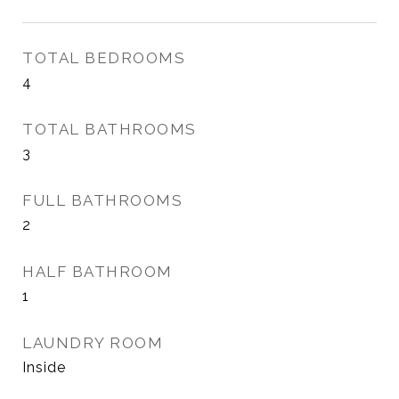
TOTAL BEDROOMS
4
TOTAL BATHROOMS
3
FULL BATHROOMS
2
HALF BATHROOM
1
LAUNDRY ROOM
Inside