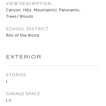
VIEW DESCRIPTION
Canyon, Hills, Mountain(s), Panoramic,
Trees/Woods
SCHOOL DISTRICT
Rim of the World
EXTERIOR
STORIES
1
GARAGE SPACE
1.0