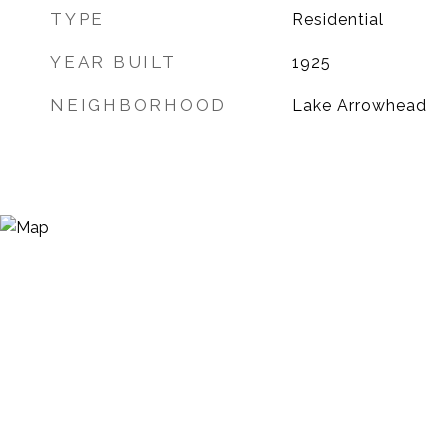
TYPE
Residential
YEAR BUILT
1925
NEIGHBORHOOD
Lake Arrowhead