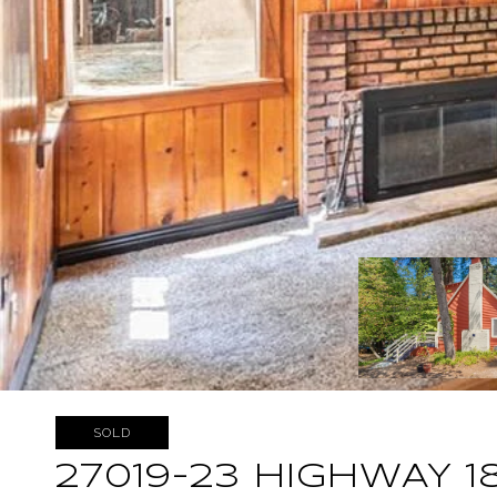
SOLD
27019-23 HIGHWAY 1