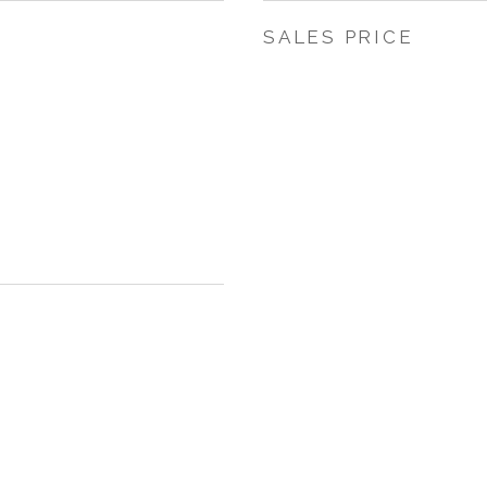
SALES PRICE