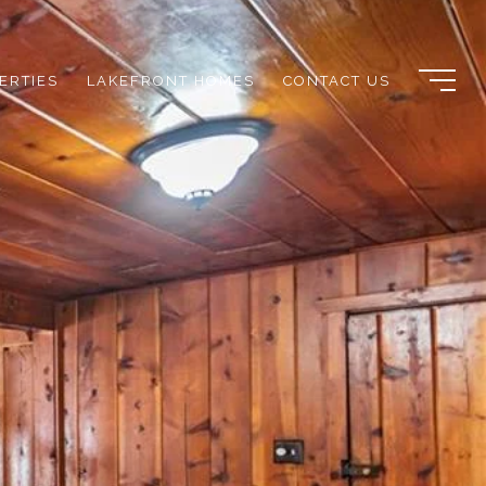
ERTIES
LAKEFRONT HOMES
CONTACT US