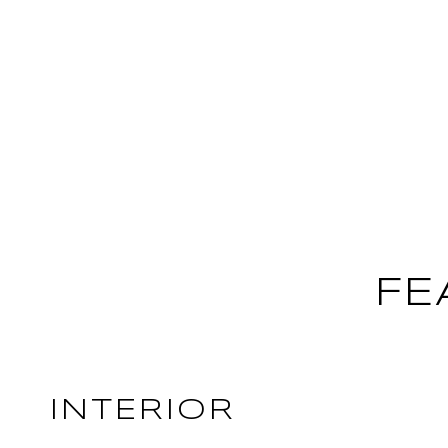
FE
INTERIOR