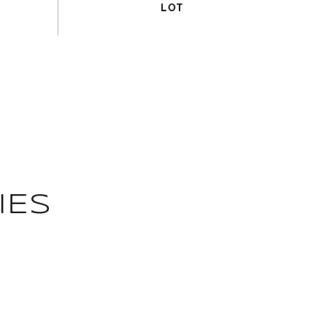
IES
L