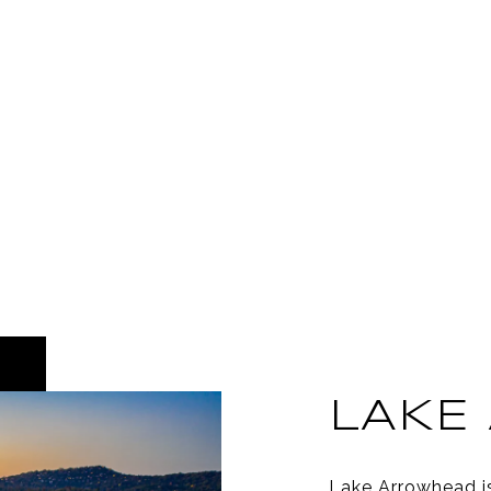
LAKE
Lake Arrowhead i