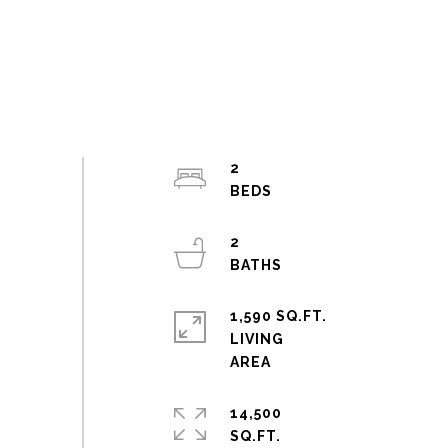
2
2
1,590 SQ.FT.
LIVING
14,500
SQ.FT.