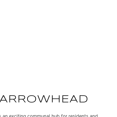
 ARROWHEAD
s an exciting communal hub for residents and