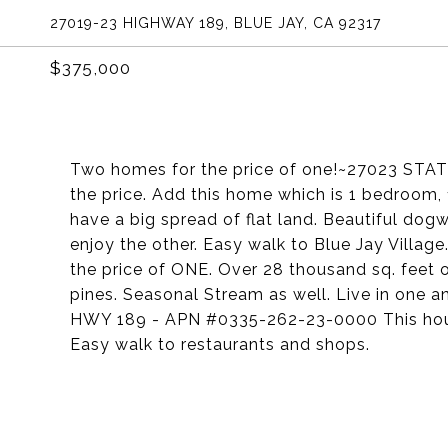
27019-23 HIGHWAY 189, BLUE JAY, CA 92317
$375,000
Two homes for the price of one!~27023 STA
the price. Add this home which is 1 bedroom, 
have a big spread of flat land. Beautiful dog
enjoy the other. Easy walk to Blue Jay Villag
the price of ONE. Over 28 thousand sq. feet 
pines. Seasonal Stream as well. Live in one a
HWY 189 - APN #0335-262-23-0000 This house 
Easy walk to restaurants and shops.