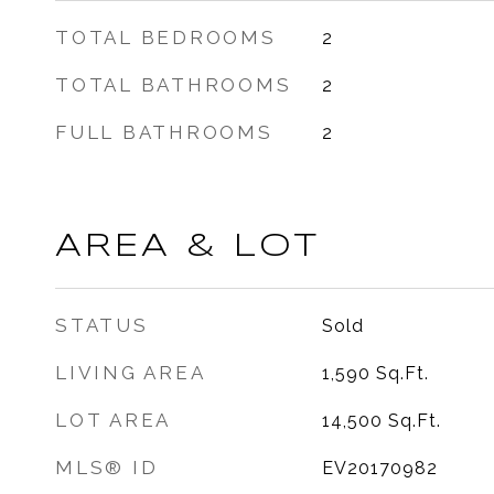
TOTAL BEDROOMS
2
TOTAL BATHROOMS
2
FULL BATHROOMS
2
AREA & LOT
STATUS
Sold
LIVING AREA
1,590
Sq.Ft.
LOT AREA
14,500
Sq.Ft.
MLS® ID
EV20170982