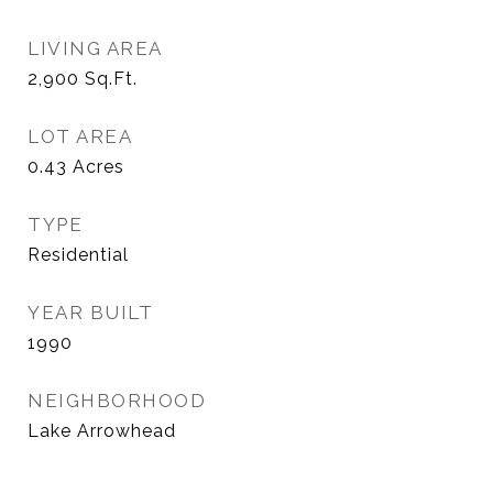
LIVING AREA
2,900
Sq.Ft.
LOT AREA
0.43
Acres
TYPE
Residential
YEAR BUILT
1990
NEIGHBORHOOD
Lake Arrowhead