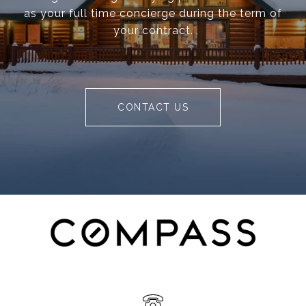
as your full time concierge during the term of
your contract.
CONTACT US