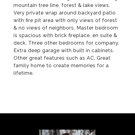
mountain tree line, forest & lake views.
Very private wrap around backyard patio
with fire pit area with only views of forest
& no views of neighbors. Master bedroom
is spacious with brick fireplace, en suite &
deck. Three other bedrooms for company.
Extra deep garage with built in cabinets.
Other great features such as AC. Great
family home to create memories for a
lifetime.