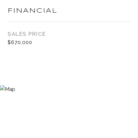
FINANCIAL
SALES PRICE
$670,000