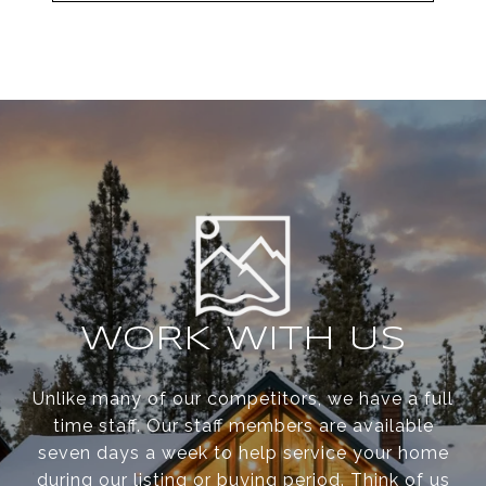
WORK WITH US
Unlike many of our competitors, we have a full
time staff. Our staff members are available
seven days a week to help service your home
during our listing or buying period. Think of us