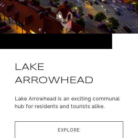
LAKE
ARROWHEAD
Lake Arrowhead is an exciting communal
hub for residents and tourists alike.
EXPLORE