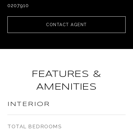
0207910
CONTACT AGENT
FEATURES &
AMENITIES
INTERIOR
TOTAL BEDROOMS