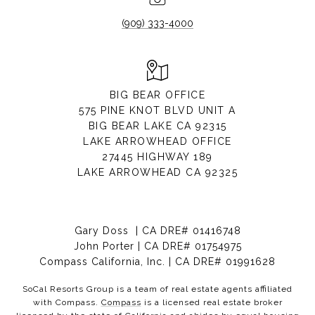
(909) 333-4000
BIG BEAR OFFICE
575 PINE KNOT BLVD UNIT A
BIG BEAR LAKE CA 92315
LAKE ARROWHEAD OFFICE
27445 HIGHWAY 189
LAKE ARROWHEAD CA 92325
Gary Doss | CA DRE# 01416748
John Porter | CA DRE# 01754975
Compass California, Inc. | CA DRE# 01991628
SoCal Resorts Group is a team of real estate agents affiliated
with Compass.
Compass
is a licensed real estate broker