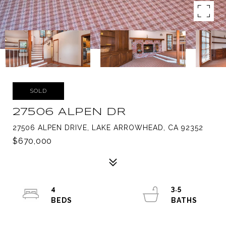
SOLD
27506 ALPEN DR
27506 ALPEN DRIVE, LAKE ARROWHEAD, CA 92352
$670,000
4
3.5