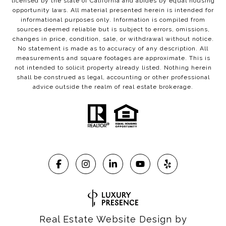
licensed by the state of California and abides by equal housing
opportunity laws. All material presented herein is intended for
informational purposes only. Information is compiled from
sources deemed reliable but is subject to errors, omissions,
changes in price, condition, sale, or withdrawal without notice.
No statement is made as to accuracy of any description. All
measurements and square footages are approximate. This is
not intended to solicit property already listed. Nothing herein
shall be construed as legal, accounting or other professional
advice outside the realm of real estate brokerage.
Real Estate Website Design by