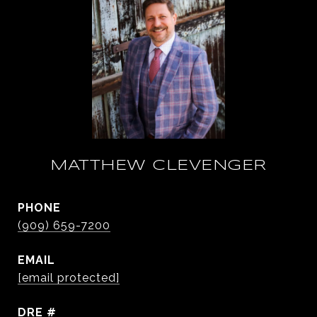
MATTHEW CLEVENGER
PHONE
(909) 659-7200
EMAIL
[email protected]
DRE #