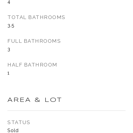
4
TOTAL BATHROOMS
3.5
FULL BATHROOMS
3
HALF BATHROOM
1
AREA & LOT
STATUS
Sold