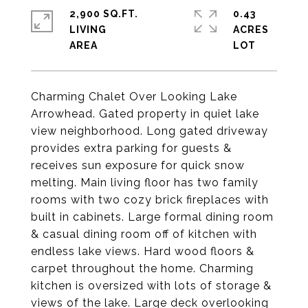
2,900 SQ.FT.
0.43
LIVING
ACRES
Charming Chalet Over Looking Lake
Arrowhead. Gated property in quiet lake
view neighborhood. Long gated driveway
provides extra parking for guests &
receives sun exposure for quick snow
melting. Main living floor has two family
rooms with two cozy brick fireplaces with
built in cabinets. Large formal dining room
& casual dining room off of kitchen with
endless lake views. Hard wood floors &
carpet throughout the home. Charming
kitchen is oversized with lots of storage &
views of the lake. Large deck overlooking